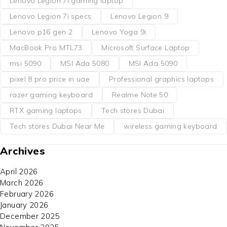
Lenovo Legion 7i gaming laptop
Lenovo Legion 7i specs
Lenovo Legion 9
Lenovo p16 gen 2
Lenovo Yoga 9i
MacBook Pro MTL73
Microsoft Surface Laptop
msi 5090
MSI Ada 5080
MSI Ada 5090
pixel 8 pro price in uae
Professional graphics laptops
razer gaming keyboard
Realme Note 50
RTX gaming laptops
Tech stores Dubai
Tech stores Dubai Near Me
wireless gaming keyboard
Archives
April 2026
March 2026
February 2026
January 2026
December 2025