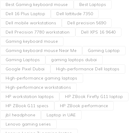
Best Gaming keyboard mouse
Best Laptops
Dell 16 Plus Laptop
Dell lattitude 7350
Dell mobile workstations
Dell precision 5690
Dell Precision 7780 workstation
Dell XPS 16 9640
Gaming keyboard mouse
Gaming keyboard mouse Near Me
Gaming Laptop
Gaming Laptops
gaming laptops dubai
Google Pixel Dubai
High-performance Dell laptops
High-performance gaming laptops
High-performance workstations
HP workstation laptops
HP ZBook Firefly G11 laptop
HP ZBook G11 specs
HP ZBook performance
jbl headphone
Laptop in UAE
Lenovo gaming series