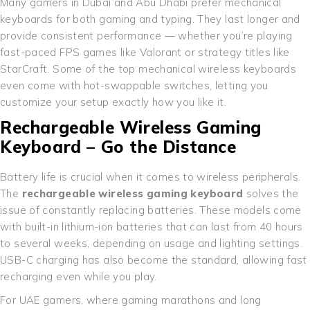
Many gamers in Dubai and Abu Dhabi prefer mechanical
keyboards for both gaming and typing. They last longer and
provide consistent performance — whether you’re playing
fast-paced FPS games like Valorant or strategy titles like
StarCraft. Some of the top mechanical wireless keyboards
even come with hot-swappable switches, letting you
customize your setup exactly how you like it.
Rechargeable Wireless Gaming
Keyboard – Go the Distance
Battery life is crucial when it comes to wireless peripherals.
The
rechargeable wireless gaming keyboard
solves the
issue of constantly replacing batteries. These models come
with built-in lithium-ion batteries that can last from 40 hours
to several weeks, depending on usage and lighting settings.
USB-C charging has also become the standard, allowing fast
recharging even while you play.
For UAE gamers, where gaming marathons and long