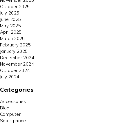
November 2025
October 2025
July 2025
June 2025
May 2025
April 2025
March 2025
February 2025
January 2025
December 2024
November 2024
October 2024
July 2024
Categories
Accessories
Blog
Computer
Smartphone