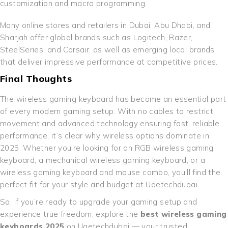
customization and macro programming.
Many online stores and retailers in Dubai, Abu Dhabi, and
Sharjah offer global brands such as Logitech, Razer,
SteelSeries, and Corsair, as well as emerging local brands
that deliver impressive performance at competitive prices.
Final Thoughts
The wireless gaming keyboard has become an essential part
of every modern gaming setup. With no cables to restrict
movement and advanced technology ensuring fast, reliable
performance, it’s clear why wireless options dominate in
2025. Whether you’re looking for an RGB wireless gaming
keyboard, a mechanical wireless gaming keyboard, or a
wireless gaming keyboard and mouse combo, you’ll find the
perfect fit for your style and budget at Uaetechdubai.
So, if you’re ready to upgrade your gaming setup and
experience true freedom, explore the
best wireless gaming
keyboards 2025
on Uaetechdubai — your trusted