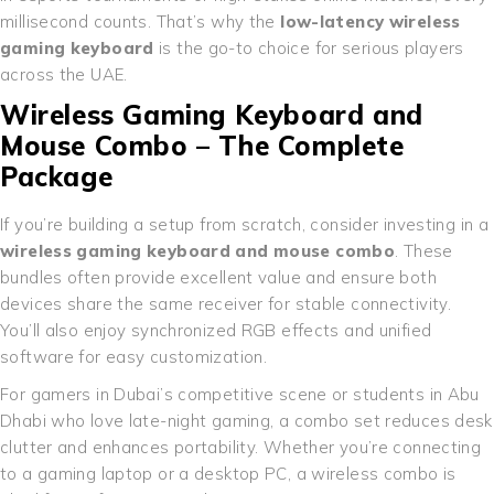
millisecond counts. That’s why the
low-latency wireless
gaming keyboard
is the go-to choice for serious players
across the UAE.
Wireless Gaming Keyboard and
Mouse Combo – The Complete
Package
If you’re building a setup from scratch, consider investing in a
wireless gaming keyboard and mouse combo
. These
bundles often provide excellent value and ensure both
devices share the same receiver for stable connectivity.
You’ll also enjoy synchronized RGB effects and unified
software for easy customization.
For gamers in Dubai’s competitive scene or students in Abu
Dhabi who love late-night gaming, a combo set reduces desk
clutter and enhances portability. Whether you’re connecting
to a gaming laptop or a desktop PC, a wireless combo is