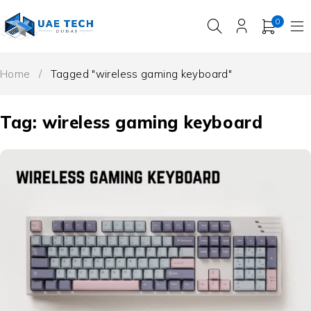
0
Home
/
Tagged "wireless gaming keyboard"
Tag: wireless gaming keyboard