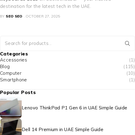
destination for the latest tech in the UAE.
BY
SEO SEO
OCTOBER 27, 2025
Categories
Accessories
(1)
Blog
(115)
Computer
(10)
Smartphone
(1)
Popular Posts
Lenovo ThinkPad P1 Gen 6 in UAE Simple Guide
Dell 14 Premium in UAE Simple Guide