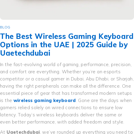
BLOG
The Best Wireless Gaming Keyboard
Options in the UAE | 2025 Guide by
Uaetechdubai
In the fast-evolving world of gaming, performance, precision,
and comfort are everything. Whether you’re an esports
competitor or a casual gamer in Dubai, Abu Dhabi, or Sharjah,
having the right peripherals can make all the difference. One
essential piece of gear that has transformed modern setups
is the
wireless gaming keyboard
. Gone are the days when
gamers relied solely on wired connections to ensure low
latency. Today’s wireless keyboards deliver the same or
even better performance, with added freedom and style.
At
Uaetechdubai
, we’ve rounded up everything you need to