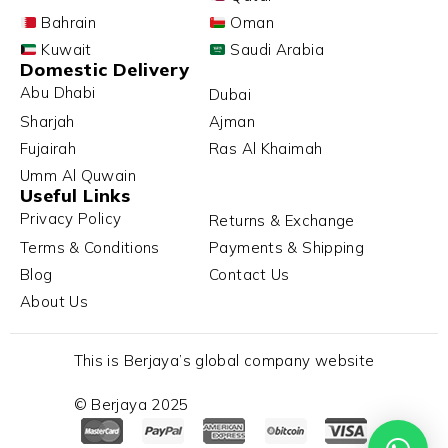
Bahrain
Oman
Kuwait
Saudi Arabia
Domestic Delivery
Abu Dhabi
Dubai
Sharjah
Ajman
Fujairah
Ras Al Khaimah
Umm Al Quwain
Useful Links
Privacy Policy
Returns & Exchange
Terms & Conditions
Payments & Shipping
Blog
Contact Us
About Us
This is Berjaya’s global company website
© Berjaya 2025