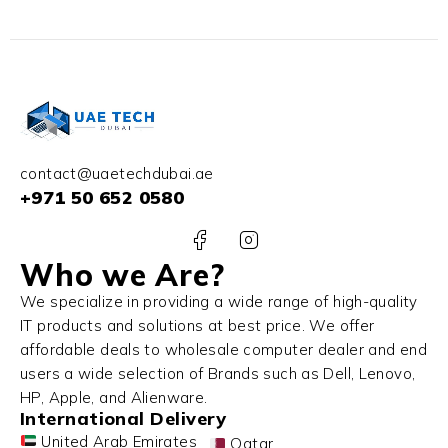
contact@uaetechdubai.ae
+971 50 652 0580
Who we Are?
We specialize in providing a wide range of high-quality
IT products and solutions at best price. We offer
affordable deals to wholesale computer dealer and end
users a wide selection of Brands such as Dell, Lenovo,
HP, Apple, and Alienware.
International Delivery
United Arab Emirates
Qatar