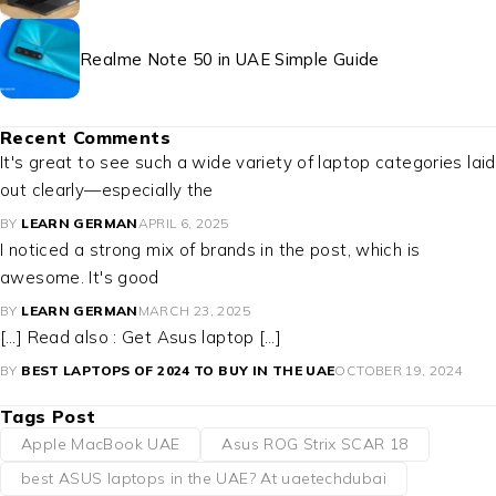
Realme Note 50 in UAE Simple Guide
Recent Comments
It's great to see such a wide variety of laptop categories laid
out clearly—especially the
BY
LEARN GERMAN
APRIL 6, 2025
I noticed a strong mix of brands in the post, which is
awesome. It's good
BY
LEARN GERMAN
MARCH 23, 2025
[…] Read also : Get Asus laptop […]
BY
BEST LAPTOPS OF 2024 TO BUY IN THE UAE
OCTOBER 19, 2024
Tags Post
Apple MacBook UAE
Asus ROG Strix SCAR 18
best ASUS laptops in the UAE? At uaetechdubai