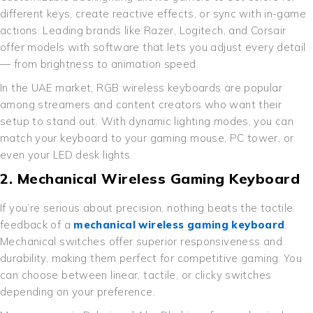
different keys, create reactive effects, or sync with in-game
actions. Leading brands like Razer, Logitech, and Corsair
offer models with software that lets you adjust every detail
— from brightness to animation speed.
In the UAE market, RGB wireless keyboards are popular
among streamers and content creators who want their
setup to stand out. With dynamic lighting modes, you can
match your keyboard to your gaming mouse, PC tower, or
even your LED desk lights.
2. Mechanical Wireless Gaming Keyboard
If you’re serious about precision, nothing beats the tactile
feedback of a
mechanical wireless gaming keyboard
.
Mechanical switches offer superior responsiveness and
durability, making them perfect for competitive gaming. You
can choose between linear, tactile, or clicky switches
depending on your preference.