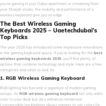
you’re gaming in your Dubai apartment or streaming from
your Sharjah studio, the mobility and performance of a
wireless keyboard give you an edge.
The Best Wireless Gaming
Keyboards 2025 – Uaetechdubai’s
Top Picks
The year 2025 has introduced some impressive innovations
in the gaming keyboard space. If you’re looking for the
best
wireless gaming keyboards 2025
, you’ll find plenty of
options that combine technology and style. Here are a few
categories and what to look for:
1. RGB Wireless Gaming Keyboard
RGB lighting has become a signature of modern gaming
setups. An
RGB wireless gaming keyboard
not only adds
color to your desk but also enhances immersion.
Customizable backlighting allows gamers to set colors for