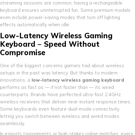
streaming sessions are common, having a rechargeable
keyboard ensures uninterrupted fun. Some premium models
even include power-saving modes that turn off lighting
effects automatically when idle.
Low-Latency Wireless Gaming
Keyboard – Speed Without
Compromise
One of the biggest concerns gamers had about wireless
setups in the past was latency. But thanks to modern
innovations, a
low-latency wireless gaming keyboard
performs as fast as — if not faster than — its wired
counterparts. Brands have perfected ultra-fast 2.4GHz
wireless receivers that deliver near-instant response times.
Some keyboards even feature dual-mode connectivity,
letting you switch between wireless and wired modes
seamlessly.
In esports tournaments or high-stakes online matches, every