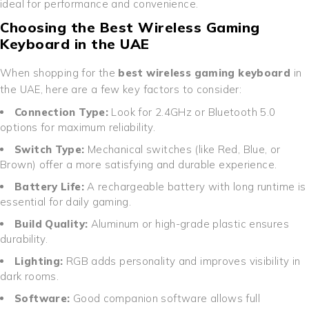
ideal for performance and convenience.
Choosing the Best Wireless Gaming
Keyboard in the UAE
When shopping for the
best wireless gaming keyboard
in
the UAE, here are a few key factors to consider:
Connection Type:
Look for 2.4GHz or Bluetooth 5.0
options for maximum reliability.
Switch Type:
Mechanical switches (like Red, Blue, or
Brown) offer a more satisfying and durable experience.
Battery Life:
A rechargeable battery with long runtime is
essential for daily gaming.
Build Quality:
Aluminum or high-grade plastic ensures
durability.
Lighting:
RGB adds personality and improves visibility in
dark rooms.
Software:
Good companion software allows full