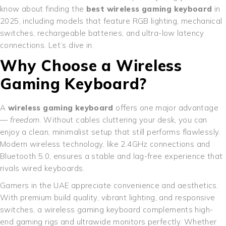
know about finding the
best wireless gaming keyboard
in
2025, including models that feature RGB lighting, mechanical
switches, rechargeable batteries, and ultra-low latency
connections. Let’s dive in.
Why Choose a Wireless
Gaming Keyboard?
A
wireless gaming keyboard
offers one major advantage
—
freedom
. Without cables cluttering your desk, you can
enjoy a clean, minimalist setup that still performs flawlessly.
Modern wireless technology, like 2.4GHz connections and
Bluetooth 5.0, ensures a stable and lag-free experience that
rivals wired keyboards.
Gamers in the UAE appreciate convenience and aesthetics.
With premium build quality, vibrant lighting, and responsive
switches, a wireless gaming keyboard complements high-
end gaming rigs and ultrawide monitors perfectly. Whether