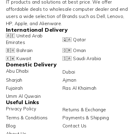
IT products and solutions at best price. We offer
affordable deals to wholesale computer dealer and end
users a wide selection of Brands such as Dell, Lenovo,
HP, Apple, and Alienware.
International Delivery
🇦🇪 United Arab
🇶🇦 Qatar
Emirates
🇧🇭 Bahrain
🇴🇲 Oman
🇰🇼 Kuwait
🇸🇦 Saudi Arabia
Domestic Delivery
Abu Dhabi
Dubai
Sharjah
Ajman
Fujairah
Ras Al Khaimah
Umm Al Quwain
Useful Links
Privacy Policy
Returns & Exchange
Terms & Conditions
Payments & Shipping
Blog
Contact Us
About Us