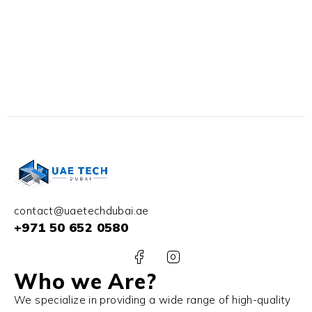
contact@uaetechdubai.ae
+971 50 652 0580
Who we Are?
We specialize in providing a wide range of high-quality