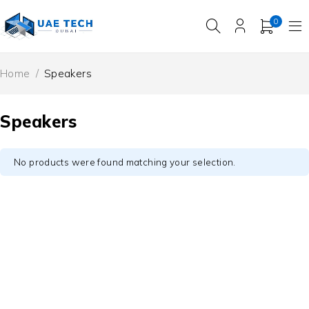
0
Home
/
Speakers
Speakers
No products were found matching your selection.