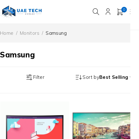
0
Home
/
Monitors
/
Samsung
Samsung
Filter
Sort by
Best Selling