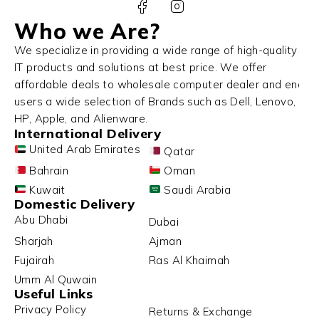
Who we Are?
We specialize in providing a wide range of high-quality
IT products and solutions at best price. We offer
affordable deals to wholesale computer dealer and end
users a wide selection of Brands such as Dell, Lenovo,
HP, Apple, and Alienware.
International Delivery
United Arab Emirates
Qatar
Bahrain
Oman
Kuwait
Saudi Arabia
Domestic Delivery
Abu Dhabi
Dubai
Sharjah
Ajman
Fujairah
Ras Al Khaimah
Umm Al Quwain
Useful Links
Privacy Policy
Returns & Exchange