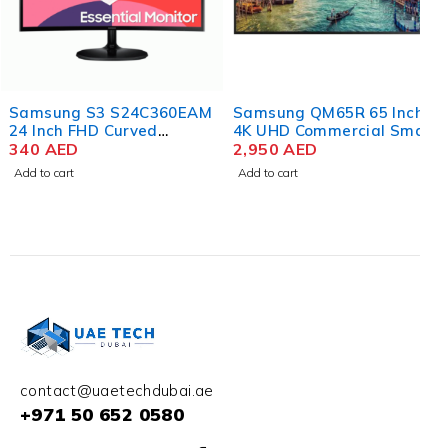
Samsung S3 S24C360EAM
Samsung QM65R 65 Inch
24 Inch FHD Curved
4K UHD Commercial Smart
Monitor
340
AED
LED Display
2,950
AED
Add to cart
Add to cart
contact@uaetechdubai.ae
+971 50 652 0580