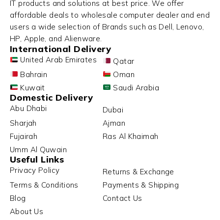
IT products and solutions at best price. We offer
affordable deals to wholesale computer dealer and end
users a wide selection of Brands such as Dell, Lenovo,
HP, Apple, and Alienware.
International Delivery
United Arab Emirates
Qatar
Bahrain
Oman
Kuwait
Saudi Arabia
Domestic Delivery
Abu Dhabi
Dubai
Sharjah
Ajman
Fujairah
Ras Al Khaimah
Umm Al Quwain
Useful Links
Privacy Policy
Returns & Exchange
Terms & Conditions
Payments & Shipping
Blog
Contact Us
About Us