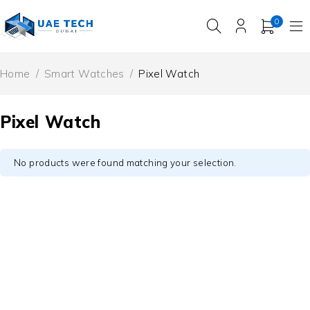
0
Home
/
Smart Watches
/
Pixel Watch
Pixel Watch
No products were found matching your selection.