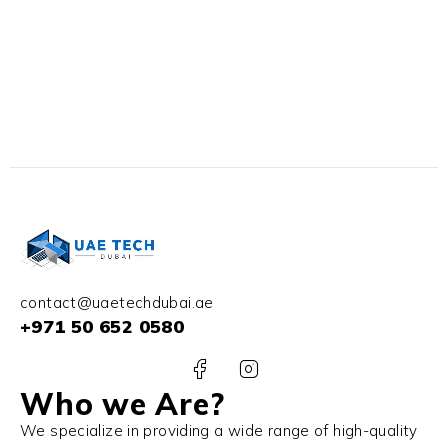
contact@uaetechdubai.ae
+971 50 652 0580
Who we Are?
We specialize in providing a wide range of high-quality