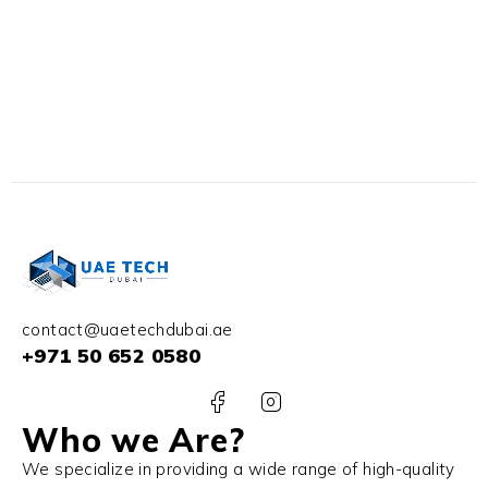
contact@uaetechdubai.ae
+971 50 652 0580
Who we Are?
We specialize in providing a wide range of high-quality