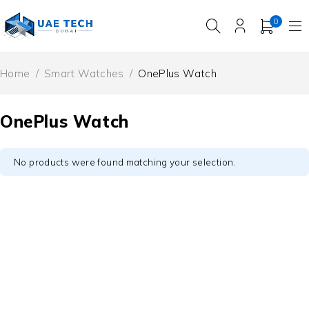
0
Home
/
Smart Watches
/
OnePlus Watch
OnePlus Watch
No products were found matching your selection.