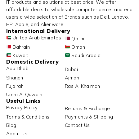
IT products and solutions at best price. We offer
affordable deals to wholesale computer dealer and end
users a wide selection of Brands such as Dell, Lenovo,
HP, Apple, and Alienware.
International Delivery
United Arab Emirates
Qatar
Bahrain
Oman
Kuwait
Saudi Arabia
Domestic Delivery
Abu Dhabi
Dubai
Sharjah
Ajman
Fujairah
Ras Al Khaimah
Umm Al Quwain
Useful Links
Privacy Policy
Returns & Exchange
Terms & Conditions
Payments & Shipping
Blog
Contact Us
About Us