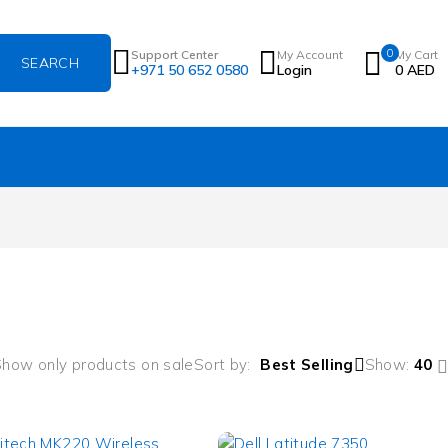
0
Support Center
My Account
My Cart
+971 50 652 0580
Login
0
AED
how only products on sale
Sort by
Best Selling
Show:
40