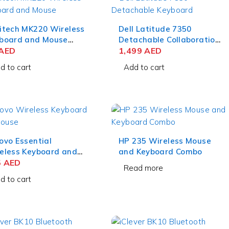
itech MK220 Wireless
Dell Latitude 7350
board and Mouse
Detachable Collaboration
bo Black
AED
Keyboard and Active Pen
1,499
AED
– US English
d to cart
Add to cart
ovo Essential
HP 235 Wireless Mouse
eless Keyboard and
and Keyboard Combo
se Combo
5
AED
Read more
lish/Arabic
d to cart