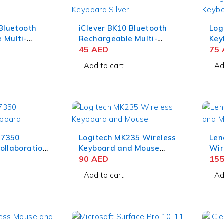
 Bluetooth
iClever BK10 Bluetooth
Log
 Multi-
Rechargeable Multi-
Key
ard –
Device Keyboard
45
AED
Com
75
er
QWERTZ – Silver Black
Add to cart
Ad
e 7350
Logitech MK235 Wireless
Len
ollaboration
Keyboard and Mouse
Wir
 English
Combo Grey
90
AED
Mou
15
Eng
Add to cart
Ad