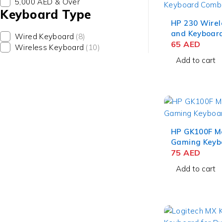
5,000 AED & Over
Keyboard Type
HP 230 Wire
and Keyboar
Wired Keyboard
(8)
(3L1F0AA)
65
AED
Wireless Keyboard
(10)
Add to cart
HP GK100F M
Gaming Keyb
75
AED
Add to cart