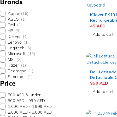
Brands
Apple
(16)
iClever BK10
ASUS
(1)
Rechargeable
Dell
(3)
Device Keybo
45
AED
HP
(5)
QWERTZ Silv
Add to cart
iClever
(4)
Lenovo
(1)
Logitech
(5)
Microsoft
(13)
MSI
(3)
Razer
(1)
Redragon
(1)
Dell Latitud
Sharkoon
(1)
Detachable C
Price
Keyboard– US
950
AED
Add to cart
500 AED & Under
500 AED - 999 AED
1,000 AED - 1,999 AED
2,000 AED - 5,000 AED