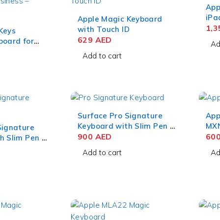
App
iPa
Apple Magic Keyboard
6 U
1,
with Touch ID
Keys
629
AED
board for
Ad
raphite
Add to cart
Surface Pro Signature
App
Keyboard with Slim Pen 2
MXN
Signature
for Business – Ice Blue
900
AED
iPa
60
h Slim Pen 2
Add to cart
Ad