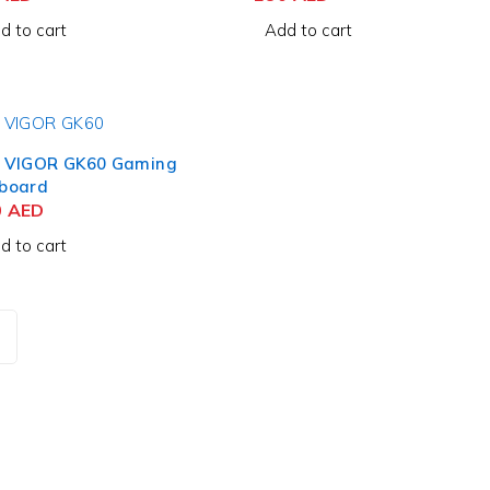
d to cart
Add to cart
 VIGOR GK60 Gaming
board
0
AED
d to cart