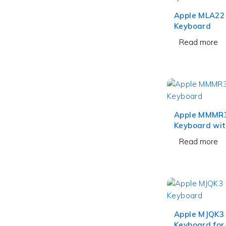
Apple MLA22
Keyboard
Read more
Apple MMMR
Keyboard wit
and Numeric
Read more
Black Keys
Apple MJQK3
Keyboard for