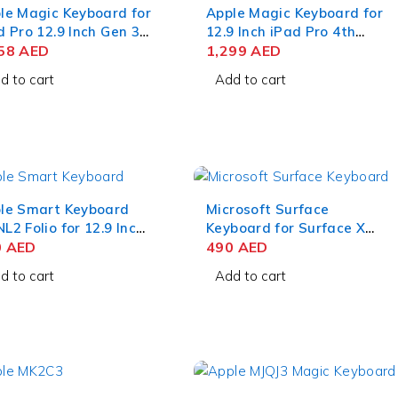
le Magic Keyboard for
Apple Magic Keyboard for
d Pro 12.9 Inch Gen 3-
12.9 Inch iPad Pro 4th
S English White
358
AED
Generation US English
1,299
AED
d to cart
Add to cart
le Smart Keyboard
Microsoft Surface
L2 Folio for 12.9 Inch
Keyboard for Surface X
d Pro 6th Generation
0
AED
and Pro 8
490
AED
d to cart
Add to cart