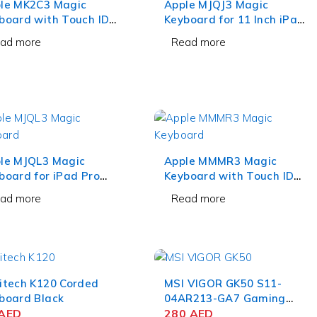
le MK2C3 Magic
Apple MJQJ3 Magic
board with Touch ID
Keyboard for 11 Inch iPad
 Numeric Keypad
Pro and 10.9 Inch iPad Air
ad more
Read more
te Keys
White
le MJQL3 Magic
Apple MMMR3 Magic
board for iPad Pro
Keyboard with Touch ID
9 Inch White
and Numeric Keypad
ad more
Read more
Black Keys
itech K120 Corded
MSI VIGOR GK50 S11-
board Black
04AR213-GA7 Gaming
AED
Keyboard
280
AED