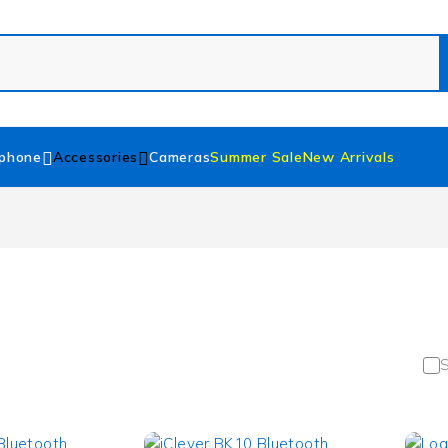
phone
Accessories
Cameras
Summer Sale
New Arrivals
S