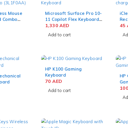
less Mouse
Microsoft Surface Pro 10-
iCl
d Combo
11 Copilot Flex Keyboard
Rec
For Business Black ZRA-
1,330
AED
Dev
45
00001
QWE
Add to cart
Ad
HP K100 Gaming
Keyboard
echanical
HP 
70
AED
oard
Gam
10
Add to cart
Ad