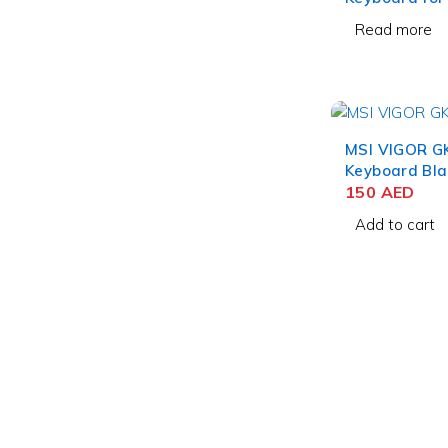
12.9 Inch Bla
Read more
MSI VIGOR G
Keyboard Bla
150
AED
Add to cart
contact@uaetechdubai.ae