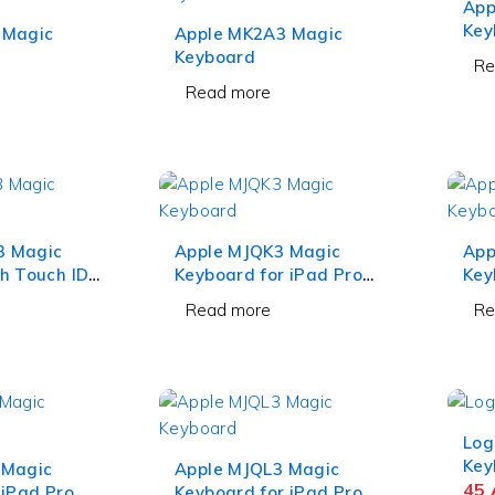
App
Key
 Magic
Apple MK2A3 Magic
and
Keyboard
Re
Whi
Read more
3 Magic
Apple MJQK3 Magic
App
h Touch ID
Keyboard for iPad Pro
Key
 Keypad
12.9 Inch Black
12.
Read more
Re
Log
Key
 Magic
Apple MJQL3 Magic
45
 iPad Pro
Keyboard for iPad Pro