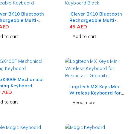
ever BK10 Bluetooth
iClever BK10 Bluetooth
hargeable Multi-
Rechargeable Multi-
ice Keyboard –
AED
Device Keyboard –
45
AED
RTZ Gray Black
QWERTZ Black
d to cart
Add to cart
GK400F Mechanical
ing Keyboard
Logitech MX Keys Mini
0
AED
Wireless Keyboard for
Business – Graphite
d to cart
Read more