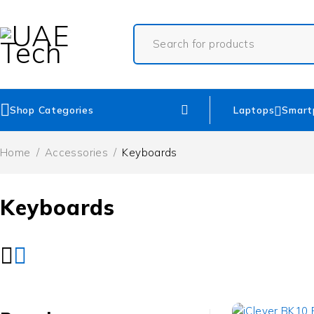
Shop Categories
Laptops
Smart
Home
/
Accessories
/
Keyboards
Keyboards