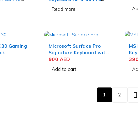
ck
12.9 Inch White
Ad
Read more
K30 Gaming
Microsoft Surface Pro
MSI
ck
Signature Keyboard with
Key
Slim Pen 2– Black
900
AED
39
Add to cart
Ad
1
2