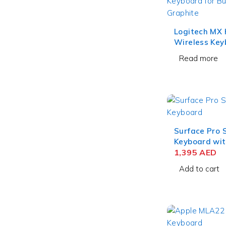
Logitech MX 
Wireless Key
Business – G
Read more
Surface Pro 
Keyboard wit
for Business
1,395
AED
Add to cart