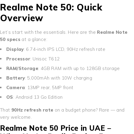
Realme Note 50: Quick
Overview
Let’s start with the essentials. Here are the
Realme Note
50 specs
at a glance:
Display
: 6.74-inch IPS LCD, 90Hz refresh rate
Processor
: Unisoc T612
RAM/Storage
: 4GB RAM with up to 128GB storage
Battery
: 5,000mAh with 10W charging
Camera
: 13MP rear, 5MP front
OS
: Android 13 Go Edition
That
90Hz refresh rate
on a budget phone? Rare — and
very welcome.
Realme Note 50 Price in UAE –