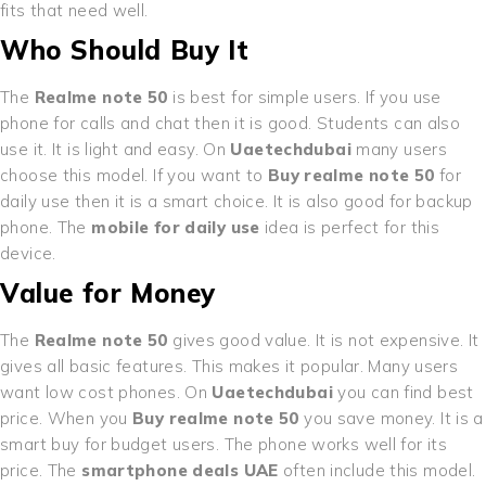
fits that need well.
Who Should Buy It
The
Realme note 50
is best for simple users. If you use
phone for calls and chat then it is good. Students can also
use it. It is light and easy. On
Uaetechdubai
many users
choose this model. If you want to
Buy realme note 50
for
daily use then it is a smart choice. It is also good for backup
phone. The
mobile for daily use
idea is perfect for this
device.
Value for Money
The
Realme note 50
gives good value. It is not expensive. It
gives all basic features. This makes it popular. Many users
want low cost phones. On
Uaetechdubai
you can find best
price. When you
Buy realme note 50
you save money. It is a
smart buy for budget users. The phone works well for its
price. The
smartphone deals UAE
often include this model.