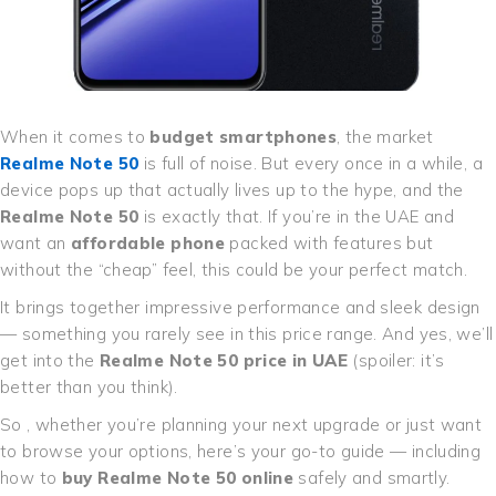
When it comes to
budget smartphones
, the market
Realme Note 50
is full of noise. But every once in a while, a
device pops up that actually lives up to the hype, and the
Realme Note 50
is exactly that. If you’re in the UAE and
want an
affordable phone
packed with features but
without the “cheap” feel, this could be your perfect match.
It brings together impressive performance and sleek design
— something you rarely see in this price range. And yes, we’ll
get into the
Realme Note 50 price in UAE
(spoiler: it’s
better than you think).
So , whether you’re planning your next upgrade or just want
to browse your options, here’s your go-to guide — including
how to
buy Realme Note 50 online
safely and smartly.