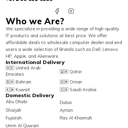
Who we Are?
We specialize in providing a wide range of high-quality
IT products and solutions at best price. We offer
affordable deals to wholesale computer dealer and end
users a wide selection of Brands such as Dell, Lenovo,
HP, Apple, and Alienware.
International Delivery
🇦🇪 United Arab
🇶🇦 Qatar
Emirates
🇧🇭 Bahrain
🇴🇲 Oman
🇰🇼 Kuwait
🇸🇦 Saudi Arabia
Domestic Delivery
Abu Dhabi
Dubai
Sharjah
Ajman
Fujairah
Ras Al Khaimah
Umm Al Quwain