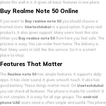
phone fits well in it. It gives all basic features in one place.
Buy Realme Note 50 Online
If you want to
Buy realme note 50
you should choose a
trusted store.
Uaetechdubai
is a good option. It gives real
products. It also gives support. Many users trust this site.
When you
Buy realme note 50
from here you feel safe. The
process is easy. You can order from home. The delivery is
fast. Many users in UAE like this service. So it is a smart
place to shop.
Features That Matter
The
Realme note 50
has simple features. It supports daily
apps. It has clear sound. It gives smooth touch. It also has
good battery. These things matter most. On
Uaetechdubai
you can check all features. The phone is made for comfort. It
is not complex. It is easy for all age groups. The
android
phone UAE
users need is often simple and useful. This phone