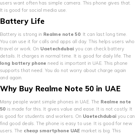
users want often has simple camera. This phone gives that.
It is good for social media use.
Battery Life
Battery is strong in
Realme note 50
. It can last long time.
You can use it for calls and apps all day. This helps users who
travel or work. On
Uaetechdubai
you can check battery
details. It charges in normal time. It is good for daily life. The
long battery phone
need is important in UAE. This phone
supports that need. You do not worry about charge again
and again.
Why Buy Realme Note 50 in UAE
Many people want simple phones in UAE. The
Realme note
50
is made for this. It gives value and ease. It is not costly. It
is good for students and workers. On
Uaetechdubai
you can
find good deals. The phone is easy to use. It is good for new
users. The
cheap smartphone UAE
market is big. This