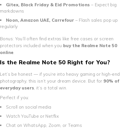
Gitex, Black Friday & Eid Promotions
– Expect big
markdowns
Noon, Amazon UAE, Carrefour
– Flash sales pop up
regularly
Bonus: You’ll often find extras like free cases or screen
protectors included when you
buy the Realme Note 50
online
.
Is the Realme Note 50 Right for You?
Let’s be honest — if you’re into heavy gaming or high-end
photography, this isn’t your dream device. But for
90% of
everyday users
, it’s a total win.
Perfect if you:
Scroll on social media
Watch YouTube or Netflix
Chat on WhatsApp, Zoom, or Teams