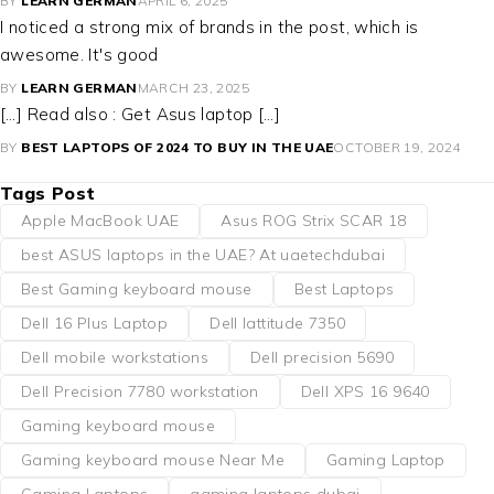
BY
LEARN GERMAN
APRIL 6, 2025
I noticed a strong mix of brands in the post, which is
awesome. It's good
BY
LEARN GERMAN
MARCH 23, 2025
[…] Read also : Get Asus laptop […]
BY
BEST LAPTOPS OF 2024 TO BUY IN THE UAE
OCTOBER 19, 2024
Tags Post
Apple MacBook UAE
Asus ROG Strix SCAR 18
best ASUS laptops in the UAE? At uaetechdubai
Best Gaming keyboard mouse
Best Laptops
Dell 16 Plus Laptop
Dell lattitude 7350
Dell mobile workstations
Dell precision 5690
Dell Precision 7780 workstation
Dell XPS 16 9640
Gaming keyboard mouse
Gaming keyboard mouse Near Me
Gaming Laptop
Gaming Laptops
gaming laptops dubai