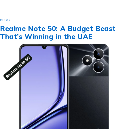
BLOG
Realme Note 50: A Budget Beast
That’s Winning in the UAE