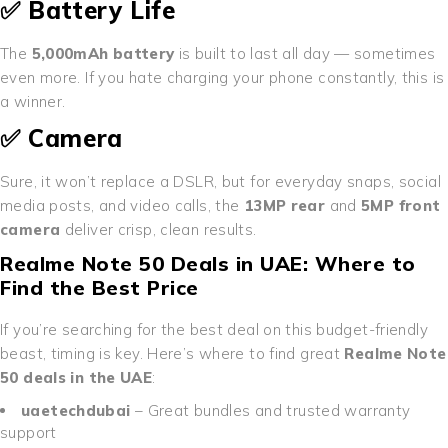
✅ Battery Life
The
5,000mAh battery
is built to last all day — sometimes
even more. If you hate charging your phone constantly, this is
a winner.
✅ Camera
Sure, it won’t replace a DSLR, but for everyday snaps, social
media posts, and video calls, the
13MP rear
and
5MP front
camera
deliver crisp, clean results.
Realme Note 50 Deals in UAE: Where to
Find the Best Price
If you’re searching for the best deal on this budget-friendly
beast, timing is key. Here’s where to find great
Realme Note
50 deals in the UAE
:
uaetechdubai
– Great bundles and trusted warranty
support