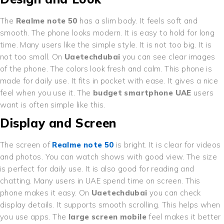
The
Realme note 50
has a slim body. It feels soft and
smooth. The phone looks modern. It is easy to hold for long
time. Many users like the simple style. It is not too big. It is
not too small. On
Uaetechdubai
you can see clear images
of the phone. The colors look fresh and calm. This phone is
made for daily use. It fits in pocket with ease. It gives a nice
feel when you use it. The
budget smartphone UAE
users
want is often simple like this.
Display and Screen
The screen of
Realme note 50
is bright. It is clear for videos
and photos. You can watch shows with good view. The size
is perfect for daily use. It is also good for reading and
chatting. Many users in UAE spend time on screen. This
phone makes it easy. On
Uaetechdubai
you can check
display details. It supports smooth scrolling. This helps when
you use apps. The
large screen mobile
feel makes it better