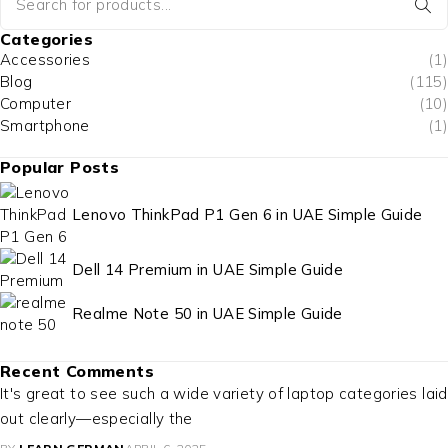
Categories
Accessories
(1)
Blog
(115)
Computer
(10)
Smartphone
(1)
Popular Posts
Lenovo ThinkPad P1 Gen 6 in UAE Simple Guide
Dell 14 Premium in UAE Simple Guide
Realme Note 50 in UAE Simple Guide
Recent Comments
It's great to see such a wide variety of laptop categories laid
out clearly—especially the