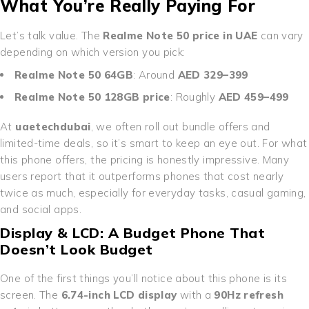
What You’re Really Paying For
Let’s talk value. The
Realme Note 50 price in UAE
can vary
depending on which version you pick:
Realme Note 50 64GB
: Around
AED 329–399
Realme Note 50 128GB price
: Roughly
AED 459–499
At
uaetechdubai
, we often roll out bundle offers and
limited-time deals, so it’s smart to keep an eye out. For what
this phone offers, the pricing is honestly impressive. Many
users report that it outperforms phones that cost nearly
twice as much, especially for everyday tasks, casual gaming,
and social apps.
Display & LCD: A Budget Phone That
Doesn’t Look Budget
One of the first things you’ll notice about this phone is its
screen. The
6.74-inch LCD display
with a
90Hz refresh