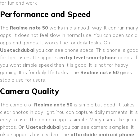
for fun and work.
Performance and Speed
The
Realme note 50
works in a smooth way. It can run many
apps. It does not feel slow in normal use. You can open social
apps and games. It works fine for daily tasks. On
Uaetechdubai
you can see phone specs. This phone is good
for light users. It supports
entry level smartphone
needs. If
you want simple speed then it is good. It is not for heavy
gaming. It is for daily life tasks. The
Realme note 50
gives
stable use for users.
Camera Quality
The camera of
Realme note 50
is simple but good. It takes
clear photos in day light. You can capture daily moments. It is
easy to use. The camera app is simple. Many users like quick
photos. On
Uaetechdubai
you can see camera samples. It
also supports basic video. The
affordable android phone