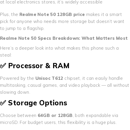
at local electronics stores, it’s widely accessible
Plus, the
Realme Note 50 128GB price
makes it a smart
pick for anyone who needs more storage but doesn’t want
to jump to a flagship.
Realme Note 50 Specs Breakdown: What Matters Most
Here’s a deeper look into what makes this phone such a
steal:
✅ Processor & RAM
Powered by the
Unisoc T612
chipset, it can easily handle
multitasking, casual games, and video playback — all without
slowing down.
✅ Storage Options
Choose between
64GB or 128GB
, both expandable via
microSD. For budget users, this flexibility is a huge plus.