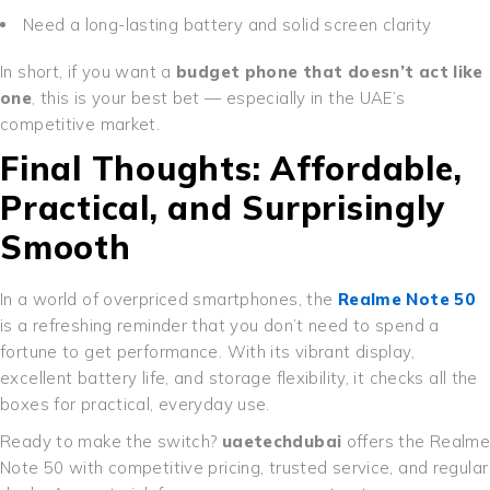
Need a long-lasting battery and solid screen clarity
In short, if you want a
budget phone that doesn’t act like
one
, this is your best bet — especially in the UAE’s
competitive market.
Final Thoughts: Affordable,
Practical, and Surprisingly
Smooth
In a world of overpriced smartphones, the
Realme Note 50
is a refreshing reminder that you don’t need to spend a
fortune to get performance. With its vibrant display,
excellent battery life, and storage flexibility, it checks all the
boxes for practical, everyday use.
Ready to make the switch?
uaetechdubai
offers the Realme
Note 50 with competitive pricing, trusted service, and regular