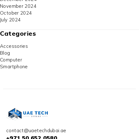
November 2024
October 2024
July 2024
Categories
Accessories
Blog
Computer
Smartphone
contact@uaetechdubai.ae
+971 50 652 0580