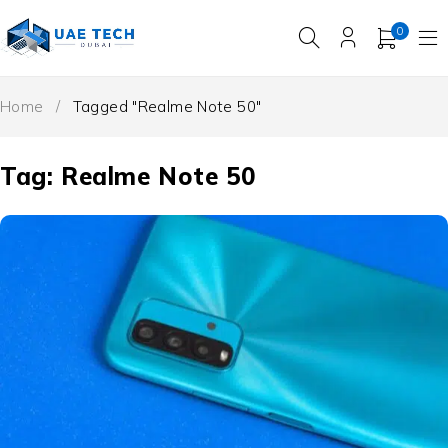
0
Home
/
Tagged "Realme Note 50"
Tag: Realme Note 50