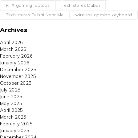
RTX gaming laptops
Tech stores Dubai
Tech stores Dubai Near Me
wireless gaming keyboard
Archives
April 2026
March 2026
February 2026
January 2026
December 2025
November 2025
October 2025
July 2025
June 2025
May 2025
April 2025
March 2025
February 2025
January 2025
December 2024