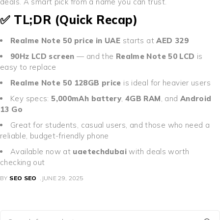
deals. A smart pick from a name you can trust.
✅ TL;DR (Quick Recap)
Realme Note 50 price in UAE
starts at
AED 329
90Hz LCD screen
— and the
Realme Note 50 LCD
is
easy to replace
Realme Note 50 128GB price
is ideal for heavier users
Key specs:
5,000mAh battery
,
4GB RAM
, and
Android
13 Go
Great for students, casual users, and those who need a
reliable, budget-friendly phone
Available now at
uaetechdubai
with deals worth
checking out
BY
SEO SEO
JUNE 29, 2025