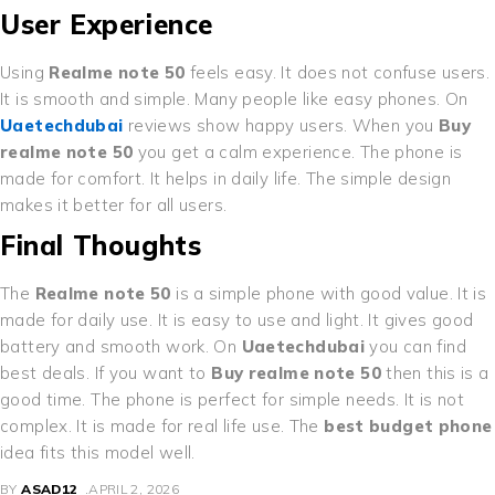
User Experience
Using
Realme note 50
feels easy. It does not confuse users.
It is smooth and simple. Many people like easy phones. On
Uaetechdubai
reviews show happy users. When you
Buy
realme note 50
you get a calm experience. The phone is
made for comfort. It helps in daily life. The simple design
makes it better for all users.
Final Thoughts
The
Realme note 50
is a simple phone with good value. It is
made for daily use. It is easy to use and light. It gives good
battery and smooth work. On
Uaetechdubai
you can find
best deals. If you want to
Buy realme note 50
then this is a
good time. The phone is perfect for simple needs. It is not
complex. It is made for real life use. The
best budget phone
idea fits this model well.
BY
ASAD12
APRIL 2, 2026