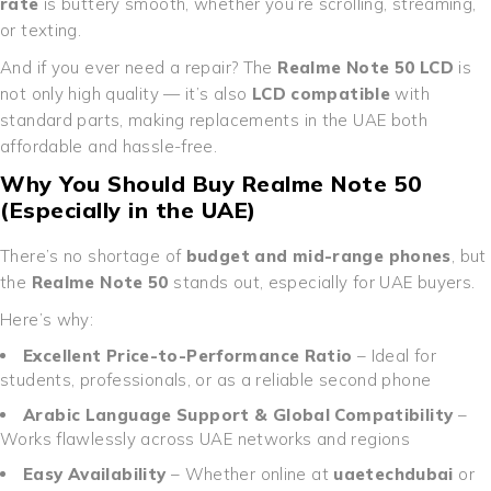
rate
is buttery smooth, whether you’re scrolling, streaming,
or texting.
And if you ever need a repair? The
Realme Note 50 LCD
is
not only high quality — it’s also
LCD compatible
with
standard parts, making replacements in the UAE both
affordable and hassle-free.
Why You Should Buy Realme Note 50
(Especially in the UAE)
There’s no shortage of
budget and mid-range phones
, but
the
Realme Note 50
stands out, especially for UAE buyers.
Here’s why:
Excellent Price-to-Performance Ratio
– Ideal for
students, professionals, or as a reliable second phone
Arabic Language Support & Global Compatibility
–
Works flawlessly across UAE networks and regions
Easy Availability
– Whether online at
uaetechdubai
or