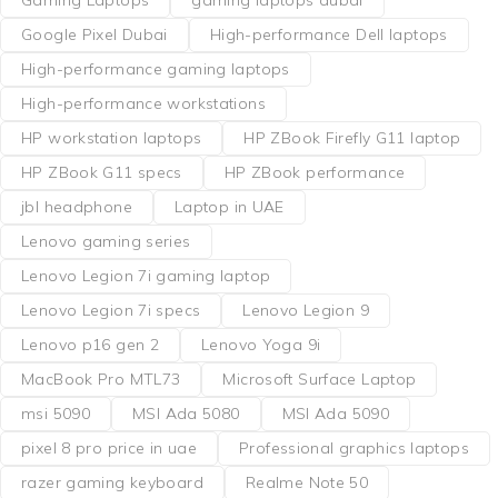
Google Pixel Dubai
High-performance Dell laptops
High-performance gaming laptops
High-performance workstations
HP workstation laptops
HP ZBook Firefly G11 laptop
HP ZBook G11 specs
HP ZBook performance
jbl headphone
Laptop in UAE
Lenovo gaming series
Lenovo Legion 7i gaming laptop
Lenovo Legion 7i specs
Lenovo Legion 9
Lenovo p16 gen 2
Lenovo Yoga 9i
MacBook Pro MTL73
Microsoft Surface Laptop
msi 5090
MSI Ada 5080
MSI Ada 5090
pixel 8 pro price in uae
Professional graphics laptops
razer gaming keyboard
Realme Note 50