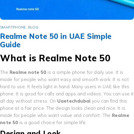
SMARTPHONE
,
BLOG
Realme Note 50 in UAE Simple
Guide
What is Realme Note 50
The
Realme note 50
is a simple phone for daily use. It is
made for people who want easy and smooth work. It is not
hard to use. It feels light in hand. Many users in UAE like this
phone. It is good for calls and apps and videos. You can use it
all day without stress. On
Uaetechdubai
you can find this
phone at a fair price. The design looks clean and nice. It is
made for people who want value and comfort. The
Realme
note 50
is a good choice for simple life.
Design and Look