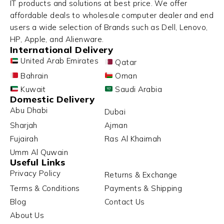
IT products and solutions at best price. We offer
affordable deals to wholesale computer dealer and end
users a wide selection of Brands such as Dell, Lenovo,
HP, Apple, and Alienware.
International Delivery
United Arab Emirates
Qatar
Bahrain
Oman
Kuwait
Saudi Arabia
Domestic Delivery
Abu Dhabi
Dubai
Sharjah
Ajman
Fujairah
Ras Al Khaimah
Umm Al Quwain
Useful Links
Privacy Policy
Returns & Exchange
Terms & Conditions
Payments & Shipping
Blog
Contact Us
About Us