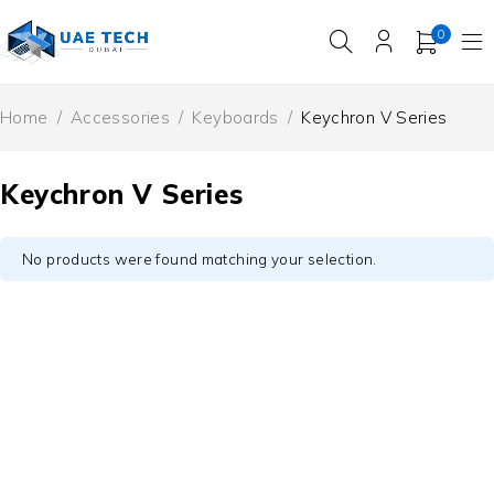
0
Home
/
Accessories
/
Keyboards
/
Keychron V Series
Keychron V Series
No products were found matching your selection.