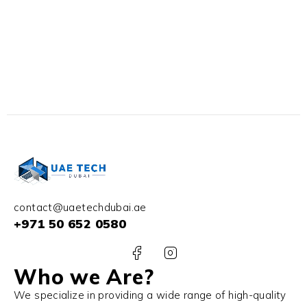
contact@uaetechdubai.ae
+971 50 652 0580
Who we Are?
We specialize in providing a wide range of high-quality