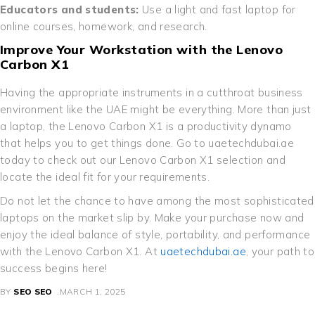
Educators and students:
Use a light and fast laptop for
online courses, homework, and research.
Improve Your Workstation with the Lenovo
Carbon X1
Having the appropriate instruments in a cutthroat business
environment like the UAE might be everything. More than just
a laptop, the Lenovo Carbon X1 is a productivity dynamo
that helps you to get things done. Go to uaetechdubai.ae
today to check out our Lenovo Carbon X1 selection and
locate the ideal fit for your requirements.
Do not let the chance to have among the most sophisticated
laptops on the market slip by. Make your purchase now and
enjoy the ideal balance of style, portability, and performance
with the Lenovo Carbon X1. At
uaetechdubai.ae
, your path to
success begins here!
BY
SEO SEO
MARCH 1, 2025