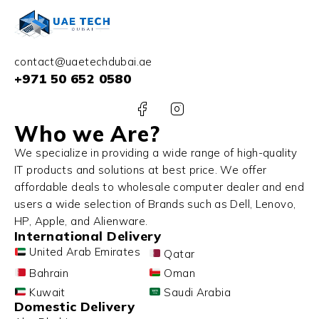
contact@uaetechdubai.ae
+971 50 652 0580
Who we Are?
We specialize in providing a wide range of high-quality
IT products and solutions at best price. We offer
affordable deals to wholesale computer dealer and end
users a wide selection of Brands such as Dell, Lenovo,
HP, Apple, and Alienware.
International Delivery
United Arab Emirates
Qatar
Bahrain
Oman
Kuwait
Saudi Arabia
Domestic Delivery