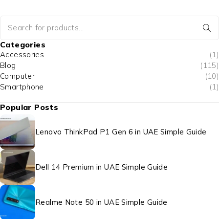
Categories
Accessories
(1)
Blog
(115)
Computer
(10)
Smartphone
(1)
Popular Posts
Lenovo ThinkPad P1 Gen 6 in UAE Simple Guide
Dell 14 Premium in UAE Simple Guide
Realme Note 50 in UAE Simple Guide