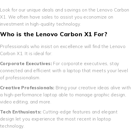
Look for our unique deals and savings on the Lenovo Carbon
X1. We often have sales to assist you economize on
investment in high-quality technology.
Who is the Lenovo Carbon X1 For?
Professionals who insist on excellence will find the Lenovo
Carbon X1. It is ideal for:
Corporate Executives:
For corporate executives, stay
connected and efficient with a laptop that meets your level
of professionalism.
Creative Professionals:
Bring your creative ideas alive with
a high-performance laptop able to manage graphic design,
video editing, and more.
Tech Enthusiasts:
Cutting-edge features and elegant
design let you experience the most recent in laptop
technology.