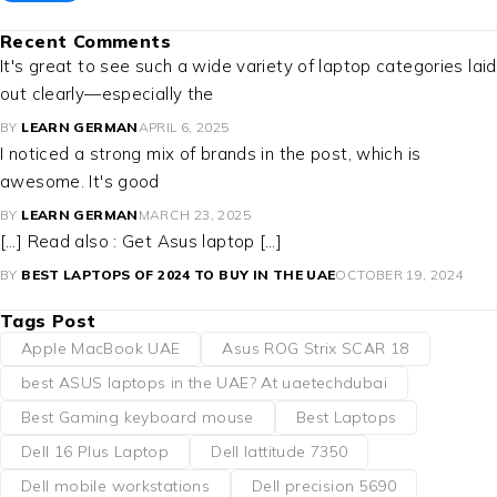
Recent Comments
It's great to see such a wide variety of laptop categories laid
out clearly—especially the
BY
LEARN GERMAN
APRIL 6, 2025
I noticed a strong mix of brands in the post, which is
awesome. It's good
BY
LEARN GERMAN
MARCH 23, 2025
[…] Read also : Get Asus laptop […]
BY
BEST LAPTOPS OF 2024 TO BUY IN THE UAE
OCTOBER 19, 2024
Tags Post
Apple MacBook UAE
Asus ROG Strix SCAR 18
best ASUS laptops in the UAE? At uaetechdubai
Best Gaming keyboard mouse
Best Laptops
Dell 16 Plus Laptop
Dell lattitude 7350
Dell mobile workstations
Dell precision 5690