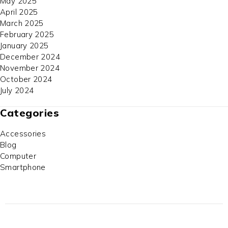
May 2025
April 2025
March 2025
February 2025
January 2025
December 2024
November 2024
October 2024
July 2024
Categories
Accessories
Blog
Computer
Smartphone