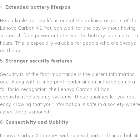
Extended battery lifespan
Remarkable battery life is one of the defining aspects of the
Lenovo Carbon X1. You can work for the day without having
to search for a power outlet since the battery lasts up to 15
hours. This is especially valuable for people who are always
on the go.
Stronger security features
Security is of the first importance in the current information
age. Along with a fingerprint reader and an infrared camera
for facial recognition, the Lenovo Carbon X1 has
sophisticated security systems. These qualities let you rest
easy knowing that your information is safe in a society where
cyber threats abound.
Connectivity and Mobility
Lenovo Carbon X1 comes with several ports—Thunderbolt 4,