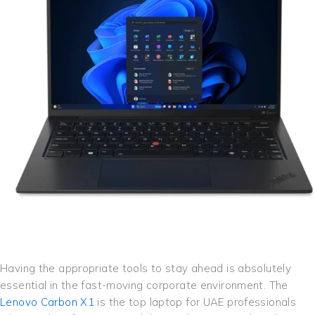
Having the appropriate tools to stay ahead is absolutely
essential in the fast-moving corporate environment. The
Lenovo Carbon X1
is the top laptop for UAE professionals