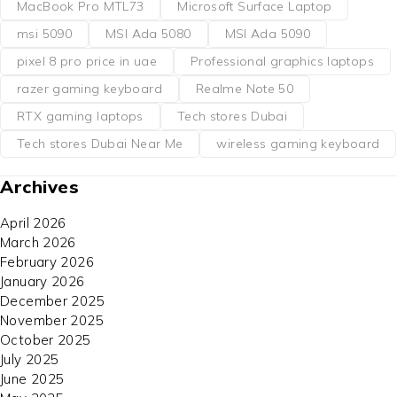
MacBook Pro MTL73
Microsoft Surface Laptop
msi 5090
MSI Ada 5080
MSI Ada 5090
pixel 8 pro price in uae
Professional graphics laptops
razer gaming keyboard
Realme Note 50
RTX gaming laptops
Tech stores Dubai
Tech stores Dubai Near Me
wireless gaming keyboard
Archives
April 2026
March 2026
February 2026
January 2026
December 2025
November 2025
October 2025
July 2025
June 2025