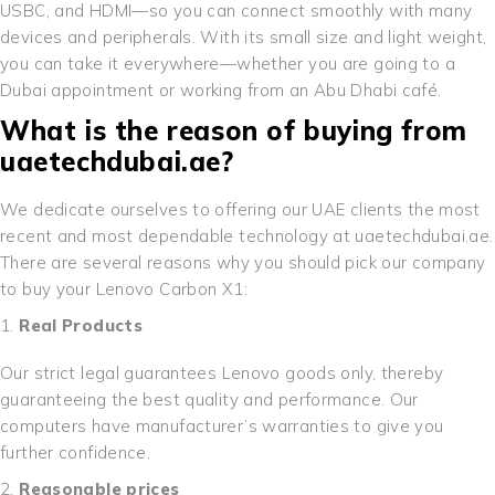
USBC, and HDMI—so you can connect smoothly with many
devices and peripherals. With its small size and light weight,
you can take it everywhere—whether you are going to a
Dubai appointment or working from an Abu Dhabi café.
What is the reason of buying from
uaetechdubai.ae?
We dedicate ourselves to offering our UAE clients the most
recent and most dependable technology at uaetechdubai.ae.
There are several reasons why you should pick our company
to buy your Lenovo Carbon X1:
Real Products
Our strict legal guarantees Lenovo goods only, thereby
guaranteeing the best quality and performance. Our
computers have manufacturer’s warranties to give you
further confidence.
Reasonable prices