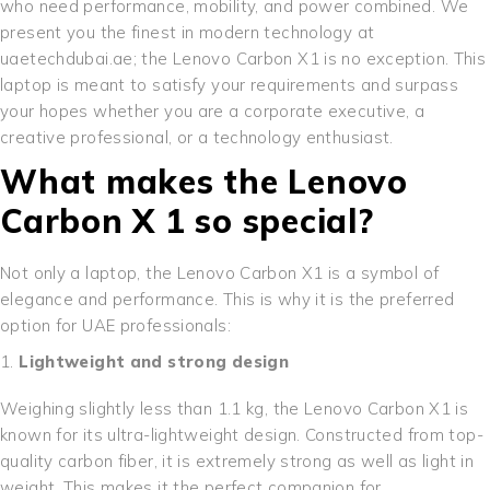
who need performance, mobility, and power combined. We
present you the finest in modern technology at
uaetechdubai.ae; the Lenovo Carbon X1 is no exception. This
laptop is meant to satisfy your requirements and surpass
your hopes whether you are a corporate executive, a
creative professional, or a technology enthusiast.
What makes the Lenovo
Carbon X 1 so special?
Not only a laptop, the Lenovo Carbon X1 is a symbol of
elegance and performance. This is why it is the preferred
option for UAE professionals:
Lightweight and strong design
Weighing slightly less than 1.1 kg, the Lenovo Carbon X1 is
known for its ultra-lightweight design. Constructed from top-
quality carbon fiber, it is extremely strong as well as light in
weight. This makes it the perfect companion for