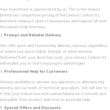
Your investment is appreciated by us. This is the reason
behind our competitive pricing of the Lenovo Carbon X1,
therefore making it open to businesses and experts all over
the United Arab Emirates.
Prompt and Reliable Delivery
We offer quick and trustworthy delivery services regardless
of where you are in Dubai, Sharjah, or other emirate.
Delivered front your doorstep soon, your Lenovo Carbon X1
will enable you to start enjoying its advantages.
Professional Help for Customers
Always available to answer any questions or alleviate any
anxiety are our team of technical specialists. We will see to
it that your interaction with uaetechdubai.ae is smooth and
enjoyable, from product selection to postsale help.
Special Offers and Discounts