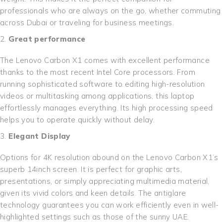
professionals who are always on the go, whether commuting
across Dubai or traveling for business meetings.
Great performance
The Lenovo Carbon X1 comes with excellent performance
thanks to the most recent Intel Core processors. From
running sophisticated software to editing high-resolution
videos or multitasking among applications, this laptop
effortlessly manages everything. Its high processing speed
helps you to operate quickly without delay.
Elegant Display
Options for 4K resolution abound on the Lenovo Carbon X1’s
superb 14inch screen. It is perfect for graphic arts,
presentations, or simply appreciating multimedia material,
given its vivid colors and keen details. The antiglare
technology guarantees you can work efficiently even in well-
highlighted settings such as those of the sunny UAE.