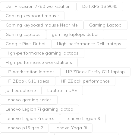
Dell Precision 7780 workstation
Dell XPS 16 9640
Gaming keyboard mouse
Gaming keyboard mouse Near Me
Gaming Laptop
Gaming Laptops
gaming laptops dubai
Google Pixel Dubai
High-performance Dell laptops
High-performance gaming laptops
High-performance workstations
HP workstation laptops
HP ZBook Firefly G11 laptop
HP ZBook G11 specs
HP ZBook performance
jbl headphone
Laptop in UAE
Lenovo gaming series
Lenovo Legion 7i gaming laptop
Lenovo Legion 7i specs
Lenovo Legion 9
Lenovo p16 gen 2
Lenovo Yoga 9i