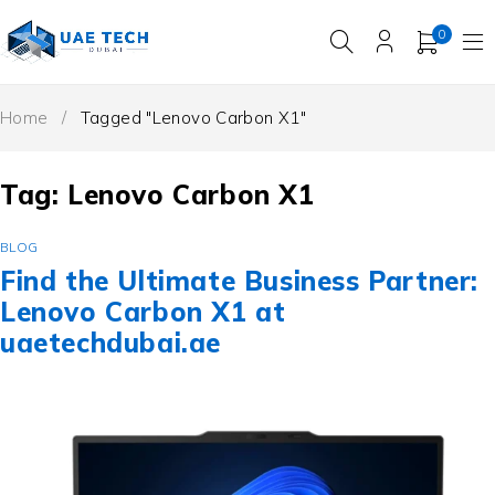
0
Home
/
Tagged "Lenovo Carbon X1"
Tag: Lenovo Carbon X1
BLOG
Find the Ultimate Business Partner:
Lenovo Carbon X1 at
uaetechdubai.ae