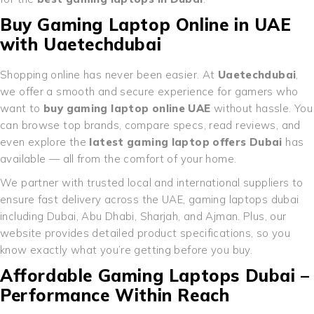
Buy Gaming Laptop Online in UAE
with Uaetechdubai
Shopping online has never been easier. At
Uaetechdubai
,
we offer a smooth and secure experience for gamers who
want to
buy gaming laptop online UAE
without hassle. You
can browse top brands, compare specs, read reviews, and
even explore the
latest gaming laptop offers Dubai
has
available — all from the comfort of your home.
We partner with trusted local and international suppliers to
ensure fast delivery across the UAE, gaming laptops dubai
including Dubai, Abu Dhabi, Sharjah, and Ajman. Plus, our
website provides detailed product specifications, so you
know exactly what you’re getting before you buy.
Affordable Gaming Laptops Dubai –
Performance Within Reach