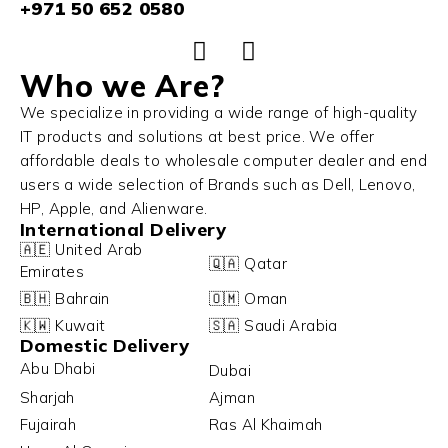
+971 50 652 0580
Who we Are?
We specialize in providing a wide range of high-quality
IT products and solutions at best price. We offer
affordable deals to wholesale computer dealer and end
users a wide selection of Brands such as Dell, Lenovo,
HP, Apple, and Alienware.
International Delivery
🇦🇪 United Arab
🇶🇦 Qatar
Emirates
🇧🇭 Bahrain
🇴🇲 Oman
🇰🇼 Kuwait
🇸🇦 Saudi Arabia
Domestic Delivery
Abu Dhabi
Dubai
Sharjah
Ajman
Fujairah
Ras Al Khaimah