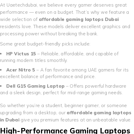
At Uaetechdubai, we believe every gamer deserves great
performance — even on a budget. That’s why we feature a
wide selection of
affordable gaming laptops Dubai
residents love. These models deliver excellent graphics and
processing power without breaking the bank.
Some great budget-friendly picks include:
HP Victus 15
– Reliable, affordable, and capable of
running modern titles smoothly.
Acer Nitro 5
– A fan favorite among UAE gamers for its
excellent balance of performance and price.
Dell G15 Gaming Laptop
– Offers powerful hardware
and a sleek design, perfect for mid-range gaming needs.
So whether you’re a student, beginner gamer, or someone
upgrading from a desktop, our
affordable gaming laptops
in Dubai
give you premium features at an unbeatable value.
High-Performance Gaming Laptops