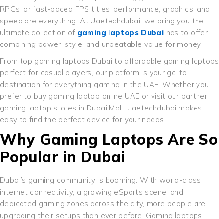
RPGs, or fast-paced FPS titles, performance, graphics, and
speed are everything. At Uaetechdubai, we bring you the
ultimate collection of
gaming laptops Dubai
has to offer
combining power, style, and unbeatable value for money.
From top gaming laptops Dubai to affordable gaming laptops
perfect for casual players, our platform is your go-to
destination for everything gaming in the UAE. Whether you
prefer to buy gaming laptop online UAE or visit our partner
gaming laptop stores in Dubai Mall, Uaetechdubai makes it
easy to find the perfect device for your needs.
Why Gaming Laptops Are So
Popular in Dubai
Dubai’s gaming community is booming. With world-class
internet connectivity, a growing eSports scene, and
dedicated gaming zones across the city, more people are
upgrading their setups than ever before. Gaming laptops