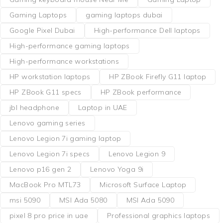
Gaming Laptops
gaming laptops dubai
Google Pixel Dubai
High-performance Dell laptops
High-performance gaming laptops
High-performance workstations
HP workstation laptops
HP ZBook Firefly G11 laptop
HP ZBook G11 specs
HP ZBook performance
jbl headphone
Laptop in UAE
Lenovo gaming series
Lenovo Legion 7i gaming laptop
Lenovo Legion 7i specs
Lenovo Legion 9
Lenovo p16 gen 2
Lenovo Yoga 9i
MacBook Pro MTL73
Microsoft Surface Laptop
msi 5090
MSI Ada 5080
MSI Ada 5090
pixel 8 pro price in uae
Professional graphics laptops