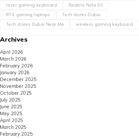
razer gaming keyboard
Realme Note 50
RTX gaming laptops
Tech stores Dubai
Tech stores Dubai Near Me
wireless gaming keyboard
Archives
April 2026
March 2026
February 2026
January 2026
December 2025
November 2025
October 2025
July 2025
June 2025
May 2025
April 2025
March 2025
February 2025