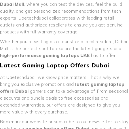
Dubai Mall
, where you can test the devices, feel the build
quality, and get personalized recommendations from tech
experts. Uaetechdubai collaborates with leading retail
outlets and authorized resellers to ensure you get genuine
products with full warranty coverage.
Whether you’re visiting as a tourist or a local resident, Dubai
Mall is the perfect spot to explore the latest gadgets and
high-performance gaming laptops UAE
has to offer.
Latest Gaming Laptop Offers Dubai
At Uaetechdubai, we know price matters. That’s why we
bring you exclusive promotions and
latest gaming laptop
offers Dubai
gamers can take advantage of. From seasonal
discounts and bundle deals to free accessories and
extended warranties, our offers are designed to give you
more value with every purchase.
Bookmark our website or subscribe to our newsletter to stay
updated on
gaming laptop offers Dubai
gamers shouldn’t