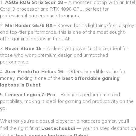
ASUS ROG Strix Scar 18
– A monster laptop with an Intel
Core i9 processor and RTX 4090 GPU, perfect for
professional gamers and streamers.
MSI Raider GE78 HX
– Known for its lightning-fast display
and top-tier performance, this is one of the most sought-
after gaming laptops in the UAE.
Razer Blade 16
– A sleek yet powerful choice, ideal for
those who want premium design and unmatched
performance.
Acer Predator Helios 16
– Offers incredible value for
money, making it one of the
best affordable gaming
laptops in Dubai
.
Lenovo Legion 7i Pro
– Balances performance and
portability, making it ideal for gaming and productivity on the
go.
Whether you’re a casual player or a hardcore gamer, you’ll
find the right fit at
Uaetechdubai
— your trusted destination
for the
best gaming laptops in Dubai
.