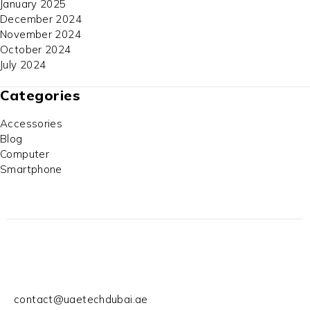
January 2025
December 2024
November 2024
October 2024
July 2024
Categories
Accessories
Blog
Computer
Smartphone
contact@uaetechdubai.ae