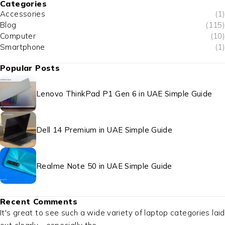
Categories
Accessories
(1)
Blog
(115)
Computer
(10)
Smartphone
(1)
Popular Posts
Lenovo ThinkPad P1 Gen 6 in UAE Simple Guide
Dell 14 Premium in UAE Simple Guide
Realme Note 50 in UAE Simple Guide
Recent Comments
It's great to see such a wide variety of laptop categories laid