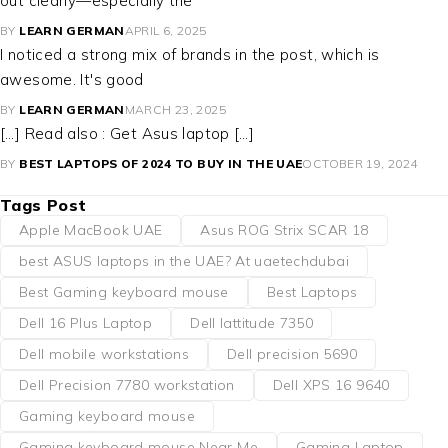
out clearly—especially the
BY
LEARN GERMAN
APRIL 6, 2025
I noticed a strong mix of brands in the post, which is
awesome. It's good
BY
LEARN GERMAN
MARCH 23, 2025
[…] Read also : Get Asus laptop […]
BY
BEST LAPTOPS OF 2024 TO BUY IN THE UAE
OCTOBER 19, 2024
Tags Post
Apple MacBook UAE
Asus ROG Strix SCAR 18
best ASUS laptops in the UAE? At uaetechdubai
Best Gaming keyboard mouse
Best Laptops
Dell 16 Plus Laptop
Dell lattitude 7350
Dell mobile workstations
Dell precision 5690
Dell Precision 7780 workstation
Dell XPS 16 9640
Gaming keyboard mouse
Gaming keyboard mouse Near Me
Gaming Laptop