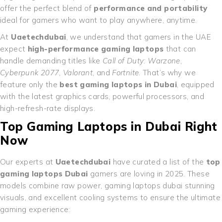
offer the perfect blend of
performance and portability
ideal for gamers who want to play anywhere, anytime.
At
Uaetechdubai
, we understand that gamers in the UAE
expect
high-performance gaming laptops
that can
handle demanding titles like
Call of Duty: Warzone
,
Cyberpunk 2077
,
Valorant
, and
Fortnite
. That’s why we
feature only the
best gaming laptops in Dubai
, equipped
with the latest graphics cards, powerful processors, and
high-refresh-rate displays.
Top Gaming Laptops in Dubai Right
Now
Our experts at
Uaetechdubai
have curated a list of the
top
gaming laptops Dubai
gamers are loving in 2025. These
models combine raw power, gaming laptops dubai stunning
visuals, and excellent cooling systems to ensure the ultimate
gaming experience: