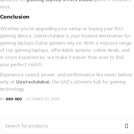
miss.
Conclusion
Whether you’re upgrading your setup or buying your first
gaming device, Uaetechdubai is your trusted destination for
gaming laptops Dubai gamers rely on. With a massive range
of top gaming laptops, affordable options, online deals, and
in-store experiences, we make it easier than ever to find
your perfect match.
Experience speed, power, and performance like never before
only at
Uaetechdubai
, the UAE’s ultimate hub for gaming
technology.
BY
SEO SEO
OCTOBER 23, 2025