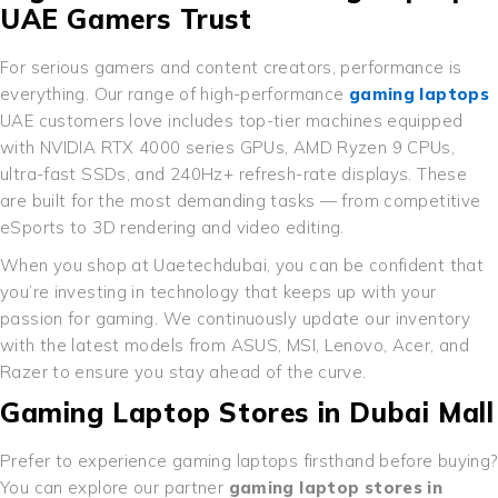
UAE Gamers Trust
For serious gamers and content creators, performance is
everything. Our range of high-performance
gaming laptops
UAE customers love includes top-tier machines equipped
with NVIDIA RTX 4000 series GPUs, AMD Ryzen 9 CPUs,
ultra-fast SSDs, and 240Hz+ refresh-rate displays. These
are built for the most demanding tasks — from competitive
eSports to 3D rendering and video editing.
When you shop at Uaetechdubai, you can be confident that
you’re investing in technology that keeps up with your
passion for gaming. We continuously update our inventory
with the latest models from ASUS, MSI, Lenovo, Acer, and
Razer to ensure you stay ahead of the curve.
Gaming Laptop Stores in Dubai Mall
Prefer to experience gaming laptops firsthand before buying?
You can explore our partner
gaming laptop stores in