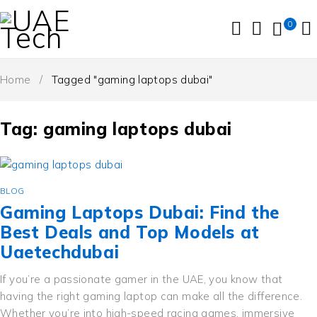
0
Home
/
Tagged "gaming laptops dubai"
Tag: gaming laptops dubai
BLOG
Gaming Laptops Dubai: Find the
Best Deals and Top Models at
Uaetechdubai
If you’re a passionate gamer in the UAE, you know that
having the right gaming laptop can make all the difference.
Whether you’re into high-speed racing games, immersive