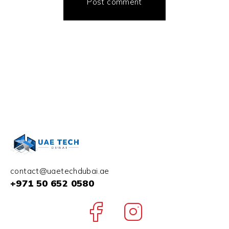
Post comment
contact@uaetechdubai.ae
+971 50 652 0580