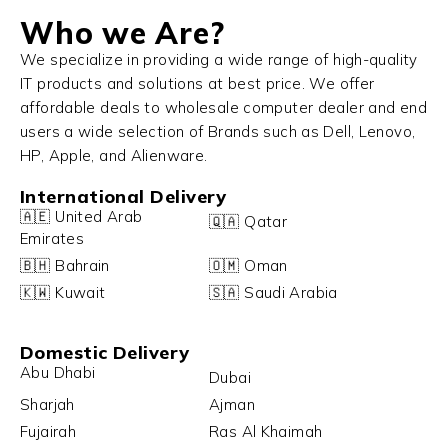
Who we Are?
We specialize in providing a wide range of high-quality
IT products and solutions at best price. We offer
affordable deals to wholesale computer dealer and end
users a wide selection of Brands such as Dell, Lenovo,
HP, Apple, and Alienware.
International Delivery
🇦🇪 United Arab
🇶🇦 Qatar
Emirates
🇧🇭 Bahrain
🇴🇲 Oman
🇰🇼 Kuwait
🇸🇦 Saudi Arabia
Domestic Delivery
Abu Dhabi
Dubai
Sharjah
Ajman
Fujairah
Ras Al Khaimah