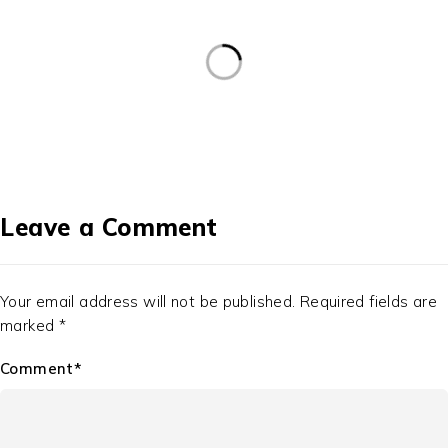
Leave a Comment
Your email address will not be published. Required fields are
marked *
Comment*