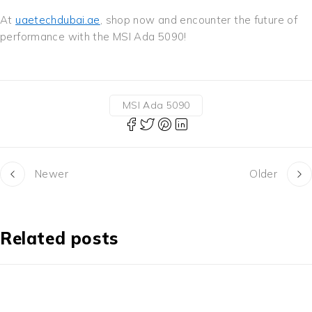
At
uaetechdubai.ae
, shop now and encounter the future of
performance with the MSI Ada 5090!
MSI Ada 5090
Newer
Older
Related posts