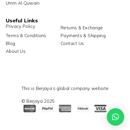
Umm Al Quwain
Useful Links
Privacy Policy
Returns & Exchange
Terms & Conditions
Payments & Shipping
Blog
Contact Us
About Us
This is Berjaya’s global company website
© Berjaya 2025