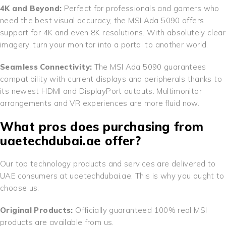
4K and Beyond:
Perfect for professionals and gamers who
need the best visual accuracy, the MSI Ada 5090 offers
support for 4K and even 8K resolutions. With absolutely clear
imagery, turn your monitor into a portal to another world.
Seamless Connectivity:
The MSI Ada 5090 guarantees
compatibility with current displays and peripherals thanks to
its newest HDMI and DisplayPort outputs. Multimonitor
arrangements and VR experiences are more fluid now.
What pros does purchasing from
uaetechdubai.ae offer?
Our top technology products and services are delivered to
UAE consumers at uaetechdubai.ae. This is why you ought to
choose us:
Original Products:
Officially guaranteed 100% real MSI
products are available from us.