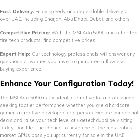
Fast Delivery:
Enjoy speedy and dependable delivery all
over UAE, including Sharjah, Abu Dhabi, Dubai, and others.
Competitive Pricing:
With the MSI Ada 5090 and other top
tire tech products, find competitive prices.
Expert Help:
Our technology professionals will answer any
questions or worries you have to guarantee a flawless
buying experience.
Enhance Your Configuration Today!
The MSI Ada 5090 is the ideal alternative for a professional
seeking toptier performance whether you are a hardcore
gamer, a creative developer, or a person. Explore our special
deals and raise your tech level at uaetechdubai.ae visiting
today. Don’t let the chance to have one of the most robust
market GPUs pass you up; currently for sale in the UAE!