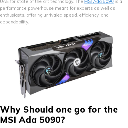
UAE for state of the art technology. The
MSI Ada 5090
is a
performance powerhouse meant for experts as well as
enthusiasts, offering unrivaled speed, efficiency, and
dependability.
Why Should one go for the
MSI Ada 5090?