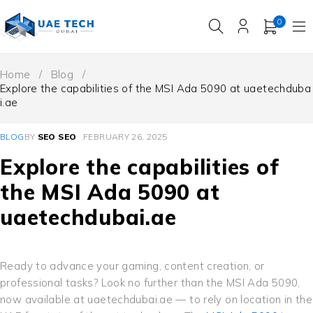
0
Home
/
Blog
/
Explore the capabilities of the MSI Ada 5090 at uaetechduba
i.ae
BLOG
BY
SEO SEO
FEBRUARY 26, 2025
Explore the capabilities of
the MSI Ada 5090 at
uaetechdubai.ae
Ready to advance your gaming, content creation, or
professional tasks? Look no further than the MSI Ada 5090,
now available at uaetechdubai.ae — to rely on location in the