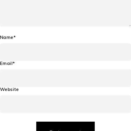
Name*
Email*
Website