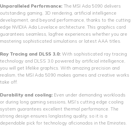
Unparalleled Performance:
The MSI Ada 5090 delivers
outstanding gaming, 3D rendering, artificial intelligence
development, and beyond performance, thanks to the cutting
edge NVIDIA Ada Lovelace architecture. This graphics card
guarantees seamless, lagfree experiences whether you are
mastering sophisticated simulations or latest AAA titles.
Ray Tracing and DLSS 3.0:
With sophisticated ray tracing
technology and DLSS 3.0 powered by artificial intelligence,
you will get lifelike graphics. With amazing precision and
realism, the MSI Ada 5090 makes games and creative works
take off.
Durability and cooling:
Even under demanding workloads
or during long gaming sessions, MSI’s cutting edge cooling
system guarantees excellent thermal performance. The
strong design ensures longlasting quality, so it is a
dependable pick for technology aficionados in the Emirates.