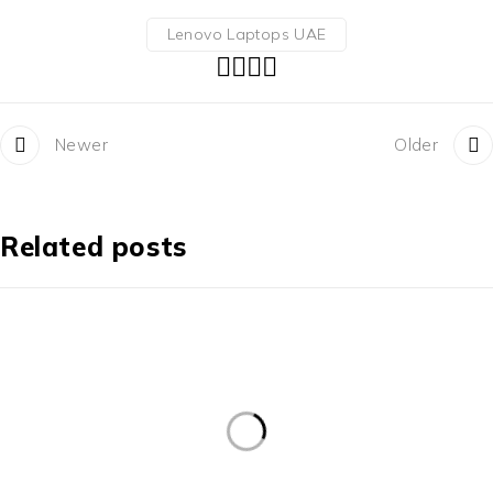
Lenovo Laptops UAE
Newer
Older
Related posts