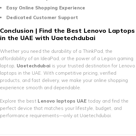
Easy Online Shopping Experience
Dedicated Customer Support
Conclusion | Find the Best Lenovo Laptops
in the UAE with Uaetechdubai
Whether you need the durability of a ThinkPad, the
affordability of an IdeaPad, or the power of a Legion gaming
laptop,
Uaetechdubai
is your trusted destination for Lenovo
laptops in the UAE. With competitive pricing, verified
products, and fast delivery, we make your online shopping
experience smooth and dependable.
Explore the best
Lenovo laptops UAE
today and find the
perfect device that matches your lifestyle, budget, and
performance requirements—only at Uaetechdubai.