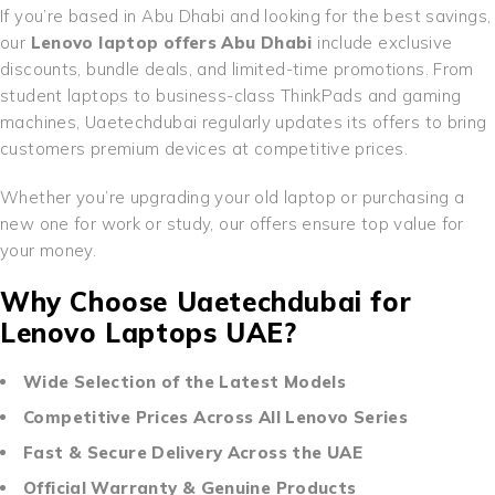
If you’re based in Abu Dhabi and looking for the best savings,
our
Lenovo laptop offers Abu Dhabi
include exclusive
discounts, bundle deals, and limited-time promotions. From
student laptops to business-class ThinkPads and gaming
machines, Uaetechdubai regularly updates its offers to bring
customers premium devices at competitive prices.
Whether you’re upgrading your old laptop or purchasing a
new one for work or study, our offers ensure top value for
your money.
Why Choose Uaetechdubai for
Lenovo Laptops UAE?
Wide Selection of the Latest Models
Competitive Prices Across All Lenovo Series
Fast & Secure Delivery Across the UAE
Official Warranty & Genuine Products