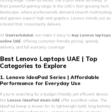
cutting-edge ThinkPad series, the stylish IdeaPad lineup, or
their powerful gaming range. In the UAE’s fast-growing tech
landscape, where professionals demand smooth multitasking
and gamers expect high-end graphics, Lenovo stands out as
a brand that consistently delivers.
At
Uaetechdubai
, we make it easy to
buy Lenovo laptops
online UAE
, offering customer-friendly pricing, speedy
delivery, and full warranty coverage.
Best Lenovo Laptops UAE | Top
Categories to Explore
1. Lenovo IdeaPad Series | Affordable
Performance for Everyday Use
If you’re searching for a budget-friendly yet efficient device,
the
Lenovo IdeaPad deals UAE
offer excellent value. The
IdeaPad lineup is known for its lightweight build, long battery