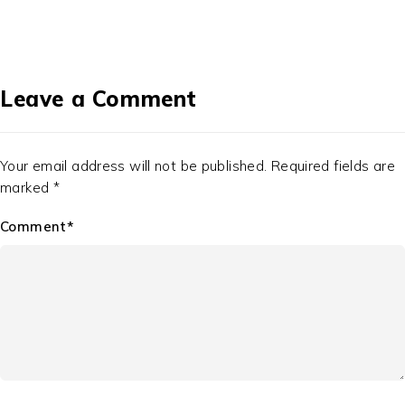
Leave a Comment
Your email address will not be published. Required fields are
marked *
Comment*