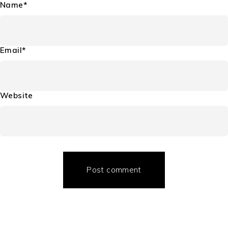
Name*
Email*
Website
Post comment