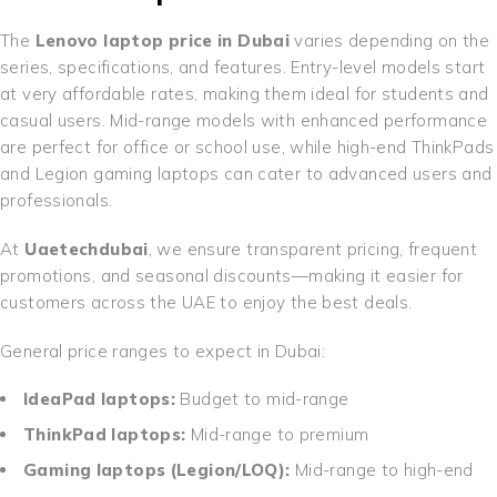
The
Lenovo laptop price in Dubai
varies depending on the
series, specifications, and features. Entry-level models start
at very affordable rates, making them ideal for students and
casual users. Mid-range models with enhanced performance
are perfect for office or school use, while high-end ThinkPads
and Legion gaming laptops can cater to advanced users and
professionals.
At
Uaetechdubai
, we ensure transparent pricing, frequent
promotions, and seasonal discounts—making it easier for
customers across the UAE to enjoy the best deals.
General price ranges to expect in Dubai:
IdeaPad laptops:
Budget to mid-range
ThinkPad laptops:
Mid-range to premium
Gaming laptops (Legion/LOQ):
Mid-range to high-end