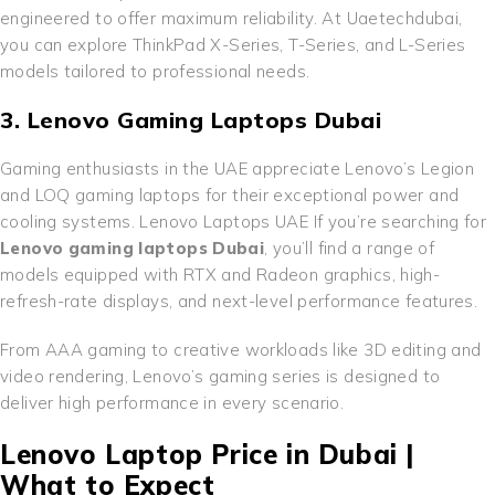
engineered to offer maximum reliability. At Uaetechdubai,
you can explore ThinkPad X-Series, T-Series, and L-Series
models tailored to professional needs.
3. Lenovo Gaming Laptops Dubai
Gaming enthusiasts in the UAE appreciate Lenovo’s Legion
and LOQ gaming laptops for their exceptional power and
cooling systems. Lenovo Laptops UAE If you’re searching for
Lenovo gaming laptops Dubai
, you’ll find a range of
models equipped with RTX and Radeon graphics, high-
refresh-rate displays, and next-level performance features.
From AAA gaming to creative workloads like 3D editing and
video rendering, Lenovo’s gaming series is designed to
deliver high performance in every scenario.
Lenovo Laptop Price in Dubai |
What to Expect