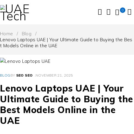
0
Home
/
Blog
/
Lenovo Laptops UAE | Your Ultimate Guide to Buying the Bes
t Models Online in the UAE
BLOG
BY
SEO SEO
NOVEMBER 21, 2025
Lenovo Laptops UAE | Your
Ultimate Guide to Buying the
Best Models Online in the
UAE