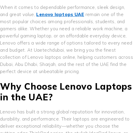
When it comes to dependable performance, sleek design,
and great value,
Lenovo laptops UAE
remain one of the
most popular choices among professionals, students, and
gamers alike. Whether you need a reliable work machine, a
powerful gaming laptop, or an affordable everyday device,
Lenovo offers a wide range of options tailored to every need
and budget. At Uaetechdubai, we bring you the finest
collection of Lenovo laptops online, helping customers across
Dubai, Abu Dhabi, Sharjah, and the rest of the UAE find the
perfect device at unbeatable pricing.
Why Choose Lenovo Laptops
in the UAE?
Lenovo has built a strong global reputation for innovation,
durability, and performance. Their laptops are engineered to
deliver exceptional reliability—whether you choose the