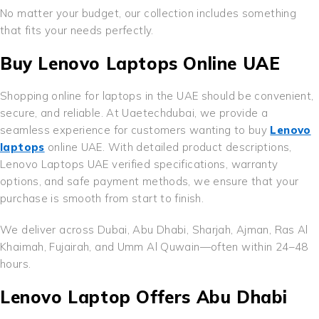
No matter your budget, our collection includes something
that fits your needs perfectly.
Buy Lenovo Laptops Online UAE
Shopping online for laptops in the UAE should be convenient,
secure, and reliable. At Uaetechdubai, we provide a
seamless experience for customers wanting to buy
Lenovo
laptops
online UAE. With detailed product descriptions,
Lenovo Laptops UAE verified specifications, warranty
options, and safe payment methods, we ensure that your
purchase is smooth from start to finish.
We deliver across Dubai, Abu Dhabi, Sharjah, Ajman, Ras Al
Khaimah, Fujairah, and Umm Al Quwain—often within 24–48
hours.
Lenovo Laptop Offers Abu Dhabi