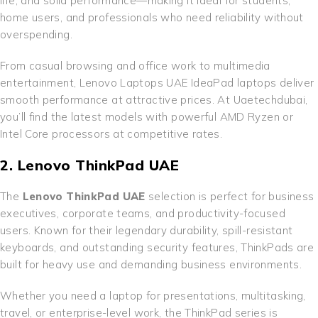
life, and solid performance—making it ideal for students,
home users, and professionals who need reliability without
overspending.
From casual browsing and office work to multimedia
entertainment, Lenovo Laptops UAE IdeaPad laptops deliver
smooth performance at attractive prices. At Uaetechdubai,
you’ll find the latest models with powerful AMD Ryzen or
Intel Core processors at competitive rates.
2. Lenovo ThinkPad UAE
The
Lenovo ThinkPad UAE
selection is perfect for business
executives, corporate teams, and productivity-focused
users. Known for their legendary durability, spill-resistant
keyboards, and outstanding security features, ThinkPads are
built for heavy use and demanding business environments.
Whether you need a laptop for presentations, multitasking,
travel, or enterprise-level work, the ThinkPad series is