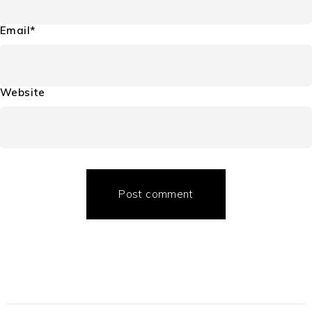
Email*
Website
Post comment