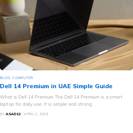
BLOG
,
COMPUTER
Dell 14 Premium in UAE Simple Guide
What is Dell 14 Premium The Dell 14 Premium is a smart
laptop for daily use. It is simple and strong.
BY
ASAD12
APRIL 2, 2026