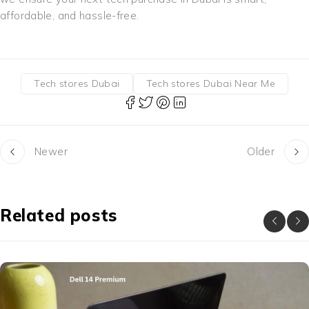
affordable, and hassle-free.
Tech stores Dubai
Tech stores Dubai Near Me
Newer
Older
Related posts