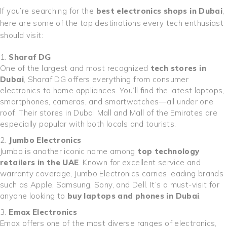
If you’re searching for the
best electronics shops in Dubai
,
here are some of the top destinations every tech enthusiast
should visit:
Sharaf DG
One of the largest and most recognized
tech stores in
Dubai
, Sharaf DG offers everything from consumer
electronics to home appliances. You’ll find the latest laptops,
smartphones, cameras, and smartwatches—all under one
roof. Their stores in Dubai Mall and Mall of the Emirates are
especially popular with both locals and tourists.
Jumbo Electronics
Jumbo is another iconic name among
top technology
retailers in the UAE
. Known for excellent service and
warranty coverage, Jumbo Electronics carries leading brands
such as Apple, Samsung, Sony, and Dell. It’s a must-visit for
anyone looking to
buy laptops and phones in Dubai
.
Emax Electronics
Emax offers one of the most diverse ranges of electronics,