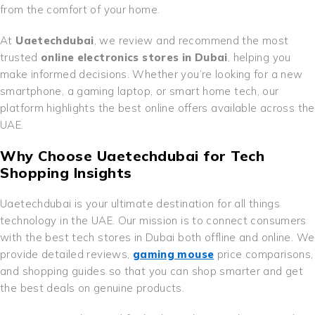
from the comfort of your home.
At
Uaetechdubai
, we review and recommend the most
trusted
online electronics stores in Dubai
, helping you
make informed decisions. Whether you’re looking for a new
smartphone, a gaming laptop, or smart home tech, our
platform highlights the best online offers available across the
UAE.
Why Choose Uaetechdubai for Tech
Shopping Insights
Uaetechdubai is your ultimate destination for all things
technology in the UAE. Our mission is to connect consumers
with the best tech stores in Dubai both offline and online. We
provide detailed reviews,
gaming mouse
price comparisons,
and shopping guides so that you can shop smarter and get
the best deals on genuine products.