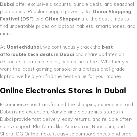
Dubai
offer exclusive discounts, bundle deals, and seasonal
promotions. Popular shopping events like
Dubai Shopping
Festival (DSF)
and
Gitex Shopper
are the best times to
find unbeatable prices on laptops, tablets, smartphones, and
more.
At
Uaetechdubai
, we continuously track the
best
affordable tech deals in Dubai
and share updates on
discounts, clearance sales, and online offers. Whether you
want the latest gaming console or a professional-grade
laptop, we help you find the best value for your money.
Online Electronics Stores in Dubai
E-commerce has transformed the shopping experience, and
Dubai is no exception. Many online electronics stores in
Dubai provide fast delivery, easy returns, and reliable after-
sales support. Platforms like Amazon.ae, Noon.com, and
Sharaf DG Online make it easy to compare prices and order