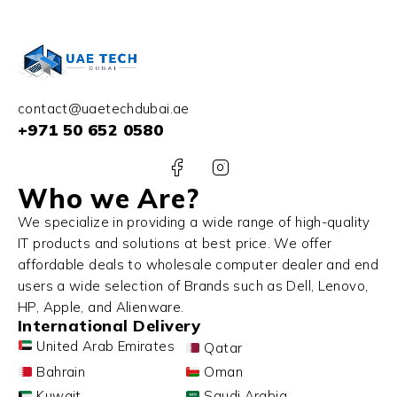
contact@uaetechdubai.ae
+971 50 652 0580
Who we Are?
We specialize in providing a wide range of high-quality
IT products and solutions at best price. We offer
affordable deals to wholesale computer dealer and end
users a wide selection of Brands such as Dell, Lenovo,
HP, Apple, and Alienware.
International Delivery
United Arab Emirates
Qatar
Bahrain
Oman
Kuwait
Saudi Arabia