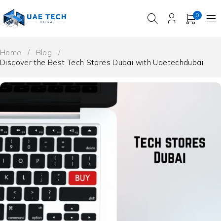
0
Home
/
Blog
/
Discover the Best Tech Stores Dubai with Uaetechdubai