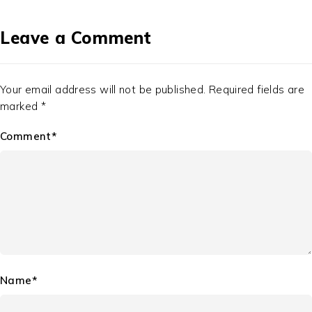
Leave a Comment
Your email address will not be published. Required fields are
marked *
Comment*
Name*