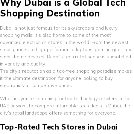
Why Dubai is a Global Tech
Shopping Destination
Dubai is not just famous for its skyscrapers and luxury
shopping malls; it’s also home to some of the most
advanced electronics stores in the world. From the newest
smartphones to high-performance laptops, gaming gear, and
smart home devices, Dubai’s tech retail scene is unmatched
in variety and quality.
The city’s reputation as a tax-free shopping paradise makes
it the ultimate destination for anyone looking to buy
electronics at competitive prices.
Whether you’re searching for top technology retailers in the
UAE or want to compare affordable tech deals in Dubai, the
city’s retail landscape offers something for everyone.
Top-Rated Tech Stores in Dubai