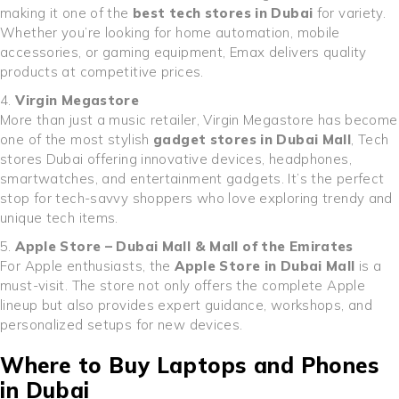
making it one of the
best tech stores in Dubai
for variety.
Whether you’re looking for home automation, mobile
accessories, or gaming equipment, Emax delivers quality
products at competitive prices.
Virgin Megastore
More than just a music retailer, Virgin Megastore has become
one of the most stylish
gadget stores in Dubai Mall
, Tech
stores Dubai offering innovative devices, headphones,
smartwatches, and entertainment gadgets. It’s the perfect
stop for tech-savvy shoppers who love exploring trendy and
unique tech items.
Apple Store – Dubai Mall & Mall of the Emirates
For Apple enthusiasts, the
Apple Store in Dubai Mall
is a
must-visit. The store not only offers the complete Apple
lineup but also provides expert guidance, workshops, and
personalized setups for new devices.
Where to Buy Laptops and Phones
in Dubai