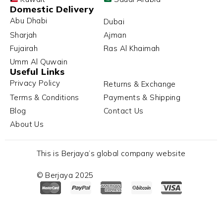
Domestic Delivery
Abu Dhabi
Dubai
Sharjah
Ajman
Fujairah
Ras Al Khaimah
Umm Al Quwain
Useful Links
Privacy Policy
Returns & Exchange
Terms & Conditions
Payments & Shipping
Blog
Contact Us
About Us
This is Berjaya’s global company website
© Berjaya 2025