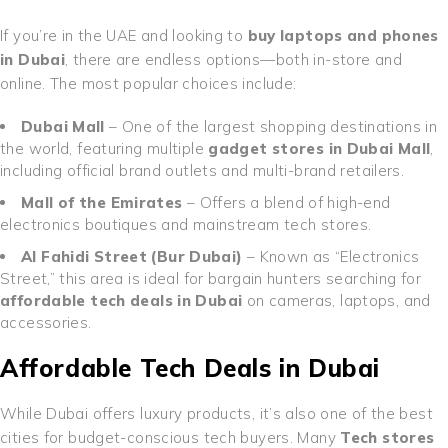
If you’re in the UAE and looking to
buy laptops and phones
in Dubai
, there are endless options—both in-store and
online. The most popular choices include:
Dubai Mall
– One of the largest shopping destinations in
the world, featuring multiple
gadget stores in Dubai Mall
,
including official brand outlets and multi-brand retailers.
Mall of the Emirates
– Offers a blend of high-end
electronics boutiques and mainstream tech stores.
Al Fahidi Street (Bur Dubai)
– Known as “Electronics
Street,” this area is ideal for bargain hunters searching for
affordable tech deals in Dubai
on cameras, laptops, and
accessories.
Affordable Tech Deals in Dubai
While Dubai offers luxury products, it’s also one of the best
cities for budget-conscious tech buyers. Many
Tech stores