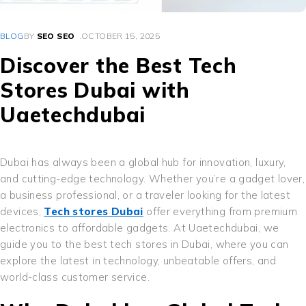
BLOG
BY
SEO SEO
OCTOBER 15, 2025
Discover the Best Tech
Stores Dubai with
Uaetechdubai
Dubai has always been a global hub for innovation, luxury,
and cutting-edge technology. Whether you’re a gadget lover,
a business professional, or a traveler looking for the latest
devices,
Tech stores Dubai
offer everything from premium
electronics to affordable gadgets. At Uaetechdubai, we
guide you to the best tech stores in Dubai, where you can
explore the latest in technology, unbeatable offers, and
world-class customer service.