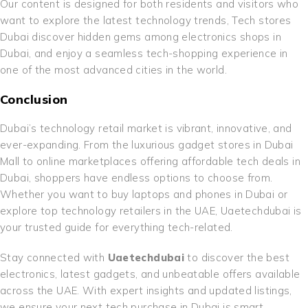
Our content is designed for both residents and visitors who
want to explore the latest technology trends, Tech stores
Dubai discover hidden gems among electronics shops in
Dubai, and enjoy a seamless tech-shopping experience in
one of the most advanced cities in the world.
Conclusion
Dubai’s technology retail market is vibrant, innovative, and
ever-expanding. From the luxurious gadget stores in Dubai
Mall to online marketplaces offering affordable tech deals in
Dubai, shoppers have endless options to choose from.
Whether you want to buy laptops and phones in Dubai or
explore top technology retailers in the UAE, Uaetechdubai is
your trusted guide for everything tech-related.
Stay connected with
Uaetechdubai
to discover the best
electronics, latest gadgets, and unbeatable offers available
across the UAE. With expert insights and updated listings,
we ensure your next tech purchase in Dubai is smart,