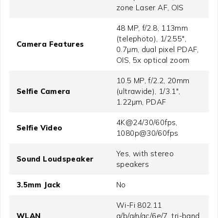
zone Laser AF, OIS
48 MP, f/2.8, 113mm
(telephoto), 1/2.55",
Camera Features
0.7µm, dual pixel PDAF,
OIS, 5x optical zoom
10.5 MP, f/2.2, 20mm
Selfie Camera
(ultrawide), 1/3.1",
1.22µm, PDAF
4K@24/30/60fps,
Selfie Video
1080p@30/60fps
Yes, with stereo
Sound Loudspeaker
speakers
3.5mm Jack
No
Wi-Fi 802.11
WLAN
a/b/g/n/ac/6e/7, tri-band,