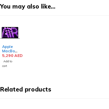
You may also like…
Apple
MacBoo
k Air
5,290
AED
MRYM3
Add to
M3 Chip
cart
15.3
Inch
Liquid
Retina
8GB
Related products
RAM
256GB
SSD
Space
Gray