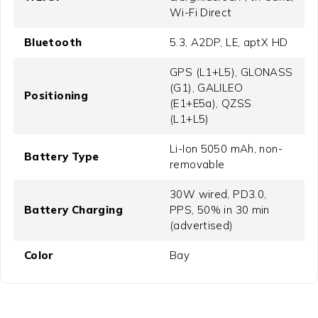
Wi-Fi Direct
Bluetooth
5.3, A2DP, LE, aptX HD
GPS (L1+L5), GLONASS
(G1), GALILEO
Positioning
(E1+E5a), QZSS
(L1+L5)
Li-Ion 5050 mAh, non-
Battery Type
removable
30W wired, PD3.0,
Battery Charging
PPS, 50% in 30 min
(advertised)
Color
Bay