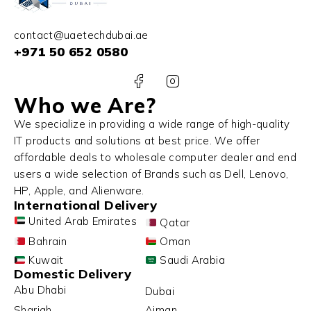
contact@uaetechdubai.ae
+971 50 652 0580
Who we Are?
We specialize in providing a wide range of high-quality
IT products and solutions at best price. We offer
affordable deals to wholesale computer dealer and end
users a wide selection of Brands such as Dell, Lenovo,
HP, Apple, and Alienware.
International Delivery
United Arab Emirates
Qatar
Bahrain
Oman
Kuwait
Saudi Arabia
Domestic Delivery
Abu Dhabi
Dubai
Sharjah
Ajman