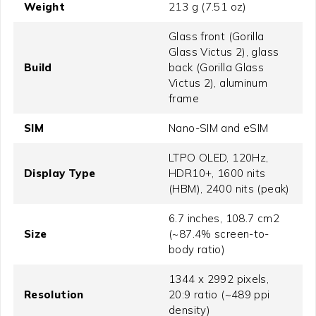
Weight
213 g (7.51 oz)
Glass front (Gorilla
Glass Victus 2), glass
Build
back (Gorilla Glass
Victus 2), aluminum
frame
SIM
Nano-SIM and eSIM
LTPO OLED, 120Hz,
Display Type
HDR10+, 1600 nits
(HBM), 2400 nits (peak)
6.7 inches, 108.7 cm2
Size
(~87.4% screen-to-
body ratio)
1344 x 2992 pixels,
Resolution
20:9 ratio (~489 ppi
density)