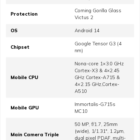
Corning Gorilla Glass
Protection
Victus 2
OS
Android 14
Google Tensor G3 (4
Chipset
nm)
Nona-core 1×3.0 GHz
Cortex-X3 & 4×2.45
Mobile CPU
GHz Cortex-A715 &
4×2.15 GHz,Cortex-
A510
Immortalis-G715s
Mobile GPU
MC10
50 MP, f/1.7, 25mm
(wide), 1/1.31", 1.2µm,
Main Camera Triple
dual pixel PDAF, multi-