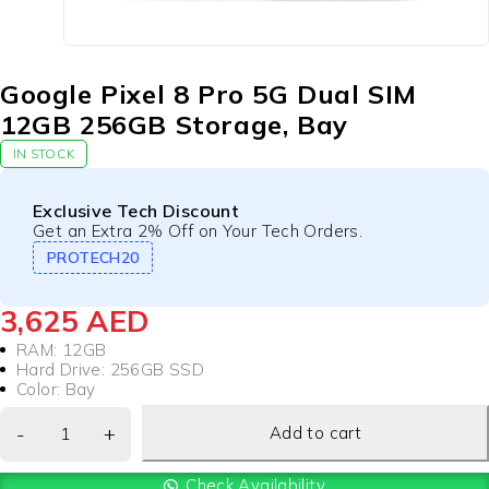
Google Pixel 8 Pro 5G Dual SIM
12GB 256GB Storage, Bay
IN STOCK
Exclusive Tech Discount
Get an Extra 2% Off on Your Tech Orders.
PROTECH20
3,625
AED
RAM: 12GB
Hard Drive: 256GB SSD
Color: Bay
Add to cart
Check Availability