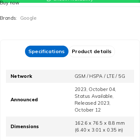
Buy now
Brands:
Google
Specifications
Product details
Network
GSM / HSPA / LTE / 5G
2023, October 04,
Status Available,
Announced
Released 2023,
October 12
162.6 x 76.5 x 8.8 mm
Dimensions
(6.40 x 3.01 x 0.35 in)