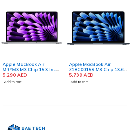
Apple MacBook Air
Apple MacBook Air
MRYM3 M3 Chip 15.3 Inch
Z1BC0015S M3 Chip 13.6
Liquid Retina 8GB RAM
5,290
AED
Inch Liquid Retina 16GB
5,739
AED
256GB SSD Space Gray
RAM 256GB SSD Color
Add to cart
Add to cart
Midnight