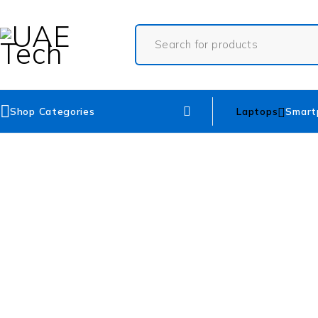
Shop Categories
Laptops
Smart