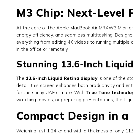
M3 Chip: Next-Level
At the core of the Apple MacBook Air MRXW3 Midnight
energy efficiency, and seamless multitasking. Desig
everything from editing 4K videos to running multiple
in the office or remotely.
Stunning 13.6-Inch Liquid
The
13.6-inch Liquid Retina display
is one of the st
detail, this screen enhances both productivity and en
for the sunny UAE climate. With
True Tone technolo
watching movies, or preparing presentations, the Liqui
Compact Design in a 
Weighing just 1.24 kg and with a thickness of only 11