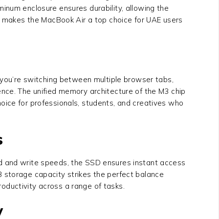
inum enclosure ensures durability, allowing the
ty makes the MacBook Air a top choice for UAE users
you’re switching between multiple browser tabs,
ence. The unified memory architecture of the M3 chip
oice for professionals, students, and creatives who
s
ead and write speeds, the SSD ensures instant access
 storage capacity strikes the perfect balance
oductivity across a range of tasks.
y