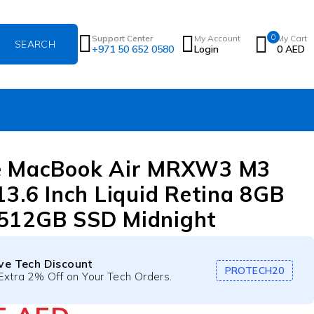
0
Support Center
My Account
My Cart
+971 50 652 0580
Login
0
AED
e MacBook Air MRXW3 M3
13.6 Inch Liquid Retina 8GB
512GB SSD Midnight
ive Tech Discount
PROTECH20
Extra 2% Off on Your Tech Orders.