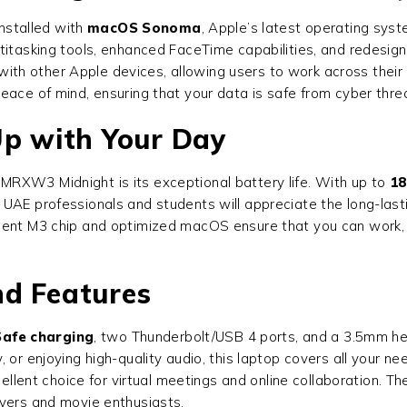
stalled with
macOS Sonoma
, Apple’s latest operating syst
ltitasking tools, enhanced FaceTime capabilities, and redesig
h other Apple devices, allowing users to work across their i
eace of mind, ensuring that your data is safe from cyber thre
Up with Your Day
RXW3 Midnight is its exceptional battery life. With up to
18
UAE professionals and students will appreciate the long-last
cient M3 chip and optimized macOS ensure that you can work,
nd Features
afe charging
, two Thunderbolt/USB 4 ports, and a 3.5mm hea
 or enjoying high-quality audio, this laptop covers all your n
cellent choice for virtual meetings and online collaboration. 
overs and movie enthusiasts.