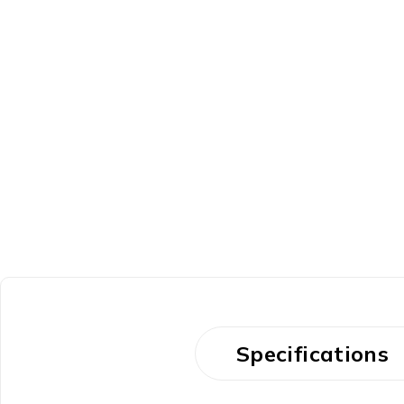
Specifications