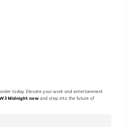
order today. Elevate your work and entertainment
XW3 Midnight now
and step into the future of