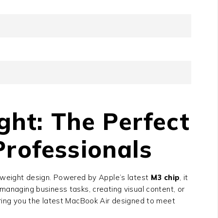
ht: The Perfect
Professionals
htweight design. Powered by Apple’s latest
M3 chip
, it
managing business tasks, creating visual content, or
bring you the latest MacBook Air designed to meet