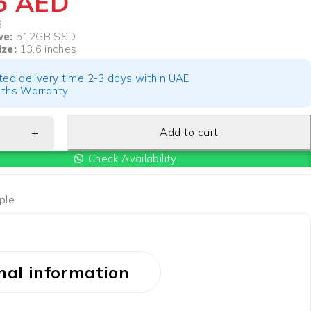
05
AED
B
ve:
512GB SSD
ize:
13.6 inches
ted delivery time 2-3 days within UAE
ths Warranty
Add to cart
Check Availability
ple
nal information