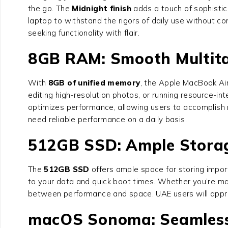
the go. The
Midnight finish
adds a touch of sophistic
laptop to withstand the rigors of daily use without c
seeking functionality with flair.
8GB RAM: Smooth Multit
With
8GB of unified memory
, the Apple MacBook Ai
editing high-resolution photos, or running resource-i
optimizes performance, allowing users to accomplish m
need reliable performance on a daily basis.
512GB SSD: Ample Storag
The
512GB SSD
offers ample space for storing impor
to your data and quick boot times. Whether you’re ma
between performance and space. UAE users will apprec
macOS Sonoma: Seamless 