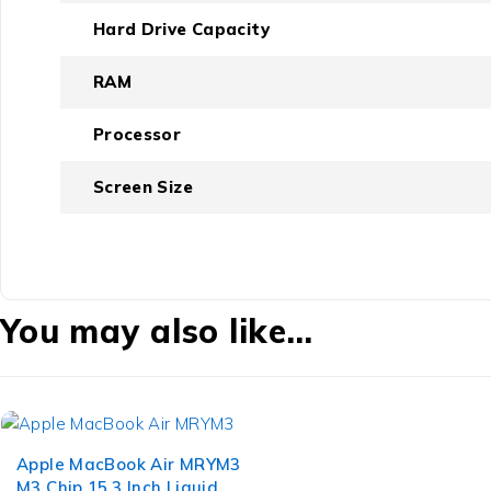
Hard Drive Capacity
RAM
Processor
Screen Size
You may also like…
Apple MacBook Air MRYM3
M3 Chip 15.3 Inch Liquid