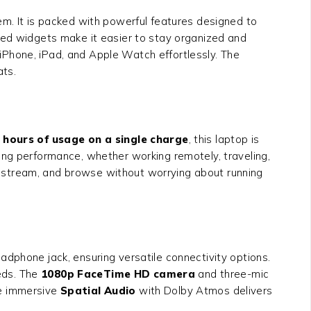
em. It is packed with powerful features designed to
ned widgets make it easier to stay organized and
Phone, iPad, and Apple Watch effortlessly. The
ats.
 hours of usage on a single charge
, this laptop is
ing performance, whether working remotely, traveling,
 stream, and browse without worrying about running
dphone jack, ensuring versatile connectivity options.
eeds. The
1080p FaceTime HD camera
and three-mic
The immersive
Spatial Audio
with Dolby Atmos delivers