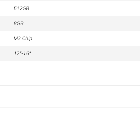
512GB
8GB
M3 Chip
12"-16"