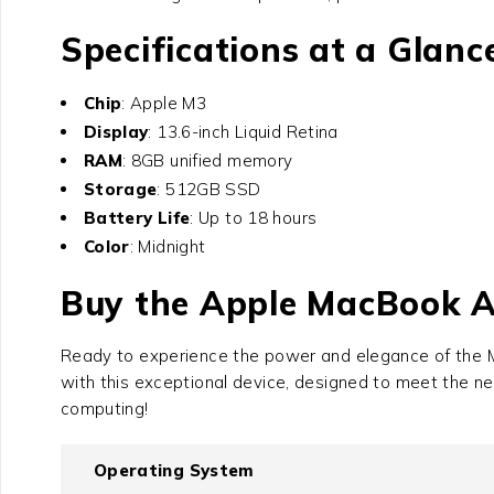
Specifications at a Glanc
Chip
: Apple M3
Display
: 13.6-inch Liquid Retina
RAM
: 8GB unified memory
Storage
: 512GB SSD
Battery Life
: Up to 18 hours
Color
: Midnight
Buy the Apple MacBook 
Ready to experience the power and elegance of the
with this exceptional device, designed to meet the n
computing!
Operating System