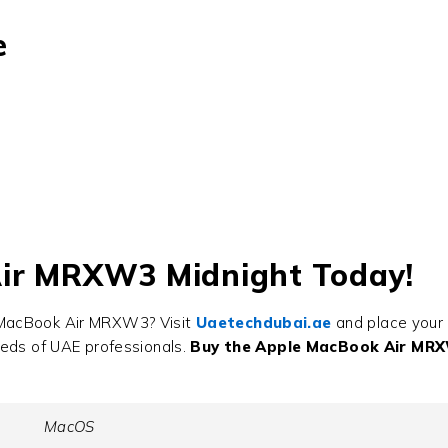
e
Air MRXW3 Midnight Today!
 MacBook Air MRXW3? Visit
Uaetechdubai.ae
and place your 
eeds of UAE professionals.
Buy the Apple MacBook Air MR
MacOS