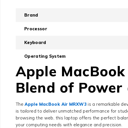
Brand
Processor
Keyboard
Operating System
Apple MacBook 
Blend of Power 
The
Apple MacBook Air MRXW3
is a remarkable dev
is tailored to deliver unmatched performance for stud
browsing the web, this laptop offers the perfect bala
your computing needs with elegance and precision.