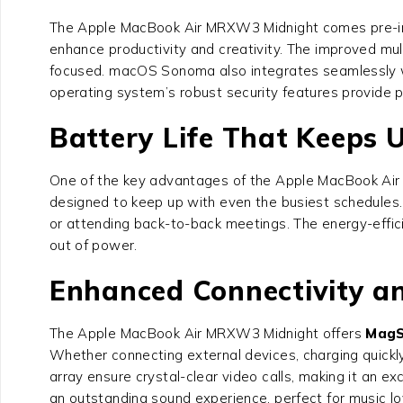
The Apple MacBook Air MRXW3 Midnight comes pre-in
enhance productivity and creativity. The improved mu
focused. macOS Sonoma also integrates seamlessly wit
operating system’s robust security features provide p
Battery Life That Keeps 
One of the key advantages of the Apple MacBook Air M
designed to keep up with even the busiest schedules. 
or attending back-to-back meetings. The energy-effi
out of power.
Enhanced Connectivity a
The Apple MacBook Air MRXW3 Midnight offers
MagS
Whether connecting external devices, charging quickly,
array ensure crystal-clear video calls, making it an ex
an outstanding sound experience, perfect for music l