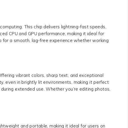
computing. This chip delivers lightning-fast speeds,
nced CPU and GPU performance, making it ideal for
ip for a smooth, lag-free experience whether working
ering vibrant colors, sharp text, and exceptional
ty, even in brightly lit environments, making it perfect
in during extended use. Whether you’re editing photos,
htweight and portable, making it ideal for users on