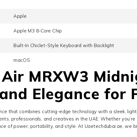
Apple
Apple M3 8-Core Chip
Built-In Chiclet-Style Keyboard with Backlight
macOS
Air MRXW3 Midnig
and Elegance for 
ice that combines cutting-edge technology with a sleek, lig
ents, professionals, and creatives in the UAE. Whether you’re 
nce of power, portability, and style. At Uaetechdubai.ae, we 