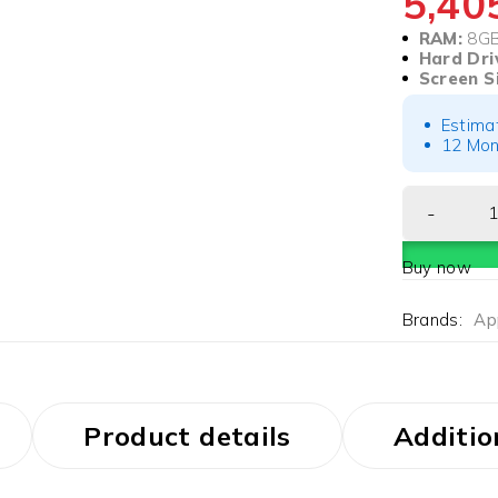
5,4
RAM:
8G
Hard Dri
Screen S
Estima
12 Mon
Buy now
Brands:
Ap
Product details
Additio