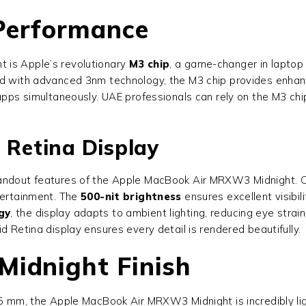
 Performance
 is Apple’s revolutionary
M3 chip
, a game-changer in laptop 
ned with advanced 3nm technology, the M3 chip provides enha
 apps simultaneously. UAE professionals can rely on the M3 ch
 Retina Display
andout features of the Apple MacBook Air MRXW3 Midnight. Off
tertainment. The
500-nit brightness
ensures excellent visibili
gy
, the display adapts to ambient lighting, reducing eye stra
d Retina display ensures every detail is rendered beautifully.
Midnight Finish
.5 mm, the Apple MacBook Air MRXW3 Midnight is incredibly lig