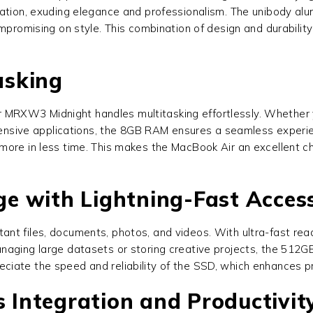
ation, exuding elegance and professionalism. The unibody alum
ompromising on style. This combination of design and durabili
asking
r MRXW3 Midnight handles multitasking effortlessly. Whether 
ntensive applications, the 8GB RAM ensures a seamless experi
ore in less time. This makes the MacBook Air an excellent ch
e with Lightning-Fast Acces
tant files, documents, photos, and videos. With ultra-fast r
naging large datasets or storing creative projects, the 512GB
iate the speed and reliability of the SSD, which enhances pr
Integration and Productivit