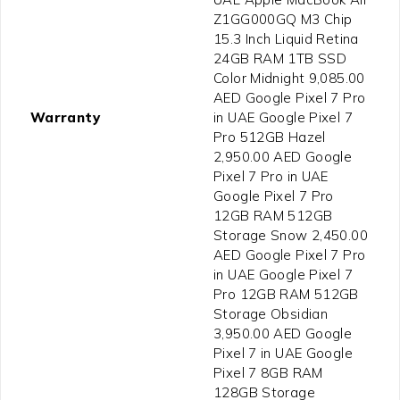
Z1GG000GQ M3 Chip
15.3 Inch Liquid Retina
24GB RAM 1TB SSD
Color Midnight 9,085.00
AED Google Pixel 7 Pro
Warranty
in UAE Google Pixel 7
Pro 512GB Hazel
2,950.00 AED Google
Pixel 7 Pro in UAE
Google Pixel 7 Pro
12GB RAM 512GB
Storage Snow 2,450.00
AED Google Pixel 7 Pro
in UAE Google Pixel 7
Pro 12GB RAM 512GB
Storage Obsidian
3,950.00 AED Google
Pixel 7 in UAE Google
Pixel 7 8GB RAM
128GB Storage