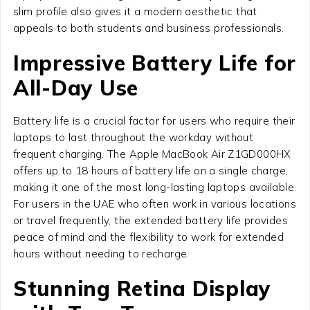
slim profile also gives it a modern aesthetic that
appeals to both students and business professionals.
Impressive Battery Life for
All-Day Use
Battery life is a crucial factor for users who require their
laptops to last throughout the workday without
frequent charging. The Apple MacBook Air Z1GD000HX
offers up to 18 hours of battery life on a single charge,
making it one of the most long-lasting laptops available.
For users in the UAE who often work in various locations
or travel frequently, the extended battery life provides
peace of mind and the flexibility to work for extended
hours without needing to recharge.
Stunning Retina Display