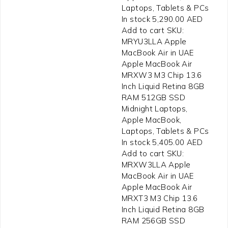
Laptops, Tablets & PCs
In stock 5,290.00 AED
Add to cart SKU:
MRYU3LLA Apple
MacBook Air in UAE
Apple MacBook Air
MRXW3 M3 Chip 13.6
Inch Liquid Retina 8GB
RAM 512GB SSD
Midnight Laptops,
Apple MacBook,
Laptops, Tablets & PCs
In stock 5,405.00 AED
Add to cart SKU:
MRXW3LLA Apple
MacBook Air in UAE
Apple MacBook Air
MRXT3 M3 Chip 13.6
Inch Liquid Retina 8GB
RAM 256GB SSD