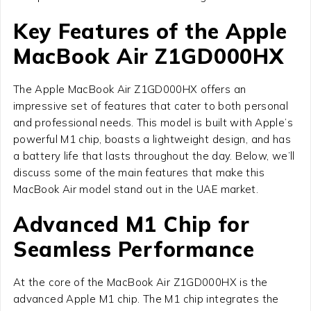
Key Features of the Apple
MacBook Air Z1GD000HX
The Apple MacBook Air Z1GD000HX offers an
impressive set of features that cater to both personal
and professional needs. This model is built with Apple’s
powerful M1 chip, boasts a lightweight design, and has
a battery life that lasts throughout the day. Below, we’ll
discuss some of the main features that make this
MacBook Air model stand out in the UAE market.
Advanced M1 Chip for
Seamless Performance
At the core of the MacBook Air Z1GD000HX is the
advanced Apple M1 chip. The M1 chip integrates the