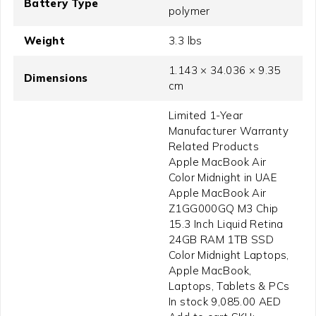
Battery Type
polymer
Weight
3.3 lbs
1.143 × 34.036 × 9.35
Dimensions
cm
Limited 1-Year
Manufacturer Warranty
Related Products
Apple MacBook Air
Color Midnight in UAE
Apple MacBook Air
Z1GG000GQ M3 Chip
15.3 Inch Liquid Retina
24GB RAM 1TB SSD
Color Midnight Laptops,
Apple MacBook,
Laptops, Tablets & PCs
In stock 9,085.00 AED