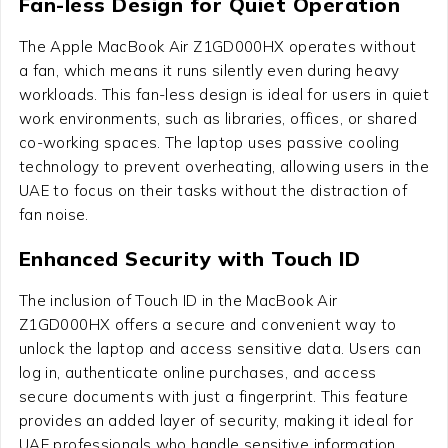
Fan-less Design for Quiet Operation
The Apple MacBook Air Z1GD000HX operates without
a fan, which means it runs silently even during heavy
workloads. This fan-less design is ideal for users in quiet
work environments, such as libraries, offices, or shared
co-working spaces. The laptop uses passive cooling
technology to prevent overheating, allowing users in the
UAE to focus on their tasks without the distraction of
fan noise.
Enhanced Security with Touch ID
The inclusion of Touch ID in the MacBook Air
Z1GD000HX offers a secure and convenient way to
unlock the laptop and access sensitive data. Users can
log in, authenticate online purchases, and access
secure documents with just a fingerprint. This feature
provides an added layer of security, making it ideal for
UAE professionals who handle sensitive information.