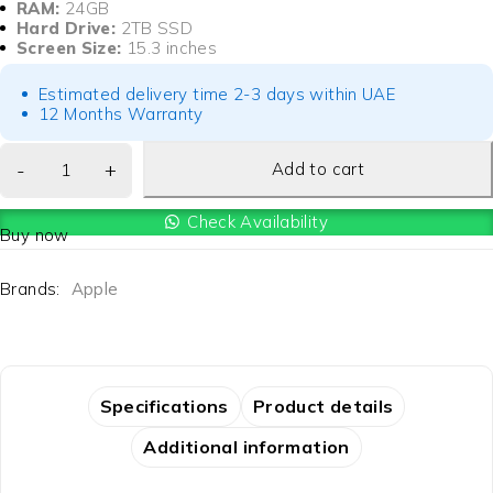
RAM:
24GB
Hard Drive:
2TB SSD
Screen Size:
15.3 inches
Estimated delivery time 2-3 days within UAE
12 Months Warranty
Add to cart
Check Availability
Buy now
Brands:
Apple
Specifications
Product details
Additional information