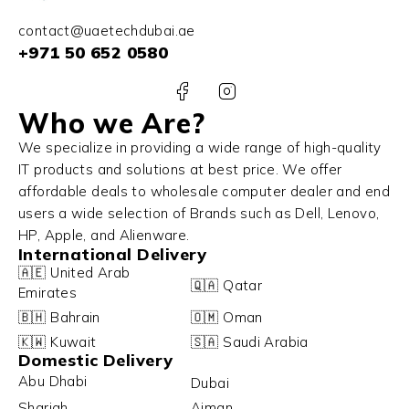
contact@uaetechdubai.ae
+971 50 652 0580
Who we Are?
We specialize in providing a wide range of high-quality
IT products and solutions at best price. We offer
affordable deals to wholesale computer dealer and end
users a wide selection of Brands such as Dell, Lenovo,
HP, Apple, and Alienware.
International Delivery
🇦🇪 United Arab
🇶🇦 Qatar
Emirates
🇧🇭 Bahrain
🇴🇲 Oman
🇰🇼 Kuwait
🇸🇦 Saudi Arabia
Domestic Delivery
Abu Dhabi
Dubai
Sharjah
Ajman