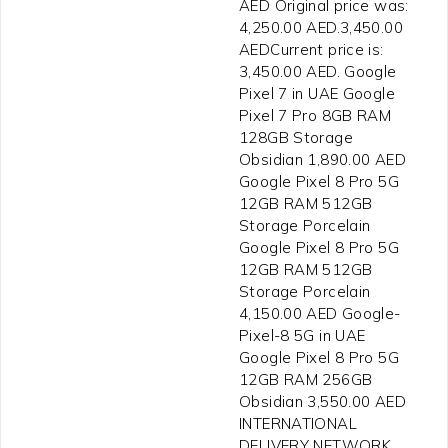
AED Original price was:
4,250.00 AED.3,450.00
AEDCurrent price is:
3,450.00 AED. Google
Pixel 7 in UAE Google
Pixel 7 Pro 8GB RAM
128GB Storage
Obsidian 1,890.00 AED
Google Pixel 8 Pro 5G
12GB RAM 512GB
Storage Porcelain
Google Pixel 8 Pro 5G
12GB RAM 512GB
Storage Porcelain
4,150.00 AED Google-
Pixel-8 5G in UAE
Google Pixel 8 Pro 5G
12GB RAM 256GB
Obsidian 3,550.00 AED
INTERNATIONAL
DELIVERY NETWORK