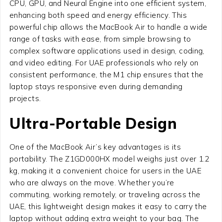
CPU, GPU, and Neural Engine into one efficient system,
enhancing both speed and energy efficiency. This
powerful chip allows the MacBook Air to handle a wide
range of tasks with ease, from simple browsing to
complex software applications used in design, coding,
and video editing. For UAE professionals who rely on
consistent performance, the M1 chip ensures that the
laptop stays responsive even during demanding
projects.
Ultra-Portable Design
One of the MacBook Air’s key advantages is its
portability. The Z1GD000HX model weighs just over 1.2
kg, making it a convenient choice for users in the UAE
who are always on the move. Whether you’re
commuting, working remotely, or traveling across the
UAE, this lightweight design makes it easy to carry the
laptop without adding extra weight to your bag. The