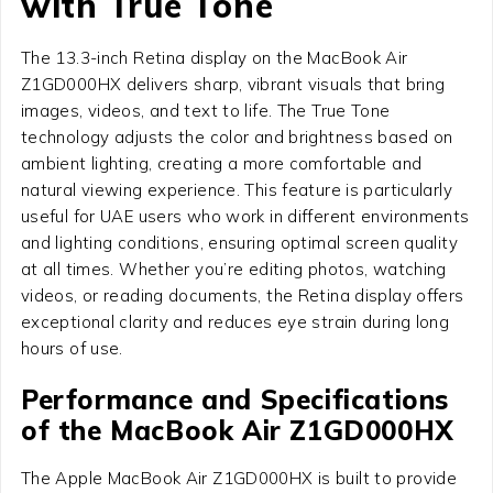
with True Tone
The 13.3-inch Retina display on the MacBook Air
Z1GD000HX delivers sharp, vibrant visuals that bring
images, videos, and text to life. The True Tone
technology adjusts the color and brightness based on
ambient lighting, creating a more comfortable and
natural viewing experience. This feature is particularly
useful for UAE users who work in different environments
and lighting conditions, ensuring optimal screen quality
at all times. Whether you’re editing photos, watching
videos, or reading documents, the Retina display offers
exceptional clarity and reduces eye strain during long
hours of use.
Performance and Specifications
of the MacBook Air Z1GD000HX
The Apple MacBook Air Z1GD000HX is built to provide