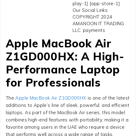
play-1] [app-store-1]
Our Social Links:
COPYRIGHT 2024
AMANOON IT TRADING
LLC. payments
Apple MacBook Air
Z1GD000HX: A High-
Performance Laptop
for Professionals
The
Apple MacBook Air Z1GD000HX
is one of the latest
additions to Apple’s line of sleek, powerful, and efficient
laptops. As part of the MacBook Air series, this model
combines high-end features with portability, making it a
favorite among users in the UAE who require a device
that performs well across a wide range of tasks.