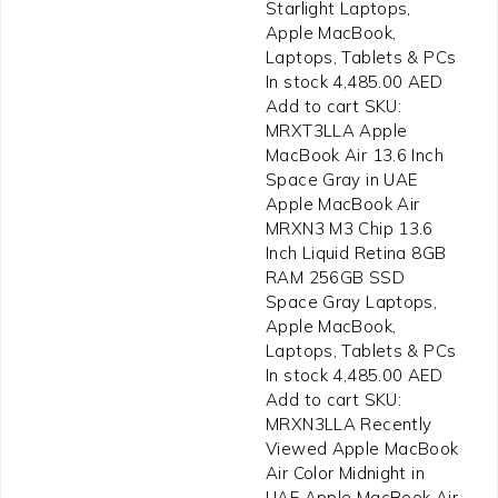
Starlight Laptops,
Apple MacBook,
Laptops, Tablets & PCs
In stock 4,485.00 AED
Add to cart SKU:
MRXT3LLA Apple
MacBook Air 13.6 Inch
Space Gray in UAE
Apple MacBook Air
MRXN3 M3 Chip 13.6
Inch Liquid Retina 8GB
RAM 256GB SSD
Space Gray Laptops,
Apple MacBook,
Laptops, Tablets & PCs
In stock 4,485.00 AED
Add to cart SKU:
MRXN3LLA Recently
Viewed Apple MacBook
Air Color Midnight in
UAE Apple MacBook Air