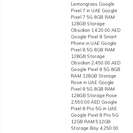
Lemongrass Google
Pixel 7 in UAE Google
Pixel 7 5G 8GB RAM
128GB Storage
Obsidian 1,620.00 AED
Google Pixel 8 Smart
Phone in UAE Google
Pixel 8 5G 8GB RAM
128GB Storage
Obsidian 2,450.00 AED
Google Pixel 8 5G 8GB
RAM 128GB Storage
Rose in UAE Google
Pixel 8 5G 8GB RAM
128GB Storage Rose
2,550.00 AED Google
Pixel 8 Pro 5G in UAE
Google Pixel 8 Pro 5G
12GB RAM 512GB
Storage Bay 4,250.00