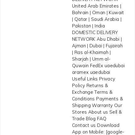
United Arab Emirates |
Bahrain | Oman | Kuwait
| Qatar | Saudi Arabia |
Pakistan | India
DOMESTIC DELIVERY
NETWORK Abu Dhabi |
Ajman | Dubai | Fujairah
| Ras al-Khaimah |
Sharjah | Umm al-
Quwain FedEx uaedubai
aramex uaedubai
Useful Links Privacy
Policy Returns &
Exchange Terms &
Conditions Payments &
Shipping Warranty Our
Stores About us Sell &
Trade Blog FAQ
Contact us Download
App on Mobile: [google-