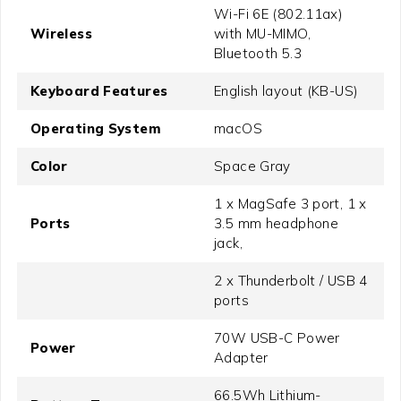
Wi-Fi 6E (802.11ax)
Wireless
with MU-MIMO,
Bluetooth 5.3
Keyboard Features
English layout (KB-US)
Operating System
macOS
Color
Space Gray
1 x MagSafe 3 port, 1 x
Ports
3.5 mm headphone
jack,
2 x Thunderbolt / USB 4
ports
70W USB-C Power
Power
Adapter
66.5Wh Lithium-