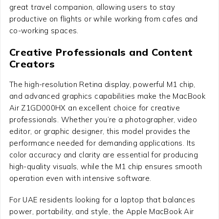
great travel companion, allowing users to stay
productive on flights or while working from cafes and
co-working spaces.
Creative Professionals and Content
Creators
The high-resolution Retina display, powerful M1 chip,
and advanced graphics capabilities make the MacBook
Air Z1GD000HX an excellent choice for creative
professionals. Whether you’re a photographer, video
editor, or graphic designer, this model provides the
performance needed for demanding applications. Its
color accuracy and clarity are essential for producing
high-quality visuals, while the M1 chip ensures smooth
operation even with intensive software.
For UAE residents looking for a laptop that balances
power, portability, and style, the Apple MacBook Air