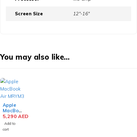
Screen Size
12"-16"
You may also like…
Apple
MacBoo
k Air
5,290
AED
MRYM3
Add to
M3 Chip
cart
15.3