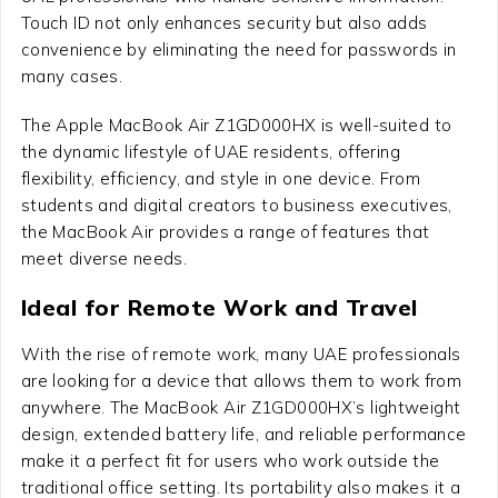
Touch ID not only enhances security but also adds
convenience by eliminating the need for passwords in
many cases.
The Apple MacBook Air Z1GD000HX is well-suited to
the dynamic lifestyle of UAE residents, offering
flexibility, efficiency, and style in one device. From
students and digital creators to business executives,
the MacBook Air provides a range of features that
meet diverse needs.
Ideal for Remote Work and Travel
With the rise of remote work, many UAE professionals
are looking for a device that allows them to work from
anywhere. The MacBook Air Z1GD000HX’s lightweight
design, extended battery life, and reliable performance
make it a perfect fit for users who work outside the
traditional office setting. Its portability also makes it a