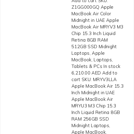
Add to cart SKU:
Z1GG000GQ Apple
MacBook Air Color
Midnight in UAE Apple
MacBook Air MRYV3 M3
Chip 15.3 Inch Liquid
Retina 8GB RAM
512GB SSD Midnight
Laptops, Apple
MacBook, Laptops,
Tablets & PCs In stock
6,210.00 AED Add to
cart SKU: MRYV3LLA
Apple MacBook Air 15.3
Inch Midnight in UAE
Apple MacBook Air
MRYU3 M3 Chip 15.3
Inch Liquid Retina 8GB
RAM 256GB SSD
Midnight Laptops,
Apple MacBook,