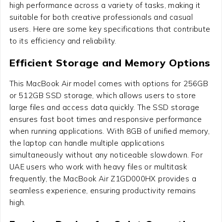
high performance across a variety of tasks, making it
suitable for both creative professionals and casual
users. Here are some key specifications that contribute
to its efficiency and reliability.
Efficient Storage and Memory Options
This MacBook Air model comes with options for 256GB
or 512GB SSD storage, which allows users to store
large files and access data quickly. The SSD storage
ensures fast boot times and responsive performance
when running applications. With 8GB of unified memory,
the laptop can handle multiple applications
simultaneously without any noticeable slowdown. For
UAE users who work with heavy files or multitask
frequently, the MacBook Air Z1GD000HX provides a
seamless experience, ensuring productivity remains
high.