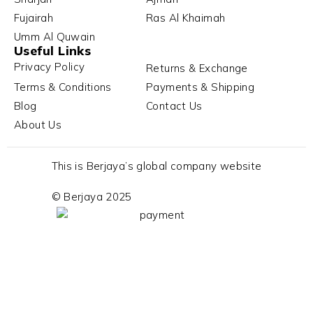
Fujairah
Ras Al Khaimah
Umm Al Quwain
Useful Links
Privacy Policy
Returns & Exchange
Terms & Conditions
Payments & Shipping
Blog
Contact Us
About Us
This is Berjaya’s global company website
© Berjaya 2025