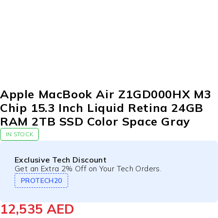
Apple MacBook Air Z1GD000HX M3
Chip 15.3 Inch Liquid Retina 24GB
RAM 2TB SSD Color Space Gray
IN STOCK
Exclusive Tech Discount
Get an Extra 2% Off on Your Tech Orders.
PROTECH20
12,535
AED