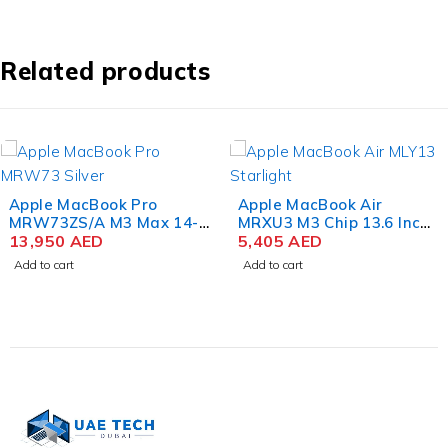
Inch
Liquid
Retina
8GB
Related products
RAM
256GB
SSD
Space
Gray
Apple MacBook Pro
Apple MacBook Air
MRW73ZS/A M3 Max 14-
MRXU3 M3 Chip 13.6 Inch
Core 16 Inch Liquid Retina
13,950
AED
Liquid Retina 8GB RAM
5,405
AED
XDR 36GB RAM 1TB SSD
512GB SSD Starlight
Add to cart
Add to cart
Color Silver