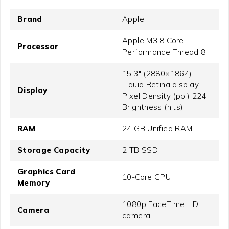
Brand
Apple
Apple M3 8 Core
Processor
Performance Thread 8
15.3" (2880×1864)
Liquid Retina display
Display
Pixel Density (ppi) 224
Brightness (nits)
RAM
24 GB Unified RAM
Storage Capacity
2 TB SSD
Graphics Card
10-Core GPU
Memory
1080p FaceTime HD
Camera
camera