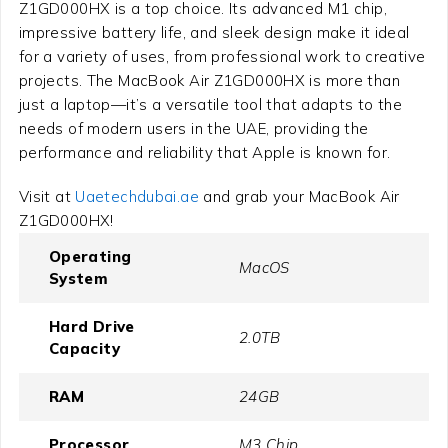
Z1GD000HX is a top choice. Its advanced M1 chip,
impressive battery life, and sleek design make it ideal
for a variety of uses, from professional work to creative
projects. The MacBook Air Z1GD000HX is more than
just a laptop—it’s a versatile tool that adapts to the
needs of modern users in the UAE, providing the
performance and reliability that Apple is known for.
Visit at
Uaetechdubai.ae
and grab your MacBook Air
Z1GD000HX!
Operating
MacOS
System
Hard Drive
2.0TB
Capacity
RAM
24GB
Processor
M3 Chip