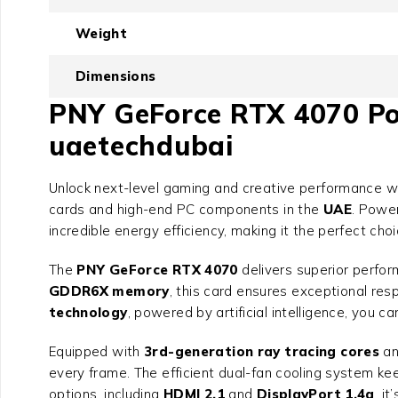
Weight
Dimensions
PNY GeForce RTX 4070 Powe
uaetechdubai
Unlock next-level gaming and creative performance w
cards and high-end PC components in the
UAE
. Powe
incredible energy efficiency, making it the perfect ch
The
PNY GeForce RTX 4070
delivers superior perfor
GDDR6X memory
, this card ensures exceptional re
technology
, powered by artificial intelligence, you 
Equipped with
3rd-generation ray tracing cores
a
every frame. The efficient dual-fan cooling system k
options, including
HDMI 2.1
and
DisplayPort 1.4a
, i