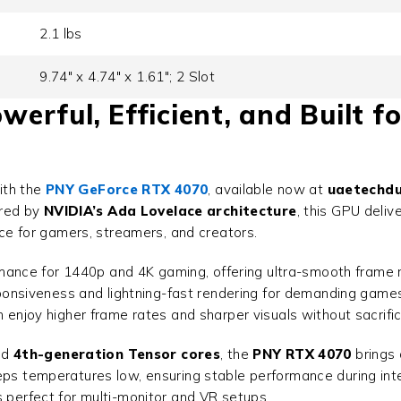
2.1 lbs
9.74" x 4.74" x 1.61"; 2 Slot
rful, Efficient, and Built fo
ith the
PNY GeForce RTX 4070
, available now at
uaetechdu
red by
NVIDIA’s Ada Lovelace architecture
, this GPU deli
oice for gamers, streamers, and creators.
mance for 1440p and 4K gaming, offering ultra-smooth frame ra
sponsiveness and lightning-fast rendering for demanding gam
can enjoy higher frame rates and sharper visuals without sacrif
nd
4th-generation Tensor cores
, the
PNY RTX 4070
brings 
eeps temperatures low, ensuring stable performance during int
t’s perfect for multi-monitor and VR setups.