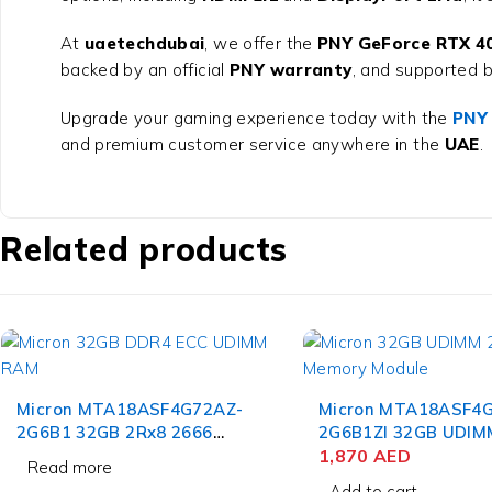
At
uaetechdubai
, we offer the
PNY GeForce RTX 4
backed by an official
PNY warranty
, and supported b
Upgrade your gaming experience today with the
PNY
and premium customer service anywhere in the
UAE
.
Related products
Micron MTA18ASF4G72AZ-
Micron MTA18ASF4
2G6B1 32GB 2Rx8 2666
2G6B1ZI 32GB UDIM
CL19 DDR4 ECC UDIMM
Pin Memory Module
1,870
AED
Read more
RAM Server
Add to cart