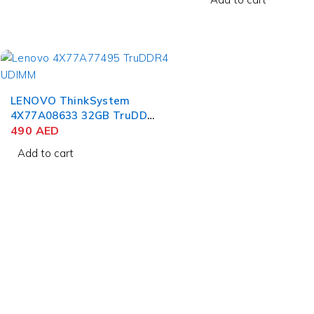
LENOVO ThinkSystem
4X77A08633 32GB TruDDR4
3200MHz (2Rx4 1.2V)
490
AED
RDIMM
Add to cart
Who we
We specialize in pr
contact@uaetechdubai.ae
range of high-quali