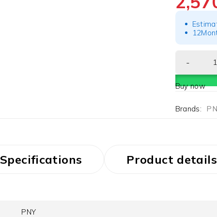
2,5
Estima
12Mont
Buy now
Brands:
PN
Specifications
Product details
PNY