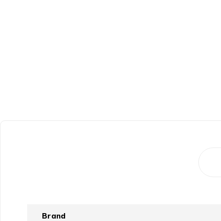
Brand