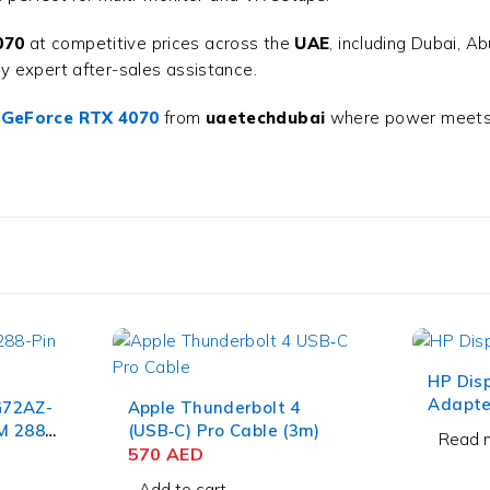
070
at competitive prices across the
UAE
, including Dubai, A
y expert after-sales assistance.
 GeForce RTX 4070
from
uaetechdubai
where power meets i
HP Disp
Adapte
G72AZ-
Apple Thunderbolt 4
M 288-
(USB‑C) Pro Cable (3m)
Read 
570
AED
Add to cart