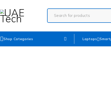
Shop Categories
Laptops
Smart