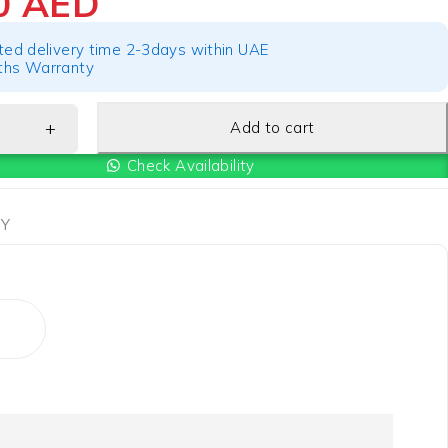
70
AED
ted delivery time 2-3days within UAE
hs Warranty
Add to cart
Check Availability
Y