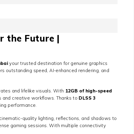
r the Future |
bai
your trusted destination for genuine graphics
vers outstanding speed, AI-enhanced rendering, and
tes and lifelike visuals. With
12GB of high-speed
es and creative workflows. Thanks to
DLSS 3
icing performance.
cinematic-quality lighting, reflections, and shadows to
ense gaming sessions. With multiple connectivity