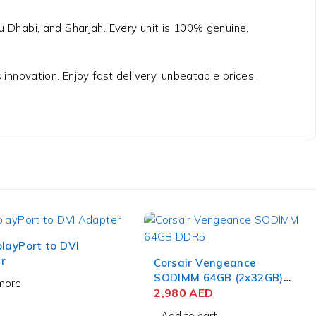
bu Dhabi, and Sharjah. Every unit is 100% genuine,
nnovation. Enjoy fast delivery, unbeatable prices,
layPort to DVI
r
Corsair Vengeance
SODIMM 64GB (2x32GB)
more
DDR5 4800MT/s
2,980
AED
Add to cart