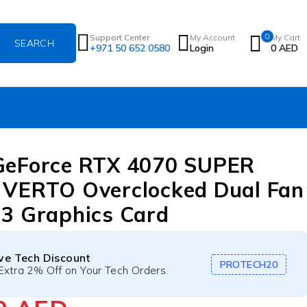
0
Support Center
My Account
My Cart
+971 50 652 0580
Login
0
AED
GeForce RTX 4070 SUPER
VERTO Overclocked Dual Fan
3 Graphics Card
ive Tech Discount
PROTECH20
Extra 2% Off on Your Tech Orders.