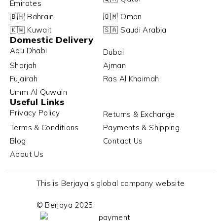
Emirates
🇧🇭 Bahrain
🇴🇲 Oman
🇰🇼 Kuwait
🇸🇦 Saudi Arabia
Domestic Delivery
Abu Dhabi
Dubai
Sharjah
Ajman
Fujairah
Ras Al Khaimah
Umm Al Quwain
Useful Links
Privacy Policy
Returns & Exchange
Terms & Conditions
Payments & Shipping
Blog
Contact Us
About Us
This is Berjaya’s global company website
© Berjaya 2025