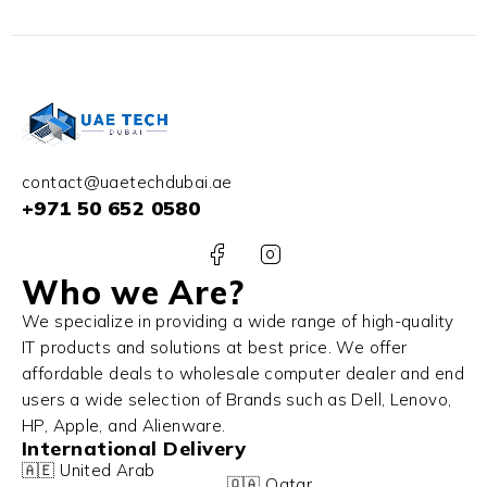
contact@uaetechdubai.ae
+971 50 652 0580
Who we Are?
We specialize in providing a wide range of high-quality
IT products and solutions at best price. We offer
affordable deals to wholesale computer dealer and end
users a wide selection of Brands such as Dell, Lenovo,
HP, Apple, and Alienware.
International Delivery
🇦🇪 United Arab
🇶🇦 Qatar