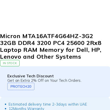
Micron MTA16ATF4G64HZ-3G2
32GB DDR4 3200 PC4 25600 2Rx8
Laptop RAM Memory for Dell, HP,
Lenovo and Other Systems
IN STOCK
Exclusive Tech Discount
Get an Extra 2% Off on Your Tech Orders.
PROTECH20
Estimated delivery time 2-3days within UAE
12Months Warranty