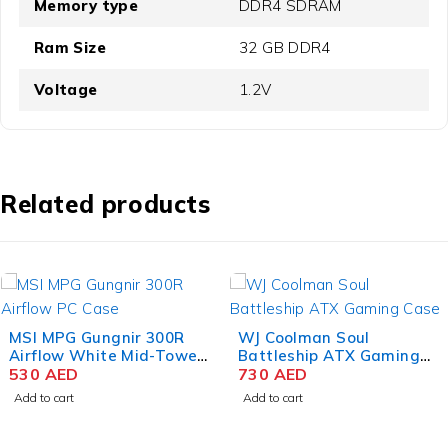
Memory type
‎DDR4 SDRAM
Ram Size
‎32 GB DDR4
Voltage
1.2V
Related products
MSI MPG Gungnir 300R
WJ Coolman Soul
Airflow White Mid-Tower
Battleship ATX Gaming
Gaming PC Case
530
AED
Case – Black
730
AED
Add to cart
Add to cart