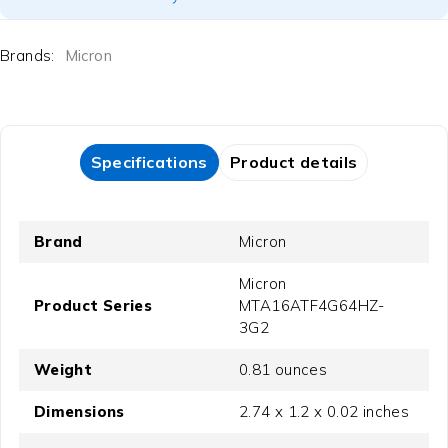
Brands:
Micron
Specifications
Product details
Brand
Micron
‎Micron
Product Series
MTA16ATF4G64HZ-
3G2
Weight
‎0.81 ounces
Dimensions
‎2.74 x 1.2 x 0.02 inches