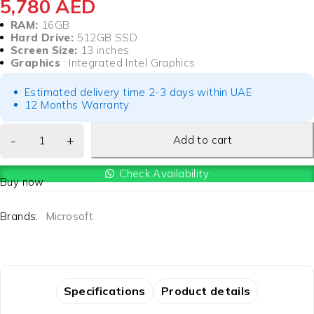
5,780
AED
RAM:
16GB
Hard Drive:
512GB SSD
Screen Size:
13 inches
Graphics
: Integrated Intel Graphics
Estimated delivery time 2-3 days within UAE
12 Months Warranty
Add to cart
Check Availability
Buy now
Brands:
Microsoft
Specifications
Product details