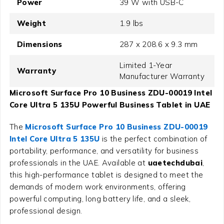
Power
39 W with USB-C
Weight
1.9 lbs
Dimensions
287 x 208.6 x 9.3 mm
Limited 1-Year
Warranty
Manufacturer Warranty
Microsoft Surface Pro 10 Business ZDU-00019 Intel
Core Ultra 5 135U Powerful Business Tablet in UAE
The
Microsoft Surface Pro 10 Business ZDU-00019
Intel Core Ultra 5 135U
is the perfect combination of
portability, performance, and versatility for business
professionals in the UAE. Available at
uaetechdubai
,
this high-performance tablet is designed to meet the
demands of modern work environments, offering
powerful computing, long battery life, and a sleek,
professional design.