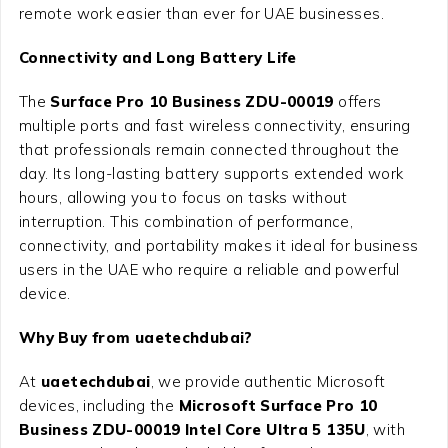
remote work easier than ever for UAE businesses.
Connectivity and Long Battery Life
The
Surface Pro 10 Business ZDU-00019
offers
multiple ports and fast wireless connectivity, ensuring
that professionals remain connected throughout the
day. Its long-lasting battery supports extended work
hours, allowing you to focus on tasks without
interruption. This combination of performance,
connectivity, and portability makes it ideal for business
users in the UAE who require a reliable and powerful
device.
Why Buy from uaetechdubai?
At
uaetechdubai
, we provide authentic Microsoft
devices, including the
Microsoft Surface Pro 10
Business ZDU-00019 Intel Core Ultra 5 135U
, with