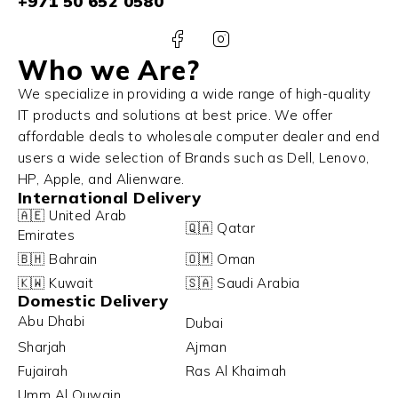
+971 50 652 0580
Who we Are?
We specialize in providing a wide range of high-quality
IT products and solutions at best price. We offer
affordable deals to wholesale computer dealer and end
users a wide selection of Brands such as Dell, Lenovo,
HP, Apple, and Alienware.
International Delivery
🇦🇪 United Arab
🇶🇦 Qatar
Emirates
🇧🇭 Bahrain
🇴🇲 Oman
🇰🇼 Kuwait
🇸🇦 Saudi Arabia
Domestic Delivery
Abu Dhabi
Dubai
Sharjah
Ajman
Fujairah
Ras Al Khaimah
Umm Al Quwain