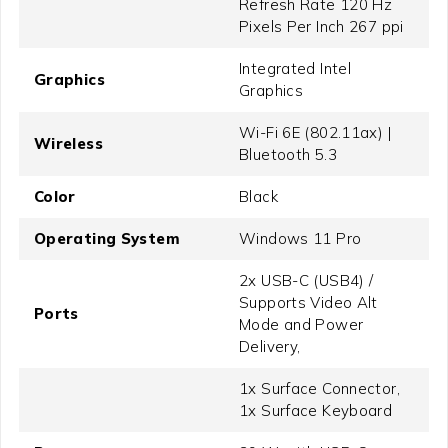
Refresh Rate 120 Hz
Pixels Per Inch 267 ppi
Integrated Intel
Graphics
Graphics
Wi-Fi 6E (802.11ax) |
Wireless
Bluetooth 5.3
Color
Black
Operating System
Windows 11 Pro
2x USB-C (USB4) /
Supports Video Alt
Ports
Mode and Power
Delivery,
1x Surface Connector,
1x Surface Keyboard