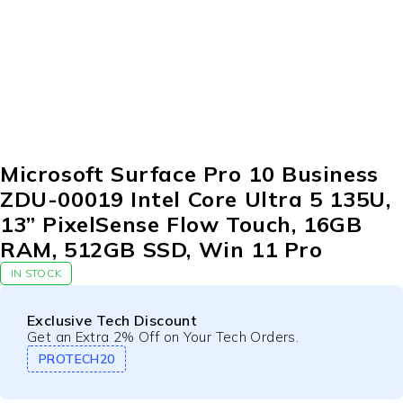
Microsoft Surface Pro 10 Business
ZDU-00019 Intel Core Ultra 5 135U,
13” PixelSense Flow Touch, 16GB
RAM, 512GB SSD, Win 11 Pro
IN STOCK
Exclusive Tech Discount
Get an Extra 2% Off on Your Tech Orders.
PROTECH20