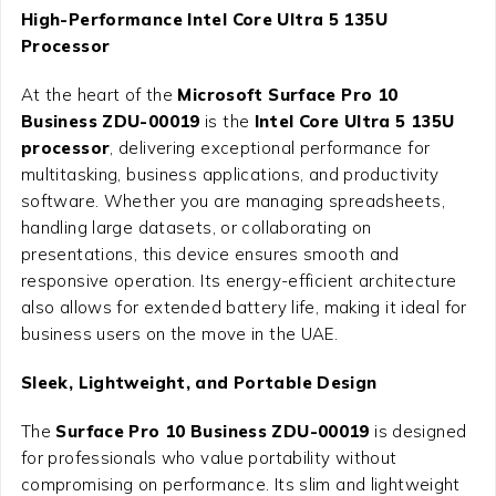
High-Performance Intel Core Ultra 5 135U
Processor
At the heart of the
Microsoft Surface Pro 10
Business ZDU-00019
is the
Intel Core Ultra 5 135U
processor
, delivering exceptional performance for
multitasking, business applications, and productivity
software. Whether you are managing spreadsheets,
handling large datasets, or collaborating on
presentations, this device ensures smooth and
responsive operation. Its energy-efficient architecture
also allows for extended battery life, making it ideal for
business users on the move in the UAE.
Sleek, Lightweight, and Portable Design
The
Surface Pro 10 Business ZDU-00019
is designed
for professionals who value portability without
compromising on performance. Its slim and lightweight