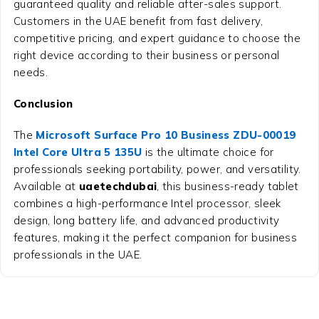
guaranteed quality and reliable after-sales support.
Customers in the UAE benefit from fast delivery,
competitive pricing, and expert guidance to choose the
right device according to their business or personal
needs.
Conclusion
The
Microsoft Surface Pro 10 Business ZDU-00019
Intel Core Ultra 5 135U
is the ultimate choice for
professionals seeking portability, power, and versatility.
Available at
uaetechdubai
, this business-ready tablet
combines a high-performance Intel processor, sleek
design, long battery life, and advanced productivity
features, making it the perfect companion for business
professionals in the UAE.