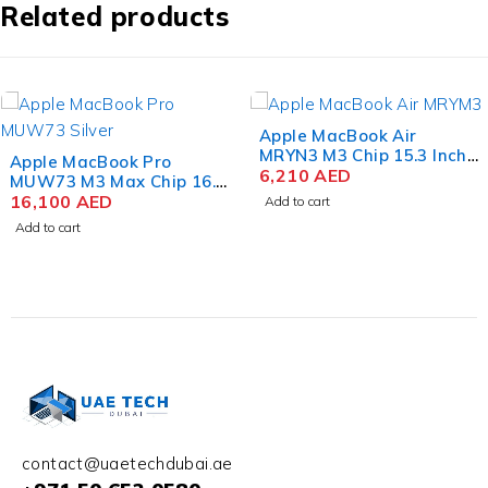
Related products
Apple MacBook Air
MRYN3 M3 Chip 15.3 Inch
Apple MacBook Pro
Liquid Retina 8GB RAM
6,210
AED
MRW33 M3 Max Chip 16.2
512GB SSD Space Gray
Inch Liquid Retina XDR
12,320
AED
Add to cart
36GB RAM 1TB SSD
Add to cart
Space Black
contact@uaetechdubai.ae