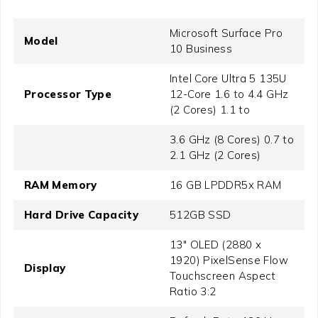
Microsoft Surface Pro
Model
10 Business
Intel Core Ultra 5 135U
Processor Type
12-Core 1.6 to 4.4 GHz
(2 Cores) 1.1 to
3.6 GHz (8 Cores) 0.7 to
2.1 GHz (2 Cores)
RAM Memory
16 GB LPDDR5x RAM
Hard Drive Capacity
512GB SSD
13" OLED (2880 x
1920) PixelSense Flow
Display
Touchscreen Aspect
Ratio 3:2