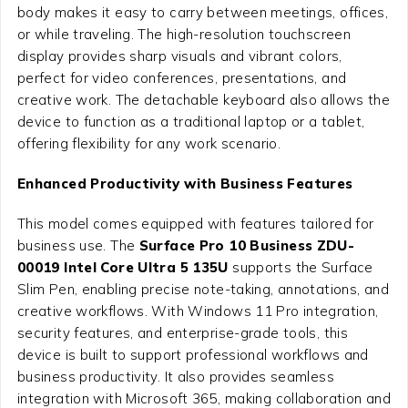
body makes it easy to carry between meetings, offices,
or while traveling. The high-resolution touchscreen
display provides sharp visuals and vibrant colors,
perfect for video conferences, presentations, and
creative work. The detachable keyboard also allows the
device to function as a traditional laptop or a tablet,
offering flexibility for any work scenario.
Enhanced Productivity with Business Features
This model comes equipped with features tailored for
business use. The
Surface Pro 10 Business ZDU-
00019 Intel Core Ultra 5 135U
supports the Surface
Slim Pen, enabling precise note-taking, annotations, and
creative workflows. With Windows 11 Pro integration,
security features, and enterprise-grade tools, this
device is built to support professional workflows and
business productivity. It also provides seamless
integration with Microsoft 365, making collaboration and