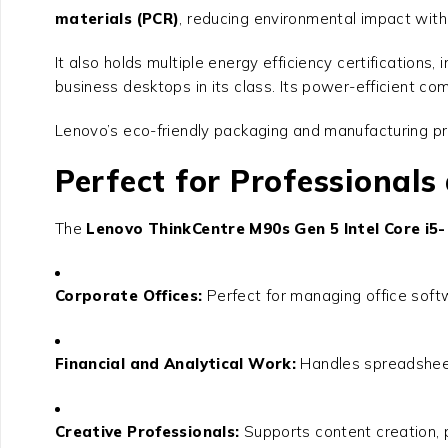
materials (PCR)
, reducing environmental impact with
It also holds multiple energy efficiency certifications, 
business desktops in its class. Its power-efficient c
Lenovo’s eco-friendly packaging and manufacturing pr
Perfect for Professionals
The
Lenovo ThinkCentre M90s Gen 5 Intel Core i5
Corporate Offices:
Perfect for managing office softw
Financial and Analytical Work:
Handles spreadsheets
Creative Professionals:
Supports content creation, p