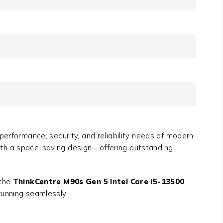
erformance, security, and reliability needs of modern
ith a space-saving design—offering outstanding
 the
ThinkCentre M90s Gen 5 Intel Core i5-13500
running seamlessly.