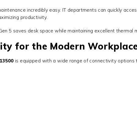
ntenance incredibly easy. IT departments can quickly acces
imizing productivity.
en 5 saves desk space while maintaining excellent thermal m
ity for the Modern Workplac
-13500
is equipped with a wide range of connectivity options t