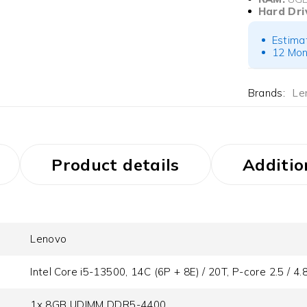
Hard Dri
Estima
12 Mon
Brands:
Le
Product details
Additio
Lenovo
Intel Core i5-13500, 14C (6P + 8E) / 20T, P-core 2.5 / 4
1x 8GB UDIMM DDR5-4400