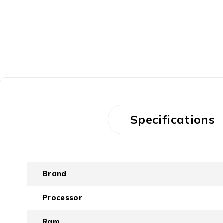
Specifications
Brand
Processor
Ram