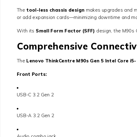
The
tool-less chassis design
makes upgrades and mai
or add expansion cards—minimizing downtime and max
With its
Small Form Factor (SFF)
design, the M90s G
Comprehensive Connectiv
The
Lenovo ThinkCentre M90s Gen 5 Intel Core i5
Front Ports:
USB-C 3.2 Gen 2
USB-A 3.2 Gen 2
Audio combo jack