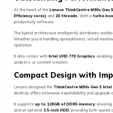
At the heart of the
Lenovo ThinkCentre M90s Gen 5 
Efficiency cores)
and
20 threads
. With a
turbo boo
productivity software.
The hybrid architecture intelligently distributes wor
Whether you’re handling spreadsheets, virtual meetin
operation.
It also comes with
Intel UHD 770 Graphics
, enablin
analytics, or content creation.
Compact Design with Imp
Lenovo designed the
ThinkCentre M90s Gen 5 Intel
desktop offers extensive expandability and upgrade op
It supports
up to 128GB of DDR5 memory
, ensurin
and an optional
3.5-inch HDD
, providing both speed a