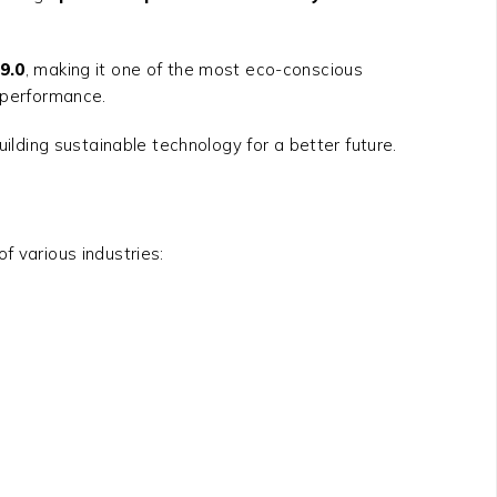
9.0
, making it one of the most eco-conscious
k performance.
ding sustainable technology for a better future.
 various industries: