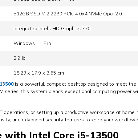
512GB SSD M.2 2280 PCIe 4.0x4 NVMe Opal 2.0
Integrated Intel UHD Graphics 770
Windows 11 Pro
2.9 lb
18.29 x 17.9 x 3.65 cm
-13500
is a powerful, compact desktop designed to meet the p
 M series, this system blends exceptional computing power w
IT operations, or setting up a productive workspace at home,
ivity, and advanced security features to keep your workflow 
with Intel Core i5-13500