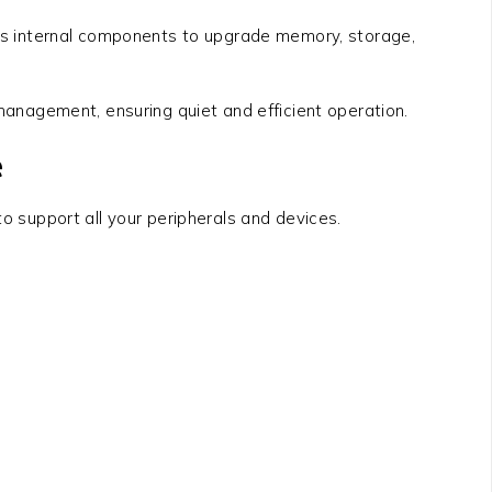
s internal components to upgrade memory, storage,
anagement, ensuring quiet and efficient operation.
e
o support all your peripherals and devices.