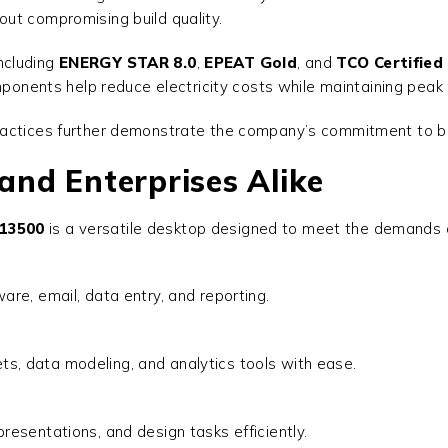
out compromising build quality.
including
ENERGY STAR 8.0
,
EPEAT Gold
, and
TCO Certified 
omponents help reduce electricity costs while maintaining pea
actices further demonstrate the company’s commitment to buil
 and Enterprises Alike
-13500
is a versatile desktop designed to meet the demands of
are, email, data entry, and reporting.
, data modeling, and analytics tools with ease.
resentations, and design tasks efficiently.