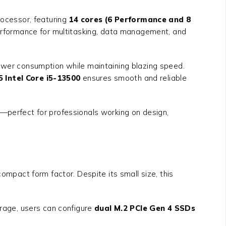
ocessor, featuring
14 cores (6 Performance and 8
erformance for multitasking, data management, and
power consumption while maintaining blazing speed.
 Intel Core i5-13500
ensures smooth and reliable
ys—perfect for professionals working on design,
ompact form factor. Despite its small size, this
orage, users can configure
dual M.2 PCIe Gen 4 SSDs