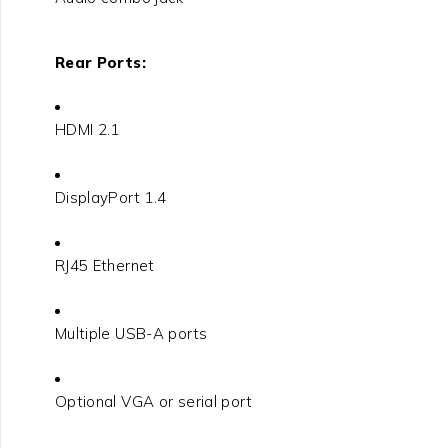
Rear Ports:
HDMI 2.1
DisplayPort 1.4
RJ45 Ethernet
Multiple USB-A ports
Optional VGA or serial port