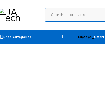
Shop Categories
Laptops
Smart