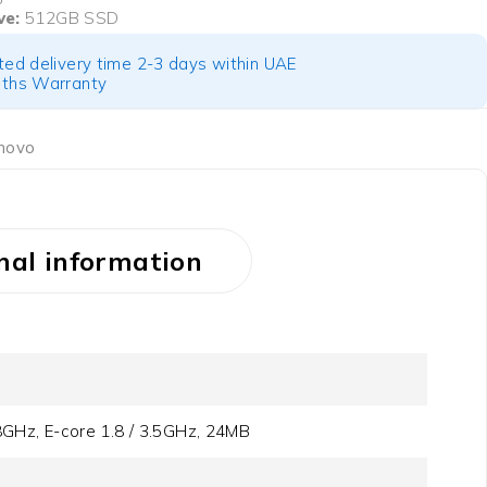
ve:
512GB SSD
ted delivery time 2-3 days within UAE
ths Warranty
novo
nal information
.8GHz, E-core 1.8 / 3.5GHz, 24MB