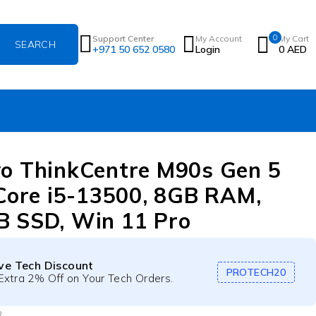
0
Support Center
My Account
My Cart
+971 50 652 0580
Login
0
AED
o ThinkCentre M90s Gen 5
 Core i5-13500, 8GB RAM,
 SSD, Win 11 Pro
ive Tech Discount
PROTECH20
Extra 2% Off on Your Tech Orders.
B