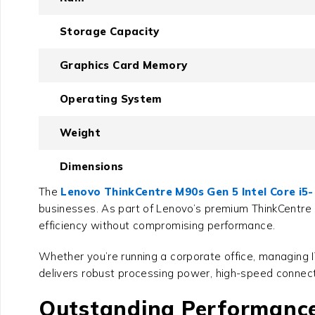
Storage Capacity
Graphics Card Memory
Operating System
Weight
Dimensions
The
Lenovo ThinkCentre M90s Gen 5 Intel Core i5
businesses. As part of Lenovo’s premium ThinkCentre
efficiency without compromising performance.
Whether you’re running a corporate office, managing 
delivers robust processing power, high-speed connect
Outstanding Performance 