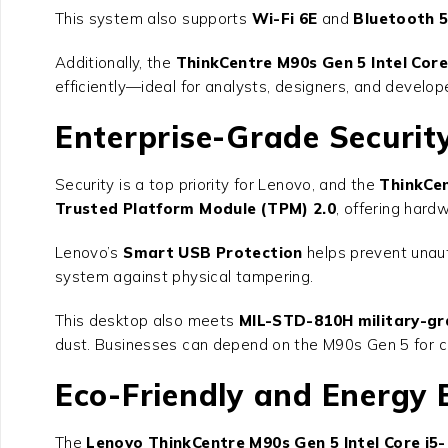
This system also supports
Wi-Fi 6E
and
Bluetooth 5
Additionally, the
ThinkCentre M90s Gen 5 Intel Core
efficiently—ideal for analysts, designers, and develop
Enterprise-Grade Security
Security is a top priority for Lenovo, and the
ThinkCen
Trusted Platform Module (TPM) 2.0
, offering hard
Lenovo’s
Smart USB Protection
helps prevent unaut
system against physical tampering.
This desktop also meets
MIL-STD-810H military-gr
dust. Businesses can depend on the M90s Gen 5 for c
Eco-Friendly and Energy E
The
Lenovo ThinkCentre M90s Gen 5 Intel Core i5