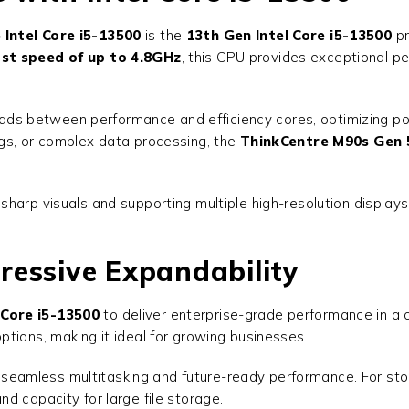
Intel Core i5-13500
is the
13th Gen Intel Core i5-13500
pr
st speed of up to 4.8GHz
, this CPU provides exceptional p
kloads between performance and efficiency cores, optimizing 
gs, or complex data processing, the
ThinkCentre M90s Gen 5
g sharp visuals and supporting multiple high-resolution displa
ressive Expandability
 Core i5-13500
to deliver enterprise-grade performance in a c
tions, making it ideal for growing businesses.
g seamless multitasking and future-ready performance. For st
nd capacity for large file storage.