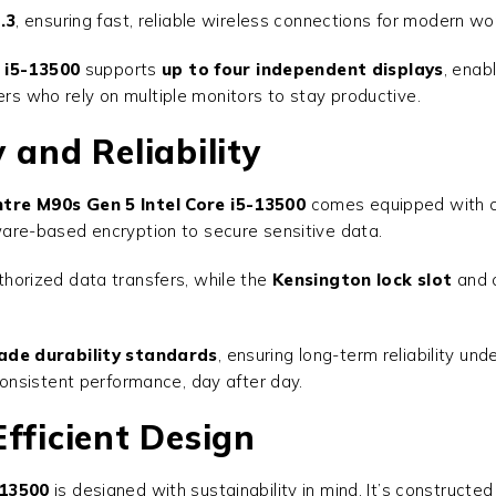
.3
, ensuring fast, reliable wireless connections for modern w
 i5-13500
supports
up to four independent displays
, enab
ers who rely on multiple monitors to stay productive.
 and Reliability
tre M90s Gen 5 Intel Core i5-13500
comes equipped with co
ware-based encryption to secure sensitive data.
horized data transfers, while the
Kensington lock slot
and 
ade durability standards
, ensuring long-term reliability un
onsistent performance, day after day.
fficient Design
-13500
is designed with sustainability in mind. It’s constructe