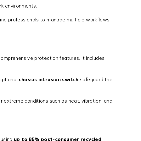
ork environments.
ling professionals to manage multiple workflows
mprehensive protection features. It includes
optional
chassis intrusion switch
safeguard the
der extreme conditions such as heat, vibration, and
d using
up to 85% post-consumer recycled