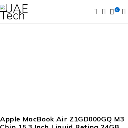
0
Apple MacBook Air Z1GD000GQ M3
Chip 15.3 Inch Liquid Retina 24GB