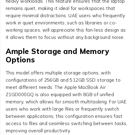
heavy workloads. This feature ensures that the laptop
remains quiet, making it ideal for workspaces that
require minimal distractions. UAE users who frequently
work in quiet environments, such as libraries or co-
working spaces, will appreciate this fan-less design as
it allows them to focus without any background noise.
Ample Storage and Memory
Options
This model offers multiple storage options, with
configurations of 256GB and 512GB SSD storage to
meet different needs. The Apple MacBook Air
Z1GD000GQ is also equipped with 8GB of unified
memory, which allows for smooth multitasking. For UAE
users who work with large files or frequently switch
between applications, this configuration ensures fast
access to files and seamless switching between tasks,
improving overall productivity.