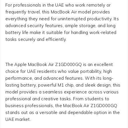
For professionals in the UAE who work remotely or
frequently travel, this MacBook Air model provides
everything they need for uninterrupted productivity. Its
advanced security features, ample storage, and long
battery life make it suitable for handling work-related
tasks securely and efficiently.
The Apple MacBook Air Z1GD000GQ is an excellent
choice for UAE residents who value portability, high
performance, and advanced features. With its long-
lasting battery, powerful M1 chip, and sleek design, this
model provides a seamless experience across various
professional and creative tasks. From students to
business professionals, the MacBook Air Z1GD000GQ
stands out as a versatile and dependable option in the
UAE market.