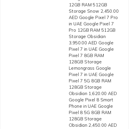
12GB RAM 512GB
Storage Snow 2,450.00
AED Google Pixel 7 Pro
in UAE Google Pixel 7
Pro 12GB RAM 512GB
Storage Obsidian
3,950.00 AED Google
Pixel 7 in UAE Google
Pixel 7 8GB RAM
128GB Storage
Lemongrass Google
Pixel 7 in UAE Google
Pixel 7 5G 8GB RAM
128GB Storage
Obsidian 1,620.00 AED
Google Pixel 8 Smart
Phone in UAE Google
Pixel 8 5G 8GB RAM
128GB Storage
Obsidian 2,450.00 AED