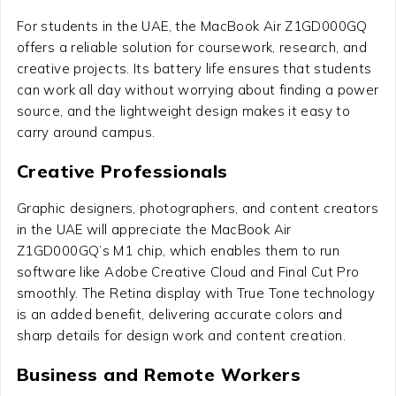
For students in the UAE, the MacBook Air Z1GD000GQ
offers a reliable solution for coursework, research, and
creative projects. Its battery life ensures that students
can work all day without worrying about finding a power
source, and the lightweight design makes it easy to
carry around campus.
Creative Professionals
Graphic designers, photographers, and content creators
in the UAE will appreciate the MacBook Air
Z1GD000GQ’s M1 chip, which enables them to run
software like Adobe Creative Cloud and Final Cut Pro
smoothly. The Retina display with True Tone technology
is an added benefit, delivering accurate colors and
sharp details for design work and content creation.
Business and Remote Workers