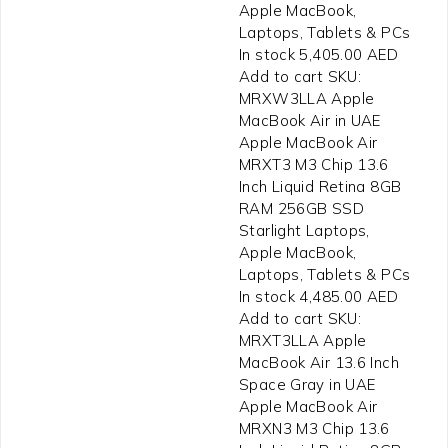
Apple MacBook,
Laptops, Tablets & PCs
In stock 5,405.00 AED
Add to cart SKU:
MRXW3LLA Apple
MacBook Air in UAE
Apple MacBook Air
MRXT3 M3 Chip 13.6
Inch Liquid Retina 8GB
RAM 256GB SSD
Starlight Laptops,
Apple MacBook,
Laptops, Tablets & PCs
In stock 4,485.00 AED
Add to cart SKU:
MRXT3LLA Apple
MacBook Air 13.6 Inch
Space Gray in UAE
Apple MacBook Air
MRXN3 M3 Chip 13.6