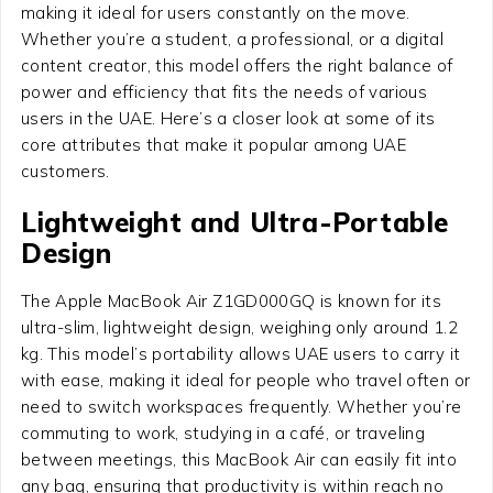
making it ideal for users constantly on the move.
Whether you’re a student, a professional, or a digital
content creator, this model offers the right balance of
power and efficiency that fits the needs of various
users in the UAE. Here’s a closer look at some of its
core attributes that make it popular among UAE
customers.
Lightweight and Ultra-Portable
Design
The Apple MacBook Air Z1GD000GQ is known for its
ultra-slim, lightweight design, weighing only around 1.2
kg. This model’s portability allows UAE users to carry it
with ease, making it ideal for people who travel often or
need to switch workspaces frequently. Whether you’re
commuting to work, studying in a café, or traveling
between meetings, this MacBook Air can easily fit into
any bag, ensuring that productivity is within reach no