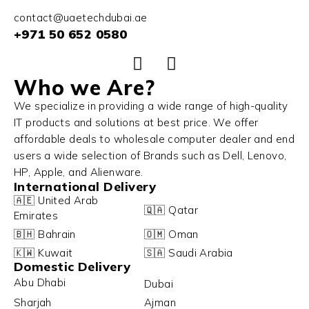
contact@uaetechdubai.ae
+971 50 652 0580
Who we Are?
We specialize in providing a wide range of high-quality
IT products and solutions at best price. We offer
affordable deals to wholesale computer dealer and end
users a wide selection of Brands such as Dell, Lenovo,
HP, Apple, and Alienware.
International Delivery
🇦🇪 United Arab
🇶🇦 Qatar
Emirates
🇧🇭 Bahrain
🇴🇲 Oman
🇰🇼 Kuwait
🇸🇦 Saudi Arabia
Domestic Delivery
Abu Dhabi
Dubai
Sharjah
Ajman