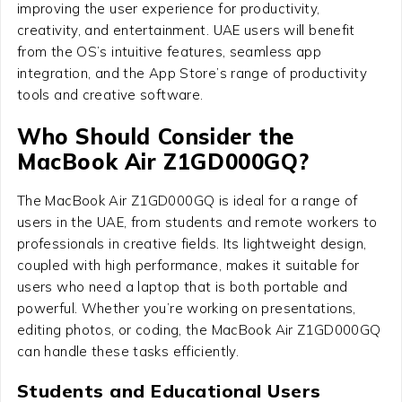
improving the user experience for productivity,
creativity, and entertainment. UAE users will benefit
from the OS’s intuitive features, seamless app
integration, and the App Store’s range of productivity
tools and creative software.
Who Should Consider the
MacBook Air Z1GD000GQ?
The MacBook Air Z1GD000GQ is ideal for a range of
users in the UAE, from students and remote workers to
professionals in creative fields. Its lightweight design,
coupled with high performance, makes it suitable for
users who need a laptop that is both portable and
powerful. Whether you’re working on presentations,
editing photos, or coding, the MacBook Air Z1GD000GQ
can handle these tasks efficiently.
Students and Educational Users