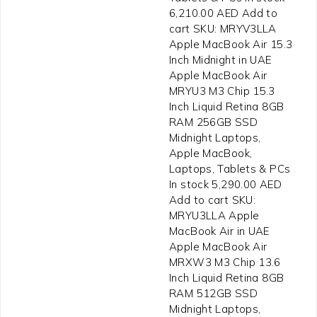
6,210.00 AED Add to
cart SKU: MRYV3LLA
Apple MacBook Air 15.3
Inch Midnight in UAE
Apple MacBook Air
MRYU3 M3 Chip 15.3
Inch Liquid Retina 8GB
RAM 256GB SSD
Midnight Laptops,
Apple MacBook,
Laptops, Tablets & PCs
In stock 5,290.00 AED
Add to cart SKU:
MRYU3LLA Apple
MacBook Air in UAE
Apple MacBook Air
MRXW3 M3 Chip 13.6
Inch Liquid Retina 8GB
RAM 512GB SSD
Midnight Laptops,