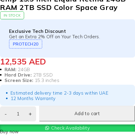
RAM 2TB SSD Color Space Gray
IN STOCK
Exclusive Tech Discount
Get an Extra 2% Off on Your Tech Orders.
PROTECH20
12,535
AED
RAM:
24GB
Hard Drive:
2TB SSD
Screen Size:
15.3 inches
Estimated delivery time 2-3 days within UAE
12 Months Warranty
Add to cart
Check Availability
Buy now