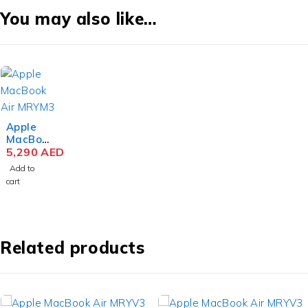
You may also like…
Apple
MacBoo
k Air
5,290
AED
MRYM3
Add to
M3 Chip
cart
15.3
Inch
Liquid
Retina
8GB
Related products
RAM
256GB
SSD
Space
Gray