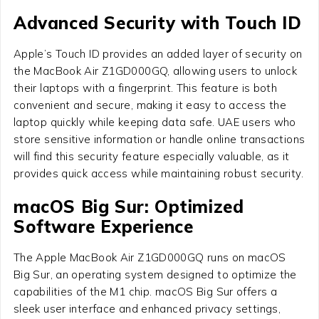
Advanced Security with Touch ID
Apple’s Touch ID provides an added layer of security on
the MacBook Air Z1GD000GQ, allowing users to unlock
their laptops with a fingerprint. This feature is both
convenient and secure, making it easy to access the
laptop quickly while keeping data safe. UAE users who
store sensitive information or handle online transactions
will find this security feature especially valuable, as it
provides quick access while maintaining robust security.
macOS Big Sur: Optimized
Software Experience
The Apple MacBook Air Z1GD000GQ runs on macOS
Big Sur, an operating system designed to optimize the
capabilities of the M1 chip. macOS Big Sur offers a
sleek user interface and enhanced privacy settings,