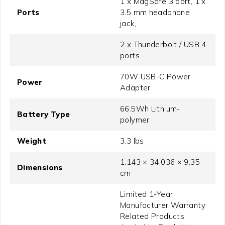
1 x MagSafe 3 port, 1 x
Ports
3.5 mm headphone
jack,
2 x Thunderbolt / USB 4
ports
70W USB-C Power
Power
Adapter
66.5Wh Lithium-
Battery Type
polymer
Weight
3.3 lbs
1.143 × 34.036 × 9.35
Dimensions
cm
Limited 1-Year
Manufacturer Warranty
Related Products