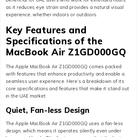
as it reduces eye strain and provides a natural visual
experience, whether indoors or outdoors.
Key Features and
Specifications of the
MacBook Air Z1GD000GQ
The Apple MacBook Air Z1GD000GQ comes packed
with features that enhance productivity and enable a
seamless user experience. Here’s a breakdown of its
core specifications and features that make it stand out
in the UAE market.
Quiet, Fan-less Design
The Apple MacBook Air Z1GD000GQ uses a fan-less
design, which means it operates silently even under