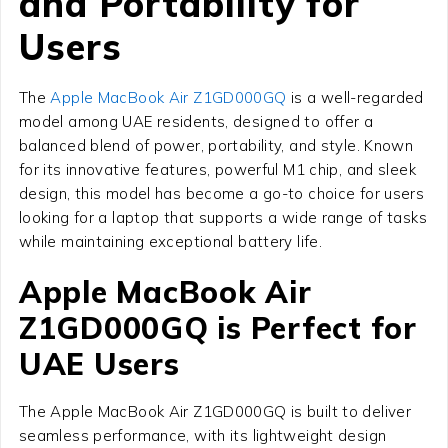
and Portability for
Users
The
Apple MacBook Air Z1GD000GQ
is a well-regarded
model among UAE residents, designed to offer a
balanced blend of power, portability, and style. Known
for its innovative features, powerful M1 chip, and sleek
design, this model has become a go-to choice for users
looking for a laptop that supports a wide range of tasks
while maintaining exceptional battery life.
Apple MacBook Air
Z1GD000GQ is Perfect for
UAE Users
The Apple MacBook Air Z1GD000GQ is built to deliver
seamless performance, with its lightweight design