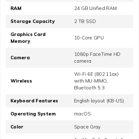
RAM
24 GB Unified RAM
Storage Capacity
2 TB SSD
Graphics Card
10-Core GPU
Memory
1080p FaceTime HD
Camera
camera
Wi-Fi 6E (802.11ax)
Wireless
with MU-MIMO,
Bluetooth 5.3
Keyboard Features
English layout (KB-US)
Operating System
macOS
Color
Space Gray