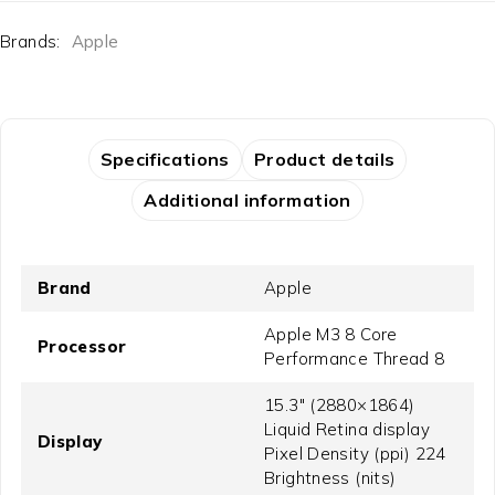
Brands:
Apple
Specifications
Product details
Additional information
Brand
Apple
Apple M3 8 Core
Processor
Performance Thread 8
15.3" (2880×1864)
Liquid Retina display
Display
Pixel Density (ppi) 224
Brightness (nits)