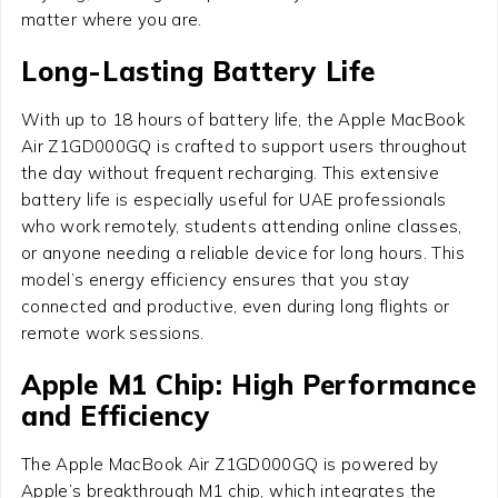
matter where you are.
Long-Lasting Battery Life
With up to 18 hours of battery life, the Apple MacBook
Air Z1GD000GQ is crafted to support users throughout
the day without frequent recharging. This extensive
battery life is especially useful for UAE professionals
who work remotely, students attending online classes,
or anyone needing a reliable device for long hours. This
model’s energy efficiency ensures that you stay
connected and productive, even during long flights or
remote work sessions.
Apple M1 Chip: High Performance
and Efficiency
The Apple MacBook Air Z1GD000GQ is powered by
Apple’s breakthrough M1 chip, which integrates the