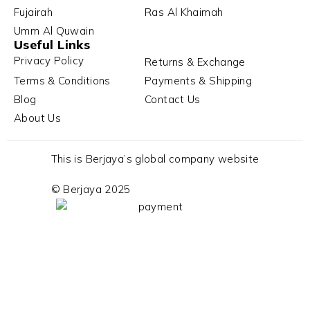
Fujairah
Ras Al Khaimah
Umm Al Quwain
Useful Links
Privacy Policy
Returns & Exchange
Terms & Conditions
Payments & Shipping
Blog
Contact Us
About Us
This is Berjaya’s global company website
© Berjaya 2025