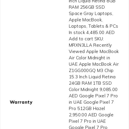
Inch Liquid Retina 8GB
RAM 256GB SSD
Space Gray Laptops,
Apple MacBook,
Laptops, Tablets & PCs
In stock 4,485.00 AED
Add to cart SKU:
MRXN3LLA Recently
Viewed Apple MacBook
Air Color Midnight in
UAE Apple MacBook Air
Z1GG000GQ M3 Chip
15.3 Inch Liquid Retina
24GB RAM 1TB SSD
Color Midnight 9,085.00
AED Google Pixel 7 Pro
Warranty
in UAE Google Pixel 7
Pro 512GB Hazel
2,950.00 AED Google
Pixel 7 Pro in UAE
Google Pixel 7 Pro