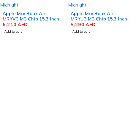
Apple MacBook Air
Apple MacBook Air
MRYV3 M3 Chip 15.3 Inch
MRYU3 M3 Chip 15.3 Inch
Liquid Retina 8GB RAM
6,210
AED
Liquid Retina 8GB RAM
5,290
AED
512GB SSD Midnight
256GB SSD Midnight
Add to cart
Add to cart