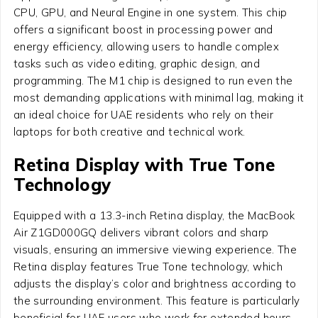
CPU, GPU, and Neural Engine in one system. This chip
offers a significant boost in processing power and
energy efficiency, allowing users to handle complex
tasks such as video editing, graphic design, and
programming. The M1 chip is designed to run even the
most demanding applications with minimal lag, making it
an ideal choice for UAE residents who rely on their
laptops for both creative and technical work.
Retina Display with True Tone
Technology
Equipped with a 13.3-inch Retina display, the MacBook
Air Z1GD000GQ delivers vibrant colors and sharp
visuals, ensuring an immersive viewing experience. The
Retina display features True Tone technology, which
adjusts the display’s color and brightness according to
the surrounding environment. This feature is particularly
beneficial for UAE users who work for extended hours,