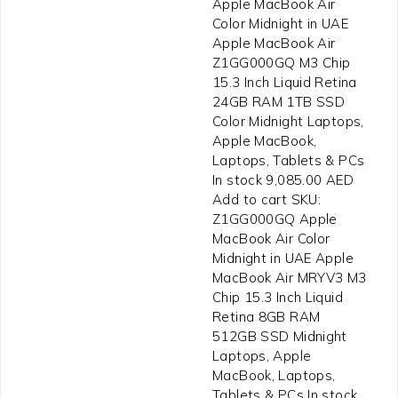
Apple MacBook Air
Color Midnight in UAE
Apple MacBook Air
Z1GG000GQ M3 Chip
15.3 Inch Liquid Retina
24GB RAM 1TB SSD
Color Midnight Laptops,
Apple MacBook,
Laptops, Tablets & PCs
In stock 9,085.00 AED
Add to cart SKU:
Z1GG000GQ Apple
MacBook Air Color
Midnight in UAE Apple
MacBook Air MRYV3 M3
Chip 15.3 Inch Liquid
Retina 8GB RAM
512GB SSD Midnight
Laptops, Apple
MacBook, Laptops,
Tablets & PCs In stock