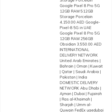
Storage Porcelain
Google Pixel 8 Pro 5G
12GB RAM 512GB
Storage Porcelain
4,150.00 AED Google-
Pixel-8 5G in UAE
Google Pixel 8 Pro 5G
12GB RAM 256GB
Obsidian 3,550.00 AED
INTERNATIONAL
DELIVERY NETWORK
United Arab Emirates |
Bahrain | Oman | Kuwait
| Qatar | Saudi Arabia |
Pakistan | India
DOMESTIC DELIVERY
NETWORK Abu Dhabi |
Ajman | Dubai | Fujairah
| Ras al-Khaimah |
Sharjah | Umm al-
Quwain FedEx uaedubai