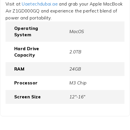
Visit at
Uaetechdubai.ae
and grab your Apple MacBook
Air Z1GD000GQ and experience the perfect blend of
power and portability.
Operating
MacOS
System
Hard Drive
2.0TB
Capacity
RAM
24GB
Processor
M3 Chip
Screen Size
12"-16"