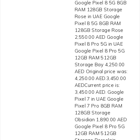
Google Pixel 8 5G 8GB
RAM 128GB Storage
Rose in UAE Google
Pixel 8 5G 8GB RAM
128GB Storage Rose
2,550.00 AED Google
Pixel 8 Pro 5G in UAE
Google Pixel 8 Pro 5G
12GB RAM 512GB
Storage Bay 4,250.00
AED Original price was:
4,250.00 AED.3,450.00
AEDCurrent price is:
3,450.00 AED. Google
Pixel 7 in UAE Google
Pixel 7 Pro 8GB RAM
128GB Storage
Obsidian 1,890.00 AED
Google Pixel 8 Pro 5G
12GB RAM 512GB