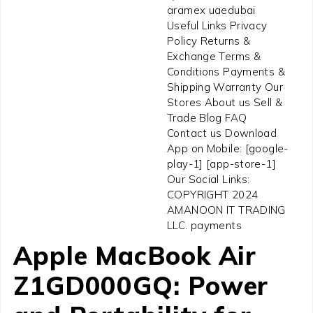
aramex uaedubai
Useful Links Privacy
Policy Returns &
Exchange Terms &
Conditions Payments &
Shipping Warranty Our
Stores About us Sell &
Trade Blog FAQ
Contact us Download
App on Mobile: [google-
play-1] [app-store-1]
Our Social Links:
COPYRIGHT 2024
AMANOON IT TRADING
LLC. payments
Apple MacBook Air
Z1GD000GQ: Power