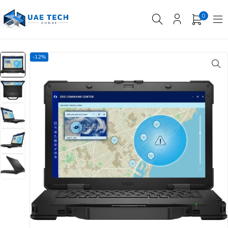
0
-12%