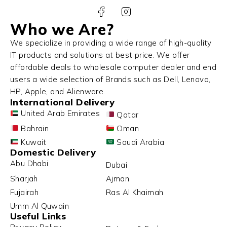
Who we Are?
We specialize in providing a wide range of high-quality
IT products and solutions at best price. We offer
affordable deals to wholesale computer dealer and end
users a wide selection of Brands such as Dell, Lenovo,
HP, Apple, and Alienware.
International Delivery
United Arab Emirates
Qatar
Bahrain
Oman
Kuwait
Saudi Arabia
Domestic Delivery
Abu Dhabi
Dubai
Sharjah
Ajman
Fujairah
Ras Al Khaimah
Umm Al Quwain
Useful Links