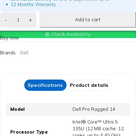
12 Months Warranty
Add to cart
Check Availability
Buy now
Brands:
Dell
Specifications
Product details
Model
Dell Pro Rugged 14
Intel® Core™ Ultra 5
135U (12 MB cache, 12
Processor Type
cores, up to 4.40 GHz,