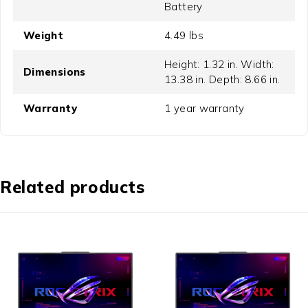
Battery
Weight
4.49 lbs
Height: 1.32 in. Width:
Dimensions
13.38 in. Depth: 8.66 in.
Warranty
1 year warranty
Related products