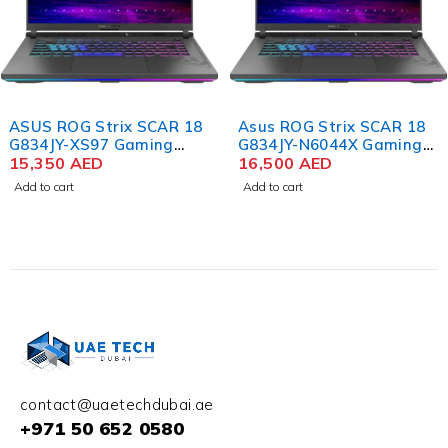
ASUS ROG Strix SCAR 18
Asus ROG Strix SCAR 18
G834JY-XS97 Gaming
G834JY-N6044X Gaming
Laptop, 18", Intel Core i9-
15,350
AED
Laptop 13th Gen Intel
16,500
AED
13980HX, 32GB RAM, 2TB
Core i9-13980HX 18 Inch
Add to cart
Add to cart
SSD, GeForce RTX 4090
QHD+ WQXGA 64GB RAM
16GB, RGB ENG KB, Win
4TB SSD NVIDIA RTX
11 Pro, Black
4090 16GB Win 11 Pro
contact@uaetechdubai.ae
+971 50 652 0580