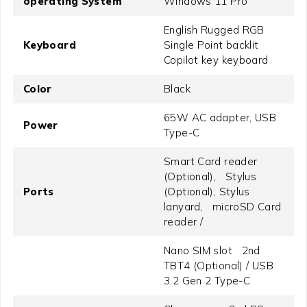
operating System
Windows 11 Pro
English Rugged RGB
Keyboard
Single Point backlit
Copilot key keyboard
Color
Black
65W AC adapter, USB
Power
Type-C
Smart Card reader
(Optional), Stylus
Ports
(Optional), Stylus
lanyard, microSD Card
reader /
Nano SIM slot 2nd
TBT4 (Optional) / USB
3.2 Gen 2 Type-C