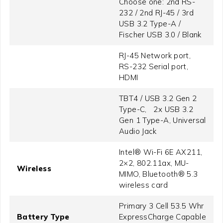
Choose one: 2nd RS-
232 / 2nd RJ-45 / 3rd
USB 3.2 Type-A /
Fischer USB 3.0 / Blank
RJ-45 Network port,
RS-232 Serial port,
HDMI
TBT4 / USB 3.2 Gen 2
Type-C, 2x USB 3.2
Gen 1 Type-A, Universal
Audio Jack
Intel® Wi-Fi 6E AX211,
2×2, 802.11ax, MU-
Wireless
MIMO, Bluetooth® 5.3
wireless card
Primary 3 Cell 53.5 Whr
Battery Type
ExpressCharge Capable