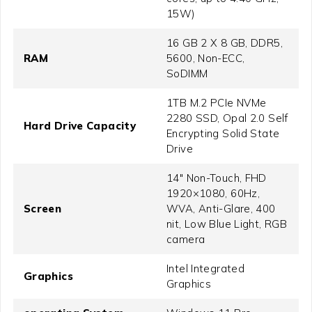
15W)
16 GB 2 X 8 GB, DDR5,
RAM
5600, Non-ECC,
SoDIMM
1TB M.2 PCIe NVMe
2280 SSD, Opal 2.0 Self
Hard Drive Capacity
Encrypting Solid State
Drive
14" Non-Touch, FHD
1920×1080, 60Hz,
Screen
WVA, Anti-Glare, 400
nit, Low Blue Light, RGB
camera
Intel Integrated
Graphics
Graphics