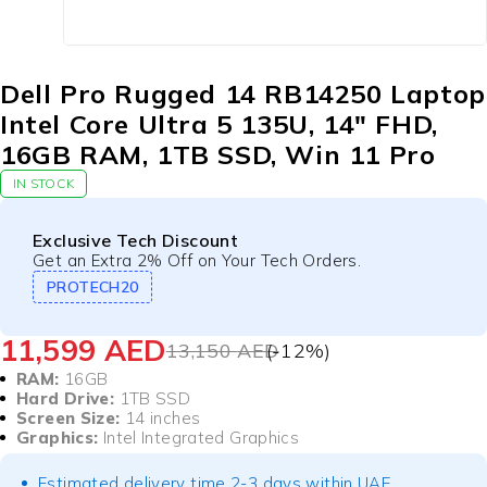
Dell Pro Rugged 14 RB14250 Laptop
Intel Core Ultra 5 135U, 14″ FHD,
16GB RAM, 1TB SSD, Win 11 Pro
IN STOCK
Exclusive Tech Discount
Get an Extra 2% Off on Your Tech Orders.
PROTECH20
11,599
AED
13,150
AED
(-
12
%)
RAM:
16GB
Hard Drive:
1TB SSD
Screen Size:
14 inches
Graphics:
Intel Integrated Graphics
Estimated delivery time 2-3 days within UAE