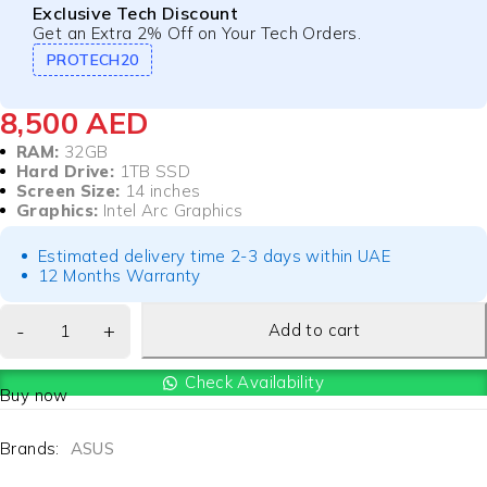
Exclusive Tech Discount
Get an Extra 2% Off on Your Tech Orders.
PROTECH20
8,500
AED
RAM:
32GB
Hard Drive:
1TB SSD
Screen Size:
14 inches
Graphics:
Intel Arc Graphics
Estimated delivery time 2-3 days within UAE
12 Months Warranty
Add to cart
Check Availability
Buy now
Brands:
ASUS