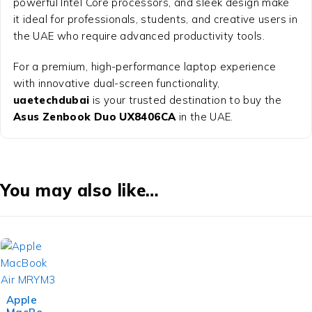
powerful Intel Core processors, and sleek design make
it ideal for professionals, students, and creative users in
the UAE who require advanced productivity tools.
For a premium, high-performance laptop experience
with innovative dual-screen functionality,
uaetechdubai
is your trusted destination to buy the
Asus Zenbook Duo UX8406CA
in the UAE.
You may also like…
Apple