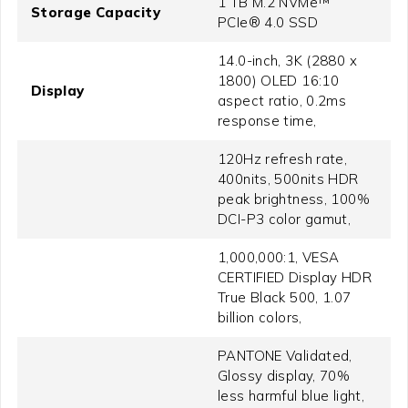
1 TB M.2 NVMe™
Storage Capacity
PCIe® 4.0 SSD
14.0-inch, 3K (2880 x
1800) OLED 16:10
Display
aspect ratio, 0.2ms
response time,
120Hz refresh rate,
400nits, 500nits HDR
peak brightness, 100%
DCI-P3 color gamut,
1,000,000:1, VESA
CERTIFIED Display HDR
True Black 500, 1.07
billion colors,
PANTONE Validated,
Glossy display, 70%
less harmful blue light,