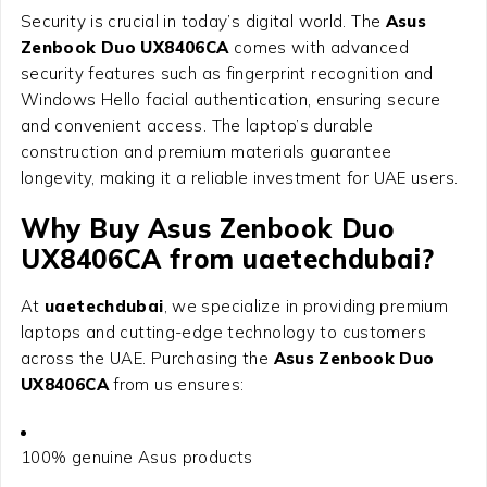
Security is crucial in today’s digital world. The
Asus
Zenbook Duo UX8406CA
comes with advanced
security features such as fingerprint recognition and
Windows Hello facial authentication, ensuring secure
and convenient access. The laptop’s durable
construction and premium materials guarantee
longevity, making it a reliable investment for UAE users.
Why Buy Asus Zenbook Duo
UX8406CA from uaetechdubai?
At
uaetechdubai
, we specialize in providing premium
laptops and cutting-edge technology to customers
across the UAE. Purchasing the
Asus Zenbook Duo
UX8406CA
from us ensures:
100% genuine Asus products