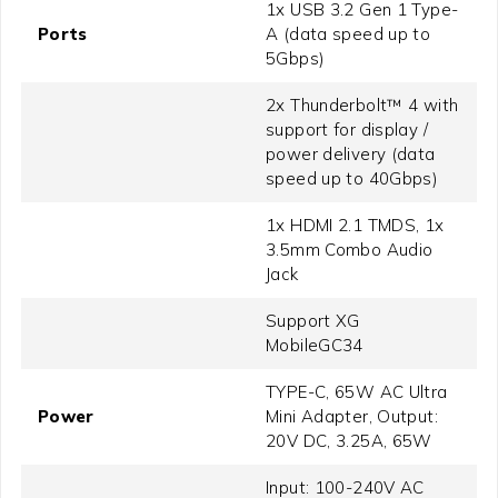
1x USB 3.2 Gen 1 Type-
Ports
A (data speed up to
5Gbps)
2x Thunderbolt™ 4 with
support for display /
power delivery (data
speed up to 40Gbps)
1x HDMI 2.1 TMDS, 1x
3.5mm Combo Audio
Jack
Support XG
MobileGC34
TYPE-C, 65W AC Ultra
Power
Mini Adapter, Output:
20V DC, 3.25A, 65W
Input: 100-240V AC