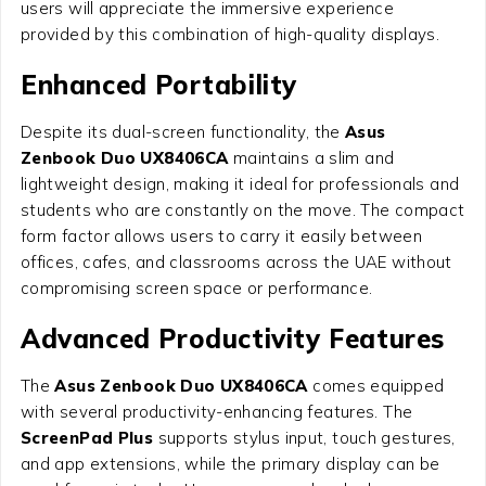
users will appreciate the immersive experience
provided by this combination of high-quality displays.
Enhanced Portability
Despite its dual-screen functionality, the
Asus
Zenbook Duo UX8406CA
maintains a slim and
lightweight design, making it ideal for professionals and
students who are constantly on the move. The compact
form factor allows users to carry it easily between
offices, cafes, and classrooms across the UAE without
compromising screen space or performance.
Advanced Productivity Features
The
Asus Zenbook Duo UX8406CA
comes equipped
with several productivity-enhancing features. The
ScreenPad Plus
supports stylus input, touch gestures,
and app extensions, while the primary display can be