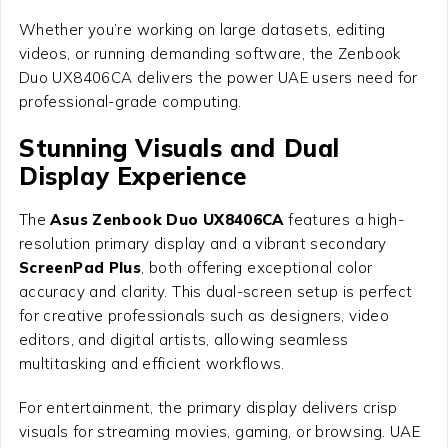
Whether you’re working on large datasets, editing
videos, or running demanding software, the Zenbook
Duo UX8406CA delivers the power UAE users need for
professional-grade computing.
Stunning Visuals and Dual
Display Experience
The
Asus Zenbook Duo UX8406CA
features a high-
resolution primary display and a vibrant secondary
ScreenPad Plus
, both offering exceptional color
accuracy and clarity. This dual-screen setup is perfect
for creative professionals such as designers, video
editors, and digital artists, allowing seamless
multitasking and efficient workflows.
For entertainment, the primary display delivers crisp
visuals for streaming movies, gaming, or browsing. UAE