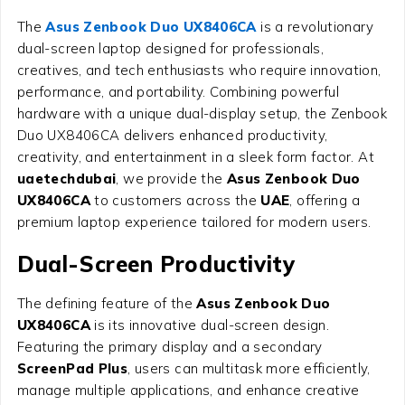
The
Asus Zenbook Duo UX8406CA
is a revolutionary
dual-screen laptop designed for professionals,
creatives, and tech enthusiasts who require innovation,
performance, and portability. Combining powerful
hardware with a unique dual-display setup, the Zenbook
Duo UX8406CA delivers enhanced productivity,
creativity, and entertainment in a sleek form factor. At
uaetechdubai
, we provide the
Asus Zenbook Duo
UX8406CA
to customers across the
UAE
, offering a
premium laptop experience tailored for modern users.
Dual-Screen Productivity
The defining feature of the
Asus Zenbook Duo
UX8406CA
is its innovative dual-screen design.
Featuring the primary display and a secondary
ScreenPad Plus
, users can multitask more efficiently,
manage multiple applications, and enhance creative