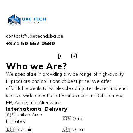
contact@uaetechdubai.ae
+971 50 652 0580
Who we Are?
We specialize in providing a wide range of high-quality
IT products and solutions at best price. We offer
affordable deals to wholesale computer dealer and end
users a wide selection of Brands such as Dell, Lenovo,
HP, Apple, and Alienware.
International Delivery
🇦🇪 United Arab
🇶🇦 Qatar
Emirates
🇧🇭 Bahrain
🇴🇲 Oman