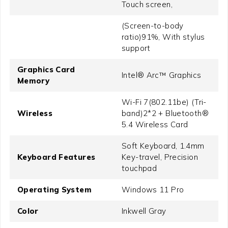
Touch screen,
(Screen-to-body
ratio)91%, With stylus
support
Graphics Card
Intel® Arc™ Graphics
Memory
Wi-Fi 7(802.11be) (Tri-
Wireless
band)2*2 + Bluetooth®
5.4 Wireless Card
Soft Keyboard, 1.4mm
Keyboard Features
Key-travel, Precision
touchpad
Operating System
Windows 11 Pro
Color
Inkwell Gray