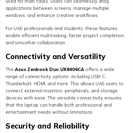
used for main tasks. Users can seamlessly drag
applications between screens, manage multiple
windows, and enhance creative workflows.
For UAE professionals and students, these features
enable efficient multitasking, faster project completion,
and smoother collaboration.
Connectivity and Versatility
The
Asus Zenbook Duo UX8406CA
offers a wide
range of connectivity options, including USB-C,
Thunderbolt, HDMI, and more. This allows UAE users to
connect external monitors, peripherals, and storage
devices with ease. The versatile connectivity ensures
that the laptop can handle both professional and
entertainment needs without limitations.
Security and Reliability