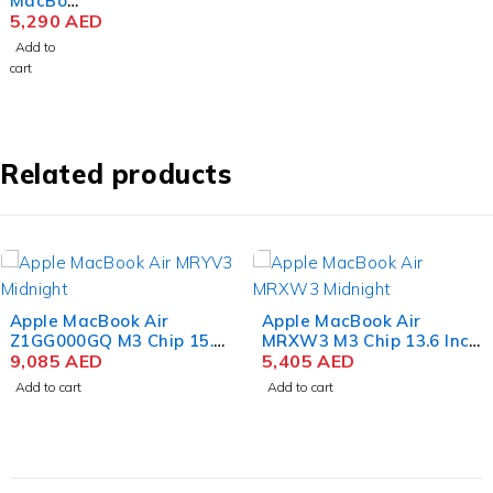
MacBoo
k Air
5,290
AED
MRYM3
Add to
M3 Chip
cart
15.3
Inch
Liquid
Retina
8GB
Related products
RAM
256GB
SSD
Space
Gray
Apple MacBook Air
Apple MacBook Air
Z1GG000GQ M3 Chip 15.3
MRXW3 M3 Chip 13.6 Inch
Inch Liquid Retina 24GB
9,085
AED
Liquid Retina 8GB RAM
5,405
AED
RAM 1TB SSD Color
512GB SSD Midnight
Add to cart
Add to cart
Midnight