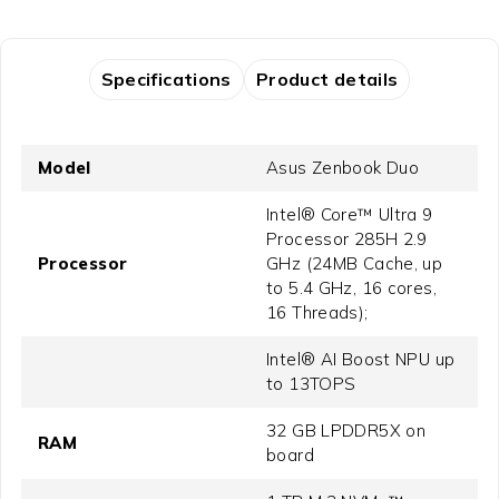
Specifications
Product details
Model
Asus Zenbook Duo
Intel® Core™ Ultra 9
Processor 285H 2.9
Processor
GHz (24MB Cache, up
to 5.4 GHz, 16 cores,
16 Threads);
Intel® AI Boost NPU up
to 13TOPS
32 GB LPDDR5X on
RAM
board