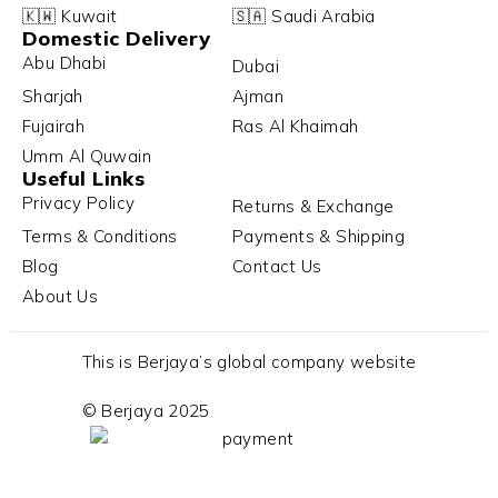
🇰🇼 Kuwait
🇸🇦 Saudi Arabia
Domestic Delivery
Abu Dhabi
Dubai
Sharjah
Ajman
Fujairah
Ras Al Khaimah
Umm Al Quwain
Useful Links
Privacy Policy
Returns & Exchange
Terms & Conditions
Payments & Shipping
Blog
Contact Us
About Us
This is Berjaya’s global company website
© Berjaya 2025