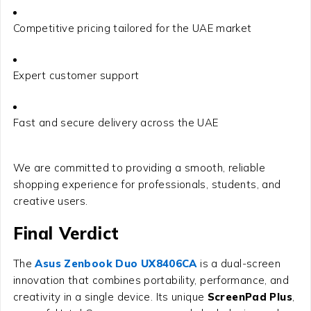
Competitive pricing tailored for the UAE market
Expert customer support
Fast and secure delivery across the UAE
We are committed to providing a smooth, reliable
shopping experience for professionals, students, and
creative users.
Final Verdict
The
Asus Zenbook Duo UX8406CA
is a dual-screen
innovation that combines portability, performance, and
creativity in a single device. Its unique
ScreenPad Plus
,