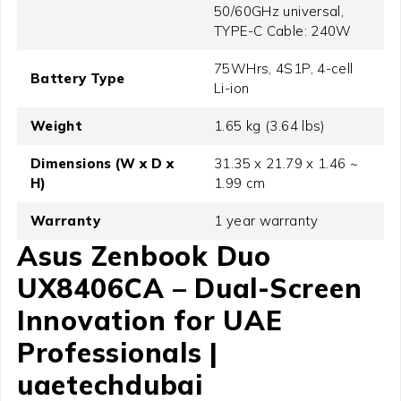
50/60GHz universal,
TYPE-C Cable: 240W
75WHrs, 4S1P, 4-cell
Battery Type
Li-ion
Weight
1.65 kg (3.64 lbs)
Dimensions (W x D x
31.35 x 21.79 x 1.46 ~
H)
1.99 cm
Warranty
1 year warranty
Asus Zenbook Duo
UX8406CA – Dual-Screen
Innovation for UAE
Professionals |
uaetechdubai