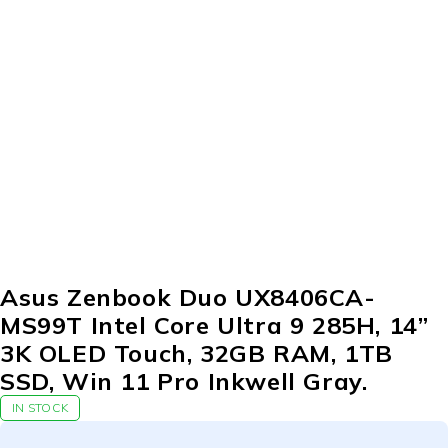
Asus Zenbook Duo UX8406CA-
MS99T Intel Core Ultra 9 285H, 14”
3K OLED Touch, 32GB RAM, 1TB
SSD, Win 11 Pro Inkwell Gray.
IN STOCK