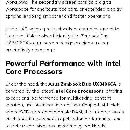
workflows. The secondary screen acts as a digital
workspace for shortcuts, toolbars, or extended display
options, enabling smoother and faster operations.
In the UAE, where professionals and students need to
juggle multiple tasks efficiently, the Zenbook Duo
UX8406CA’s dual-screen design provides a clear
productivity advantage.
Powerful Performance with Intel
Core Processors
Under the hood, the
Asus Zenbook Duo UX8406CA
is
powered by the latest
Intel Core processors
, offering
exceptional performance for multitasking, content
creation, and business applications. Coupled with high-
speed SSD storage and ample RAM, the laptop ensures
quick boot times, smooth application performance, and
reliable responsiveness under heavy workloads.