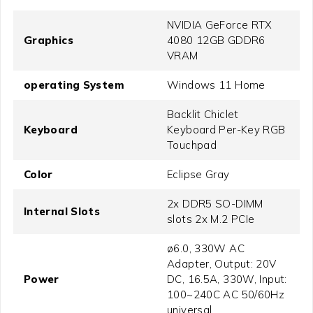
NVIDIA GeForce RTX
Graphics
4080 12GB GDDR6
VRAM
operating System
Windows 11 Home
Backlit Chiclet
Keyboard
Keyboard Per-Key RGB
Touchpad
Color
Eclipse Gray
2x DDR5 SO-DIMM
Internal Slots
slots 2x M.2 PCIe
ø6.0, 330W AC
Adapter, Output: 20V
Power
DC, 16.5A, 330W, Input:
100~240C AC 50/60Hz
universal