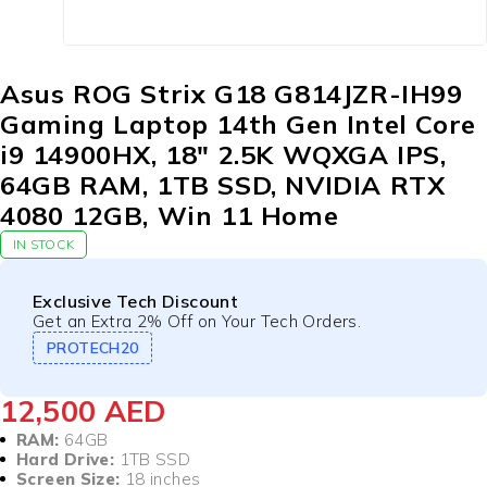
Asus ROG Strix G18 G814JZR-IH99
Gaming Laptop 14th Gen Intel Core
i9 14900HX, 18″ 2.5K WQXGA IPS,
64GB RAM, 1TB SSD, NVIDIA RTX
4080 12GB, Win 11 Home
IN STOCK
Exclusive Tech Discount
Get an Extra 2% Off on Your Tech Orders.
PROTECH20
12,500
AED
RAM:
64GB
Hard Drive:
1TB SSD
Screen Size:
18 inches