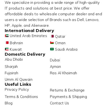
We specialize in providing a wide range of high-quality
IT products and solutions at best price. We offer
affordable deals to wholesale computer dealer and end
users a wide selection of Brands such as Dell, Lenovo,
HP, Apple, and Alienware.
International Delivery
United Arab Emirates
Qatar
Bahrain
Oman
Kuwait
Saudi Arabia
Domestic Delivery
Abu Dhabi
Dubai
Sharjah
Ajman
Fujairah
Ras Al Khaimah
Umm Al Quwain
Useful Links
Privacy Policy
Returns & Exchange
Terms & Conditions
Payments & Shipping
Blog
Contact Us