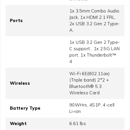
1x 3.5mm Combo Audio
Jack, 1x HDMI 2.1 FRL,
Ports
2x USB 3.2 Gen 2 Type-
A,
1x USB 3.2 Gen 2 Type-
C support , 1x 2.5G LAN
port, 1x Thunderbolt™
4
Wi-Fi 6E(802.11ax)
(Triple band) 2*2 +
Wireless
Bluetooth® 5.3
Wireless Card
90WHrs, 4S1P, 4-cell
Battery Type
Li-ion
Weight
6.61 lbs