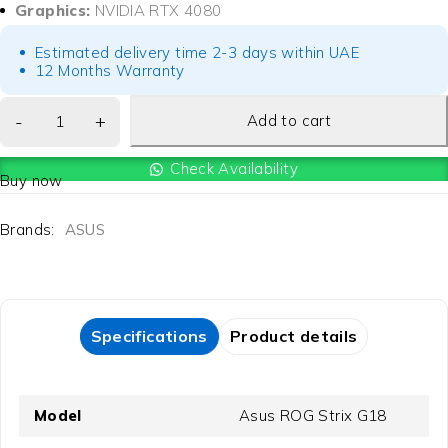
Graphics:
NVIDIA RTX 4080
Estimated delivery time 2-3 days within UAE
12 Months Warranty
Add to cart
Check Availability
Buy now
Brands:
ASUS
Specifications
Product details
Model
Asus ROG Strix G18