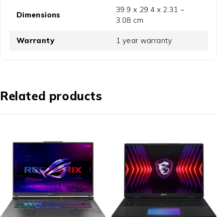
39.9 x 29.4 x 2.31 ~
Dimensions
3.08 cm
Warranty
1 year warranty
Related products