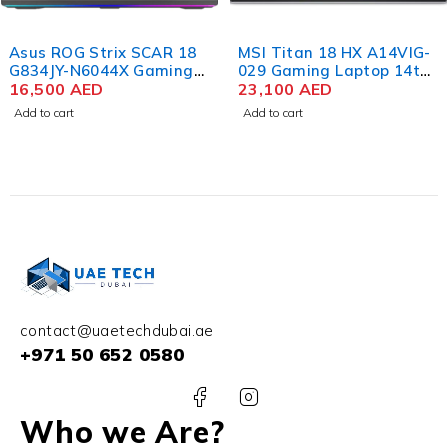
Asus ROG Strix SCAR 18
MSI Titan 18 HX A14VIG-
G834JY-N6044X Gaming
029 Gaming Laptop 14th
Laptop 13th Gen Intel
16,500
AED
Gen Intel Core i9-
23,100
AED
Core i9-13980HX 18 Inch
14900HX 18 Inch UHD+
Add to cart
Add to cart
QHD+ WQXGA 64GB RAM
IPS 128GB RAM 4TB SSD
4TB SSD NVIDIA RTX
NVIDIA RTX 4090 16GB
4090 16GB Win 11 Pro
Win 11
contact@uaetechdubai.ae
+971 50 652 0580
Who we Are?