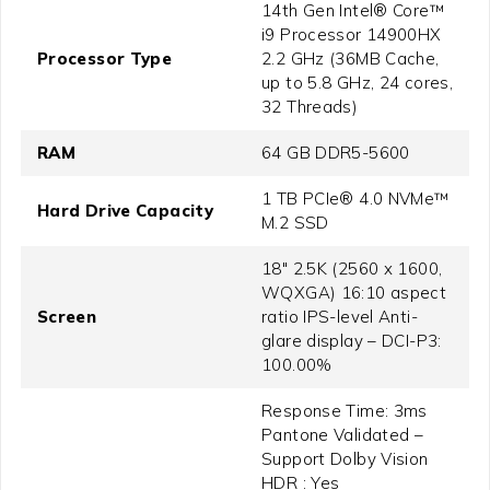
14th Gen Intel® Core™
i9 Processor 14900HX
Processor Type
2.2 GHz (36MB Cache,
up to 5.8 GHz, 24 cores,
32 Threads)
RAM
64 GB DDR5-5600
1 TB PCIe® 4.0 NVMe™
Hard Drive Capacity
M.2 SSD
18" 2.5K (2560 x 1600,
WQXGA) 16:10 aspect
Screen
ratio IPS-level Anti-
glare display – DCI-P3:
100.00%
Response Time: 3ms
Pantone Validated –
Support Dolby Vision
HDR : Yes