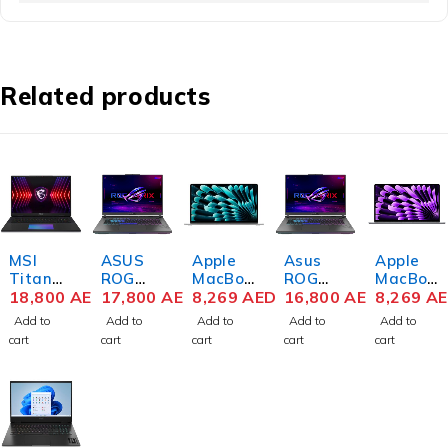
Related products
MSI
ASUS
Apple
Asus
Apple
Titan
ROG
MacBoo
ROG
MacBoo
18 HX
18,800
AED
STRIX
17,800
AED
k Air
8,269
AED
Strix
16,800
AED
k Air
8,269
A
A14VH
SCAR
Z1GE00
SCAR
Z1GG00
Add to
Add to
Add to
Add to
Add to
G-030
18
0GF M3
18
0J0 M3
cart
cart
cart
cart
cart
Gaming
G834J-
Chip
G834JY
Chip
Laptop
YN6068
15.3
R-XS97
15.3
14th
W
Inch
Notebo
Inch
Gen
Gaming
Liquid
ok 14th
Liquid
Intel
Laptop
Retina
Gen
Retina
Core i9-
13th
16GB
Intel
24GB