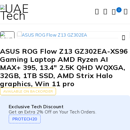
0
ASUS ROG Flow Z13 GZ302EA-XS96
Gaming Laptop AMD Ryzen AI
MAX+ 395, 13.4″ 2.5K QHD WQXGA,
32GB, 1TB SSD, AMD Strix Halo
graphics, Win 11 pro
AVAILABLE ON BACKORDER
Exclusive Tech Discount
Get an Extra 2% Off on Your Tech Orders.
PROTECH20