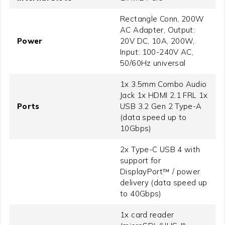
Rectangle Conn, 200W
AC Adapter, Output:
Power
20V DC, 10A, 200W,
Input: 100-240V AC,
50/60Hz universal
1x 3.5mm Combo Audio
Jack 1x HDMI 2.1 FRL 1x
Ports
USB 3.2 Gen 2 Type-A
(data speed up to
10Gbps)
2x Type-C USB 4 with
support for
DisplayPort™ / power
delivery (data speed up
to 40Gbps)
1x card reader