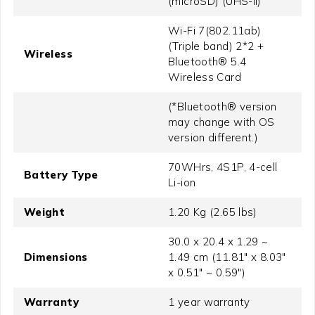
(microSD) (UHS-II)
Wi-Fi 7(802.11ab)
(Triple band) 2*2 +
Wireless
Bluetooth® 5.4
Wireless Card
(*Bluetooth® version
may change with OS
version different.)
70WHrs, 4S1P, 4-cell
Battery Type
Li-ion
Weight
1.20 Kg (2.65 lbs)
30.0 x 20.4 x 1.29 ~
Dimensions
1.49 cm (11.81" x 8.03"
x 0.51" ~ 0.59")
Warranty
1 year warranty