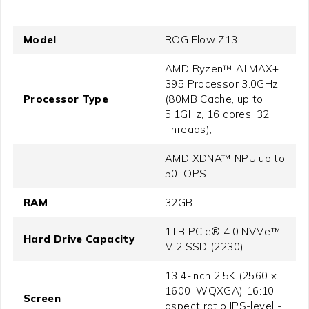
Model
ROG Flow Z13
AMD Ryzen™ AI MAX+
395 Processor 3.0GHz
Processor Type
(80MB Cache, up to
5.1GHz, 16 cores, 32
Threads);
AMD XDNA™ NPU up to
50TOPS
RAM
32GB
1TB PCIe® 4.0 NVMe™
Hard Drive Capacity
M.2 SSD (2230)
13.4-inch 2.5K (2560 x
1600, WQXGA) 16:10
Screen
aspect ratio IPS-level -