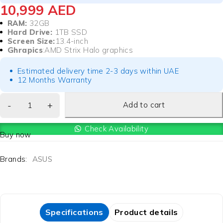
10,999
AED
RAM:
32GB
Hard Drive:
1TB SSD
Screen Size:
13.4-inch
Ghrapics
:AMD Strix Halo graphics
Estimated delivery time 2-3 days within UAE
12 Months Warranty
Add to cart
Check Availability
Buy now
Brands:
ASUS
Specifications
Product details