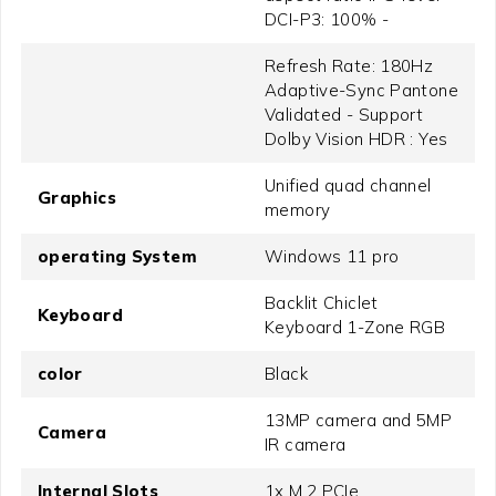
DCI-P3: 100% -
Refresh Rate: 180Hz
Adaptive-Sync Pantone
Validated - Support
Dolby Vision HDR : Yes
Unified quad channel
Graphics
memory
operating System
Windows 11 pro
Backlit Chiclet
Keyboard
Keyboard 1-Zone RGB
color
Black
13MP camera and 5MP
Camera
IR camera
Internal Slots
1x M.2 PCIe