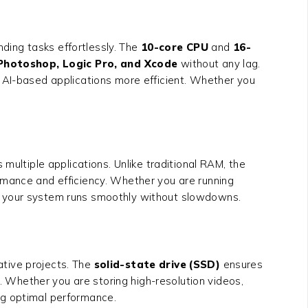
ding tasks effortlessly. The
10-core CPU
and
16-
 Photoshop, Logic Pro, and Xcode
without any lag.
d AI-based applications more efficient. Whether you
 multiple applications. Unlike traditional RAM, the
ormance and efficiency. Whether you are running
 your system runs smoothly without slowdowns.
eative projects. The
solid-state drive (SSD)
ensures
s. Whether you are storing high-resolution videos,
ng optimal performance.