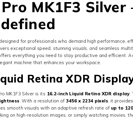
Pro MK1F3 Silver 
defined
p designed for professionals who demand high performance, eff
vers exceptional speed, stunning visuals, and seamless multit
offers everything you need to stay productive and efficient. A
 elegant machine that enhances your workspace.
iquid Retina XDR Displa
o MK1F3 Silver is its
16.2-inch Liquid Retina XDR display
.
rightness
. With a resolution of
3456 x 2234 pixels
, it provide
es smooth visuals with an adaptive refresh rate of
up to 12
rking on high-resolution images, or simply watching movies, t