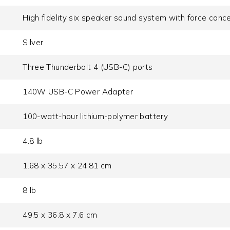
High fidelity six speaker sound system with force canc
Silver
Three Thunderbolt 4 (USB-C) ports
140W USB-C Power Adapter
100-watt-hour lithium-polymer battery
4.8 lb
1.68 x 35.57 x 24.81 cm
8 lb
49.5 x 36.8 x 7.6 cm