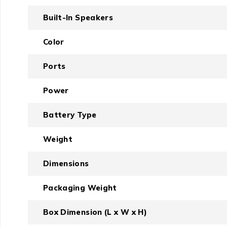
Built-In Speakers
Color
Ports
Power
Battery Type
Weight
Dimensions
Packaging Weight
Box Dimension (L x W x H)