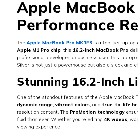
Apple MacBook 
Performance Re
The
Apple MacBook Pro MK1F3
is a top-tier lapto
Apple M1 Pro chip
, this
16.2-inch MacBook Pro
deli
professional, developer, or business user, this laptop 
Silver is not just a powerhouse but also a sleek and
Stunning 16.2-Inch L
One of the standout features of the Apple MacBook Pr
dynamic range
,
vibrant colors
, and
true-to-life b
resolution content. The
ProMotion technology
ensur
fluid than ever. Whether you’re editing
4K videos
, wo
viewing experience.