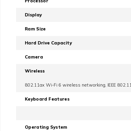
Processor
Display
Ram Size
Hard Drive Capacity
Camera
Wireless
802.11ax Wi-Fi 6 wireless networking, IEEE 802.11
Keyboard Features
Operating System