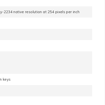
y-2234 native resolution at 254 pixels per inch
on keys