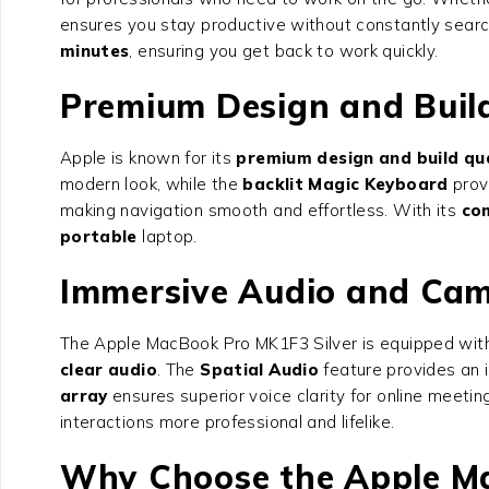
ensures you stay productive without constantly searc
minutes
, ensuring you get back to work quickly.
Premium Design and Build
Apple is known for its
premium design and build qua
modern look, while the
backlit Magic Keyboard
prov
making navigation smooth and effortless. With its
co
portable
laptop.
Immersive Audio and Cam
The Apple MacBook Pro MK1F3 Silver is equipped wit
clear audio
. The
Spatial Audio
feature provides an 
array
ensures superior voice clarity for online meetin
interactions more professional and lifelike.
Why Choose the Apple Ma