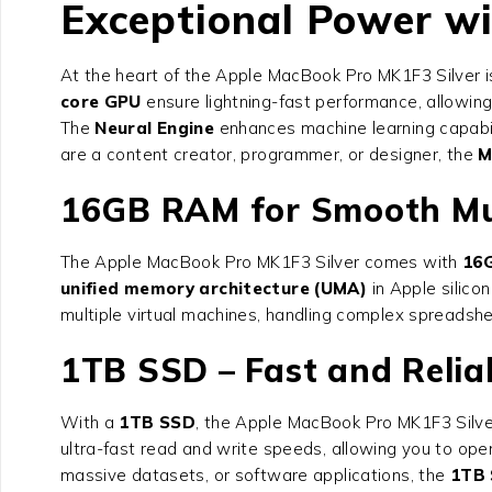
Exceptional Power w
At the heart of the Apple MacBook Pro MK1F3 Silver 
core GPU
ensure lightning-fast performance, allowing
The
Neural Engine
enhances machine learning capabili
are a content creator, programmer, or designer, the
M
16GB RAM for Smooth Mu
The Apple MacBook Pro MK1F3 Silver comes with
16G
unified memory architecture (UMA)
in Apple silico
multiple virtual machines, handling complex spreadsh
1TB SSD – Fast and Relia
With a
1TB SSD
, the Apple MacBook Pro MK1F3 Silve
ultra-fast read and write speeds, allowing you to open
massive datasets, or software applications, the
1TB