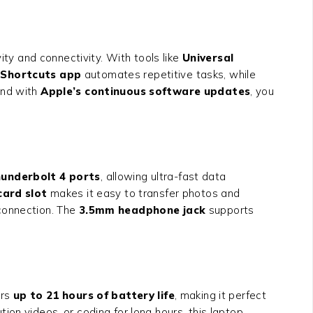
ity and connectivity. With tools like
Universal
e
Shortcuts app
automates repetitive tasks, while
and with
Apple’s continuous software updates
, you
hunderbolt 4 ports
, allowing ultra-fast data
ard slot
makes it easy to transfer photos and
 connection. The
3.5mm headphone jack
supports
ers
up to 21 hours of battery life
, making it perfect
on videos, or coding for long hours, this laptop