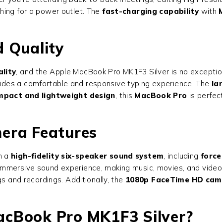
hing for a power outlet. The
fast-charging capability
with
 Quality
lity
, and the Apple MacBook Pro MK1F3 Silver is no excepti
ides a comfortable and responsive typing experience. The
la
mpact and lightweight design
, this
MacBook Pro
is perfec
era Features
h a
high-fidelity six-speaker sound system
, including
force
immersive sound experience, making music, movies, and video
gs and recordings. Additionally, the
1080p FaceTime HD cam
cBook Pro MK1F3 Silver?