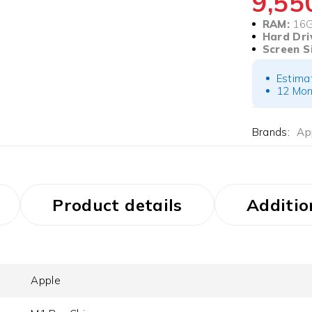
9,5
RAM:
16
Hard Dri
Screen S
Estima
12 Mon
Brands:
Ap
Product details
Additio
Apple