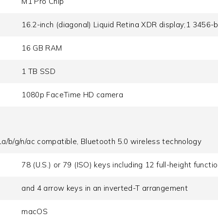
M1 Pro Chip
16.2-inch (diagonal) Liquid Retina XDR display;1 3456-b
16 GB RAM
1 TB SSD
1080p FaceTime HD camera
a/b/g/n/ac compatible, Bluetooth 5.0 wireless technology
78 (U.S.) or 79 (ISO) keys including 12 full-height functi
and 4 arrow keys in an inverted-T arrangement
macOS