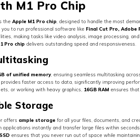
ith M1 Pro Chip
is the
Apple M1 Pro chip
, designed to handle the most deman
 you to run professional software like
Final Cut Pro, Adobe
ties, making tasks like video analysis, image processing, an
1 Pro chip
delivers outstanding speed and responsiveness.
ltitasking
B of unified memory
, ensuring seamless multitasking across
n provides faster access to data, significantly improving perf
eets, or working with heavy graphics,
16GB RAM
ensures that
ble Storage
r offers
ample storage
for all your files, documents, and cr
 applications instantly and transfer large files within second
 SSD
ensures that you never run out of space while maintaini