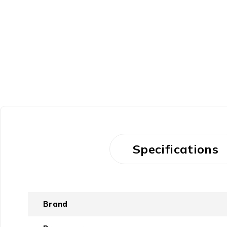
Specifications
Brand