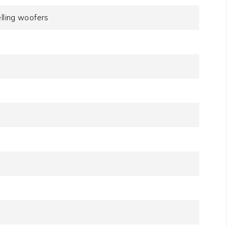
elling woofers