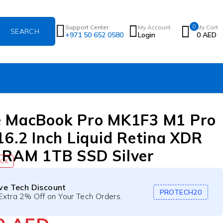
0
Support Center
My Account
My Cart
+971 50 652 0580
Login
0
AED
e MacBook Pro MK1F3 M1 Pro
16.2 Inch Liquid Retina XDR
RAM 1TB SSD Silver
OCK
ive Tech Discount
PROTECH20
Extra 2% Off on Your Tech Orders.