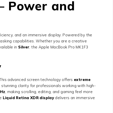
– Power and
iciency, and an immersive display. Powered by the
asking capabilities. Whether you are a creative
vailable in
Silver
, the Apple MacBook Pro MK1F3
y
 This advanced screen technology offers
extreme
s stunning clarity for professionals working with high-
0Hz
, making scrolling, editing, and gaming feel more
he
Liquid Retina XDR display
delivers an immersive