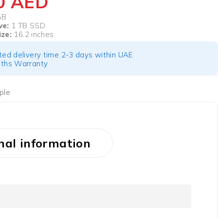
50
AED
GB
ve:
1 TB SSD
ize:
16.2 inches
ted delivery time 2-3 days within UAE
ths Warranty
ple
nal information