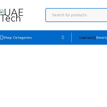
Shop Categories
Laptops
Smart
SOLD OUT