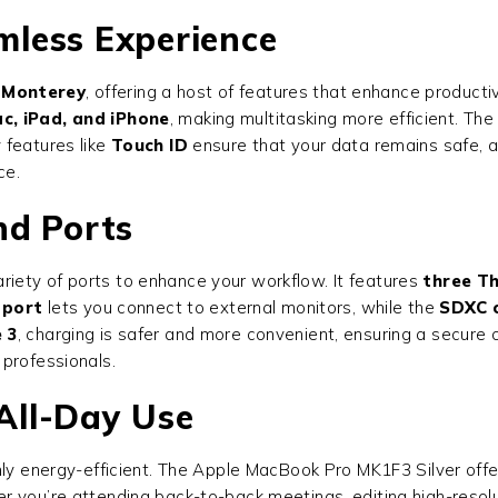
less Experience
Monterey
, offering a host of features that enhance productiv
c, iPad, and iPhone
, making multitasking more efficient. Th
 features like
Touch ID
ensure that your data remains safe, 
ce.
nd Ports
iety of ports to enhance your workflow. It features
three T
 port
lets you connect to external monitors, while the
SDXC c
 3
, charging is safer and more convenient, ensuring a secure
professionals.
 All-Day Use
ghly energy-efficient. The Apple MacBook Pro MK1F3 Silver off
 you’re attending back-to-back meetings, editing high-resoluti