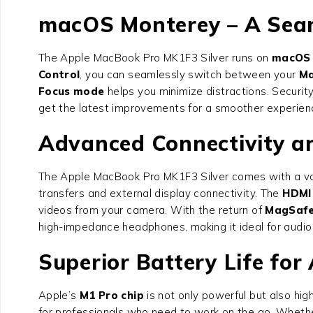
macOS Monterey – A Seam
The Apple MacBook Pro MK1F3 Silver runs on
macOS 
Control
, you can seamlessly switch between your
Ma
Focus mode
helps you minimize distractions. Security
get the latest improvements for a smoother experien
Advanced Connectivity a
The Apple MacBook Pro MK1F3 Silver comes with a var
transfers and external display connectivity. The
HDMI
videos from your camera. With the return of
MagSafe
high-impedance headphones, making it ideal for audio 
Superior Battery Life for
Apple’s
M1 Pro chip
is not only powerful but also hi
for professionals who need to work on the go. Whether