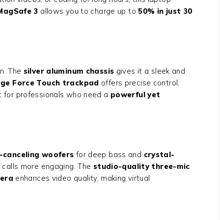
MagSafe 3
allows you to charge up to
50% in just 30
on. The
silver aluminum chassis
gives it a sleek and
rge Force Touch trackpad
offers precise control,
t for professionals who need a
powerful yet
-canceling woofers
for deep bass and
crystal-
 calls more engaging. The
studio-quality three-mic
era
enhances video quality, making virtual