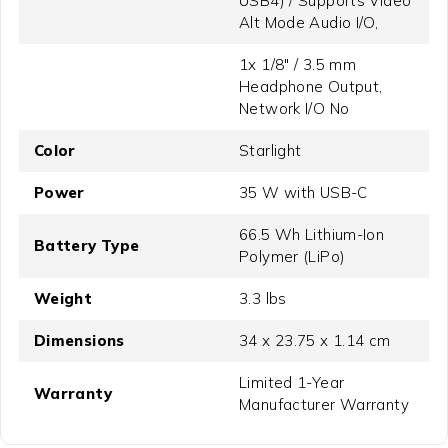
USB4) / Supports Video
Alt Mode Audio I/O,
1x 1/8" / 3.5 mm
Headphone Output,
Network I/O No
Color
Starlight
Power
35 W with USB-C
66.5 Wh Lithium-Ion
Battery Type
Polymer (LiPo)
Weight
3.3 lbs
Dimensions
34 x 23.75 x 1.14 cm
Limited 1-Year
Warranty
Manufacturer Warranty