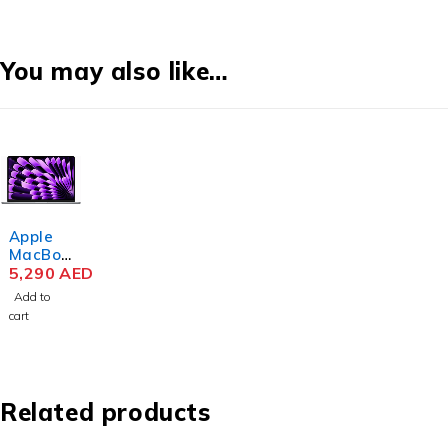
You may also like…
Apple
MacBoo
k Air
5,290
AED
MRYM3
Add to
M3 Chip
cart
15.3
Inch
Liquid
Retina
8GB
Related products
RAM
256GB