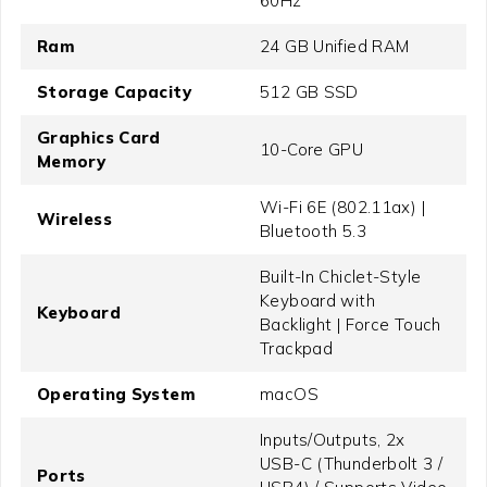
60Hz
Ram
24 GB Unified RAM
Storage Capacity
512 GB SSD
Graphics Card
10-Core GPU
Memory
Wi-Fi 6E (802.11ax) |
Wireless
Bluetooth 5.3
Built-In Chiclet-Style
Keyboard with
Keyboard
Backlight | Force Touch
Trackpad
Operating System
macOS
Inputs/Outputs, 2x
USB-C (Thunderbolt 3 /
Ports