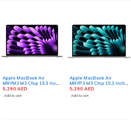
SSD
Space
Gray
Apple MacBook Air
Apple MacBook Air
MRYM3 M3 Chip 15.3 Inch
MRYP3 M3 Chip 15.3 Inch
Liquid Retina 8GB RAM
5,290
AED
Liquid Retina 8GB RAM
5,290
AED
256GB SSD Space Gray
256GB SSD Silver
Add to cart
Add to cart