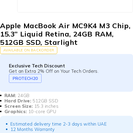
Apple MacBook Air MC9K4 M3 Chip,
15.3” Liquid Retina, 24GB RAM,
512GB SSD, Starlight
AVAILABLE ON BACKORDER
Exclusive Tech Discount
Get an Extra 2% Off on Your Tech Orders.
PROTECH20
RAM:
24GB
Hard Drive:
512GB SSD
Screen Size:
15.3 inches
Graphics:
10-core GPU
Estimated delivery time 2-3 days within UAE
12 Months Warranty