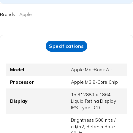
Brands:
Apple
Specifications
Model
Apple MacBook Air
Processor
Apple M3 8-Core Chip
15.3" 2880 x 1864
Display
Liquid Retina Display
IPS-Type LCD
Brightness 500 nits /
cd/m2, Refresh Rate