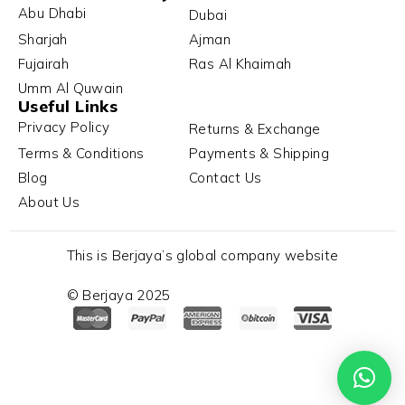
Abu Dhabi
Dubai
Sharjah
Ajman
Fujairah
Ras Al Khaimah
Umm Al Quwain
Useful Links
Privacy Policy
Returns & Exchange
Terms & Conditions
Payments & Shipping
Blog
Contact Us
About Us
This is Berjaya’s global company website
© Berjaya 2025