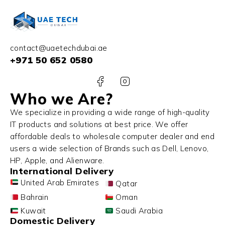
contact@uaetechdubai.ae
+971 50 652 0580
Who we Are?
We specialize in providing a wide range of high-quality
IT products and solutions at best price. We offer
affordable deals to wholesale computer dealer and end
users a wide selection of Brands such as Dell, Lenovo,
HP, Apple, and Alienware.
International Delivery
United Arab Emirates
Qatar
Bahrain
Oman
Kuwait
Saudi Arabia
Domestic Delivery