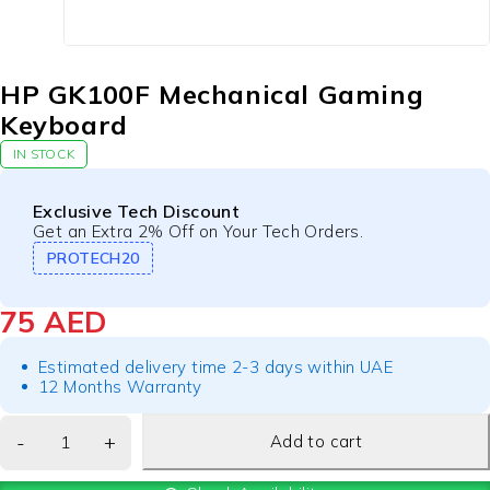
HP GK100F Mechanical Gaming
Keyboard
IN STOCK
Exclusive Tech Discount
Get an Extra 2% Off on Your Tech Orders.
PROTECH20
75
AED
Estimated delivery time 2-3 days within UAE
12 Months Warranty
Add to cart