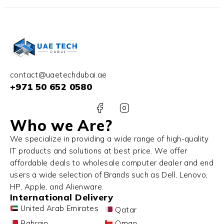
contact@uaetechdubai.ae
+971 50 652 0580
Who we Are?
We specialize in providing a wide range of high-quality
IT products and solutions at best price. We offer
affordable deals to wholesale computer dealer and end
users a wide selection of Brands such as Dell, Lenovo,
HP, Apple, and Alienware.
International Delivery
United Arab Emirates
Qatar
Bahrain
Oman