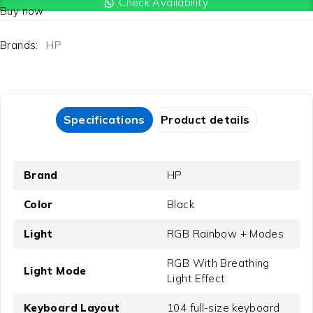
Check Availability
Buy now
Brands:
HP
Specifications
Product details
Brand
HP
Color
Black
Light
RGB Rainbow + Modes
RGB With Breathing
Light Mode
Light Effect
Keyboard Layout
104 full-size keyboard