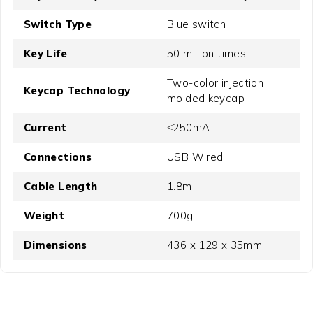
Switch Type
Blue switch
Key Life
50 million times
Two-color injection
Keycap Technology
molded keycap
Current
≤250mA
Connections
USB Wired
Cable Length
1.8m
Weight
700g
Dimensions
436 x 129 x 35mm