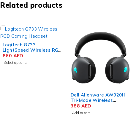
Related products
Logitech G733
LightSpeed Wireless RGB
Gaming Headset, PRO-G
860
AED
40mm Driver, 6mm
Select options
Cardioid Pickup Pattern
Microphone, DTS
Headphone X 2.0
Surround Sound, 16.8m
Light Color, Black
Dell Alienware AW920H
Tri-Mode Wireless
Gaming Headset – Dark
388
AED
Side of the Moon
Add to cart