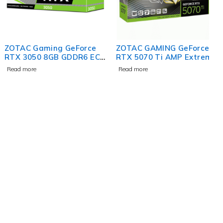
ZOTAC Gaming GeForce
ZOTAC GAMING GeForce
RTX 3050 8GB GDDR6 ECO
RTX 5070 Ti AMP Extreme
Edition Graphics Card
INFINITY Graphics Card
Read more
Read more
contact@uaetechdubai.ae
+971 50 652 0580