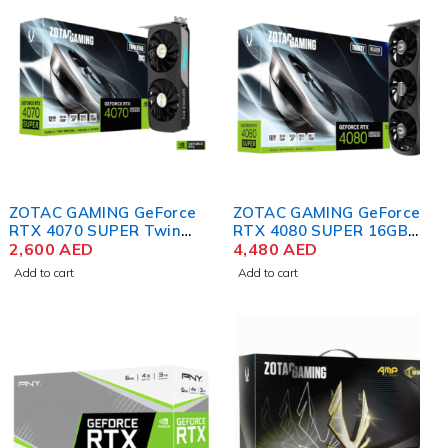
ZOTAC GAMING GeForce
ZOTAC GAMING GeForce
RTX 4070 SUPER Twin
RTX 4080 SUPER 16GB
Edge OC 12GB GDDR6X
2,600
AED
Trinity Black Edition DLSS
4,480
AED
Graphics Card
3 Graphics Card
Add to cart
Add to cart