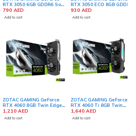
RTX 3050 6GB GDDR6 Solo
RTX 3050 ECO 8GB GDDR6
Graphics Card
790
AED
Graphics Card
930
AED
Add to cart
Add to cart
ZOTAC GAMING GeForce
ZOTAC GAMING GeForce
RTX 4060 8GB Twin Edge
RTX 4060 Ti 8GB Twin
OC Graphics Card
1,210
AED
Edge Graphics Card
1,640
AED
Add to cart
Add to cart