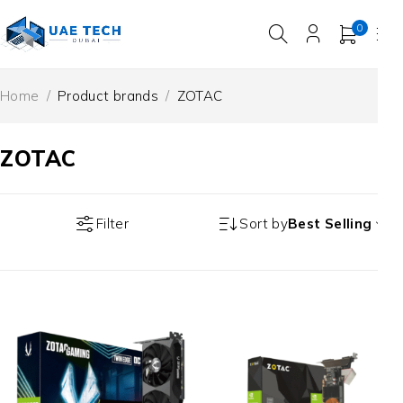
0
Home
/
Product brands
/
ZOTAC
ZOTAC
Filter
Sort by
Best Selling