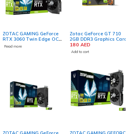
ZOTAC GAMING GeForce
Zotac GeForce GT 710
RTX 3060 Twin Edge OC
2GB DDR3 Graphics Card
12GB GDDR6 Graphics
180
AED
Read more
Card
Add to cart
ZOTAC GAMING GeForce
ZOTAC GAMING GEFORCE