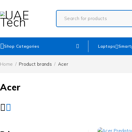
Shop Categories
Laptops
Smart
Home
/
Product brands
/
Acer
Acer