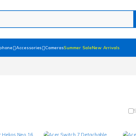
phone
Accessories
Cameras
Summer Sale
New Arrivals
S