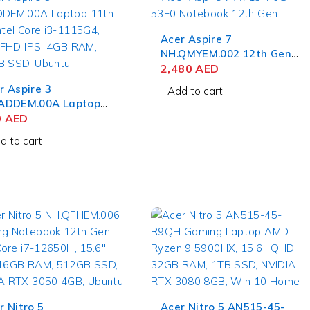
Acer Aspire 7
NH.QMYEM.002 12th Gen
Intel Core i5-12450H,
2,480
AED
15.6'' FHD IPS, 8GB RAM,
r Aspire 3
Add to cart
512GB SSD, NVIDIA RTX
ADDEM.00A Laptop
2050 4GB, Ubuntu
h Gen Intel Core i3-
0
AED
5G4, 15.6'' FHD IPS,
d to cart
 RAM, 256GB SSD,
ntu
r Nitro 5
Acer Nitro 5 AN515-45-