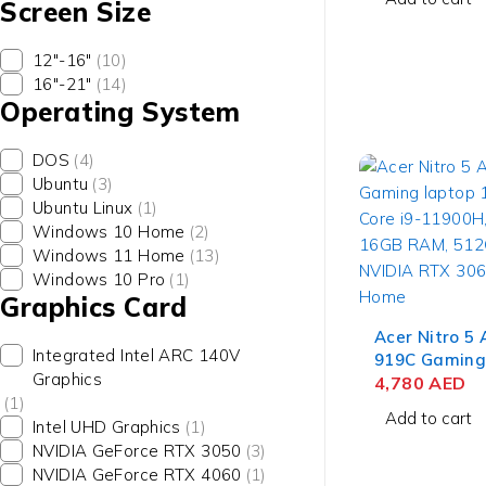
Screen Size
512GB SSD, 
3050 4GB, W
12"-16"
(10)
16"-21"
(14)
Operating System
DOS
(4)
Ubuntu
(3)
Ubuntu Linux
(1)
Windows 10 Home
(2)
Windows 11 Home
(13)
Windows 10 Pro
(1)
Graphics Card
Acer Nitro 5
Integrated Intel ARC 140V
919C Gaming
Graphics
Gen Intel Cor
4,780
AED
(1)
15.6'' FHD IP
Add to cart
Intel UHD Graphics
(1)
512GB SSD, 
NVIDIA GeForce RTX 3050
(3)
3060 6GB, W
NVIDIA GeForce RTX 4060
(1)