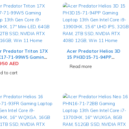
r Predator Triton 17X
Acer Predator Helios 3D
17-71-99W5 Gaming
15 PH3D15-71-94PP
top 13th Gen Core i9-
,950
AED
Gaming Laptop 13th Gen
Read more
X, 17'' Mini-LED,
Intel Core i9-13900HX,
d to cart
B RAM, 2TB SSD,
15.6'' UHD IPS, 32GB RAM,
DIA RTX 4090 16GB,
2TB SSD, NVIDIA RTX
 11 Home
4080 12GB, Win 11 Home