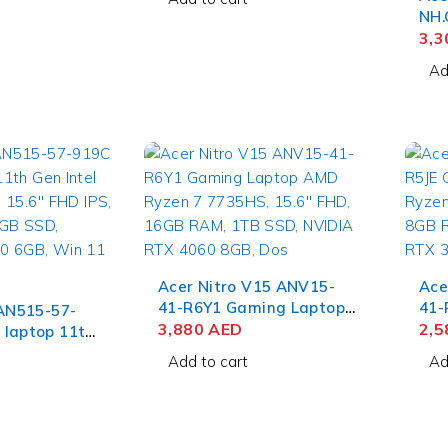
NVIDIA RTX
Touch, 32GB RAM, 1TB
NH.
in 11 Home
SSD, Win 11 Home
Not
3,
Cor
Ad
FHD
SSD
4GB
Acer Nitro V15 ANV15-
Ace
41-R6Y1 Gaming Laptop
41-
 AN515-57-
AMD Ryzen 7 7735HS,
3,880
AED
AMD
2,
 laptop 11th
15.6'' FHD, 16GB RAM, 1TB
15.
e i9-11900H,
Add to cart
Ad
SSD, NVIDIA RTX 4060
512
S, 16GB RAM,
8GB, Dos
305
NVIDIA RTX
in 11 Home