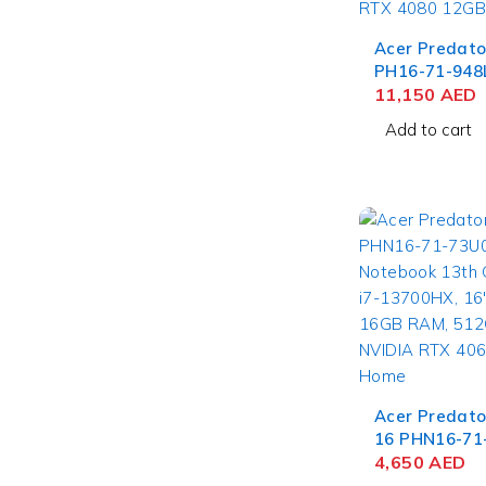
Acer Predato
PH16-71-948
Laptop 13th 
11,150
AED
Core i9-13900
Add to cart
WQXGA IPS, 
2TB SSD, NV
4080 12GB, 
Acer Predato
16 PHN16-71
Gaming Note
4,650
AED
Gen Intel Cor