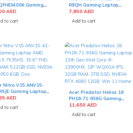
QFHEM.006 Gaming
R9QH Gaming Laptop
ebook 12th Gen Intel
300
AED
AMD Ryzen 9 5900HX,
7,850
AED
e i7-12650H, 15.6''
15.6'' QHD, 32GB RAM,
d to cart
Add to cart
, 16GB RAM, 512GB
1TB SSD, NVIDIA RTX
, NVIDIA RTX 3050
3080 8GB, Win 10 Home
, Ubuntu
r Nitro V15 ANV15-
R5JE Gaming Laptop
Acer Predator Helios 18
 Ryzen 5 7535HS,
585
AED
PH18-71-936G Gaming
6'' FHD, 8GB RAM,
Laptop 13th Gen Intel
11,650
AED
d to cart
GB SSD, NVIDIA RTX
Core i9-13900HX, 18''
Add to cart
0 6GB, Dos
WQXGA IPS, 32GB RAM,
2TB SSD, NVIDIA RTX
4080 12GB, Win 11 Home