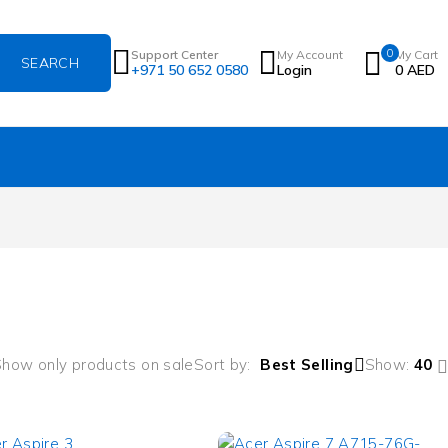
0
Support Center
My Account
My Cart
+971 50 652 0580
Login
0
AED
how only products on sale
Sort by
Best Selling
Show:
40