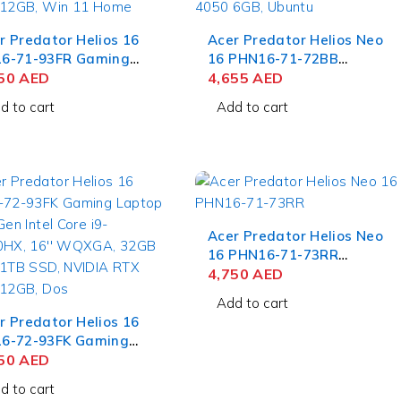
r Predator Helios 16
Acer Predator Helios Neo
6-71-93FR Gaming
16 PHN16-71-72BB
top 13th Gen Intel
650
AED
Gaming Laptop 13th Gen
4,655
AED
e i9-13900HX, 16''
Intel Core i7-13700HX, 16''
d to cart
Add to cart
GA, 16GB RAM, 1TB
WUXGA, 8GB RAM, 512GB
, NVIDIA RTX 4080
SSD, NVIDIA RTX 4050
B, Win 11 Home
6GB, Ubuntu
Acer Predator Helios Neo
16 PHN16-71-73RR
Gaming Laptop Intel Core
4,750
AED
i7-13700HX, 16" WUXGA,
Add to cart
16GB RAM, 512GB SSD,
r Predator Helios 16
NVIDIA RTX 4050 6GB,
6-72-93FK Gaming
Win 11 Home
top 14th Gen Intel
850
AED
e i9-14900HX, 16''
d to cart
GA, 32GB RAM, 1TB