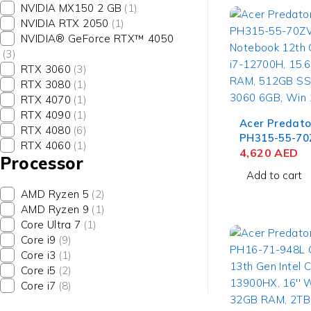
NVIDIA MX150 2 GB
(1)
NVIDIA RTX 2050
(1)
NVIDIA® GeForce RTX™ 4050
(3)
RTX 3060
(3)
RTX 3080
(1)
RTX 4070
(1)
RTX 4090
(1)
Acer Predato
RTX 4080
(6)
PH315-55-70
RTX 4060
(1)
Notebook 12t
4,620
AED
Processor
Core i7-12700
Add to cart
FHD, 16GB R
AMD Ryzen 5
(2)
SSD, NVIDIA 
AMD Ryzen 9
(1)
6GB, Win 11
Core Ultra 7
(1)
Core i9
(9)
Core i3
(1)
Core i5
(2)
Core i7
(8)