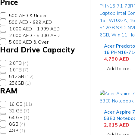
Price
500 AED & Under
500 AED - 999 AED
1,000 AED - 1,999 AED
2,000 AED - 5,000 AED
5,000 AED & Over
Acer Predato
Hard Drive Capacity
16 PHN16-71
Gaming Lapto
4,750
AED
2.0TB
(4)
i7-13700HX, 16'' W
Add to cart
1.0TB
(7)
16GB RAM, 5
512GB
(12)
NVIDIA RTX 4
256GB
(1)
Win 11 Hom
RAM
16 GB
(11)
32 GB
(7)
Acer Aspire 
64 GB
(1)
53E0 Notebo
8GB
(4)
Intel Core i5
2,615
AED
4GB
(1)
15.6'' FHD IP
Add to cart