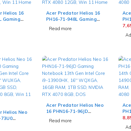
r Helios 16
Acer Predator Helios 16
Ace
L Gaming
PH16-71-948L Gaming
PH1
Gen Intel
Laptop 13th Gen Intel
Lap
7,
Read more
HX, 16''
Core i9-13900HX, 16''
Cor
Ad
32GB RAM,
WQXGA IPS, 32GB RAM,
WQX
IDIA RTX
1TB SSD, NVIDIA RTX
SSD
Win 11 Home
4080 12GB, Win 11 Home
12G
Acer Predator Helios Neo
Ace
16 PHN16-71-96JD
PH1
r Helios Neo
Gaming Notebook 13th
Lap
8,
-73U0
Read more
Gen Intel Core i9-
Cor
book 13th
Ad
13900HX, 16'' WQXGA,
WQX
e i7-