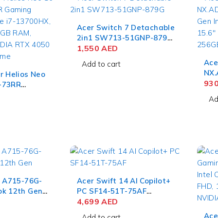
Acer Switch 7 Detachable
2in1 SW713-51GNP-879G
8th Gen Intel Core i7-
1,550
AED
8550U, 13.5'' QHD Touch,
Ace
Add to cart
16GB RAM, 512GB SSD,
NX.
r Helios Neo
NVIDIA MX150 2GB, Win
11t
93
-73RR
10 Pro
111
p Intel Core
Ad
4GB
UXGA,
Ubu
12GB SSD,
050 6GB,
e
7 A715-76G-
Acer Swift 14 AI Copilot+
ok 12th Gen
PC SF14-51T-75AF
-12450H,
Notebook Intel Core Ultra
4,699
AED
S, 8GB RAM,
7-258V, 14'' WUXGA IPS
Ace
Add to cart