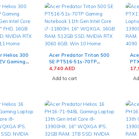
r Helios 300
Acer Predator Triton 500
Ace
ZV Gaming
SE PT516-51s-70TP
PTX
h Gen Intel
Gaming Notebook 11th
4,740
AED
Lap
17
H, 15.6''
Gen Intel Core i7-11800H,
13900H
Add to cart
Ad
AM, 512GB
16'' WQXGA, 16GB RAM,
64G
RTX 3060
512GB SSD, NVIDIA RTX
NVI
 Home
3060 6GB, Win 10 Home
Win