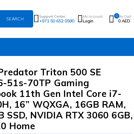
0
Support Center
My Account
My Cart
+971 50 652 0580
Login
0
AED
Predator Triton 500 SE
6-51s-70TP Gaming
ook 11th Gen Intel Core i7-
0H, 16” WQXGA, 16GB RAM,
 SSD, NVIDIA RTX 3060 6GB,
10 Home