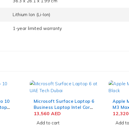
36.3 x 26.1 x 1.99 cm
Lithium Ion (Li-Ion)
1-year limited warranty
ro 10
Microsoft Surface Laptop 6
Apple 
top
Business Laptop Intel Core
M3 Max 
35U 13
Ultra 7 165H 15 Inch
13,560
AED
Liquid
12,32
w Touch
PixelSense Touch 64GB
RAM 1T
Add to cart
Add to
SD Win
RAM 1TB SSD Win 11