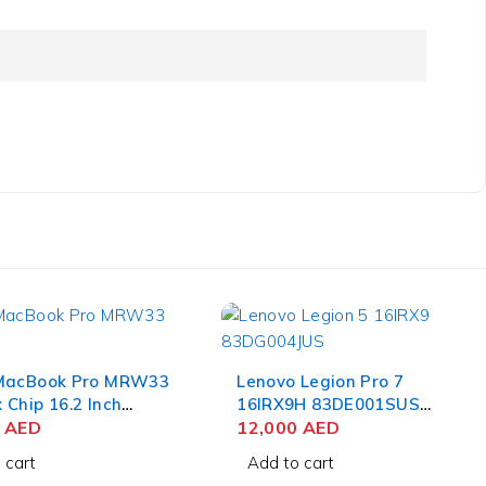
MacBook Pro MRW33
Lenovo Legion Pro 7
Chip 16.2 Inch
16IRX9H 83DE001SUS
 Retina XDR 36GB
0
AED
Gaming Laptop 14th Gen
12,000
AED
B SSD Space Black
Intel Core i9-14900HX 16
 cart
Add to cart
Inch WQXGA 32GB RAM