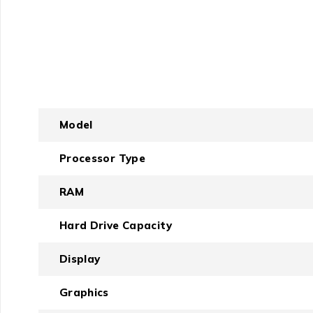
Model
Processor Type
RAM
Hard Drive Capacity
Display
Graphics