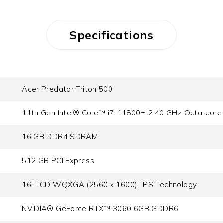
Specifications
Acer Predator Triton 500
11th Gen Intel® Core™ i7-11800H 2.40 GHz Octa-core
16 GB DDR4 SDRAM
512 GB PCI Express
16" LCD WQXGA (2560 x 1600), IPS Technology
NVIDIA® GeForce RTX™ 3060 6GB GDDR6