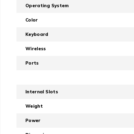
Operating System
Color
Keyboard
Wireless
Ports
Internal Slots
Weight
Power