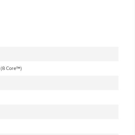
 (8 Core™)