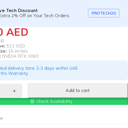
ive Tech Discount
PROTECH20
Extra 2% Off on Your Tech Orders.
40
AED
GB
ve:
512 SSD
ize:
16 inches
:
NVIDIA RTX 3060
ted delivery time 2-3 days within UAE
ths Warranty
Add to cart
Check Availability
er