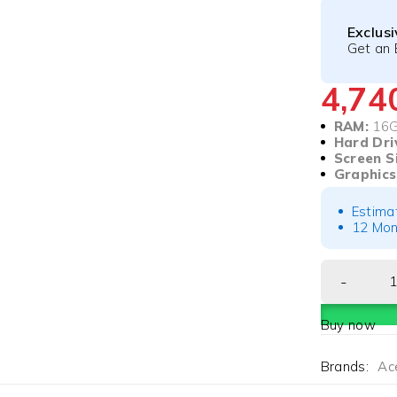
Exclus
Get an 
4,7
RAM:
16
Hard Dri
Screen S
Graphics
Estima
12 Mon
Buy now
Brands:
Ac