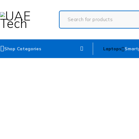
Shop Categories
Laptops
Smart