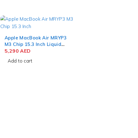
11
Apple MacBook Air MRYP3
M3 Chip 15.3 Inch Liquid
Retina 8GB RAM 256GB
5,290
AED
SSD Silver
Add to cart
contact@uaetechdubai.ae
+971 50 652 0580