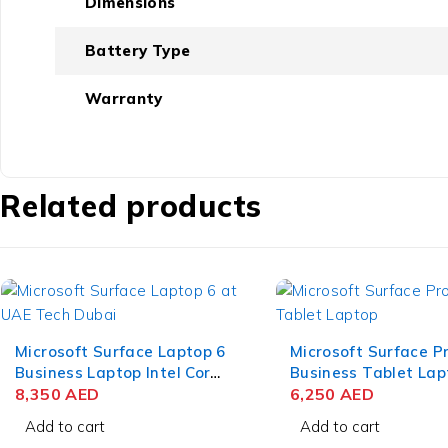
Dimensions
Battery Type
Warranty
Related products
Microsoft Surface Laptop 6
Microsoft Surface P
Business Laptop Intel Core
Business Tablet Lap
Ultra 7 165H 15 Inch
8,350
AED
Intel Core Ultra 5 1
6,250
AED
PixelSense Touch 32GB
Inch PixelSense Flo
Add to cart
Add to cart
RAM 512GB SSD Win 11
16GB RAM 256GB S