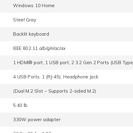
Windows 10 Home
Steel Gray
Backlit keyboard
IEEE 802.11 a/b/g/n/ac/ax
1 HDMI® port, 1 USB port, 2 3.2 Gen 2 Ports (USB Type
4 USB Ports, 1 (RJ-45), Headphone Jack
(Dual M.2 Slot – Supports 2-sided M.2)
5.40 lb
330W power adapter