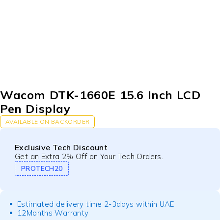
Wacom DTK-1660E 15.6 Inch LCD
Pen Display
AVAILABLE ON BACKORDER
Exclusive Tech Discount
Get an Extra 2% Off on Your Tech Orders.
PROTECH20
Estimated delivery time 2-3days within UAE
12Months Warranty