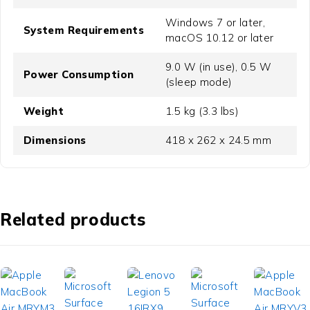
Windows 7 or later,
System Requirements
macOS 10.12 or later
9.0 W (in use), 0.5 W
Power Consumption
(sleep mode)
Weight
1.5 kg (3.3 lbs)
Dimensions
418 x 262 x 24.5 mm
Related products