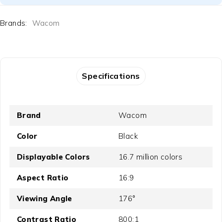
Brands:
Wacom
Specifications
Brand
Wacom
Color
Black
Displayable Colors
16.7 million colors
Aspect Ratio
16:9
Viewing Angle
176°
Contrast Ratio
800:1