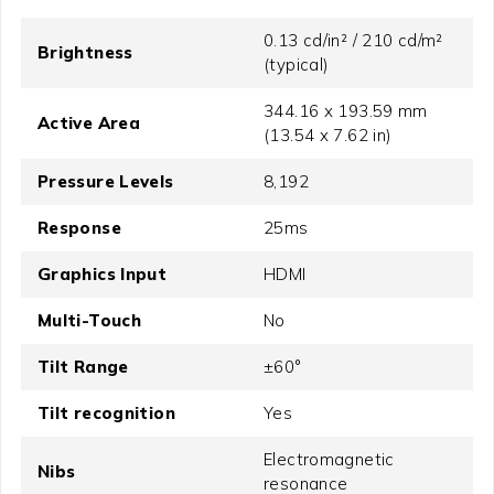
0.13 cd/in² / 210 cd/m²
Brightness
(typical)
344.16 x 193.59 mm
Active Area
(13.54 x 7.62 in)
Pressure Levels
8,192
Response
25ms
Graphics Input
HDMI
Multi-Touch
No
Tilt Range
±60°
Tilt recognition
Yes
Electromagnetic
Nibs
resonance