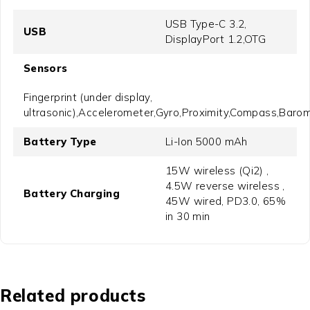
USB Type-C 3.2,
USB
DisplayPort 1.2,OTG
Sensors
Fingerprint (under display,
ultrasonic),Accelerometer,Gyro,Proximity,Compass,Baro
Battery Type
Li-Ion 5000 mAh
15W wireless (Qi2) ,
4.5W reverse wireless ,
Battery Charging
45W wired, PD3.0, 65%
in 30 min
Related products