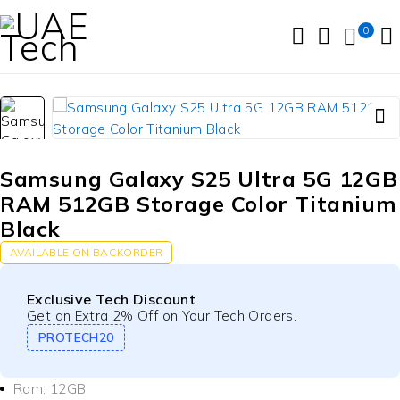
0
Samsung Galaxy S25 Ultra 5G 12GB
RAM 512GB Storage Color Titanium
Black
AVAILABLE ON BACKORDER
Exclusive Tech Discount
Get an Extra 2% Off on Your Tech Orders.
PROTECH20
Ram: 12GB