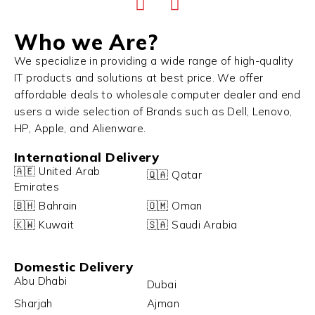
Who we Are?
We specialize in providing a wide range of high-quality
IT products and solutions at best price. We offer
affordable deals to wholesale computer dealer and end
users a wide selection of Brands such as Dell, Lenovo,
HP, Apple, and Alienware.
International Delivery
🇦🇪 United Arab
🇶🇦 Qatar
Emirates
🇧🇭 Bahrain
🇴🇲 Oman
🇰🇼 Kuwait
🇸🇦 Saudi Arabia
Domestic Delivery
Abu Dhabi
Dubai
Sharjah
Ajman