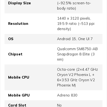
Display Size
(~92.5% screen-to-
body ratio)
1440 x 3120 pixels,
Resolution
19.5:9 ratio (~513 ppi
density)
OS
Android 15, One UI 7
Qualcomm SM8750-AB
Chipset
Snapdragon 8 Elite (3
nm)
Octa-core (2×4.47 GHz
Oryon V2 Phoenix L +
Mobile CPU
6×3.53 GHz Oryon V2
Phoenix M)
Mobile GPU
Adreno 830
Card Slot
No