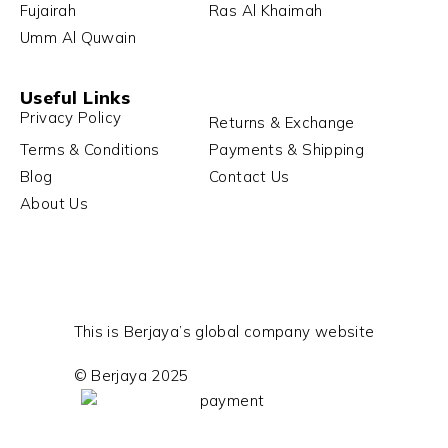
Fujairah
Ras Al Khaimah
Umm Al Quwain
Useful Links
Privacy Policy
Returns & Exchange
Terms & Conditions
Payments & Shipping
Blog
Contact Us
About Us
This is Berjaya’s global company website
© Berjaya 2025