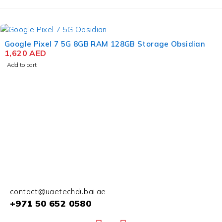
Google Pixel 7 5G 8GB RAM 128GB Storage Obsidian
1,620
AED
Add to cart
contact@uaetechdubai.ae
+971 50 652 0580