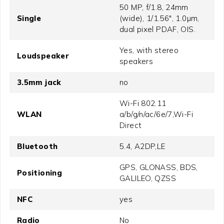
50 MP, f/1.8, 24mm
Single
(wide), 1/1.56", 1.0µm,
dual pixel PDAF, OIS.
Yes, with stereo
Loudspeaker
speakers
3.5mm jack
no
Wi-Fi 802.11
WLAN
a/b/g/n/ac/6e/7,Wi-Fi
Direct
Bluetooth
5.4, A2DP,LE
GPS, GLONASS, BDS,
Positioning
GALILEO, QZSS
NFC
yes
Radio
No