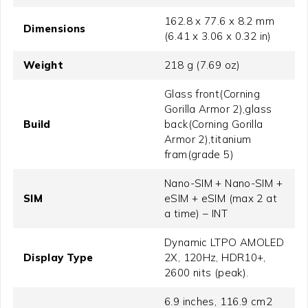
162.8 x 77.6 x 8.2 mm
Dimensions
(6.41 x 3.06 x 0.32 in)
Weight
218 g (7.69 oz)
Glass front(Corning
Gorilla Armor 2),glass
Build
back(Corning Gorilla
Armor 2),titanium
fram(grade 5)
Nano-SIM + Nano-SIM +
SIM
eSIM + eSIM (max 2 at
a time) – INT
Dynamic LTPO AMOLED
Display Type
2X, 120Hz, HDR10+,
2600 nits (peak).
6.9 inches, 116.9 cm2