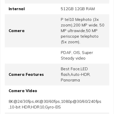
Internal
512GB 12GB RAM
P tel10 Mephoto (3x
zoom),200 MP wide, 50
Camera
MP ultrawide,50 MP
periscope telephoto
(5x zoom),
PDAF, OIS, Super
Steady video
Best Face,LED
Camera Features
flash,Auto-HDR,
Panorama
Camera Video
8K@24/30fps,4K@30/60fps,1080p@30/60/240fps
,10-bit HDR,HDR10,Gyro-EIS