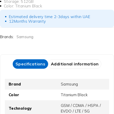
Storage: 512GB
Color: Titanium Black
Estimated delivery time 2-3days within UAE
12Months Warranty
Brands:
Samsung
Specifications
Additional information
Brand
Samsung
Color
Titanium Black
GSM / CDMA / HSPA /
Technology
EVDO / LTE / 5G