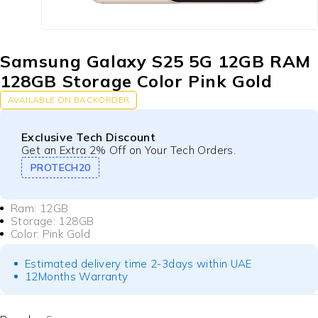
Samsung Galaxy S25 5G 12GB RAM
128GB Storage Color Pink Gold
AVAILABLE ON BACKORDER
Exclusive Tech Discount
Get an Extra 2% Off on Your Tech Orders.
PROTECH20
Ram: 12GB
Storage: 128GB
Color: Pink Gold
Estimated delivery time 2-3days within UAE
12Months Warranty