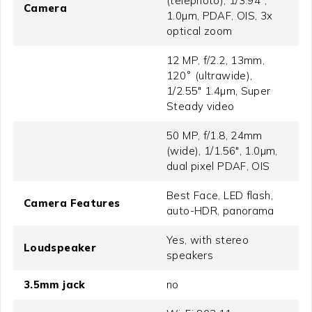
(telephoto), 1/3.94",
Camera
1.0µm, PDAF, OIS, 3x
optical zoom
12 MP, f/2.2, 13mm,
120˚ (ultrawide),
1/2.55" 1.4µm, Super
Steady video
50 MP, f/1.8, 24mm
(wide), 1/1.56", 1.0µm,
dual pixel PDAF, OIS
Best Face, LED flash,
Camera Features
auto-HDR, panorama
Yes, with stereo
Loudspeaker
speakers
3.5mm jack
no