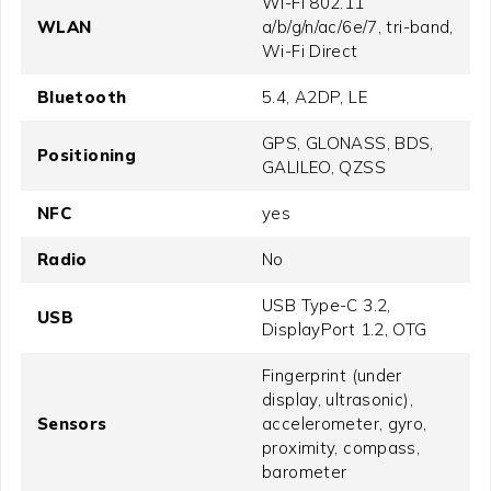
Wi-Fi 802.11
WLAN
a/b/g/n/ac/6e/7, tri-band,
Wi-Fi Direct
Bluetooth
5.4, A2DP, LE
GPS, GLONASS, BDS,
Positioning
GALILEO, QZSS
NFC
yes
Radio
No
USB Type-C 3.2,
USB
DisplayPort 1.2, OTG
Fingerprint (under
display, ultrasonic),
Sensors
accelerometer, gyro,
proximity, compass,
barometer