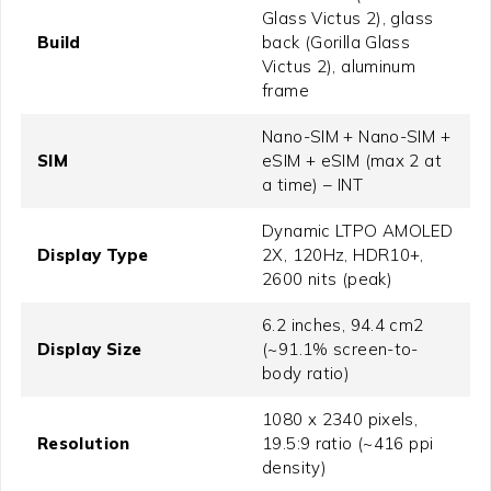
Glass Victus 2), glass
Build
back (Gorilla Glass
Victus 2), aluminum
frame
Nano-SIM + Nano-SIM +
SIM
eSIM + eSIM (max 2 at
a time) – INT
Dynamic LTPO AMOLED
Display Type
2X, 120Hz, HDR10+,
2600 nits (peak)
6.2 inches, 94.4 cm2
Display Size
(~91.1% screen-to-
body ratio)
1080 x 2340 pixels,
Resolution
19.5:9 ratio (~416 ppi
density)