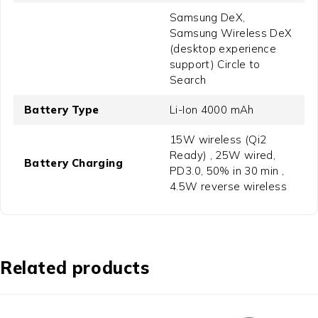
Samsung DeX,
Samsung Wireless DeX
(desktop experience
support) Circle to
Search
Battery Type
Li-Ion 4000 mAh
15W wireless (Qi2
Ready) , 25W wired,
Battery Charging
PD3.0, 50% in 30 min ,
4.5W reverse wireless
Related products