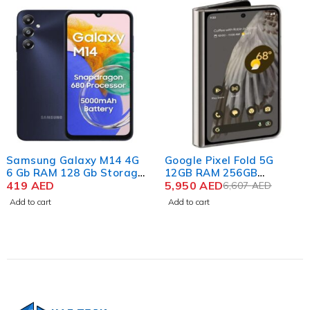
-10%
Samsung Galaxy M14 4G
Google Pixel Fold 5G
6 Gb RAM 128 Gb Storage
12GB RAM 256GB
Sapphire Blue
419
AED
Storage Porcelain
5,950
AED
6,607
AED
Add to cart
Add to cart