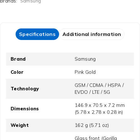
Brands:
Samsung
Specifications
Additional information
Brand
Samsung
Color
Pink Gold
GSM / CDMA / HSPA /
Technology
EVDO / LTE / 5G
146.9 x 70.5 x 7.2 mm
Dimensions
(5.78 x 2.78 x 0.28 in)
Weight
162 g (5.71 oz)
Glass front (Gorilla