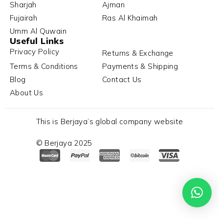
Sharjah
Ajman
Fujairah
Ras Al Khaimah
Umm Al Quwain
Useful Links
Privacy Policy
Returns & Exchange
Terms & Conditions
Payments & Shipping
Blog
Contact Us
About Us
This is Berjaya’s global company website
© Berjaya 2025