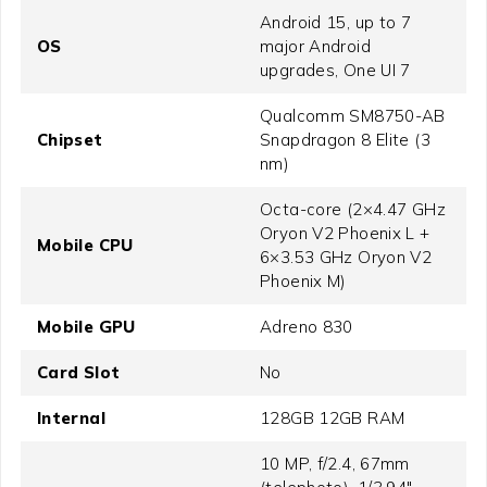
Android 15, up to 7
OS
major Android
upgrades, One UI 7
Qualcomm SM8750-AB
Chipset
Snapdragon 8 Elite (3
nm)
Octa-core (2×4.47 GHz
Oryon V2 Phoenix L +
Mobile CPU
6×3.53 GHz Oryon V2
Phoenix M)
Mobile GPU
Adreno 830
Card Slot
No
Internal
128GB 12GB RAM
10 MP, f/2.4, 67mm