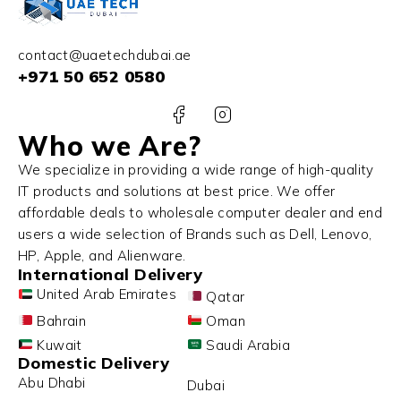
contact@uaetechdubai.ae
+971 50 652 0580
Who we Are?
We specialize in providing a wide range of high-quality
IT products and solutions at best price. We offer
affordable deals to wholesale computer dealer and end
users a wide selection of Brands such as Dell, Lenovo,
HP, Apple, and Alienware.
International Delivery
United Arab Emirates
Qatar
Bahrain
Oman
Kuwait
Saudi Arabia
Domestic Delivery
Abu Dhabi
Dubai