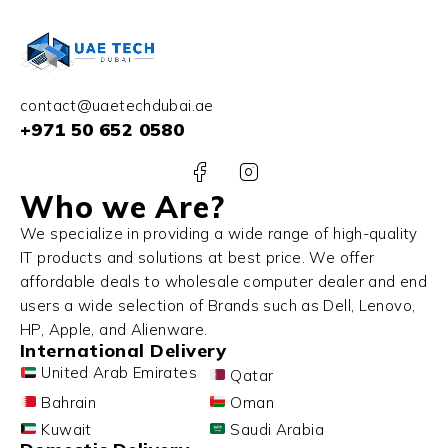
contact@uaetechdubai.ae
+971 50 652 0580
Who we Are?
We specialize in providing a wide range of high-quality
IT products and solutions at best price. We offer
affordable deals to wholesale computer dealer and end
users a wide selection of Brands such as Dell, Lenovo,
HP, Apple, and Alienware.
International Delivery
United Arab Emirates
Qatar
Bahrain
Oman
Kuwait
Saudi Arabia