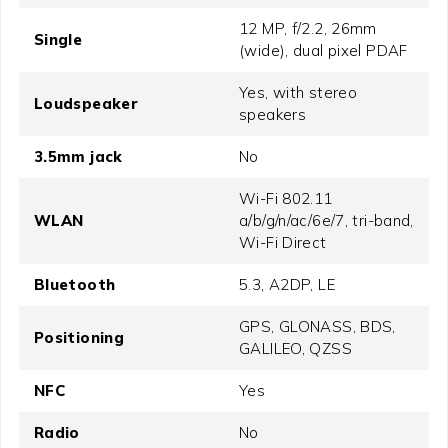
12 MP, f/2.2, 26mm
Single
(wide), dual pixel PDAF
Yes, with stereo
Loudspeaker
speakers
3.5mm jack
No
Wi-Fi 802.11
WLAN
a/b/g/n/ac/6e/7, tri-band,
Wi-Fi Direct
Bluetooth
5.3, A2DP, LE
GPS, GLONASS, BDS,
Positioning
GALILEO, QZSS
NFC
Yes
Radio
No