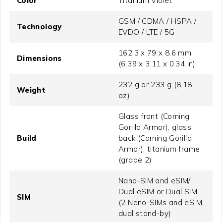
Color
Titanium Violet
GSM / CDMA / HSPA /
Technology
EVDO / LTE / 5G
162.3 x 79 x 8.6 mm
Dimensions
(6.39 x 3.11 x 0.34 in)
232 g or 233 g (8.18
Weight
oz)
Glass front (Corning
Gorilla Armor), glass
Build
back (Corning Gorilla
Armor), titanium frame
(grade 2)
Nano-SIM and eSIM/
Dual eSIM or Dual SIM
SIM
(2 Nano-SIMs and eSIM,
dual stand-by)