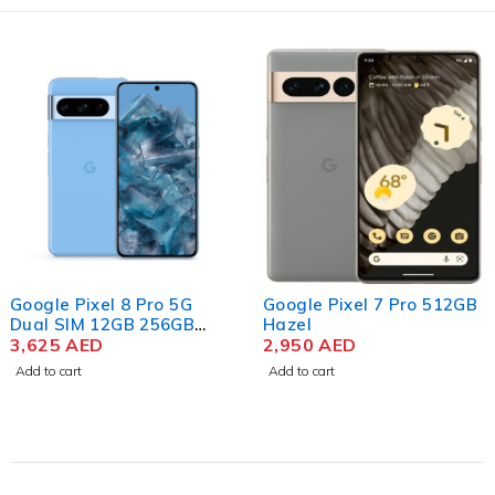
Google Pixel 8 Pro 5G
Google Pixel 7 Pro 512GB
Dual SIM 12GB 256GB
Hazel
Storage, Bay
3,625
AED
2,950
AED
Add to cart
Add to cart