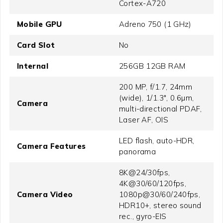
Cortex-A720
Mobile GPU
Adreno 750 (1 GHz)
Card Slot
No
Internal
256GB 12GB RAM
200 MP, f/1.7, 24mm
(wide), 1/1.3", 0.6µm,
Camera
multi-directional PDAF,
Laser AF, OIS
LED flash, auto-HDR,
Camera Features
panorama
8K@24/30fps,
4K@30/60/120fps,
Camera Video
1080p@30/60/240fps,
HDR10+, stereo sound
rec., gyro-EIS