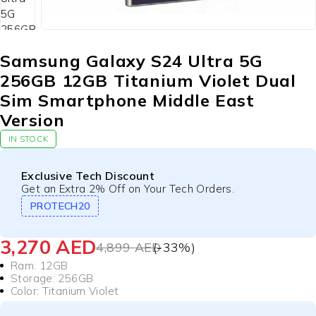
Samsung Galaxy S24 Ultra 5G
256GB 12GB Titanium Violet Dual
Sim Smartphone Middle East
Version
IN STOCK
Exclusive Tech Discount
Get an Extra 2% Off on Your Tech Orders.
PROTECH20
3,270
AED
4,899
AED
(-
33
%)
Ram: 12GB
Storage: 256GB
Color:
Titanium Violet