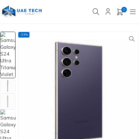
0
-33%