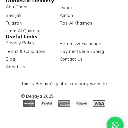
Domestic Delivery
Abu Dhabi
Dubai
Sharjah
Ajman
Fujairah
Ras Al Khaimah
Umm Al Quwain
Useful Links
Privacy Policy
Returns & Exchange
Terms & Conditions
Payments & Shipping
Blog
Contact Us
About Us
This is Berjaya’s global company website
© Berjaya 2025