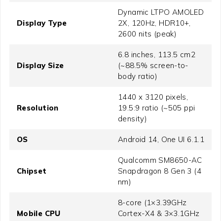
Dynamic LTPO AMOLED
Display Type
2X, 120Hz, HDR10+,
2600 nits (peak)
6.8 inches, 113.5 cm2
Display Size
(~88.5% screen-to-
body ratio)
1440 x 3120 pixels,
Resolution
19.5:9 ratio (~505 ppi
density)
OS
Android 14, One UI 6.1.1
Qualcomm SM8650-AC
Chipset
Snapdragon 8 Gen 3 (4
nm)
8-core (1×3.39GHz
Mobile CPU
Cortex-X4 & 3×3.1GHz