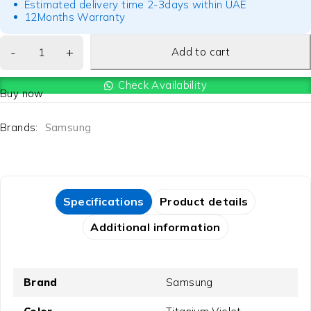
Estimated delivery time 2-3days within UAE
12Months Warranty
Add to cart
Check Availability
Buy now
Brands:
Samsung
Specifications
Product details
Additional information
Brand
Samsung