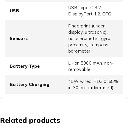
USB Type-C 3.2,
USB
DisplayPort 1.2, OTG
Fingerprint (under
display, ultrasonic),
Sensors
accelerometer, gyro,
proximity, compass,
barometer
Li-Ion 5000 mAh, non-
Battery Type
removable
45W wired, PD3.0, 65%
Battery Charging
in 30 min (advertised)
Related products