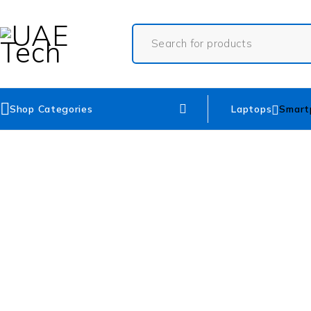
Shop Categories
Laptops
Smart
SOLD OUT