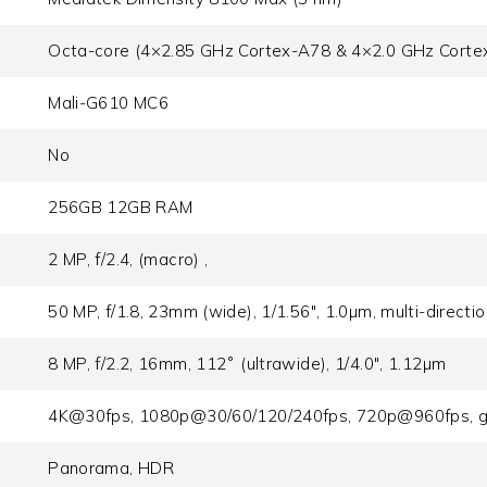
Octa-core (4×2.85 GHz Cortex-A78 & 4×2.0 GHz Corte
Mali-G610 MC6
No
256GB 12GB RAM
2 MP, f/2.4, (macro) ,
50 MP, f/1.8, 23mm (wide), 1/1.56", 1.0µm, multi-directi
8 MP, f/2.2, 16mm, 112˚ (ultrawide), 1/4.0", 1.12µm
4K@30fps, 1080p@30/60/120/240fps, 720p@960fps, g
Panorama, HDR