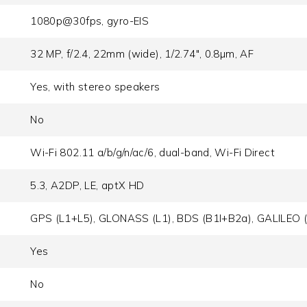
1080p@30fps, gyro-EIS
32 MP, f/2.4, 22mm (wide), 1/2.74", 0.8µm, AF
Yes, with stereo speakers
No
Wi-Fi 802.11 a/b/g/n/ac/6, dual-band, Wi-Fi Direct
5.3, A2DP, LE, aptX HD
GPS (L1+L5), GLONASS (L1), BDS (B1I+B2a), GALILEO 
Yes
No