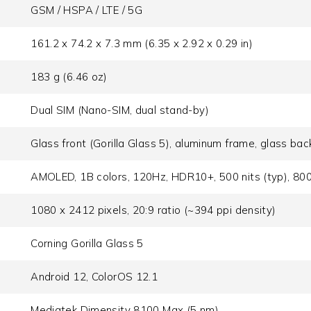
GSM / HSPA / LTE / 5G
161.2 x 74.2 x 7.3 mm (6.35 x 2.92 x 0.29 in)
183 g (6.46 oz)
Dual SIM (Nano-SIM, dual stand-by)
Glass front (Gorilla Glass 5), aluminum frame, glass bac
AMOLED, 1B colors, 120Hz, HDR10+, 500 nits (typ), 800 
1080 x 2412 pixels, 20:9 ratio (~394 ppi density)
Corning Gorilla Glass 5
Android 12, ColorOS 12.1
Mediatek Dimensity 8100 Max (5 nm)