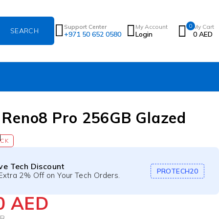
0
Support Center
My Account
My Cart
+971 50 652 0580
Login
0
AED
 Reno8 Pro 256GB Glazed
n
OCK
ive Tech Discount
PROTECH20
Extra 2% Off on Your Tech Orders.
40
AED
GB