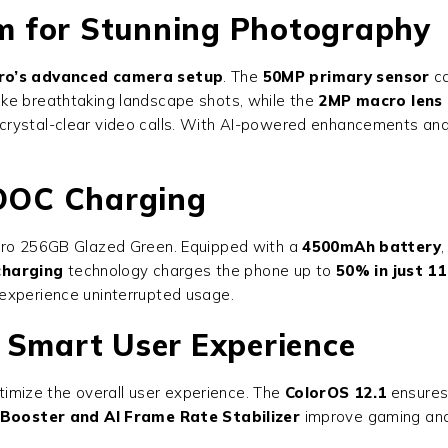
m for Stunning Photography
ro’s advanced camera setup
. The
50MP primary sensor
ca
ake breathtaking landscape shots, while the
2MP macro lens
d crystal-clear video calls. With AI-powered enhancements an
OOC Charging
ro 256GB Glazed Green
. Equipped with a
4500mAh battery
harging
technology charges the phone up to
50% in just 1
experience uninterrupted usage.
 Smart User Experience
timize the overall user experience. The
ColorOS 12.1
ensures 
Booster and AI Frame Rate Stabilizer
improve gaming and