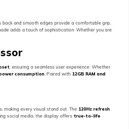
ss back and smooth edges provide a comfortable grip,
shade adds a touch of sophistication. Whether you are
essor
pset
, ensuring a seamless user experience. Whether
t power consumption
. Paired with
12GB RAM and
ls, making every visual stand out. The
120Hz refresh
g social media, the display offers
true-to-life