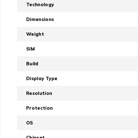
Technology
Dimensions
Weight
SIM
Build
Display Type
Resolution
Protection
OS
Chipset