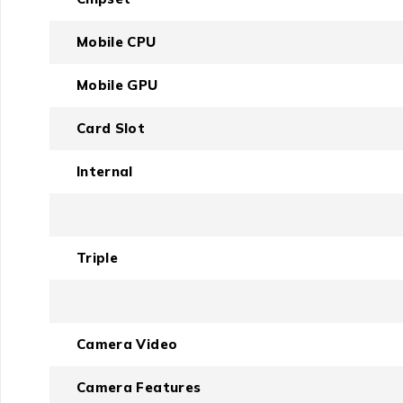
Mobile CPU
Mobile GPU
Card Slot
Internal
Triple
Camera Video
Camera Features