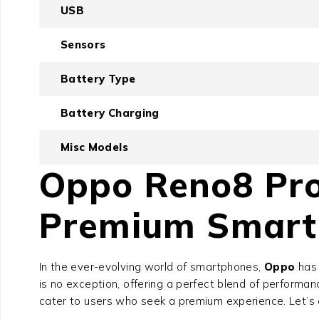
USB
Sensors
Battery Type
Battery Charging
Misc Models
Oppo Reno8 Pro
Premium Smart
In the ever-evolving world of smartphones,
Oppo
has 
is no exception, offering a perfect blend of performan
cater to users who seek a premium experience. Let’s e