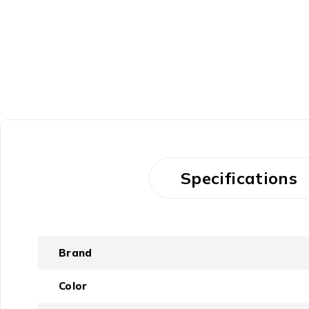
Specifications
Brand
Color