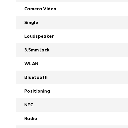
Camera Video
Single
Loudspeaker
3.5mm jack
WLAN
Bluetooth
Positioning
NFC
Radio