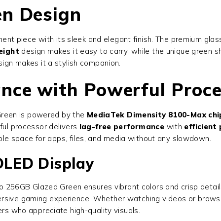
en Design
ent piece with its sleek and elegant finish. The premium gla
eight
design makes it easy to carry, while the unique green 
sign makes it a stylish companion.
nce with Powerful Proc
Green
is powered by the
MediaTek Dimensity 8100-Max chi
rful processor delivers
lag-free performance
with
efficien
ple space for apps, files, and media without any slowdown.
LED Display
o 256GB Glazed Green
ensures vibrant colors and crisp detai
rsive gaming experience. Whether watching videos or browsin
ers who appreciate high-quality visuals.