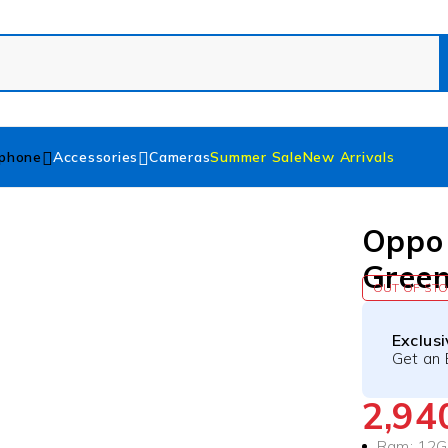
phone
Accessories
Cameras
Summer Sale
New Arrivals
Oppo
Gree
OUT OF ST
Exclus
Get an 
2,9
Ram: 12