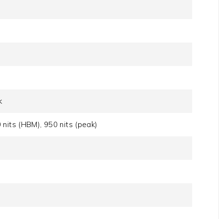
k
nits (HBM), 950 nits (peak)