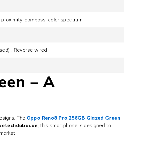
o, proximity, compass, color spectrum
sed) , Reverse wired
een – A
designs. The
Oppo Reno8 Pro 256GB Glazed Green
aetechdubai.ae
, this smartphone is designed to
 market.