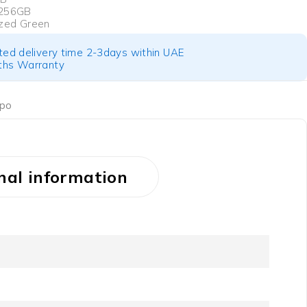
 256GB
zed Green
ted delivery time 2-3days within UAE
hs Warranty
po
nal information