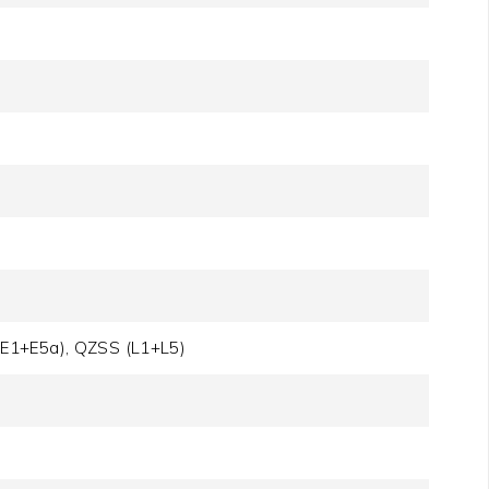
(E1+E5a), QZSS (L1+L5)