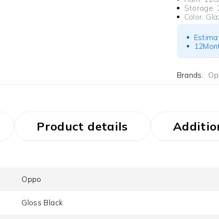
Storage:
Color:
Gla
Estima
12Mont
Brands:
Op
Product details
Additio
Oppo
Gloss Black