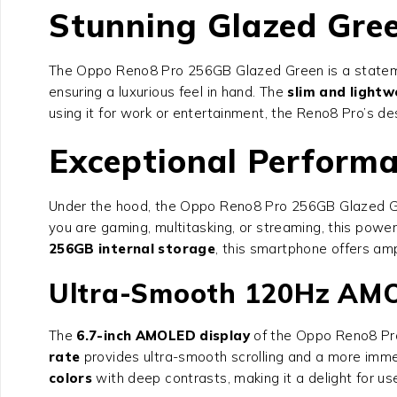
Stunning Glazed Gre
The
Oppo Reno8 Pro 256GB Glazed Green
is a statem
ensuring a luxurious feel in hand. The
slim and lightw
using it for work or entertainment, the Reno8 Pro’s de
Exceptional Performa
Under the hood, the
Oppo Reno8 Pro 256GB Glazed 
you are gaming, multitasking, or streaming, this powe
256GB internal storage
, this smartphone offers am
Ultra-Smooth 120Hz AMO
The
6.7-inch AMOLED display
of the
Oppo Reno8 Pr
rate
provides ultra-smooth scrolling and a more imme
colors
with deep contrasts, making it a delight for us