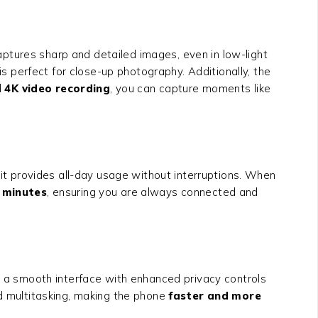
ptures sharp and detailed images, even in low-light
is perfect for close-up photography. Additionally, the
d
4K video recording
, you can capture moments like
, it provides all-day usage without interruptions. When
1 minutes
, ensuring you are always connected and
a smooth interface with enhanced privacy controls
 multitasking, making the phone
faster and more