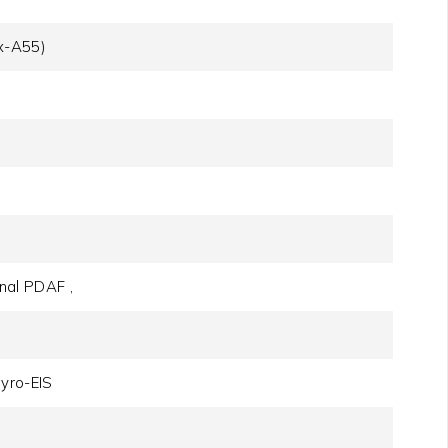
x-A55)
onal PDAF ,
yro-EIS