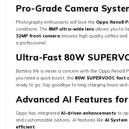
Pro-Grade Camera Syste
Photography enthusiasts will love the
Oppo Reno8 P
conditions. The
8MP ultra-wide lens
allows you to t
32MP front camera
ensures high-quality selfies an
a professional.
Ultra-Fast 80W SUPERV
Battery life is never a concern with the
Oppo Reno8 P
you need a quick boost, the
80W SUPERVOOC fast c
ready to go. Say goodbye to long charging hours and 
Advanced AI Features for
Oppo has integrated
AI-driven enhancements
to op
and customizable options. AI features like
AI System 
efficient
.