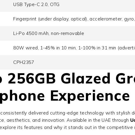
USB Type-C 2.0, OTG
Fingerprint (under display, optical), accelerometer, gyr
Li-Po 4500 mAh, non-removable
80W wired, 1-45% in 10 min, 1-100% in 31 min (adverti
CPH2357
 256GB Glazed Gr
phone Experience
consistently delivered cutting-edge technology with stylish 
ce, aesthetics, and innovation. Available in the UAE through
U
xplore its features and why it stands out in the competitive