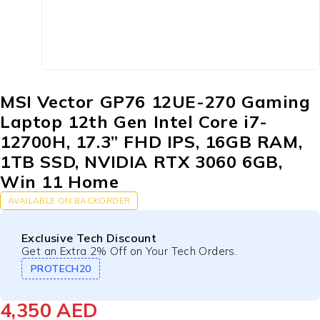
MSI Vector GP76 12UE-270 Gaming
Laptop 12th Gen Intel Core i7-
12700H, 17.3” FHD IPS, 16GB RAM,
1TB SSD, NVIDIA RTX 3060 6GB,
Win 11 Home
AVAILABLE ON BACKORDER
Exclusive Tech Discount
Get an Extra 2% Off on Your Tech Orders.
PROTECH20
4,350
AED