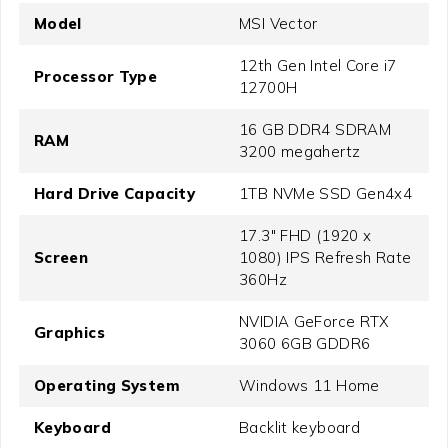
Model
MSI Vector
12th Gen Intel Core i7
Processor Type
12700H
16 GB DDR4 SDRAM
RAM
3200 megahertz
Hard Drive Capacity
1TB NVMe SSD Gen4x4
17.3" FHD (1920 x
Screen
1080) IPS Refresh Rate
360Hz
NVIDIA GeForce RTX
Graphics
3060 6GB GDDR6
Operating System
Windows 11 Home
Keyboard
Backlit keyboard