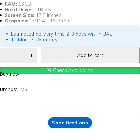
RAM:
16GB
Hard Drive:
1TB SSD
Screen Size:
17.3 inches
Graphics:
NVIDIA RTX 3060
Estimated delivery time 2-3 days within UAE
12 Months Warranty
Add to cart
Check Availability
Buy now
Brands:
MSI
Specifications