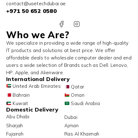
contact@uaetechdubai.ae
+971 50 652 0580
Who we Are?
We specialize in providing a wide range of high-quality
IT products and solutions at best price. We offer
affordable deals to wholesale computer dealer and end
users a wide selection of Brands such as Dell, Lenovo,
HP, Apple, and Alienware.
International Delivery
United Arab Emirates
Qatar
Bahrain
Oman
Kuwait
Saudi Arabia
Domestic Delivery
Abu Dhabi
Dubai
Sharjah
Ajman
Fujairah
Ras Al Khaimah