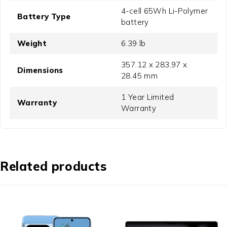
4-cell 65Wh Li-Polymer
Battery Type
battery
Weight
6.39 lb
357.12 x 283.97 x
Dimensions
28.45 mm
1 Year Limited
Warranty
Warranty
Related products