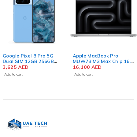
Google Pixel 8 Pro 5G
Apple MacBook Pro
Dual SIM 12GB 256GB
MUW73 M3 Max Chip 16.2
Storage, Bay
3,625
AED
Inch Liquid Retina XDR
16,100
AED
48GB RAM 1TB SSD Silver
Add to cart
Add to cart