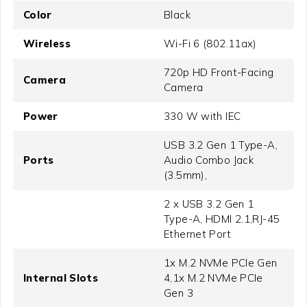
Color
Black
Wireless
Wi-Fi 6 (802.11ax)
720p HD Front-Facing
Camera
Camera
Power
330 W with IEC
USB 3.2 Gen 1 Type-A,
Ports
Audio Combo Jack
(3.5mm),
2 x USB 3.2 Gen 1
Type-A, HDMI 2.1,RJ-45
Ethernet Port
1x M.2 NVMe PCIe Gen
Internal Slots
4,1x M.2 NVMe PCIe
Gen 3