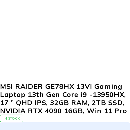
MSI RAIDER GE78HX 13VI Gaming
Laptop 13th Gen Core i9 -13950HX,
17 ” QHD IPS, 32GB RAM, 2TB SSD,
NVIDIA RTX 4090 16GB, Win 11 Pro
IN STOCK