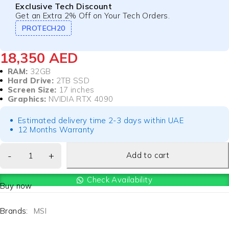
Exclusive Tech Discount
Get an Extra 2% Off on Your Tech Orders.
PROTECH20
18,350
AED
RAM:
32GB
Hard Drive:
2TB SSD
Screen Size:
17 inches
Graphics:
NVIDIA RTX 4090
Estimated delivery time 2-3 days within UAE
12 Months Warranty
Add to cart
Check Availability
Buy now
Brands:
MSI