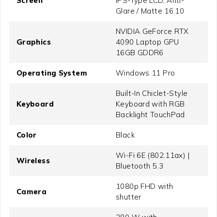
Screen
IPS-Type LCD, Anti-
Glare / Matte 16:10
NVIDIA GeForce RTX
Graphics
4090 Laptop GPU
16GB GDDR6
Operating System
Windows 11 Pro
Built-In Chiclet-Style
Keyboard
Keyboard with RGB
Backlight TouchPad
Color
Black
Wi-Fi 6E (802.11ax) |
Wireless
Bluetooth 5.3
1080p FHD with
Camera
shutter