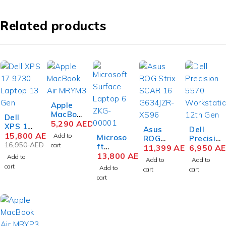
Related products
Apple
MacBoo
-7%
Dell
k Air
5,290
AED
XPS 17
Asus
Dell
MRYM3
9730
15,800
AED
Add to
Microso
ROG
Precisio
M3 Chip
Laptop
16,950
AED
cart
ft
Strix
11,399
AED
n 5570
6,950
A
15.3
13th
Surface
13,800
AED
SCAR
Mobile
Add to
Inch
Add to
Add to
Gen
Laptop
16
Workst
cart
Liquid
Add to
cart
cart
Intel
6 ZKG-
G634JZ
ation
Retina
cart
Core i9-
00001
R-XS96
12th
8GB
13900H
Busines
Gaming
Gen
RAM
17 Inch
s Intel
Laptop
Intel
256GB
UHD+
Core
14th
Core i7-
SSD
Touch
Ultra 7
Gen
12700H
Space