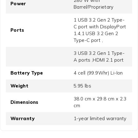
280 W with
Power
Barrel/Proprietary
1 USB 3.2 Gen 2 Type-
C port with DisplayPort
Ports
1.4,1 USB 3.2 Gen 2
Type-C port ,
3 USB 3.2 Gen 1 Type-
A ports ,HDMI 2.1 port
Battery Type
4 cell (99.9Whr) Li-Ion
Weight
5.95 lbs
38.0 cm x 29.8 cm x 2.3
Dimensions
cm
Warranty
1-year limited warranty