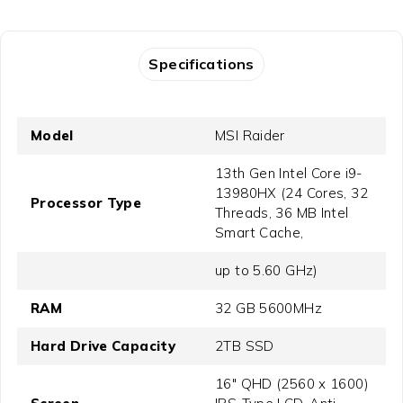
Specifications
Model
MSI Raider
13th Gen Intel Core i9-
13980HX (24 Cores, 32
Processor Type
Threads, 36 MB Intel
Smart Cache,
up to 5.60 GHz)
RAM
32 GB 5600MHz
Hard Drive Capacity
2TB SSD
16" QHD (2560 x 1600)