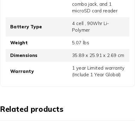
combo jack, and 1
microSD card reader
4 cell , 90Whr Li-
Battery Type
Polymer
Weight
5.07 lbs
Dimensions
35.89 x 25.91 x 2.69 cm
1 year Limited warranty
Warranty
(Include 1 Year Global)
Related products