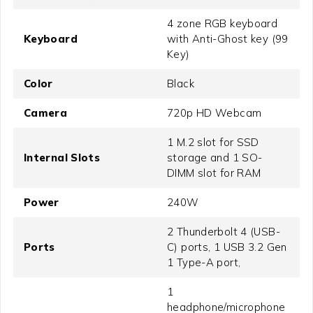
4 zone RGB keyboard
Keyboard
with Anti-Ghost key (99
Key)
Color
Black
Camera
720p HD Webcam
1 M.2 slot for SSD
Internal Slots
storage and 1 SO-
DIMM slot for RAM
Power
240W
2 Thunderbolt 4 (USB-
Ports
C) ports, 1 USB 3.2 Gen
1 Type-A port,
1
headphone/microphone