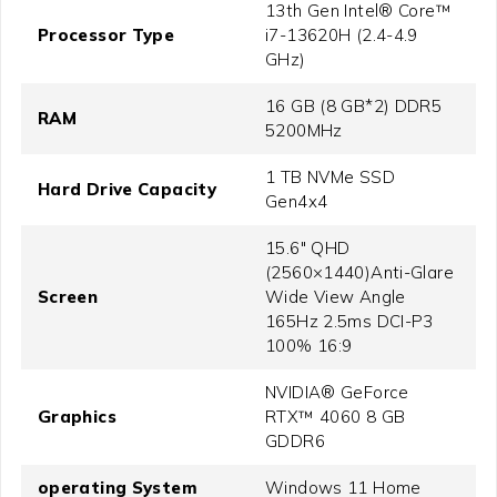
13th Gen Intel® Core™
Processor Type
i7-13620H (2.4-4.9
GHz)
16 GB (8 GB*2) DDR5
RAM
5200MHz
1 TB NVMe SSD
Hard Drive Capacity
Gen4x4
15.6" QHD
(2560×1440)Anti-Glare
Screen
Wide View Angle
165Hz 2.5ms DCI-P3
100% 16:9
NVIDIA® GeForce
Graphics
RTX™ 4060 8 GB
GDDR6
operating System
Windows 11 Home