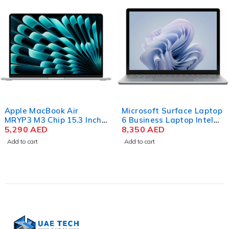
Apple MacBook Air
Microsoft Surface Laptop
MRYP3 M3 Chip 15.3 Inch
6 Business Laptop Intel
Liquid Retina 8GB RAM
5,290
AED
Core Ultra 7 165H 15 Inch
8,350
AED
256GB SSD Silver
PixelSense Touch 32GB
Add to cart
Add to cart
RAM 512GB SSD Win 11