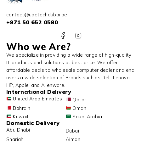
contact@uaetechdubai.ae
+971 50 652 0580
Who we Are?
We specialize in providing a wide range of high-quality
IT products and solutions at best price. We offer
affordable deals to wholesale computer dealer and end
users a wide selection of Brands such as Dell, Lenovo,
HP, Apple, and Alienware.
International Delivery
United Arab Emirates
Qatar
Bahrain
Oman
Kuwait
Saudi Arabia
Domestic Delivery
Abu Dhabi
Dubai
Sharjah
Ajman