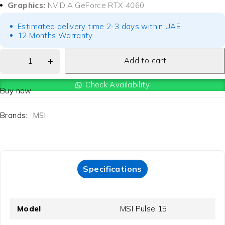
Graphics:
NVIDIA GeForce RTX 4060
Estimated delivery time 2-3 days within UAE
12 Months Warranty
Add to cart
Check Availability
Buy now
Brands:
MSI
Specifications
Model
MSI Pulse 15