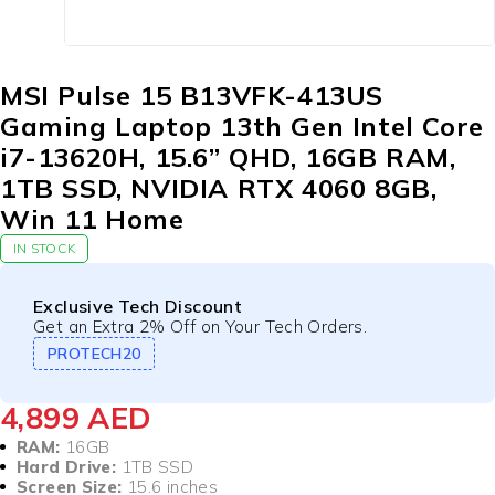
MSI Pulse 15 B13VFK-413US
Gaming Laptop 13th Gen Intel Core
i7-13620H, 15.6” QHD, 16GB RAM,
1TB SSD, NVIDIA RTX 4060 8GB,
Win 11 Home
IN STOCK
Exclusive Tech Discount
Get an Extra 2% Off on Your Tech Orders.
PROTECH20
4,899
AED
RAM:
16GB
Hard Drive:
1TB SSD
Screen Size:
15.6 inches