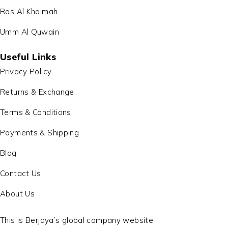
Ras Al Khaimah
Umm Al Quwain
Useful Links
Privacy Policy
Returns & Exchange
Terms & Conditions
Payments & Shipping
Blog
Contact Us
About Us
This is Berjaya’s global company website