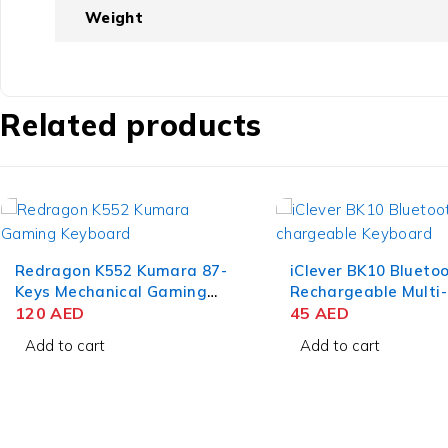
Weight
Related products
iClever BK10 Bluetooth
Dell Alienware AW7
Rechargeable Multi-Device
Dual Mode Wireless
Keyboard – QWERTZ Gray
45
AED
Gaming Headset
490
AED
Black
Add to cart
Add to cart