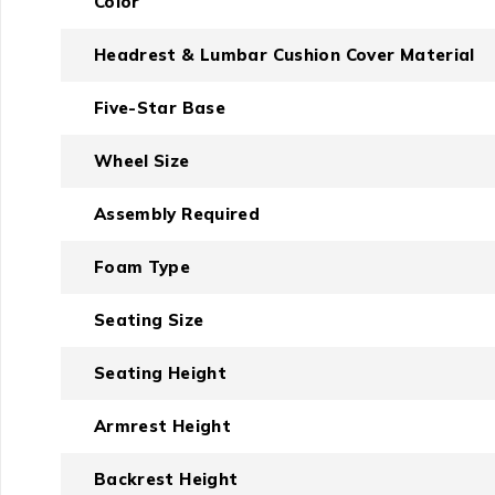
Color
Headrest & Lumbar Cushion Cover Material
Five-Star Base
Wheel Size
Assembly Required
Foam Type
Seating Size
Seating Height
Armrest Height
Backrest Height