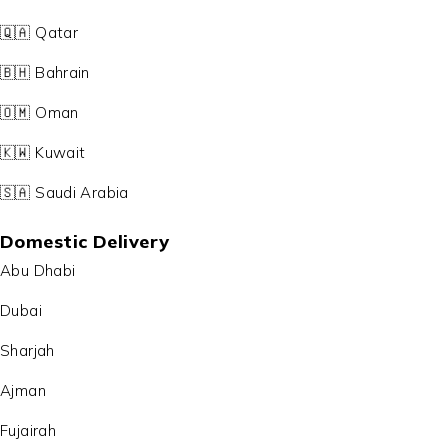
🇶🇦 Qatar
🇧🇭 Bahrain
🇴🇲 Oman
🇰🇼 Kuwait
🇸🇦 Saudi Arabia
Domestic Delivery
Abu Dhabi
Dubai
Sharjah
Ajman
Fujairah