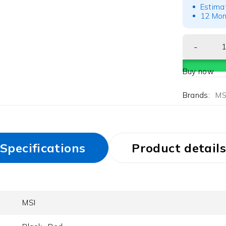
Estima
12 Mon
Buy now
Brands:
MS
Specifications
Product details
MSI