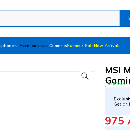
tphone
Accessories
Cameras
Summer Sale
New Arrivals
MSI 
Gami
IN STOCK
Exclus
Get an 
975