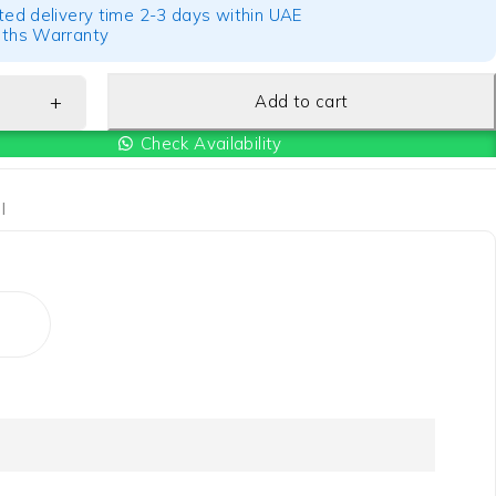
ted delivery time 2-3 days within UAE
ths Warranty
Add to cart
Check Availability
I