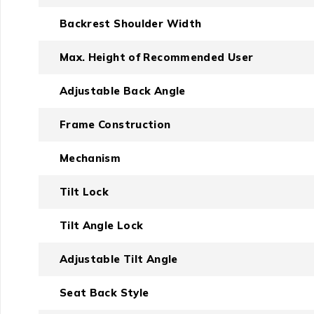
Backrest Shoulder Width
Max. Height of Recommended User
Adjustable Back Angle
Frame Construction
Mechanism
Tilt Lock
Tilt Angle Lock
Adjustable Tilt Angle
Seat Back Style