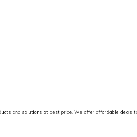
oducts and solutions at best price. We offer affordable deals