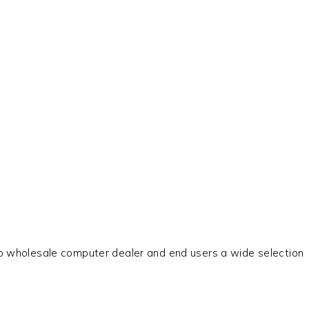
 to wholesale computer dealer and end users a wide selection