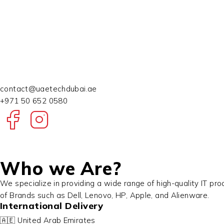
contact@uaetechdubai.ae
+971 50 652 0580
Who we Are?
We specialize in providing a wide range of high-quality IT pr
of Brands such as Dell, Lenovo, HP, Apple, and Alienware.
International Delivery
🇦🇪 United Arab Emirates