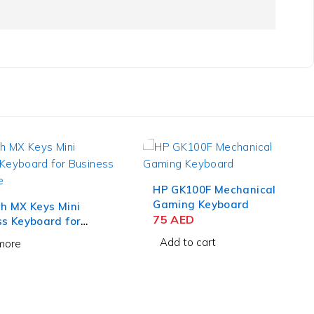
00F Mechanical
Lenovo Essential Wireless
 Keyboard
Keyboard and Mouse
D
Combo English/Arabic
155
AED
 cart
Add to cart