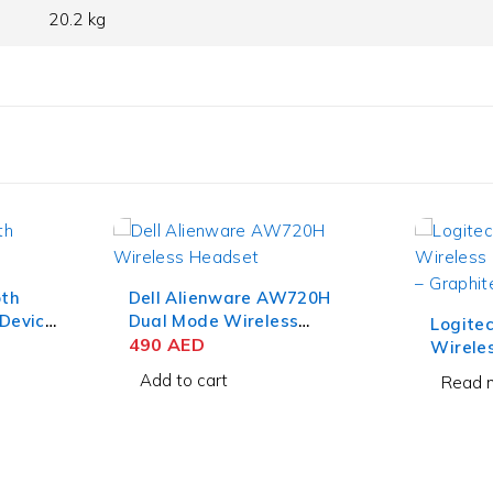
20.2 kg
20H
HP GK1
Gaming
Logitech MX Keys Mini
75
AE
Wireless Keyboard for
Business – Graphite
Add to
Read more