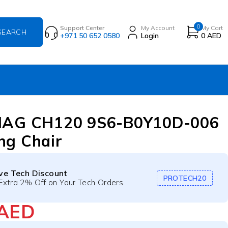
0
Support Center
My Account
My Cart
+971 50 652 0580
Login
0
AED
MAG CH120 9S6-B0Y10D-006
ng Chair
ive Tech Discount
PROTECH20
Extra 2% Off on Your Tech Orders.
AED