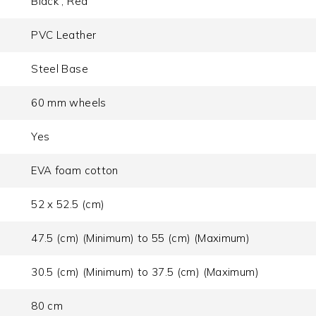
Black , Red
PVC Leather
Steel Base
60 mm wheels
Yes
EVA foam cotton
52 x 52.5 (cm)
47.5 (cm) (Minimum) to 55 (cm) (Maximum)
30.5 (cm) (Minimum) to 37.5 (cm) (Maximum)
80 cm