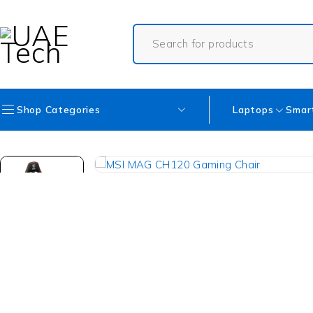
Shop Categories
Laptops
Smar