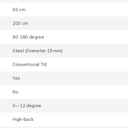
55 cm
200 cm
90-180 degree
Steel (Diameter:19 mm)
Conventional Tilt
Yes
No
0~-12 degree
High-back