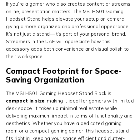
If you’re a gamer who also creates content or streams
online, presentation matters. The MSI HS01 Gaming
Headset Stand helps elevate your setup on camera,
giving a more organized and professional appearance.
It’s not just a stand—it’s part of your personal brand.
Streamers in the UAE will appreciate how this
accessory adds both convenience and visual polish to
their workspace.
Compact Footprint for Space-
Saving Organization
The MSI HS01 Gaming Headset Stand Black is
compact in size
, making it ideal for gamers with limited
desk space. It takes up minimal real estate while
delivering maximum impact in terms of functionality and
aesthetics. Whether you have a dedicated gaming
room or a compact gaming corner, this headset stand
fits right in, keeping your space efficient and clutter-