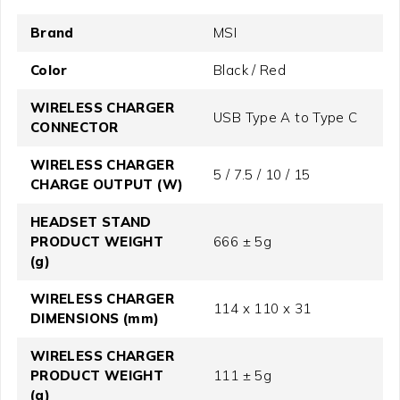
Brand
MSI
Color
Black / Red
WIRELESS CHARGER
USB Type A to Type C
CONNECTOR
WIRELESS CHARGER
5 / 7.5 / 10 / 15
CHARGE OUTPUT (W)
HEADSET STAND
PRODUCT WEIGHT
666 ± 5g
(g)
WIRELESS CHARGER
114 x 110 x 31
DIMENSIONS (mm)
WIRELESS CHARGER
PRODUCT WEIGHT
111 ± 5g
(g)