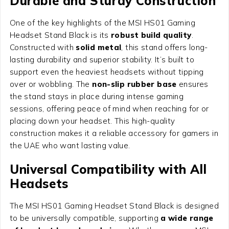
Durable and Sturdy Construction
One of the key highlights of the MSI HS01 Gaming
Headset Stand Black is its
robust build quality
.
Constructed with
solid metal
, this stand offers long-
lasting durability and superior stability. It’s built to
support even the heaviest headsets without tipping
over or wobbling. The
non-slip rubber base
ensures
the stand stays in place during intense gaming
sessions, offering peace of mind when reaching for or
placing down your headset. This high-quality
construction makes it a reliable accessory for gamers in
the UAE who want lasting value.
Universal Compatibility with All
Headsets
The MSI HS01 Gaming Headset Stand Black is designed
to be universally compatible, supporting
a wide range