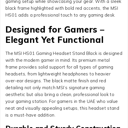
gaming setup while showcasing your gear. With a sleek
black frame highlighted with bold red accents, the MSI
HS01 adds a professional touch to any gaming desk.
Designed for Gamers –
Elegant Yet Functional
The MSI HS01 Gaming Headset Stand Black is designed
with the modern gamer in mind. Its premium metal
frame provides solid support for all types of gaming
headsets, from lightweight headphones to heavier
over-ear designs. The black matte finish and red
detailing not only match MSI’s signature gaming
aesthetic but also bring a clean, professional look to
your gaming station. For gamers in the UAE who value
neat and visually appealing setups, this headset stand
is a must-have addition.