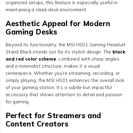
organized setups, this feature is especially useful in
maintaining a sleek desk environment.
Aesthetic Appeal for Modern
Gaming Desks
Beyond its functionality, the MSI HS01 Gaming Headset
Stand Black stands out for its stylish design. The
black
and red color scheme
, combined with sharp angles
and a minimalist structure, makes it a visual
centerpiece. Whether you’re streaming, recording, or
simply playing, the MSI HS01 enhances the overall look
of your gaming station. It’s a subtle but impactful
accessory that shows attention to detail and passion
for gaming.
Perfect for Streamers and
Content Creators