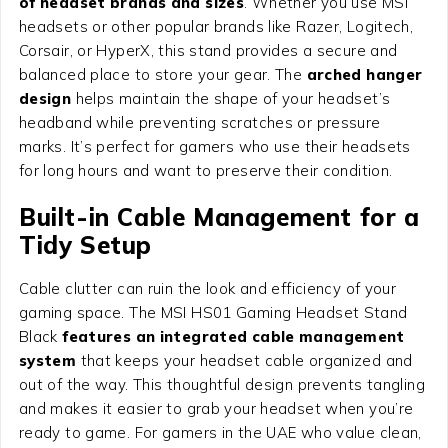
of headset brands and sizes
. Whether you use MSI
headsets or other popular brands like Razer, Logitech,
Corsair, or HyperX, this stand provides a secure and
balanced place to store your gear. The
arched hanger
design
helps maintain the shape of your headset’s
headband while preventing scratches or pressure
marks. It’s perfect for gamers who use their headsets
for long hours and want to preserve their condition.
Built-in Cable Management for a
Tidy Setup
Cable clutter can ruin the look and efficiency of your
gaming space. The MSI HS01 Gaming Headset Stand
Black
features an integrated cable management
system
that keeps your headset cable organized and
out of the way. This thoughtful design prevents tangling
and makes it easier to grab your headset when you’re
ready to game. For gamers in the UAE who value clean,