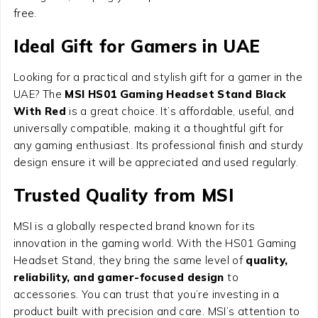
free.
Ideal Gift for Gamers in UAE
Looking for a practical and stylish gift for a gamer in the
UAE? The
MSI HS01 Gaming Headset Stand Black
With Red
is a great choice. It’s affordable, useful, and
universally compatible, making it a thoughtful gift for
any gaming enthusiast. Its professional finish and sturdy
design ensure it will be appreciated and used regularly.
Trusted Quality from MSI
MSI is a globally respected brand known for its
innovation in the gaming world. With the HS01 Gaming
Headset Stand, they bring the same level of
quality,
reliability, and gamer-focused design
to
accessories. You can trust that you’re investing in a
product built with precision and care. MSI’s attention to