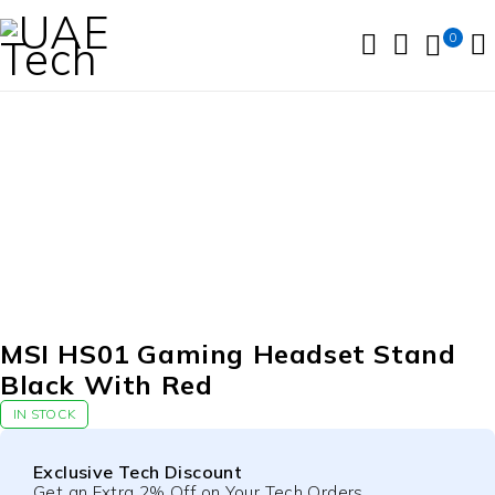
0
MSI HS01 Gaming Headset Stand
Black With Red
IN STOCK
Exclusive Tech Discount
Get an Extra 2% Off on Your Tech Orders.