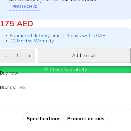
PROTECH20
175
AED
Estimated delivery time 2-3 days within UAE
12 Months Warranty
Add to cart
Check Availability
Buy now
Brands:
MSI
Specifications
Product details