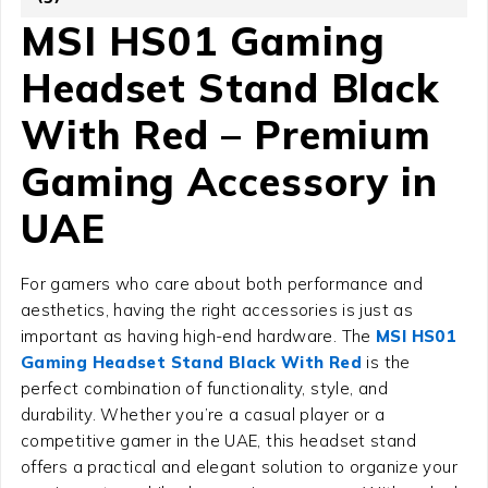
MSI HS01 Gaming
Headset Stand Black
With Red – Premium
Gaming Accessory in
UAE
For gamers who care about both performance and
aesthetics, having the right accessories is just as
important as having high-end hardware. The
MSI HS01
Gaming Headset Stand Black With Red
is the
perfect combination of functionality, style, and
durability. Whether you’re a casual player or a
competitive gamer in the UAE, this headset stand
offers a practical and elegant solution to organize your