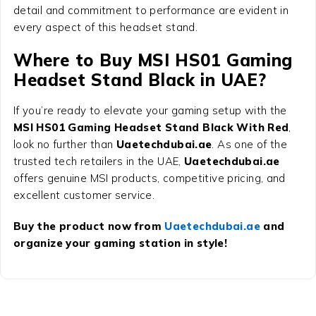
detail and commitment to performance are evident in
every aspect of this headset stand.
Where to Buy MSI HS01 Gaming
Headset Stand Black in UAE?
If you’re ready to elevate your gaming setup with the
MSI HS01 Gaming Headset Stand Black With Red
,
look no further than
Uaetechdubai.ae
. As one of the
trusted tech retailers in the UAE,
Uaetechdubai.ae
offers genuine MSI products, competitive pricing, and
excellent customer service.
Buy the product now from
Uaetechdubai.ae
and
organize your gaming station in style!