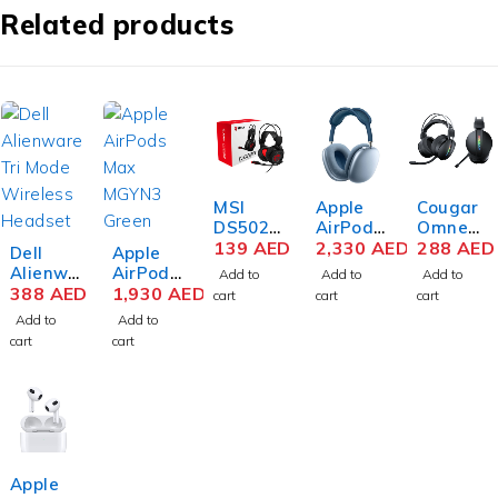
Related products
MSI
Apple
Cougar
DS502
AirPods
Omnes
Gaming
139
AED
Max
2,330
AED
Essenti
288
AED
Dell
Apple
Headse
MGYL3
al
Alienwa
AirPods
Add to
Add to
Add to
t
Sky
Wireles
re
388
AED
Max
1,930
AED
cart
cart
cart
Blue
s
AW920
MGYN3
Add to
Add to
Gaming
H Tri-
Green
cart
cart
Headse
Mode
t
Wireles
s
Gaming
Headse
t – Dark
Side of
Apple
the