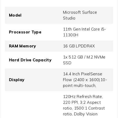
Microsoft Surface
Model
Studio
11th Gen Intel Core i5-
Processor Type
11300H
RAM Memory
16 GB LPDDR4X
1x 512 GB / M.2 NVMe
Hard Drive Capacity
SSD
14.4 Inch PixelSense
Display
Flow (2400 x 1600)10-
point multi-touch,
120Hz Refresh Rate,
220 PPI, 3:2 Aspect
ratio, 1500:1 Contrast
ratio, Dolby Vision