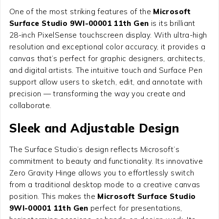
One of the most striking features of the
Microsoft
Surface Studio 9WI-00001 11th Gen
is its brilliant
28-inch PixelSense touchscreen display. With ultra-high
resolution and exceptional color accuracy, it provides a
canvas that’s perfect for graphic designers, architects,
and digital artists. The intuitive touch and Surface Pen
support allow users to sketch, edit, and annotate with
precision — transforming the way you create and
collaborate.
Sleek and Adjustable Design
The Surface Studio’s design reflects Microsoft’s
commitment to beauty and functionality. Its innovative
Zero Gravity Hinge allows you to effortlessly switch
from a traditional desktop mode to a creative canvas
position. This makes the
Microsoft Surface Studio
9WI-00001 11th Gen
perfect for presentations,