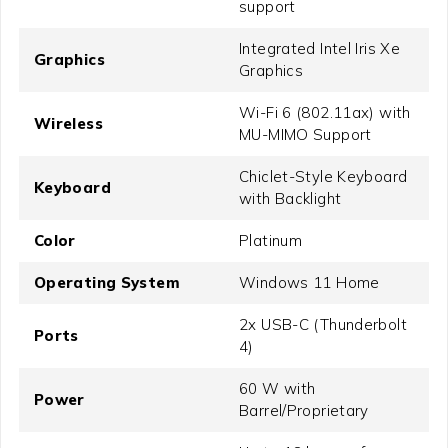
support
Integrated Intel Iris Xe
Graphics
Graphics
Wi-Fi 6 (802.11ax) with
Wireless
MU-MIMO Support
Chiclet-Style Keyboard
Keyboard
with Backlight
Color
Platinum
Operating System
Windows 11 Home
2x USB-C (Thunderbolt
Ports
4)
60 W with
Power
Barrel/Proprietary