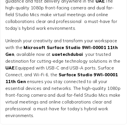
guidance and fast delivery anywhere in the
UAE
.The
high-quality 1080p front-facing camera and dual far-
field Studio Mics make virtual meetings and online
collaborations clear and professional a must-have for
today’s hybrid work environments.
Unleash your creativity and transform your workspace
with the
Microsoft Surface Studio 9WI-00001 11th
Gen
, available now at
uaetechdubai
your trusted
destination for cutting-edge technology solutions in the
UAE
.Equipped with USB-C and USB-A ports, Surface
Connect, and Wi-Fi 6, the
Surface Studio 9WI-00001
11th Gen
ensures you stay connected to all your
essential devices and networks. The high-quality 1080p
front-facing camera and dual far-field Studio Mics make
virtual meetings and online collaborations clear and
professional a must-have for today’s hybrid work
environments.