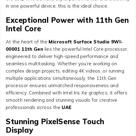
in one powerful device, this is the ideal choice.
Exceptional Power with 11th Gen
Intel Core
At the heart of the
Microsoft Surface Studio 9WI-
00001 11th Gen
lies the powerful Intel Core processor,
engineered to deliver high-speed performance and
seamless multitasking. Whether you’re working on
complex design projects, editing 4K videos, or running
multiple applications simultaneously, the 11th Gen
processor ensures unmatched responsiveness and
efficiency. Combined with Intel Iris Xe graphics, it offers
smooth rendering and stunning visuals for creative
professionals across the
UAE
.
Stunning PixelSense Touch
Display