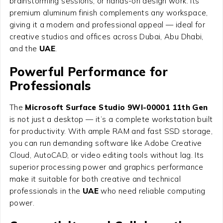
brainstorming sessions, or hands-on design work. Its
premium aluminum finish complements any workspace,
giving it a modern and professional appeal — ideal for
creative studios and offices across Dubai, Abu Dhabi,
and the
UAE
.
Powerful Performance for
Professionals
The
Microsoft Surface Studio 9WI-00001 11th Gen
is not just a desktop — it’s a complete workstation built
for productivity. With ample RAM and fast SSD storage,
you can run demanding software like Adobe Creative
Cloud, AutoCAD, or video editing tools without lag. Its
superior processing power and graphics performance
make it suitable for both creative and technical
professionals in the
UAE
who need reliable computing
power.