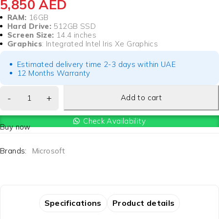
5,850
AED
RAM:
16GB
Hard Drive:
512GB SSD
Screen Size:
14.4 inches
Graphics
: Integrated Intel Iris Xe Graphics
Estimated delivery time 2-3 days within UAE
12 Months Warranty
Add to cart
Check Availability
Buy now
Brands:
Microsoft
Specifications
Product details