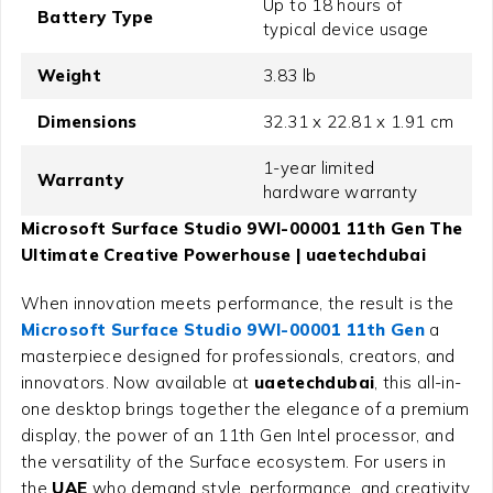
Up to 18 hours of
Battery Type
typical device usage
Weight
3.83 lb
Dimensions
32.31 x 22.81 x 1.91 cm
1-year limited
Warranty
hardware warranty
Microsoft Surface Studio 9WI-00001 11th Gen The
Ultimate Creative Powerhouse | uaetechdubai
When innovation meets performance, the result is the
Microsoft Surface Studio 9WI-00001 11th Gen
a
masterpiece designed for professionals, creators, and
innovators. Now available at
uaetechdubai
, this all-in-
one desktop brings together the elegance of a premium
display, the power of an 11th Gen Intel processor, and
the versatility of the Surface ecosystem. For users in
the
UAE
who demand style, performance, and creativity