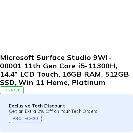
Microsoft Surface Studio 9WI-
00001 11th Gen Core i5-11300H,
14.4” LCD Touch, 16GB RAM, 512GB
SSD, Win 11 Home, Platinum
IN STOCK
Exclusive Tech Discount
Get an Extra 2% Off on Your Tech Orders.
PROTECH20