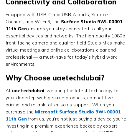
Connectivity and Collaboration
Equipped with USB-C and USB-A ports, Surface
Connect, and Wi-Fi 6, the
Surface Studio 9WI-00001
11th Gen
ensures you stay connected to all your
essential devices and networks. The high-quality 1080p
front-facing camera and dual far-field Studio Mics make
virtual meetings and online collaborations clear and
professional — a must-have for today’s hybrid work
environments.
Why Choose uaetechdubai?
At
uaetechdubai
, we bring the latest technology to
your doorstep with genuine products, competitive
pricing, and reliable after-sales support. When you
purchase the
Microsoft Surface Studio 9WI-00001
11th Gen
from us, you’re not just buying a device you’re
investing in a premium experience backed by expert