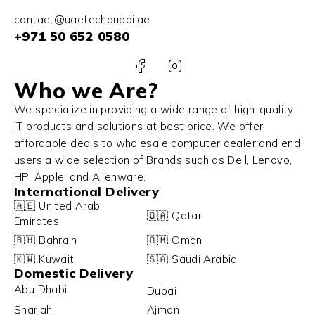
contact@uaetechdubai.ae
+971 50 652 0580
Who we Are?
We specialize in providing a wide range of high-quality
IT products and solutions at best price. We offer
affordable deals to wholesale computer dealer and end
users a wide selection of Brands such as Dell, Lenovo,
HP, Apple, and Alienware.
International Delivery
🇦🇪 United Arab
🇶🇦 Qatar
Emirates
🇧🇭 Bahrain
🇴🇲 Oman
🇰🇼 Kuwait
🇸🇦 Saudi Arabia
Domestic Delivery
Abu Dhabi
Dubai
Sharjah
Ajman