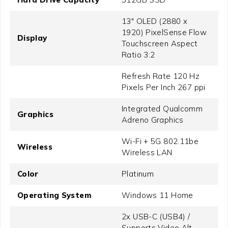
13" OLED (2880 x
1920) PixelSense Flow
Display
Touchscreen Aspect
Ratio 3:2
Refresh Rate 120 Hz
Pixels Per Inch 267 ppi
Integrated Qualcomm
Graphics
Adreno Graphics
Wi-Fi + 5G 802.11be
Wireless
Wireless LAN
Color
Platinum
Operating System
Windows 11 Home
2x USB-C (USB4) /
Supports Video Alt