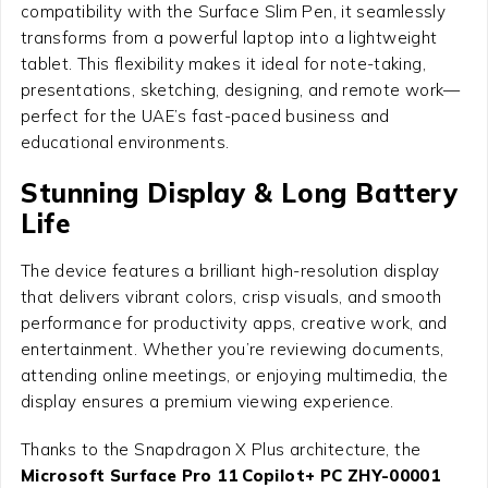
compatibility with the Surface Slim Pen, it seamlessly
transforms from a powerful laptop into a lightweight
tablet. This flexibility makes it ideal for note-taking,
presentations, sketching, designing, and remote work—
perfect for the UAE’s fast-paced business and
educational environments.
Stunning Display & Long Battery
Life
The device features a brilliant high-resolution display
that delivers vibrant colors, crisp visuals, and smooth
performance for productivity apps, creative work, and
entertainment. Whether you’re reviewing documents,
attending online meetings, or enjoying multimedia, the
display ensures a premium viewing experience.
Thanks to the Snapdragon X Plus architecture, the
Microsoft Surface Pro 11 Copilot+ PC ZHY-00001