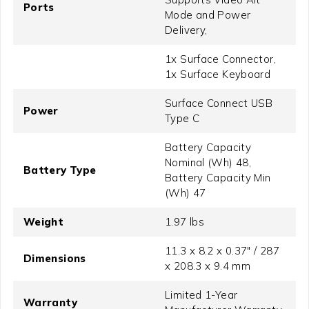
Ports
Mode and Power
Delivery,
1x Surface Connector,
1x Surface Keyboard
Surface Connect USB
Power
Type C
Battery Capacity
Nominal (Wh) 48,
Battery Type
Battery Capacity Min
(Wh) 47
Weight
1.97 lbs
11.3 x 8.2 x 0.37" / 287
Dimensions
x 208.3 x 9.4 mm
Limited 1-Year
Warranty