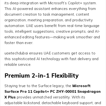
its deep integration with Microsoft’s Copilot+ system.
This AI-powered assistant enhances everything from
document creation to task management, content
organization, meeting preparation, and productivity
automation. UAE users benefit from real-time language
tools, intelligent suggestions, creative prompts, and AI-
enhanced editing features—making work smoother and
faster than ever.
uaetechdubai ensures UAE customers get access to
this sophisticated AI technology with fast delivery and
reliable service.
Premium 2-in-1 Flexibility
Staying true to the Surface legacy, the
Microsoft
Surface Pro 11 Copilot+ PC ZHY-00001 Snapdragon
X Plus
provides unmatched versatility. With its
adjustable kickstand, detachable keyboard support, and