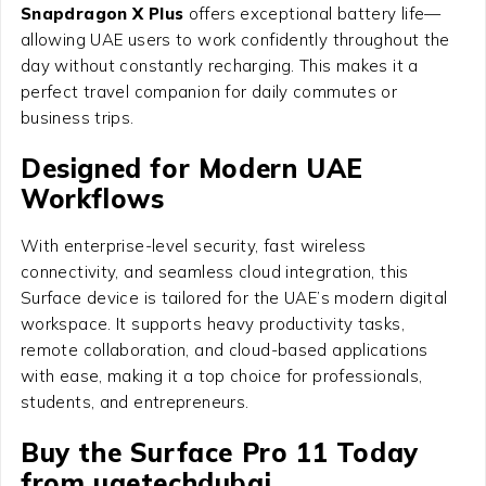
Snapdragon X Plus
offers exceptional battery life—
allowing UAE users to work confidently throughout the
day without constantly recharging. This makes it a
perfect travel companion for daily commutes or
business trips.
Designed for Modern UAE
Workflows
With enterprise-level security, fast wireless
connectivity, and seamless cloud integration, this
Surface device is tailored for the UAE’s modern digital
workspace. It supports heavy productivity tasks,
remote collaboration, and cloud-based applications
with ease, making it a top choice for professionals,
students, and entrepreneurs.
Buy the Surface Pro 11 Today
from uaetechdubai