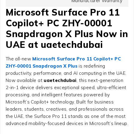
Manufacturer Warranty
Microsoft Surface Pro 11
Copilot+ PC ZHY-00001
Snapdragon X Plus Now in
UAE at uaetechdubai
The all-new
Microsoft Surface Pro 11 Copilot+ PC
ZHY-00001 Snapdragon X Plus
is redefining
productivity, performance, and AI computing in the UAE.
Now available at
uaetechdubai
, this next-generation
2-in-1 device delivers exceptional speed, ultra-efficient
processing, and intelligent features powered by
Microsoft’s Copilot+ technology. Built for business
leaders, students, creatives, and professionals across
the UAE, the Surface Pro 11 stands as one of the most
advanced mobility-focused devices in Microsoft’s lineup.