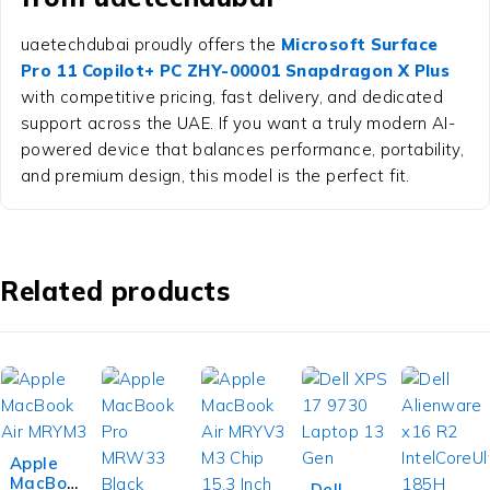
uaetechdubai proudly offers the
Microsoft Surface
Pro 11 Copilot+ PC ZHY-00001 Snapdragon X Plus
with competitive pricing, fast delivery, and dedicated
support across the UAE. If you want a truly modern AI-
powered device that balances performance, portability,
and premium design, this model is the perfect fit.
Related products
Apple
MacBoo
-7%
Dell