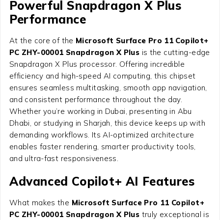
Powerful Snapdragon X Plus
Performance
At the core of the
Microsoft Surface Pro 11 Copilot+
PC ZHY-00001 Snapdragon X Plus
is the cutting-edge
Snapdragon X Plus processor. Offering incredible
efficiency and high-speed AI computing, this chipset
ensures seamless multitasking, smooth app navigation,
and consistent performance throughout the day.
Whether you’re working in Dubai, presenting in Abu
Dhabi, or studying in Sharjah, this device keeps up with
demanding workflows. Its AI-optimized architecture
enables faster rendering, smarter productivity tools,
and ultra-fast responsiveness.
Advanced Copilot+ AI Features
What makes the
Microsoft Surface Pro 11 Copilot+
PC ZHY-00001 Snapdragon X Plus
truly exceptional is