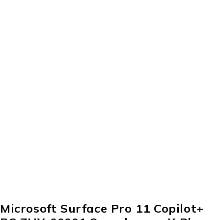
Microsoft Surface Pro 11 Copilot+