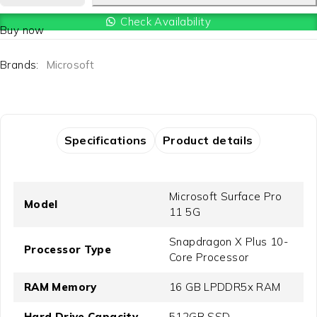
Check Availability
Buy now
Brands:
Microsoft
Specifications
Product details
Microsoft Surface Pro
Model
11 5G
Snapdragon X Plus 10-
Processor Type
Core Processor
RAM Memory
16 GB LPDDR5x RAM
Hard Drive Capacity
512GB SSD