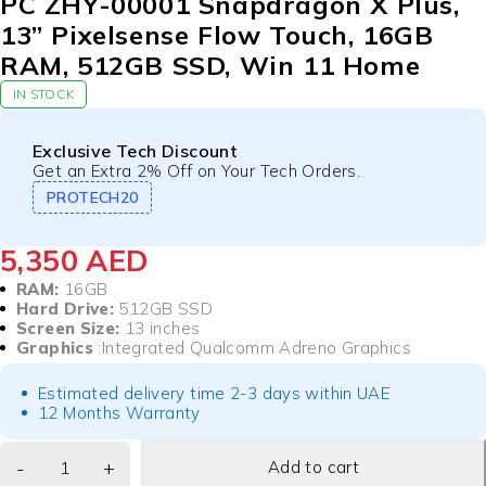
PC ZHY-00001 Snapdragon X Plus,
13” Pixelsense Flow Touch, 16GB
RAM, 512GB SSD, Win 11 Home
IN STOCK
Exclusive Tech Discount
Get an Extra 2% Off on Your Tech Orders.
PROTECH20
5,350
AED
RAM:
16GB
Hard Drive:
512GB SSD
Screen Size:
13 inches
Graphics
:Integrated Qualcomm Adreno Graphics
Estimated delivery time 2-3 days within UAE
12 Months Warranty
Add to cart