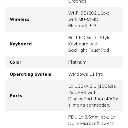
Graphics
Wi-Fi 6E (802.11ax)
Wireless
with MU-MIMO
Bluetooth 5.3
Built-In Chiclet-Style
Keyboard
Keyboard with
Backlight TouchPad
Color
Platinum
Operating System
Windows 11 Pro
1x USB-A 3.1 (10Gb/​s),
2x USB4 with
Ports
DisplayPort 1.4a (40Gb/​
s, mains connection,
PD), 1x 3.5mm jack, 1x
DC In Microsoft 12-Pin