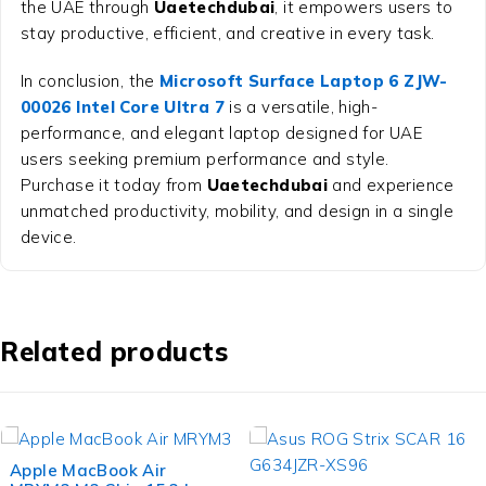
the UAE through
Uaetechdubai
, it empowers users to
stay productive, efficient, and creative in every task.
In conclusion, the
Microsoft Surface Laptop 6 ZJW-
00026 Intel Core Ultra 7
is a versatile, high-
performance, and elegant laptop designed for UAE
users seeking premium performance and style.
Purchase it today from
Uaetechdubai
and experience
unmatched productivity, mobility, and design in a single
device.
Related products