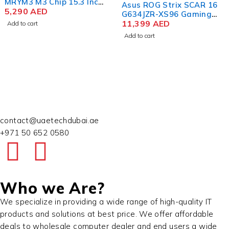
Asus ROG Strix SCAR 16
Apple MacBook Pro
G634JZR-XS96 Gaming
MUW73 M3 Max Chip 16.2
Laptop 14th Gen Intel
11,399
AED
Inch Liquid Retina XDR
16,100
AED
Core i9-14900HX 16 Inch
48GB RAM 1TB SSD Silver
Add to cart
Add to cart
WQXGA QHD+ 32GB RAM
1TB SSD NVIDIA RTX
4080 12GB Win 11 Pro
contact@uaetechdubai.ae
+971 50 652 0580
Who we Are?
We specialize in providing a wide range of high-quality IT
products and solutions at best price. We offer affordable
deals to wholesale computer dealer and end users a wide