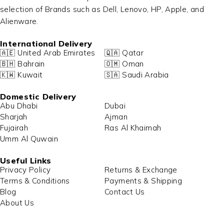
selection of Brands such as Dell, Lenovo, HP, Apple, and
Alienware.
International Delivery
🇦🇪 United Arab Emirates
🇶🇦 Qatar
🇧🇭 Bahrain
🇴🇲 Oman
🇰🇼 Kuwait
🇸🇦 Saudi Arabia
Domestic Delivery
Abu Dhabi
Dubai
Sharjah
Ajman
Fujairah
Ras Al Khaimah
Umm Al Quwain
Useful Links
Privacy Policy
Returns & Exchange
Terms & Conditions
Payments & Shipping
Blog
Contact Us
About Us