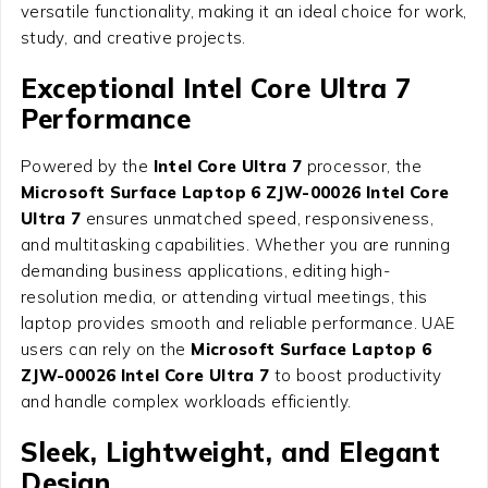
versatile functionality, making it an ideal choice for work,
study, and creative projects.
Exceptional Intel Core Ultra 7
Performance
Powered by the
Intel Core Ultra 7
processor, the
Microsoft Surface Laptop 6 ZJW-00026 Intel Core
Ultra 7
ensures unmatched speed, responsiveness,
and multitasking capabilities. Whether you are running
demanding business applications, editing high-
resolution media, or attending virtual meetings, this
laptop provides smooth and reliable performance. UAE
users can rely on the
Microsoft Surface Laptop 6
ZJW-00026 Intel Core Ultra 7
to boost productivity
and handle complex workloads efficiently.
Sleek, Lightweight, and Elegant
Design