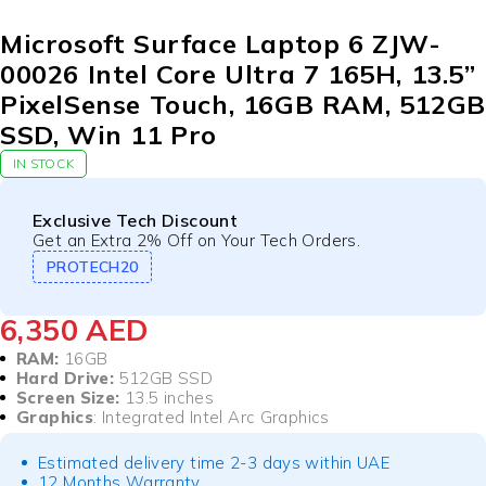
Microsoft Surface Laptop 6 ZJW-
00026 Intel Core Ultra 7 165H, 13.5”
PixelSense Touch, 16GB RAM, 512GB
SSD, Win 11 Pro
IN STOCK
Exclusive Tech Discount
Get an Extra 2% Off on Your Tech Orders.
PROTECH20
6,350
AED
RAM:
16GB
Hard Drive:
512GB SSD
Screen Size:
13.5 inches
Graphics
: Integrated Intel Arc Graphics
Estimated delivery time 2-3 days within UAE
12 Months Warranty