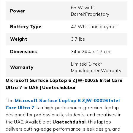
65 W with
Power
Barrel/Proprietary
Battery Type
47 Wh Li-ion polymer
Weight
3.7 lbs
Dimensions
34 x 24.4 x 1.7 cm
Limited 1-Year
Warranty
Manufacturer Warranty
Microsoft Surface Laptop 6 ZJW-00026 Intel Core
Ultra 7 in UAE | Uaetechdubai
The
Microsoft Surface Laptop 6 ZJW-00026 Intel
Core Ultra 7
is a high-performance, premium laptop
designed for professionals, students, and creatives in
the UAE. Available at
Uaetechdubai
, this laptop
delivers cutting-edge performance, sleek design, and