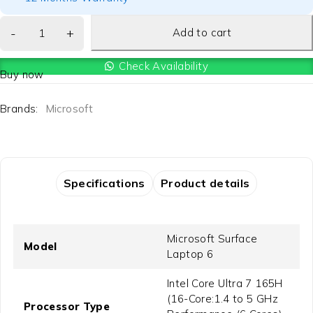
Add to cart
Check Availability
Buy now
Brands:
Microsoft
Specifications
Product details
Microsoft Surface
Model
Laptop 6
Intel Core Ultra 7 165H
(16-Core:1.4 to 5 GHz
Processor Type