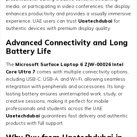
media, or participating in video conferences, the display
enhances productivity and provides a visually immersive
experience. UAE users can trust
Uaetechdubai
for
authentic devices with premium display quality.
Advanced Connectivity and Long
Battery Life
The
Microsoft Surface Laptop 6 ZJW-00026 Intel
Core Ultra 7
comes with multiple connectivity options,
including USB-C, USB-A, and Wi-Fi, allowing seamless
integration with peripherals and accessories. Its long-
lasting battery ensures uninterrupted work, study, or
creative sessions, making it perfect for mobile
professionals and students across the UAE.
Uaetechdubai
guarantees fast delivery and authentic
products with full support.