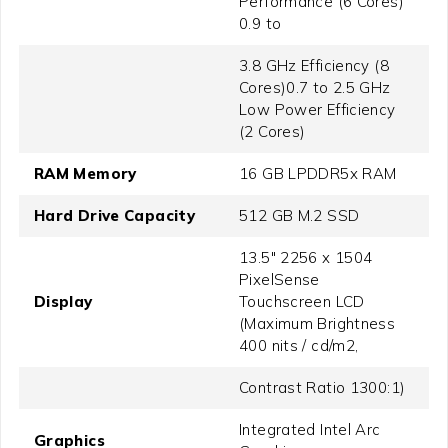
Performance (6 Cores)
0.9 to
3.8 GHz Efficiency (8
Cores)0.7 to 2.5 GHz
Low Power Efficiency
(2 Cores)
RAM Memory
16 GB LPDDR5x RAM
Hard Drive Capacity
512 GB M.2 SSD
13.5" 2256 x 1504
PixelSense
Display
Touchscreen LCD
(Maximum Brightness
400 nits / cd/m2,
Contrast Ratio 1300:1)
Integrated Intel Arc
Graphics