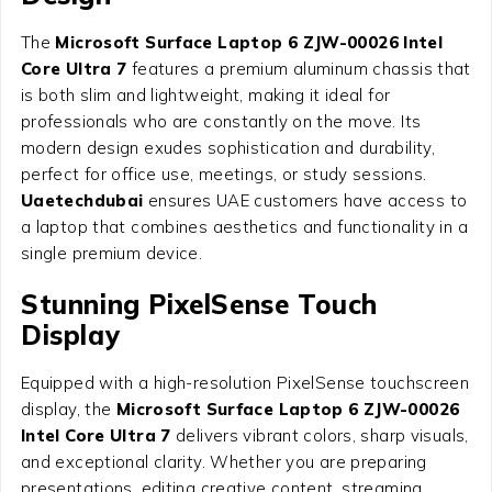
The
Microsoft Surface Laptop 6 ZJW-00026 Intel
Core Ultra 7
features a premium aluminum chassis that
is both slim and lightweight, making it ideal for
professionals who are constantly on the move. Its
modern design exudes sophistication and durability,
perfect for office use, meetings, or study sessions.
Uaetechdubai
ensures UAE customers have access to
a laptop that combines aesthetics and functionality in a
single premium device.
Stunning PixelSense Touch
Display
Equipped with a high-resolution PixelSense touchscreen
display, the
Microsoft Surface Laptop 6 ZJW-00026
Intel Core Ultra 7
delivers vibrant colors, sharp visuals,
and exceptional clarity. Whether you are preparing
presentations, editing creative content, streaming