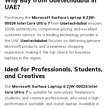
Why Buy from Uaetechdubai in
UAE?
Purchasing the
Microsoft Surface Laptop 6 ZJW-
00026 Intel Core Ultra 7
from
Uaetechdubai
ensures
100% authenticity, competitive pricing, and excellent
customer service. As a leading technology provider in
the UAE,
Uaetechdubai
focuses on delivering genuine
Microsoft products and a seamless shopping
experience, making it the top choice for business
laptops in the region.
Ideal for Professionals, Students,
and Creatives
The
Microsoft Surface Laptop 6 ZJW-00026 Intel
Core Ultra 7
is suitable for executives, freelancers,
students, and creative professionals who need a high-
performance, portable, and stylish laptop. Available in