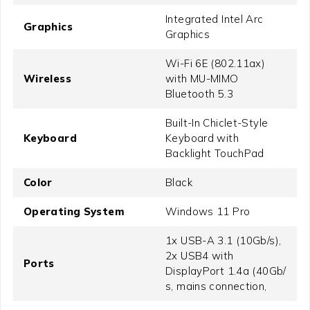
Integrated Intel Arc
Graphics
Graphics
Wi-Fi 6E (802.11ax)
Wireless
with MU-MIMO
Bluetooth 5.3
Built-In Chiclet-Style
Keyboard
Keyboard with
Backlight TouchPad
Color
Black
Operating System
Windows 11 Pro
1x USB-A 3.1 (10Gb/​s),
2x USB4 with
Ports
DisplayPort 1.4a (40Gb/​
s, mains connection,