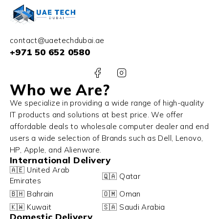
contact@uaetechdubai.ae
+971 50 652 0580
Who we Are?
We specialize in providing a wide range of high-quality
IT products and solutions at best price. We offer
affordable deals to wholesale computer dealer and end
users a wide selection of Brands such as Dell, Lenovo,
HP, Apple, and Alienware.
International Delivery
🇦🇪 United Arab
🇶🇦 Qatar
Emirates
🇧🇭 Bahrain
🇴🇲 Oman
🇰🇼 Kuwait
🇸🇦 Saudi Arabia
Domestic Delivery