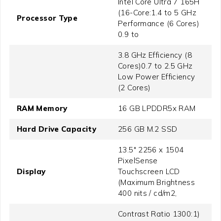
Intel Core Ultra 7 165H
(16-Core:1.4 to 5 GHz
Processor Type
Performance (6 Cores)
0.9 to
3.8 GHz Efficiency (8
Cores)0.7 to 2.5 GHz
Low Power Efficiency
(2 Cores)
RAM Memory
16 GB LPDDR5x RAM
Hard Drive Capacity
256 GB M.2 SSD
13.5" 2256 x 1504
PixelSense
Display
Touchscreen LCD
(Maximum Brightness
400 nits / cd/m2,
Contrast Ratio 1300:1)