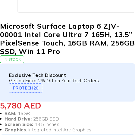
Microsoft Surface Laptop 6 ZJV-
00001 Intel Core Ultra 7 165H, 13.5”
PixelSense Touch, 16GB RAM, 256GB
SSD, Win 11 Pro
IN STOCK
Exclusive Tech Discount
Get an Extra 2% Off on Your Tech Orders.
PROTECH20
5,780
AED
RAM:
16GB
Hard Drive:
256GB SSD
Screen Size:
13.5 inches
Graphics
: Integrated Intel Arc Graphics