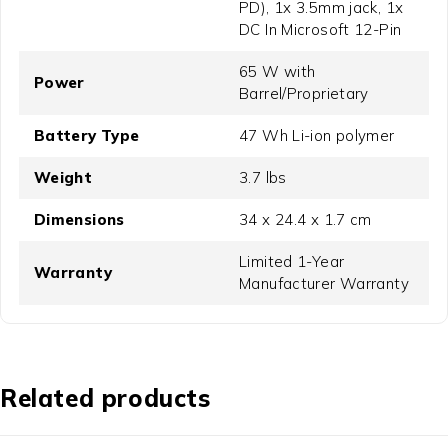
PD), 1x 3.5mm jack, 1x
DC In Microsoft 12-Pin
65 W with
Power
Barrel/Proprietary
Battery Type
47 Wh Li-ion polymer
Weight
3.7 lbs
Dimensions
34 x 24.4 x 1.7 cm
Limited 1-Year
Warranty
Manufacturer Warranty
Related products