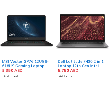
MSI Vector GP76 12UGS-
Dell Latitude 7430 2 in 1
618US Gaming Laptop
Laptop 12th Gen Intel
12th Gen Core i9-12900HK
9,350
AED
Core i7-1265U 14 Inch
5,750
AED
17.3 Inch FHD 32GB RAM
FHD 16GB RAM 512GB
Add to cart
Add to cart
1TB SSD NVIDIA RTX
SSD Win 11 Pro
3070Ti 8GB Win 11 Home