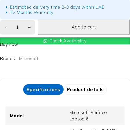
Estimated delivery time 2-3 days within UAE
12 Months Warranty
Add to cart
Check Availability
Buy now
Brands:
Microsoft
Specifications
Product details
Microsoft Surface
Model
Laptop 6