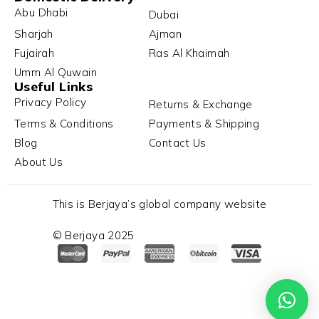
Abu Dhabi
Dubai
Sharjah
Ajman
Fujairah
Ras Al Khaimah
Umm Al Quwain
Useful Links
Privacy Policy
Returns & Exchange
Terms & Conditions
Payments & Shipping
Blog
Contact Us
About Us
This is Berjaya’s global company website
© Berjaya 2025