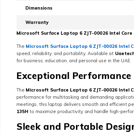
Dimensions
Warranty
Microsoft Surface Laptop 6 ZJT-00026 Intel Core 
The
Microsoft Surface Laptop 6 ZJT-00026 Intel C
speed, reliability, and portability. Available at
Uaetec
for business, education, and personal use in the UAE.
Exceptional Performance w
The
Microsoft Surface Laptop 6 ZJT-00026 Intel C
performance for multitasking and demanding applicati
meetings, this laptop delivers smooth and efficient p
135H
to maximize productivity and handle high-perfor
Sleek and Portable Desig