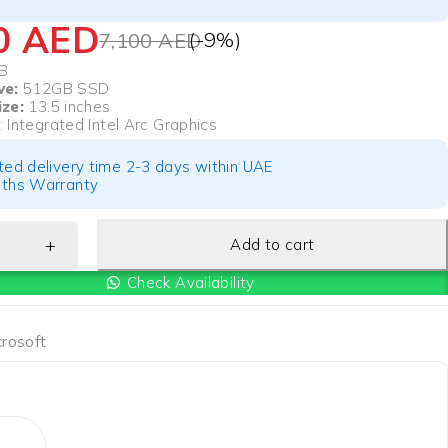
50
AED
(-
9
%)
7,100
AED
B
ve:
512GB SSD
ize:
13.5 inches
: Integrated Intel Arc Graphics
ted delivery time 2-3 days within UAE
ths Warranty
Add to cart
Check Availability
crosoft