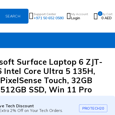
0
Support Center
My Account
My Cart
+971 50 652 0580
Login
0
AED
soft Surface Laptop 6 ZJT-
 Intel Core Ultra 5 135H,
 PixelSense Touch, 32GB
512GB SSD, Win 11 Pro
ive Tech Discount
PROTECH20
Extra 2% Off on Your Tech Orders.