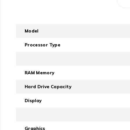
Model
Processor Type
RAM Memory
Hard Drive Capacity
Display
Graphics