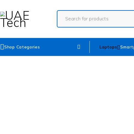
Shop Categories
Laptops
Smart