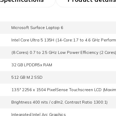
Microsoft Surface Laptop 6
Intel Core Ultra 5 135H (14-Core:1.7 to 4.6 GHz Perform
(8 Cores) 0.7 to 2.5 GHz Low Power Efficiency (2 Cores
32 GB LPDDR5x RAM
512 GB M.2 SSD
13.5" 2256 x 1504 PixelSense Touchscreen LCD (Maxi
Brightness 400 nits / cd/m2, Contrast Ratio 1300:1)
Integrated Intel Arc Graphics