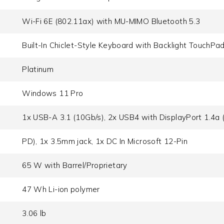
Wi-Fi 6E (802.11ax) with MU-MIMO Bluetooth 5.3
Built-In Chiclet-Style Keyboard with Backlight TouchPa
Platinum
Windows 11 Pro
1x USB-A 3.1 (10Gb/​s), 2x USB4 with DisplayPort 1.4a (
PD), 1x 3.5mm jack, 1x DC In Microsoft 12-Pin
65 W with Barrel/Proprietary
47 Wh Li-ion polymer
3.06 lb