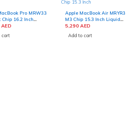
MacBook Pro MRW33
Apple MacBook Air MRYR3
Chip 16.2 Inch
M3 Chip 15.3 Inch Liquid
 Retina XDR 36GB
0
AED
Retina 8GB RAM 256GB
5,290
AED
B SSD Space Black
SSD Starlight
 cart
Add to cart