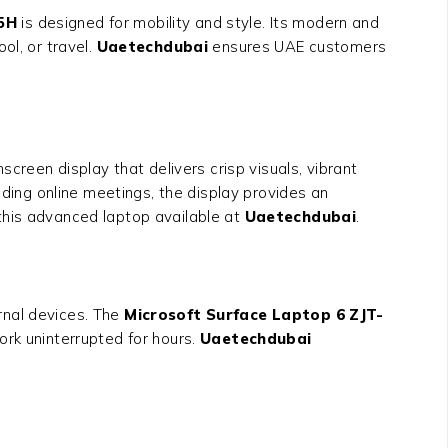
35H
is designed for mobility and style. Its modern and
ol, or travel.
Uaetechdubai
ensures UAE customers
creen display that delivers crisp visuals, vibrant
nding online meetings, the display provides an
this advanced laptop available at
Uaetechdubai
.
rnal devices. The
Microsoft Surface Laptop 6 ZJT-
ork uninterrupted for hours.
Uaetechdubai