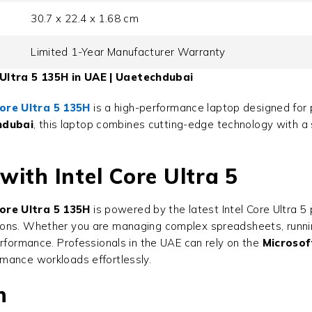
30.7 x 22.4 x 1.68 cm
Limited 1-Year Manufacturer Warranty
Ultra 5 135H in UAE | Uaetechdubai
ore Ultra 5 135H
is a high-performance laptop designed for 
hdubai
, this laptop combines cutting-edge technology with a s
ith Intel Core Ultra 5
ore Ultra 5 135H
is powered by the latest Intel Core Ultra 5
ons. Whether you are managing complex spreadsheets, running
erformance. Professionals in the UAE can rely on the
Microsof
mance workloads effortlessly.
n