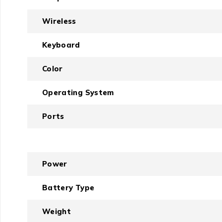
Wireless
Keyboard
Color
Operating System
Ports
Power
Battery Type
Weight