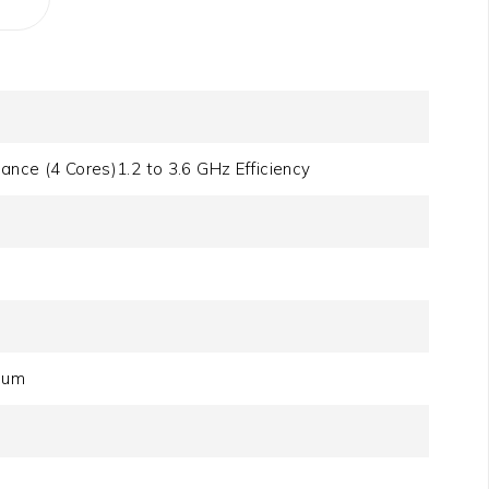
ance (4 Cores)1.2 to 3.6 GHz Efficiency
)
mum