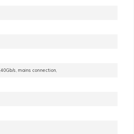
d
40Gb/​s, mains connection,