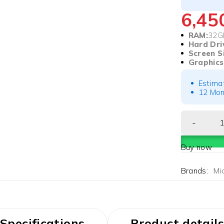
6,4
RAM:
32G
Hard Dri
Screen S
Graphics
Estima
12 Mon
Buy now
Brands:
Mi
Specifications
Product details