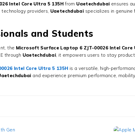
26 Intel Core Ultra 5 135H
from
Uaetechdubai
ensures aut
d technology providers,
Uaetechdubai
specializes in genuine 
sionals and Students
ent, the
Microsoft Surface Laptop 6 ZJT-00026 Intel Core 
UAE through
Uaetechdubai
, it empowers users to stay productiv
0026 Intel Core Ultra 5 135H
is a versatile, high-performan
Uaetechdubai
and experience premium performance, mobility,