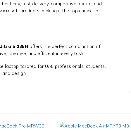
henticity, fast delivery, competitive pricing, and
Microsoft products, making it the top choice for
Ultra 5 135H
offers the perfect combination of
e, creative, and efficient in every task.
ce laptop tailored for UAE professionals, students,
 and design.