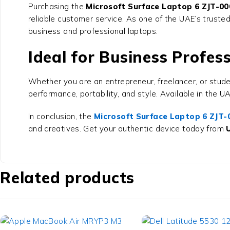
Purchasing the
Microsoft Surface Laptop 6 ZJT-000
reliable customer service. As one of the UAE’s truste
business and professional laptops.
Ideal for Business Profes
Whether you are an entrepreneur, freelancer, or stud
performance, portability, and style. Available in the 
In conclusion, the
Microsoft Surface Laptop 6 ZJT-0
and creatives. Get your authentic device today from
Related products