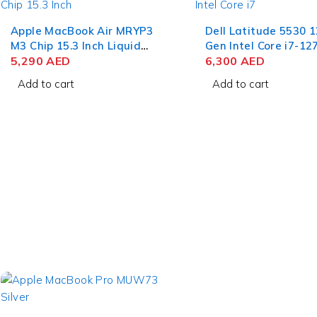
Apple MacBook Air MRYP3
Dell Latitude 5530 
M3 Chip 15.3 Inch Liquid
Gen Intel Core i7-12
Retina 8GB RAM 256GB
5,290
AED
15.6 Inch FHD 8GB 
6,300
AED
SSD Silver
512GB SSD Win 11 P
Add to cart
Add to cart