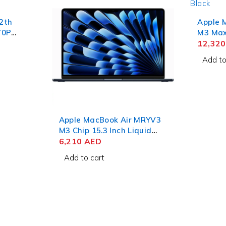
12th
Apple 
70P
M3 Max 
RAM
Liquid
12,32
ro
RAM 1T
Add to
Apple MacBook Air MRYV3
M3 Chip 15.3 Inch Liquid
Retina 8GB RAM 512GB
6,210
AED
SSD Midnight
Add to cart