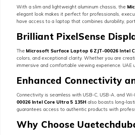
With a slim and lightweight aluminum chassis, the
Mic
elegant look makes it perfect for professionals, execu
have access to a laptop that combines durability, port
Brilliant PixelSense Displ
The
Microsoft Surface Laptop 6 ZJT-00026 Intel C
colors, and exceptional clarity. Whether you are creat
immersive and comfortable viewing experience. UAE us
Enhanced Connectivity an
Connectivity is seamless with USB-C, USB-A, and Wi-F
00026 Intel Core Ultra 5 135H
also boasts long-lasti
guarantees access to authentic products with profess
Why Choose Uaetechduba