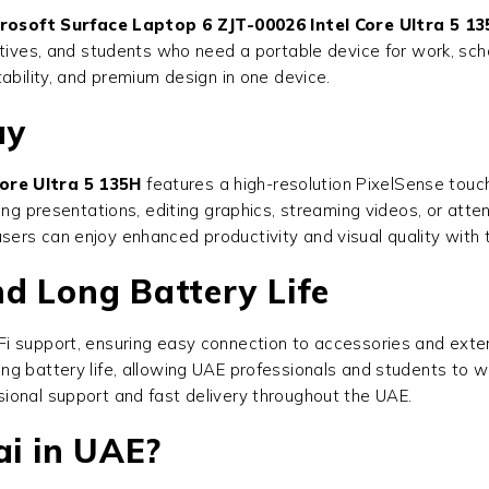
rosoft Surface Laptop 6 ZJT-00026 Intel Core Ultra 5 1
tives, and students who need a portable device for work, scho
ability, and premium design in one device.
ay
ore Ultra 5 135H
features a high-resolution PixelSense touchs
ing presentations, editing graphics, streaming videos, or atte
ers can enjoy enhanced productivity and visual quality with 
d Long Battery Life
i support, ensuring easy connection to accessories and exte
ng battery life, allowing UAE professionals and students to w
ional support and fast delivery throughout the UAE.
i in UAE?