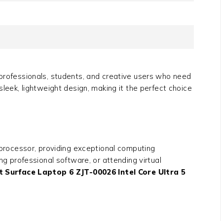
professionals, students, and creative users who need
leek, lightweight design, making it the perfect choice
 processor, providing exceptional computing
 professional software, or attending virtual
t Surface Laptop 6 ZJT-00026 Intel Core Ultra 5