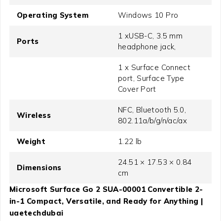
Operating System
Windows 10 Pro
1 xUSB-C, 3.5 mm
Ports
headphone jack,
1 x Surface Connect
port, Surface Type
Cover Port
NFC, Bluetooth 5.0,
Wireless
802.11a/b/g/n/ac/ax
Weight
1.22 lb
24.51 × 17.53 × 0.84
Dimensions
cm
Microsoft Surface Go 2 SUA-00001 Convertible 2-
in-1 Compact, Versatile, and Ready for Anything |
uaetechdubai