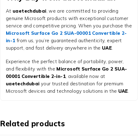
At
uaetechdubai
, we are committed to providing
genuine Microsoft products with exceptional customer
service and competitive pricing. When you purchase the
Microsoft Surface Go 2 SUA-00001 Convertible 2-
in-1
from us, you’re guaranteed authenticity, expert
support, and fast delivery anywhere in the
UAE
.
Experience the perfect balance of portability, power,
and flexibility with the
Microsoft Surface Go 2 SUA-
00001 Convertible 2-in-1
, available now at
uaetechdubai
your trusted destination for premium
Microsoft devices and technology solutions in the
UAE
.
Related products