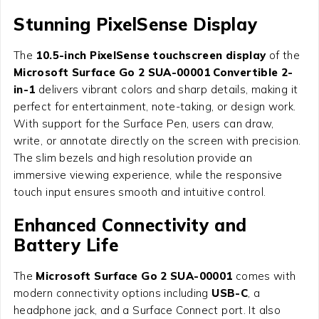
Stunning PixelSense Display
The
10.5-inch PixelSense touchscreen display
of the
Microsoft Surface Go 2 SUA-00001 Convertible 2-
in-1
delivers vibrant colors and sharp details, making it
perfect for entertainment, note-taking, or design work.
With support for the Surface Pen, users can draw,
write, or annotate directly on the screen with precision.
The slim bezels and high resolution provide an
immersive viewing experience, while the responsive
touch input ensures smooth and intuitive control.
Enhanced Connectivity and
Battery Life
The
Microsoft Surface Go 2 SUA-00001
comes with
modern connectivity options including
USB-C
, a
headphone jack, and a Surface Connect port. It also