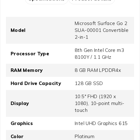
Microsoft Surface Go 2
Model
SUA-00001 Convertible
2-in-1
8th Gen Intel Core m3
Processor Type
8100Y / 1.1 GHz
RAM Memory
8 GB RAM LPDDR4x
Hard Drive Capacity
128 GB SSD
10.5" FHD (1920 x
Display
1080), 10-point multi-
touch
Graphics
Intel UHD Graphics 615
Color
Platinum