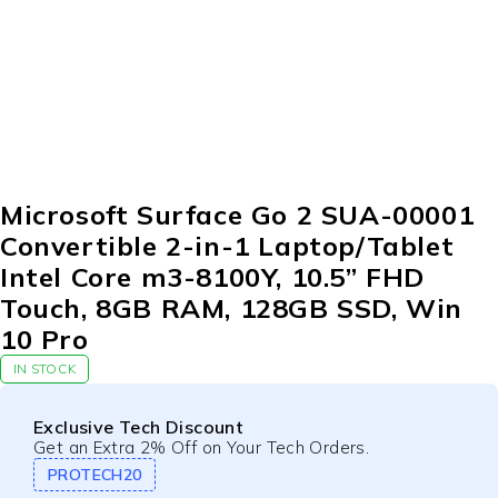
Microsoft Surface Go 2 SUA-00001
Convertible 2-in-1 Laptop/Tablet
Intel Core m3-8100Y, 10.5” FHD
Touch, 8GB RAM, 128GB SSD, Win
10 Pro
IN STOCK
Exclusive Tech Discount
Get an Extra 2% Off on Your Tech Orders.
PROTECH20