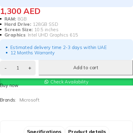
1,300
AED
RAM:
8GB
Hard Drive:
128GB SSD
Screen Size:
10.5 inches
Graphics
: Intel UHD Graphics 615
Estimated delivery time 2-3 days within UAE
12 Months Warranty
Add to cart
Check Availability
Buy now
Brands:
Microsoft
Specifications
Product details