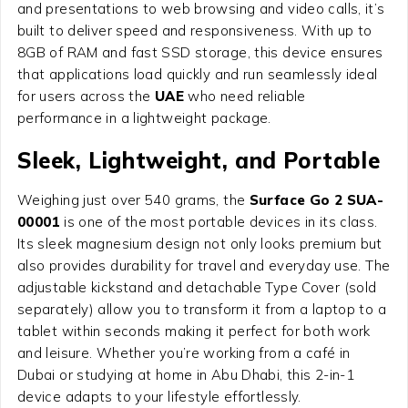
and presentations to web browsing and video calls, it’s
built to deliver speed and responsiveness. With up to
8GB of RAM and fast SSD storage, this device ensures
that applications load quickly and run seamlessly ideal
for users across the
UAE
who need reliable
performance in a lightweight package.
Sleek, Lightweight, and Portable
Weighing just over 540 grams, the
Surface Go 2 SUA-
00001
is one of the most portable devices in its class.
Its sleek magnesium design not only looks premium but
also provides durability for travel and everyday use. The
adjustable kickstand and detachable Type Cover (sold
separately) allow you to transform it from a laptop to a
tablet within seconds making it perfect for both work
and leisure. Whether you’re working from a café in
Dubai or studying at home in Abu Dhabi, this 2-in-1
device adapts to your lifestyle effortlessly.