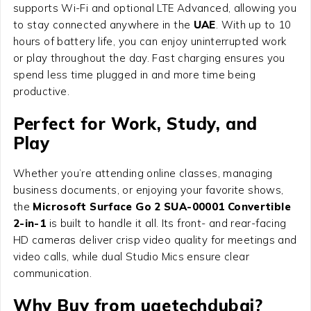
supports Wi-Fi and optional LTE Advanced, allowing you
to stay connected anywhere in the
UAE
. With up to 10
hours of battery life, you can enjoy uninterrupted work
or play throughout the day. Fast charging ensures you
spend less time plugged in and more time being
productive.
Perfect for Work, Study, and
Play
Whether you’re attending online classes, managing
business documents, or enjoying your favorite shows,
the
Microsoft Surface Go 2 SUA-00001 Convertible
2-in-1
is built to handle it all. Its front- and rear-facing
HD cameras deliver crisp video quality for meetings and
video calls, while dual Studio Mics ensure clear
communication.
Why Buy from uaetechdubai?