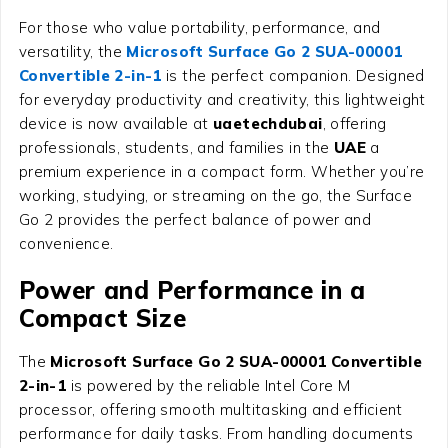
For those who value portability, performance, and
versatility, the
Microsoft Surface Go 2 SUA-00001
Convertible 2-in-1
is the perfect companion. Designed
for everyday productivity and creativity, this lightweight
device is now available at
uaetechdubai
, offering
professionals, students, and families in the
UAE
a
premium experience in a compact form. Whether you’re
working, studying, or streaming on the go, the Surface
Go 2 provides the perfect balance of power and
convenience.
Power and Performance in a
Compact Size
The
Microsoft Surface Go 2 SUA-00001 Convertible
2-in-1
is powered by the reliable Intel Core M
processor, offering smooth multitasking and efficient
performance for daily tasks. From handling documents