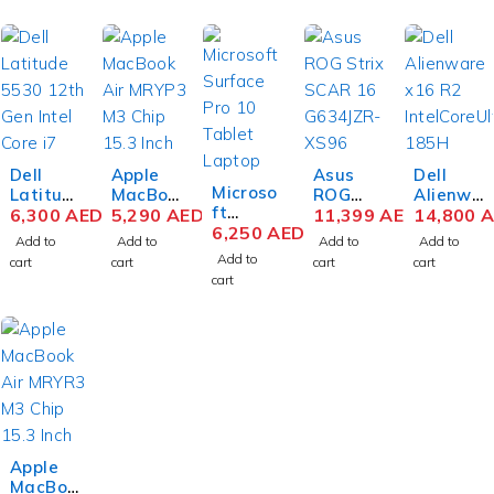
Dell
Apple
Asus
Dell
Microso
Latitud
MacBoo
ROG
Alienwa
ft
e 5530
6,300
AED
k Air
5,290
AED
Strix
11,399
AED
re x16
14,800
A
Surface
6,250
AED
12th
MRYP3
SCAR
R2
Add to
Add to
Add to
Add to
Pro 10
Gen
M3 Chip
16
Gaming
Add to
cart
cart
cart
cart
Busines
Intel
15.3
G634JZ
Laptop
cart
s
Core i7-
Inch
R-XS96
Intel
Tablet
1270P
Liquid
Gaming
Core
Laptop
15.6
Retina
Laptop
Ultra 9
Intel
Inch
8GB
14th
185H 16
Core
FHD
RAM
Gen
Inch
Ultra 5
8GB
256GB
Intel
QHD+
135U 13
RAM
SSD
Core i9-
32GB
Inch
512GB
Silver
14900H
RAM
PixelSe
SSD
X 16
1TB
Apple
nse
Win 11
Inch
SSD
MacBoo
Flow
Pro
WQXGA
NVIDIA