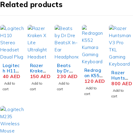
Related products
Logitec
Razer
Beats
Redrag
h H110
Kraken
by Dr.
Razer
on K552
Stereo
40
AED
X Lite
150
AED
Dre
230
AED
Huntsm
Kumara
120
AED
Headse
Ultralig
BeatsX
an V3
800
AED
Add to
Add to
Add to
87-Keys
t Daual
ht
In-Ear
Add to
Pro TKL
cart
cart
cart
Add to
Mechan
Plug
Gaming
Bluetoo
Mechan
cart
cart
ical
Gray-
Headse
th
ical
Gaming
Silver
t: 7.1
Headph
Gaming
Keyboar
Surroun
ones –
Keyboar
d, Red
d
Black
d,
Key
Sound -
Analog
Switche
Lightwe
Optical
s, Anti-
ight
Switch