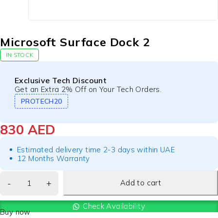
Microsoft Surface Dock 2
IN STOCK
Exclusive Tech Discount
Get an Extra 2% Off on Your Tech Orders.
PROTECH20
830
AED
Estimated delivery time 2-3 days within UAE
12 Months Warranty
Add to cart
Check Availability
Buy now