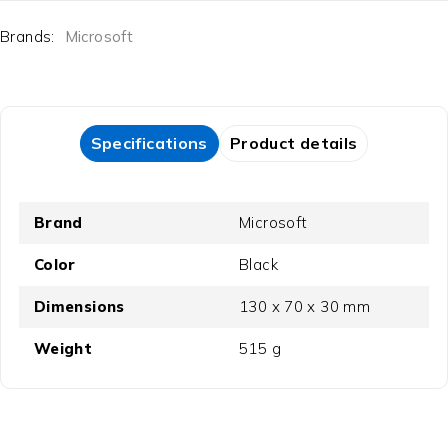
Brands:
Microsoft
Specifications
Product details
Brand
Microsoft
Color
Black
Dimensions
130 x 70 x 30 mm
Weight
515 g