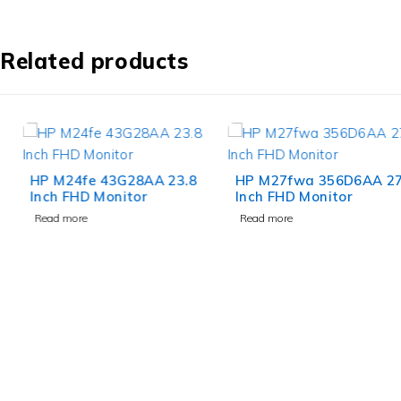
Related products
HP M24fe 43G28AA 23.8
HP M27fwa 356D6AA 27
Inch FHD Monitor
Inch FHD Monitor
Read more
Read more