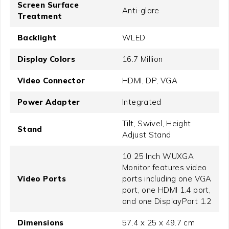
Screen Surface
Anti-glare
Treatment
Backlight
WLED
Display Colors
16.7 Million
Video Connector
HDMI, DP, VGA
Power Adapter
Integrated
Tilt, Swivel, Height
Stand
Adjust Stand
10 25 Inch WUXGA
Monitor features video
Video Ports
ports including one VGA
port, one HDMI 1.4 port,
and one DisplayPort 1.2
Dimensions
57.4 x 25 x 49.7 cm