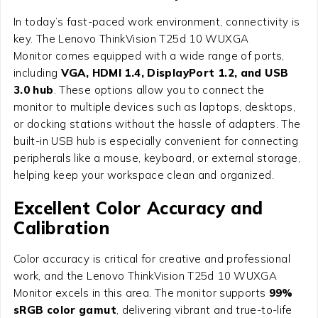
In today’s fast-paced work environment, connectivity is
key. The Lenovo ThinkVision T25d 10 WUXGA
Monitor comes equipped with a wide range of ports,
including
VGA, HDMI 1.4, DisplayPort 1.2, and USB
3.0 hub
. These options allow you to connect the
monitor to multiple devices such as laptops, desktops,
or docking stations without the hassle of adapters. The
built-in USB hub is especially convenient for connecting
peripherals like a mouse, keyboard, or external storage,
helping keep your workspace clean and organized.
Excellent Color Accuracy and
Calibration
Color accuracy is critical for creative and professional
work, and the Lenovo ThinkVision T25d 10 WUXGA
Monitor excels in this area. The monitor supports
99%
sRGB color gamut
, delivering vibrant and true-to-life