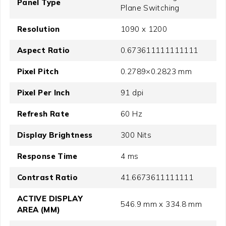
Panel Type
Plane Switching
Resolution
1090 x 1200
Aspect Ratio
0.673611111111111
Pixel Pitch
0.2789×0.2823 mm
Pixel Per Inch
91 dpi
Refresh Rate
60 Hz
Display Brightness
300 Nits
Response Time
4 ms
Contrast Ratio
41.6673611111111
ACTIVE DISPLAY
546.9 mm x 334.8 mm
AREA (MM)