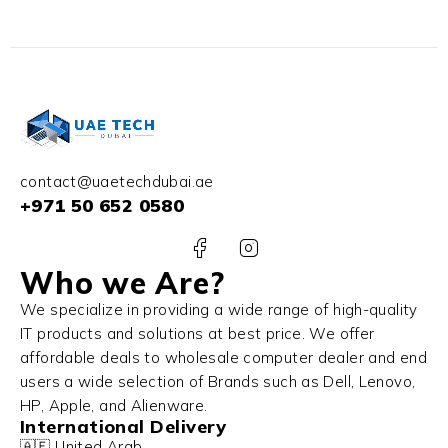
contact@uaetechdubai.ae
+971 50 652 0580
Who we Are?
We specialize in providing a wide range of high-quality
IT products and solutions at best price. We offer
affordable deals to wholesale computer dealer and end
users a wide selection of Brands such as Dell, Lenovo,
HP, Apple, and Alienware.
International Delivery
🇦🇪 United Arab