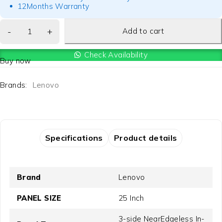
12Months Warranty
Add to cart
Check Availability
Buy now
Brands:
Lenovo
Specifications
Product details
Brand
Lenovo
PANEL SIZE
25 Inch
3-side NearEdgeless In-