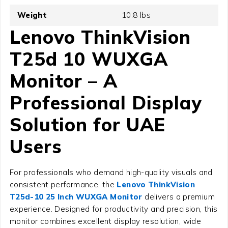
Weight
10.8 lbs
Lenovo ThinkVision
T25d 10 WUXGA
Monitor – A
Professional Display
Solution for UAE
Users
For professionals who demand high-quality visuals and
consistent performance, the
Lenovo ThinkVision
T25d-10 25 Inch WUXGA Monitor
delivers a premium
experience. Designed for productivity and precision, this
monitor combines excellent display resolution, wide