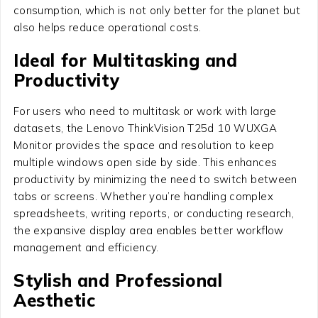
consumption, which is not only better for the planet but
also helps reduce operational costs.
Ideal for Multitasking and
Productivity
For users who need to multitask or work with large
datasets, the Lenovo ThinkVision T25d 10 WUXGA
Monitor provides the space and resolution to keep
multiple windows open side by side. This enhances
productivity by minimizing the need to switch between
tabs or screens. Whether you’re handling complex
spreadsheets, writing reports, or conducting research,
the expansive display area enables better workflow
management and efficiency.
Stylish and Professional
Aesthetic