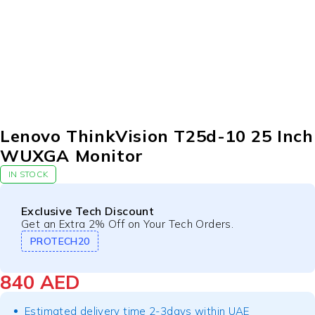
Lenovo ThinkVision T25d-10 25 Inch
WUXGA Monitor
IN STOCK
Exclusive Tech Discount
Get an Extra 2% Off on Your Tech Orders.
PROTECH20
840
AED
Estimated delivery time 2-3days within UAE