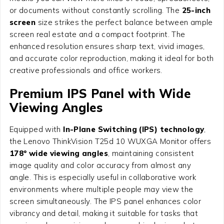
or documents without constantly scrolling. The
25-inch
screen
size strikes the perfect balance between ample
screen real estate and a compact footprint. The
enhanced resolution ensures sharp text, vivid images,
and accurate color reproduction, making it ideal for both
creative professionals and office workers.
Premium IPS Panel with Wide
Viewing Angles
Equipped with
In-Plane Switching (IPS) technology
,
the Lenovo ThinkVision T25d 10 WUXGA Monitor offers
178° wide viewing angles
, maintaining consistent
image quality and color accuracy from almost any
angle. This is especially useful in collaborative work
environments where multiple people may view the
screen simultaneously. The IPS panel enhances color
vibrancy and detail, making it suitable for tasks that