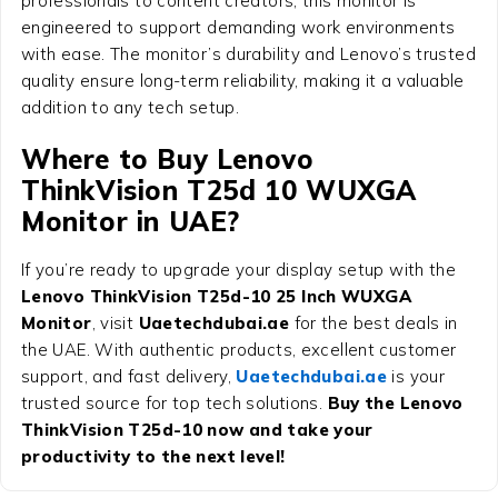
professionals to content creators, this monitor is
engineered to support demanding work environments
with ease. The monitor’s durability and Lenovo’s trusted
quality ensure long-term reliability, making it a valuable
addition to any tech setup.
Where to Buy Lenovo
ThinkVision T25d 10 WUXGA
Monitor in UAE?
If you’re ready to upgrade your display setup with the
Lenovo ThinkVision T25d-10 25 Inch WUXGA
Monitor
, visit
Uaetechdubai.ae
for the best deals in
the UAE. With authentic products, excellent customer
support, and fast delivery,
Uaetechdubai.ae
is your
trusted source for top tech solutions.
Buy the Lenovo
ThinkVision T25d-10 now and take your
productivity to the next level!