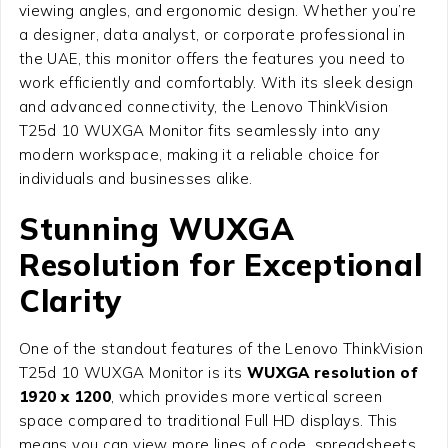
viewing angles, and ergonomic design. Whether you’re
a designer, data analyst, or corporate professional in
the UAE, this monitor offers the features you need to
work efficiently and comfortably. With its sleek design
and advanced connectivity, the Lenovo ThinkVision
T25d 10 WUXGA Monitor fits seamlessly into any
modern workspace, making it a reliable choice for
individuals and businesses alike.
Stunning WUXGA
Resolution for Exceptional
Clarity
One of the standout features of the Lenovo ThinkVision
T25d 10 WUXGA Monitor is its
WUXGA resolution of
1920 x 1200
, which provides more vertical screen
space compared to traditional Full HD displays. This
means you can view more lines of code, spreadsheets,