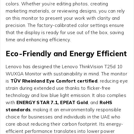
colors. Whether you’re editing photos, creating
marketing materials, or reviewing designs, you can rely
on this monitor to present your work with clarity and
precision. The factory-calibrated color settings ensure
that the display is ready for use out of the box, saving
time and enhancing efficiency.
Eco-Friendly and Energy Efficient
Lenovo has designed the Lenovo ThinkVision T25d 10
WUXGA Monitor with sustainability in mind. The monitor
is
TÜV Rheinland Eye Comfort certified
, reducing eye
strain during extended use thanks to flicker-free
technology and low blue light emission. It also complies
with
ENERGY STAR 7.1, EPEAT Gold
, and
RoHS
standards
, making it an environmentally responsible
choice for businesses and individuals in the UAE who
care about reducing their carbon footprint. Its energy-
efficient performance translates into lower power