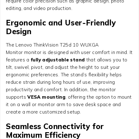
require color precision such as graphic design, photo
editing, and video production.
Ergonomic and User-Friendly
Design
The Lenovo ThinkVision T25d 10 WUXGA
Monitor monitor is designed with user comfort in mind. It
features a
fully adjustable stand
that allows you to
tilt, swivel, pivot, and adjust the height to suit your
ergonomic preferences. The stand’s flexibility helps
reduce strain during long hours of use, improving
productivity and comfort. In addition, the monitor
supports
VESA mounting
, offering the option to mount
it on a wall or monitor arm to save desk space and
create a more customized setup.
Seamless Connectivity for
Maximum Efficiency