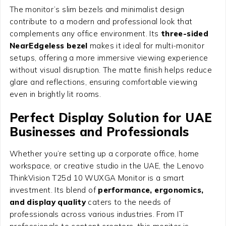
The monitor’s slim bezels and minimalist design
contribute to a modern and professional look that
complements any office environment. Its
three-sided
NearEdgeless bezel
makes it ideal for multi-monitor
setups, offering a more immersive viewing experience
without visual disruption. The matte finish helps reduce
glare and reflections, ensuring comfortable viewing
even in brightly lit rooms.
Perfect Display Solution for UAE
Businesses and Professionals
Whether you’re setting up a corporate office, home
workspace, or creative studio in the UAE, the Lenovo
ThinkVision T25d 10 WUXGA Monitor is a smart
investment. Its blend of
performance, ergonomics,
and display quality
caters to the needs of
professionals across various industries. From IT