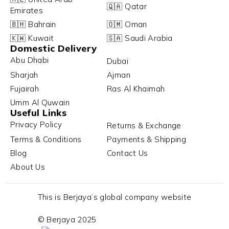
🇶🇦 Qatar
Emirates
🇧🇭 Bahrain
🇴🇲 Oman
🇰🇼 Kuwait
🇸🇦 Saudi Arabia
Domestic Delivery
Abu Dhabi
Dubai
Sharjah
Ajman
Fujairah
Ras Al Khaimah
Umm Al Quwain
Useful Links
Privacy Policy
Returns & Exchange
Terms & Conditions
Payments & Shipping
Blog
Contact Us
About Us
This is Berjaya’s global company website
© Berjaya 2025