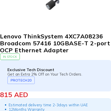
Lenovo ThinkSystem 4XC7A08236
Broadcom 57416 10GBASE-T 2-port
OCP Ethernet Adapter
IN STOCK
Exclusive Tech Discount
Get an Extra 2% Off on Your Tech Orders.
PROTECH20
815
AED
Estimated delivery time 2-3days within UAE
12Months Warranty