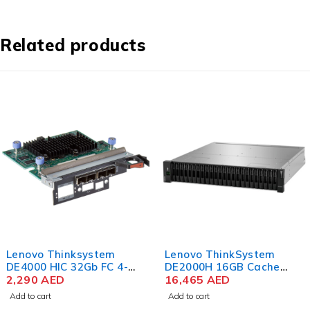
Related products
Lenovo Thinksystem
Lenovo ThinkSystem
DE4000 HIC 32Gb FC 4-
DE2000H 16GB Cache
ports
2,290
AED
HICless Hybrid Flash
16,465
AED
Array 2U24 SFF V2
Add to cart
Add to cart