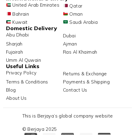
United Arab Emirates
Qatar
Bahrain
Oman
Kuwait
Saudi Arabia
Domestic Delivery
Abu Dhabi
Dubai
Sharjah
Ajman
Fujairah
Ras Al Khaimah
Umm Al Quwain
Useful Links
Privacy Policy
Returns & Exchange
Terms & Conditions
Payments & Shipping
Blog
Contact Us
About Us
This is Berjaya’s global company website
© Berjaya 2025