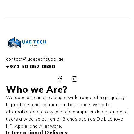
contact@uaetechdubai.ae
+971 50 652 0580
Who we Are?
We specialize in providing a wide range of high-quality
IT products and solutions at best price. We offer
affordable deals to wholesale computer dealer and end
users a wide selection of Brands such as Dell, Lenovo,
HP, Apple, and Alienware.
International Delivery