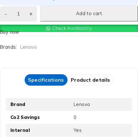
Add to cart
Check Availability
Buy now
Brands:
Lenovo
Specifications
Product details
Brand
Lenovo
Co2 Savings
0
Internal
Yes