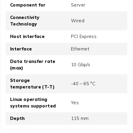
Component for
Server
Connectivity
Wired
Technology
Host interface
PCI Express
Interface
Ethernet
Data transfer rate
10 Gbp/s
(max)
Storage
-40 – 65 °C
temperature (T-T)
Linux operating
Yes
systems supported
Depth
115 mm